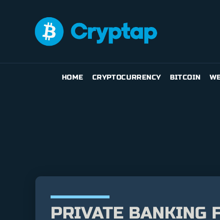
HOME
CRYPTOCURRENCY
BITCOIN
WE
PRIVATE BANKING F