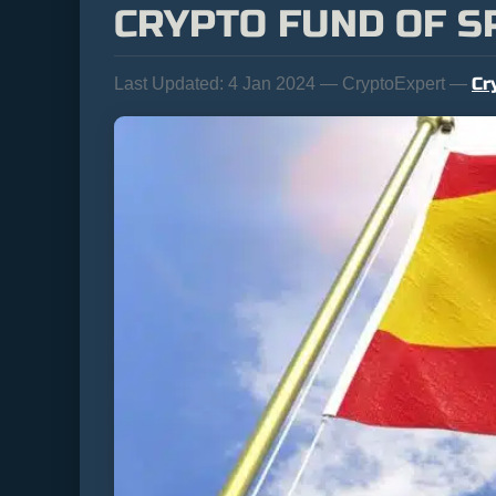
CRYPTO FUND OF S
Cr
Last Updated:
4 Jan 2024 — CryptoExpert —