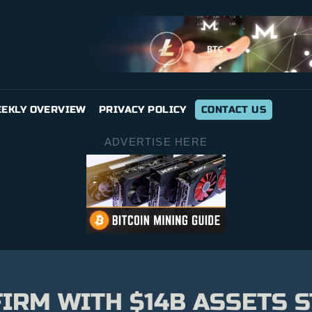
EKLY OVERVIEW
PRIVACY POLICY
CONTACT US
ADVERTISE HERE
IRM WITH $14B ASSETS S