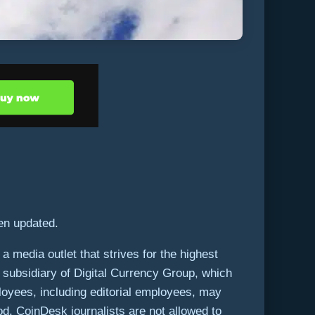
een updated.
 media outlet that strives for the highest
g subsidiary of Digital Currency Group, which
loyees, including editorial employees, may
od. CoinDesk journalists are not allowed to