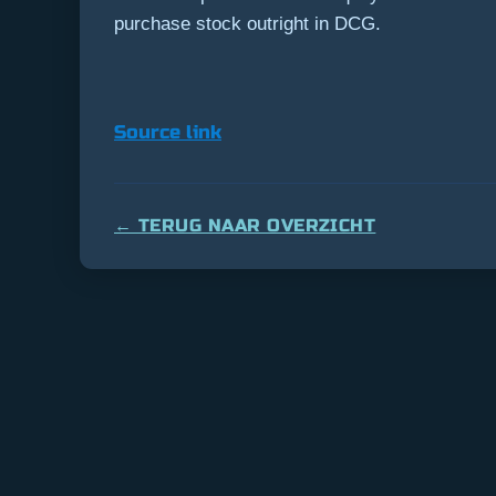
purchase stock outright in DCG.
Source link
← TERUG NAAR OVERZICHT