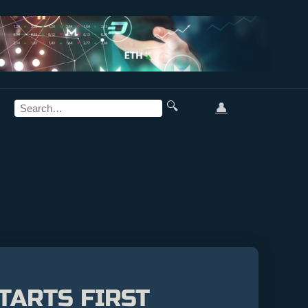
🔍
👤
TARTS FIRST