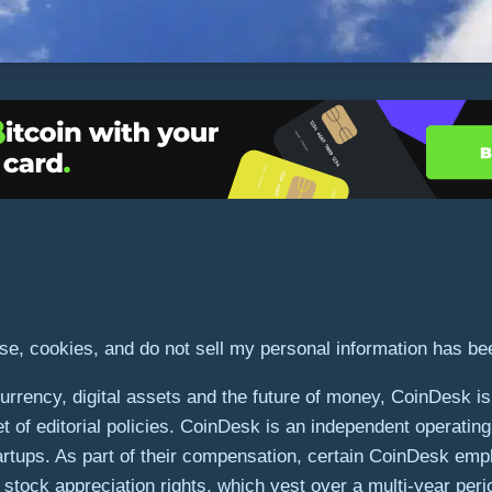
use, cookies, and do not sell my personal information has b
rrency, digital assets and the future of money, CoinDesk is a
et of editorial policies. CoinDesk is an independent operatin
artups. As part of their compensation, certain CoinDesk emp
stock appreciation rights, which vest over a multi-year peri