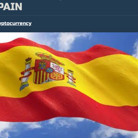
PAIN
yptocurrency