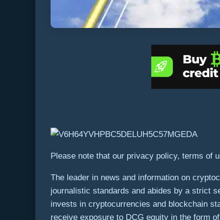
Please note that our privacy policy, terms of 
The leader in news and information on cryptocu
journalistic standards and abides by a strict s
invests in cryptocurrencies and blockchain st
receive exposure to DCG equity in the form of 