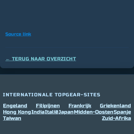
Source link
← TERUG NAAR OVERZICHT
INTERNATIONALE TOPGEAR-SITES
Engeland
Filipijnen
Frankrijk
Griekenland
Hong Kong
India
Italië
Japan
Midden-Oosten
Spanje
Taiwan
Zuid-Afrika