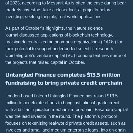
of 2023, according to Messari. As is often the case during bear
markets, investors take a closer look at projects before
investing, seeking tangible, real-world applications.
As part of October’s highlights, the Nature science
journal discussed applications of blockchain technology,
praising decentralized autonomous organizations (DAOs) for
their potential to support underfunded scientific research.
Cointelegraph’s venture capital (VC) roundup features some of
the projects that raised capital in October.
Untangled Finance completes $13.5 million
fundraising to bring private credit on-chain
London-based fintech Untangled Finance has raised $13.5
million to accelerate efforts to bring institutional-grade credit
with a built-in liquidation mechanism on-chain. Fasanara Capital
was the lead investor in the round. The platform’s protocol
focuses on tokenizing real-world private credit assets, such as
invoices and small and medium enterprise loans, into on-chain