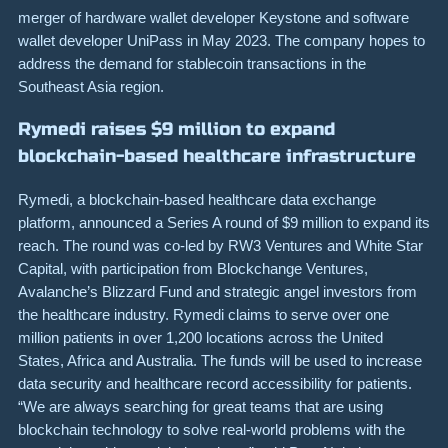
merger of hardware wallet developer Keystone and software
wallet developer UniPass in May 2023. The company hopes to
address the demand for stablecoin transactions in the
Southeast Asia region.
Rymedi raises $9 million to expand
blockchain-based healthcare infrastructure
Rymedi, a blockchain-based healthcare data exchange
platform, announced a Series A round of $9 million to expand its
reach. The round was co-led by RW3 Ventures and White Star
Capital, with participation from Blockchange Ventures,
Avalanche’s Blizzard Fund and strategic angel investors from
the healthcare industry. Rymedi claims to serve over one
million patients in over 1,200 locations across the United
States, Africa and Australia. The funds will be used to increase
data security and healthcare record accessibility for patients.
“We are always searching for great teams that are using
blockchain technology to solve real-world problems with the