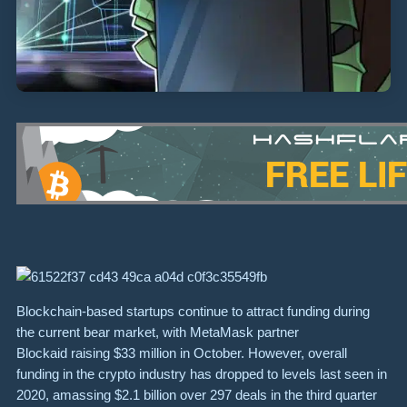
Blockchain-based startups continue to attract funding during
the current bear market, with MetaMask partner
Blockaid raising $33 million in October. However, overall
funding in the crypto industry has dropped to levels last seen in
2020, amassing $2.1 billion over 297 deals in the third quarter