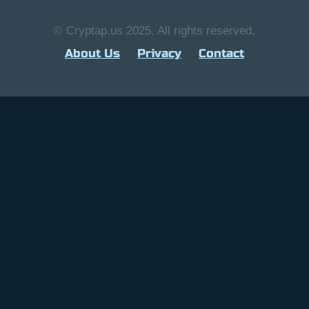
© Cryptap.us 2025, All rights reserved.
About Us
Privacy
Contact