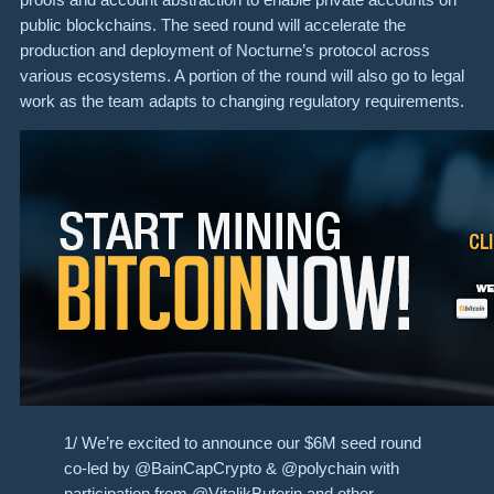
public blockchains. The seed round will accelerate the
production and deployment of Nocturne’s protocol across
various ecosystems. A portion of the round will also go to legal
work as the team adapts to changing regulatory requirements.
1/ We’re excited to announce our $6M seed round
co-led by @BainCapCrypto & @polychain with
participation from @VitalikButerin and other