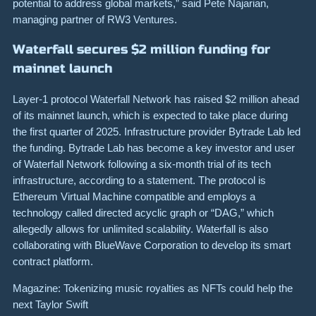
potential to address global markets,” said Pete Najarian,
managing partner of RW3 Ventures.
Waterfall secures $2 million funding for
mainnet launch
Layer-1 protocol Waterfall Network has raised $2 million ahead
of its mainnet launch, which is expected to take place during
the first quarter of 2025. Infrastructure provider Bytrade Lab led
the funding. Bytrade Lab has become a key investor and user
of Waterfall Network following a six-month trial of its tech
infrastructure, according to a statement. The protocol is
Ethereum Virtual Machine compatible and employs a
technology called directed acyclic graph or “DAG,” which
allegedly allows for unlimited scalability. Waterfall is also
collaborating with BlueWave Corporation to develop its smart
contract platform.
Magazine: Tokenizing music royalties as NFTs could help the
next Taylor Swift