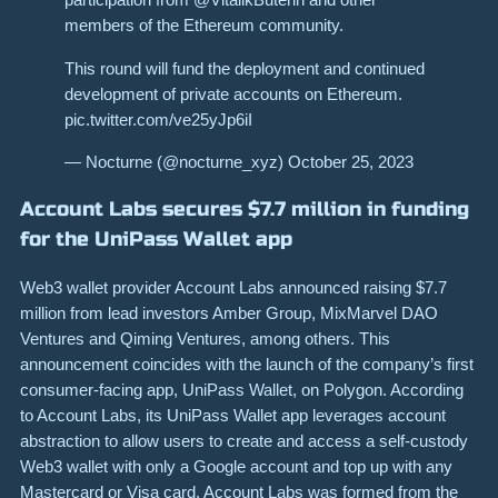
members of the Ethereum community.
This round will fund the deployment and continued
development of private accounts on Ethereum.
pic.twitter.com/ve25yJp6iI
— Nocturne (@nocturne_xyz) October 25, 2023
Account Labs secures $7.7 million in funding
for the UniPass Wallet app
Web3 wallet provider Account Labs announced raising $7.7
million from lead investors Amber Group, MixMarvel DAO
Ventures and Qiming Ventures, among others. This
announcement coincides with the launch of the company’s first
consumer-facing app, UniPass Wallet, on Polygon. According
to Account Labs, its UniPass Wallet app leverages account
abstraction to allow users to create and access a self-custody
Web3 wallet with only a Google account and top up with any
Mastercard or Visa card. Account Labs was formed from the