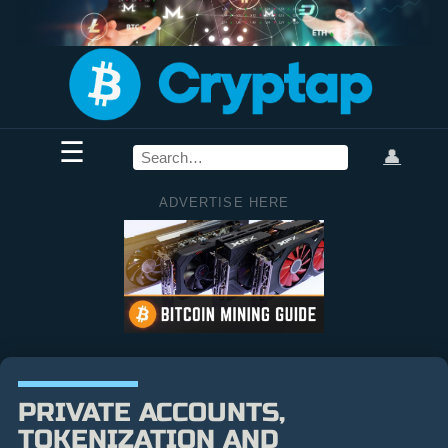
☰
👤
ADVERTISE HERE
PRIVATE ACCOUNTS,
TOKENIZATION AND