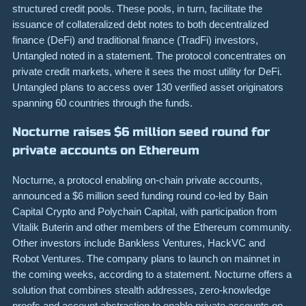
structured credit pools. These pools, in turn, facilitate the
issuance of collateralized debt notes to both decentralized
finance (DeFi) and traditional finance (TradFi) investors,
Untangled noted in a statement. The protocol concentrates on
private credit markets, where it sees the most utility for DeFi.
Untangled plans to access over 130 verified asset originators
spanning 60 countries through the funds.
Nocturne raises $6 million seed round for
private accounts on Ethereum
Nocturne, a protocol enabling on-chain private accounts,
announced a $6 million seed funding round co-led by Bain
Capital Crypto and Polychain Capital, with participation from
Vitalik Buterin and other members of the Ethereum community.
Other investors include Bankless Ventures, HackVC and
Robot Ventures. The company plans to launch on mainnet in
the coming weeks, according to a statement. Nocturne offers a
solution that combines stealth addresses, zero-knowledge
proofs and account abstraction to enable private accounts on