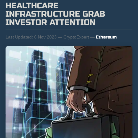
HEALTHCARE
INFRASTRUCTURE GRAB
INVESTOR ATTENTION
Last Updated:
6 Nov 2023 — CryptoExpert —
Ethereum