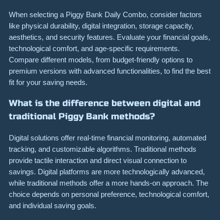
When selecting a Piggy Bank Daily Combo, consider factors
like physical durability, digital integration, storage capacity,
aesthetics, and security features. Evaluate your financial goals,
technological comfort, and age-specific requirements.
Compare different models, from budget-friendly options to
premium versions with advanced functionalities, to find the best
fit for your saving needs.
What is the difference between digital and
traditional Piggy Bank methods?
Digital solutions offer real-time financial monitoring, automated
tracking, and customizable algorithms. Traditional methods
provide tactile interaction and direct visual connection to
savings. Digital platforms are more technologically advanced,
while traditional methods offer a more hands-on approach. The
choice depends on personal preference, technological comfort,
and individual saving goals.