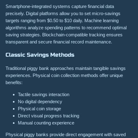
Smartphone-integrated systems capture financial data
precisely. Digital platforms allow you to set micro-savings
targets ranging from $0.50 to $10 daily. Machine learning
algorithms analyze spending patterns to recommend optimal
saving strategies. Blockchain-compatible tracking ensures
transparent and secure financial record maintenance.
Classic Savings Methods
Traditional piggy bank approaches maintain tangible savings
experiences. Physical coin collection methods offer unique
benefits:
Tactile savings interaction
No digital dependency
Physical coin storage
Direct visual progress tracking
Manual counting experience
Physical piggy banks provide direct engagement with saved