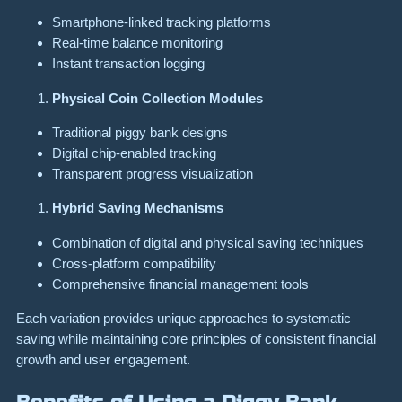
Smartphone-linked tracking platforms
Real-time balance monitoring
Instant transaction logging
Physical Coin Collection Modules
Traditional piggy bank designs
Digital chip-enabled tracking
Transparent progress visualization
Hybrid Saving Mechanisms
Combination of digital and physical saving techniques
Cross-platform compatibility
Comprehensive financial management tools
Each variation provides unique approaches to systematic
saving while maintaining core principles of consistent financial
growth and user engagement.