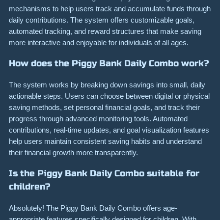
mechanisms to help users track and accumulate funds through
daily contributions. The system offers customizable goals,
automated tracking, and reward structures that make saving
more interactive and enjoyable for individuals of all ages.
How does the Piggy Bank Daily Combo work?
The system works by breaking down savings into small, daily
actionable steps. Users can choose between digital or physical
saving methods, set personal financial goals, and track their
progress through advanced monitoring tools. Automated
contributions, real-time updates, and goal visualization features
help users maintain consistent saving habits and understand
their financial growth more transparently.
Is the Piggy Bank Daily Combo suitable for
children?
Absolutely! The Piggy Bank Daily Combo offers age-
appropriate features specifically designed for children. With