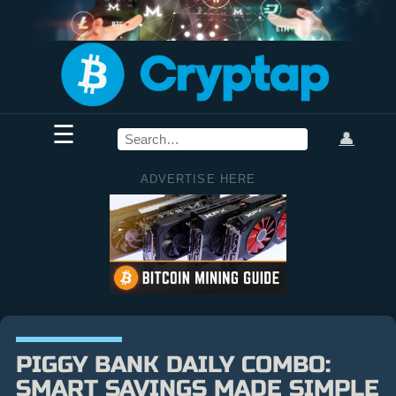
☰
👤
ADVERTISE HERE
PIGGY BANK DAILY COMBO:
SMART SAVINGS MADE SIMPLE