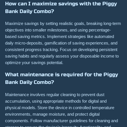
How can I maximize savings with the Piggy
Bank Daily Combo?
Maximize savings by setting realistic goals, breaking long-term
objectives into smaller milestones, and using percentage-
based saving metrics. Implement strategies like automated
daily micro-deposits, gamification of saving experiences, and
consistent progress tracking. Focus on developing persistent
saving habits and regularly assess your disposable income to
optimize your savings potential.
What maintenance is required for the Piggy
Bank Daily Combo?
Maintenance involves regular cleaning to prevent dust
accumulation, using appropriate methods for digital and
physical models. Store the device in controlled temperature
environments, manage moisture, and protect digital
components. Follow manufacturer guidelines for cleaning and