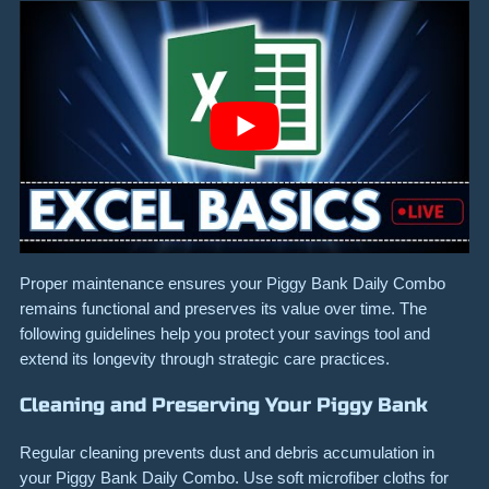
Proper maintenance ensures your Piggy Bank Daily Combo
remains functional and preserves its value over time. The
following guidelines help you protect your savings tool and
extend its longevity through strategic care practices.
Cleaning and Preserving Your Piggy Bank
Regular cleaning prevents dust and debris accumulation in
your Piggy Bank Daily Combo. Use soft microfiber cloths for