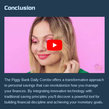
Conclusion
The Piggy Bank Daily Combo offers a transformative approach
to personal savings that can revolutionize how you manage
your finances. By integrating innovative technology with
traditional saving principles you’ll discover a powerful tool for
building financial discipline and achieving your monetary goals.