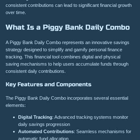
consistent contributions can lead to significant financial growth
over time.
What Is a Piggy Bank Daily Combo
A Piggy Bank Daily Combo represents an innovative savings
strategy designed to simplify and gamify personal finance
tracking. This financial tool combines digital and physical
saving mechanisms to help users accumulate funds through
consistent daily contributions.
Key Features and Components
The Piggy Bank Daily Combo incorporates several essential
elements:
Digital Tracking
: Advanced tracking systems monitor
daily savings progression
Automated Contributions
: Seamless mechanisms for
automatic fund allocation