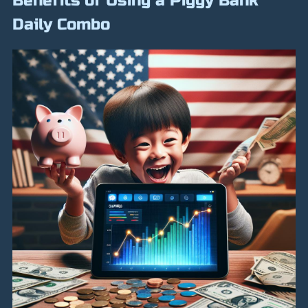
Benefits of Using a Piggy Bank
Daily Combo