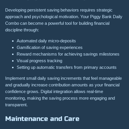
Developing persistent saving behaviors requires strategic
approach and psychological motivation. Your Piggy Bank Daily
Combo can become a powerful tool for building financial
discipline through:
Automated daily micro-deposits
Gamification of saving experiences
Reward mechanisms for achieving savings milestones
Visual progress tracking
Setting up automatic transfers from primary accounts
Implement small daily saving increments that feel manageable
and gradually increase contribution amounts as your financial
confidence grows. Digital integration allows real-time
monitoring, making the saving process more engaging and
transparent.
Maintenance and Care