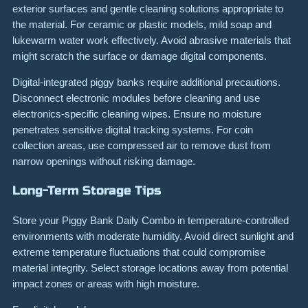
exterior surfaces and gentle cleaning solutions appropriate to
the material. For ceramic or plastic models, mild soap and
lukewarm water work effectively. Avoid abrasive materials that
might scratch the surface or damage digital components.
Digital-integrated piggy banks require additional precautions.
Disconnect electronic modules before cleaning and use
electronics-specific cleaning wipes. Ensure no moisture
penetrates sensitive digital tracking systems. For coin
collection areas, use compressed air to remove dust from
narrow openings without risking damage.
Long-Term Storage Tips
Store your Piggy Bank Daily Combo in temperature-controlled
environments with moderate humidity. Avoid direct sunlight and
extreme temperature fluctuations that could compromise
material integrity. Select storage locations away from potential
impact zones or areas with high moisture.