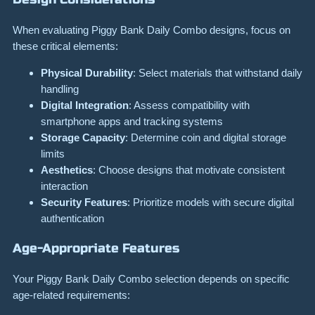
When evaluating Piggy Bank Daily Combo designs, focus on
these critical elements:
Physical Durability
: Select materials that withstand daily
handling
Digital Integration
: Assess compatibility with
smartphone apps and tracking systems
Storage Capacity
: Determine coin and digital storage
limits
Aesthetics
: Choose designs that motivate consistent
interaction
Security Features
: Prioritize models with secure digital
authentication
Age-Appropriate Features
Your Piggy Bank Daily Combo selection depends on specific
age-related requirements: