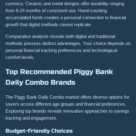
currency. Ceramic and metal designs offer durability ranging
from 6-24 months of consistent use. Hand-counting
accumulated funds creates a personal connection to financial
growth that digital methods cannot replicate.
Comparative analysis reveals both digital and traditional
methods possess distinct advantages. Your choice depends on
personal financial tracking preferences and technological
comfort levels.
Top Recommended Piggy Bank
Daily Combo Brands
The Piggy Bank Daily Combo market offers diverse options for
savers across different age groups and financial preferences.
Exploring top brands reveals innovative approaches to savings
tracking and engagement.
Budget-Friendly Choices