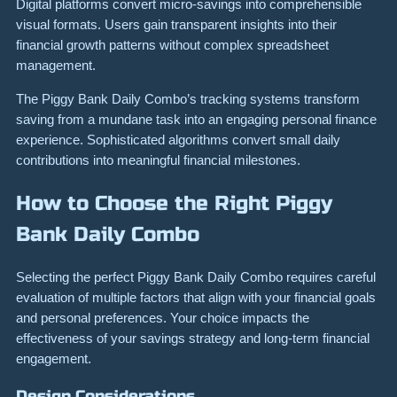
Digital platforms convert micro-savings into comprehensible
visual formats. Users gain transparent insights into their
financial growth patterns without complex spreadsheet
management.
The Piggy Bank Daily Combo’s tracking systems transform
saving from a mundane task into an engaging personal finance
experience. Sophisticated algorithms convert small daily
contributions into meaningful financial milestones.
How to Choose the Right Piggy
Bank Daily Combo
Selecting the perfect Piggy Bank Daily Combo requires careful
evaluation of multiple factors that align with your financial goals
and personal preferences. Your choice impacts the
effectiveness of your savings strategy and long-term financial
engagement.
Design Considerations