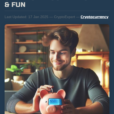
& FUN
Last Updated:
17 Jan 2025 — CryptoExpert —
Cryptocurrency