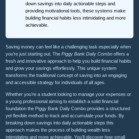
down savings into daily actionable steps and
providing motivational tools, these systems make
building financial habits less intimidating and more
achievable.
Saving money can feel like a challenging task especially when
you’re just starting out. The
Piggy Bank Daily Combo
offers a
fresh and innovative approach to help you build financial habits
and grow your savings effortlessly. This unique system
transforms the traditional concept of saving into an engaging
and accessible strategy for individuals of all ages.
Whether you’re a student looking to manage your expenses or
a young professional aiming to establish a solid financial
foundation the Piggy Bank Daily Combo provides a structured
yet flexible method to track and accumulate your funds. By
breaking down savings into daily actionable steps this
approach makes the process of building wealth less
intimidating and more achievable. You’ll discover how small