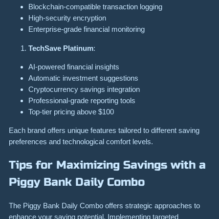
Blockchain-compatible transaction logging
High-security encryption
Enterprise-grade financial monitoring
TechSave Platinum
:
AI-powered financial insights
Automatic investment suggestions
Cryptocurrency savings integration
Professional-grade reporting tools
Top-tier pricing above $100
Each brand offers unique features tailored to different saving
preferences and technological comfort levels.
Tips for Maximizing Savings with a
Piggy Bank Daily Combo
The Piggy Bank Daily Combo offers strategic approaches to
enhance your saving potential. Implementing targeted