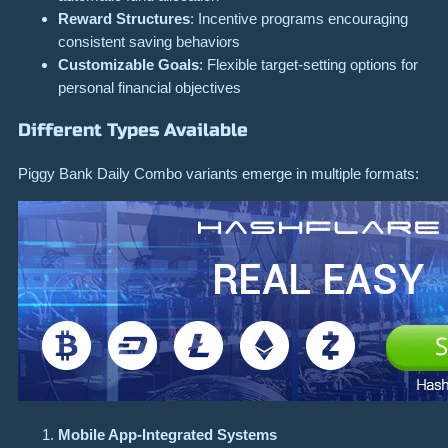
Reward Structures
: Incentive programs encouraging
consistent saving behaviors
Customizable Goals
: Flexible target-setting options for
personal financial objectives
Different Types Available
Piggy Bank Daily Combo variants emerge in multiple formats:
Mobile App-Integrated Systems