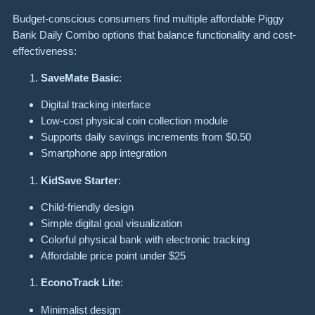
Budget-conscious consumers find multiple affordable Piggy
Bank Daily Combo options that balance functionality and cost-
effectiveness:
SaveMate Basic
:
Digital tracking interface
Low-cost physical coin collection module
Supports daily savings increments from $0.50
Smartphone app integration
KidSave Starter
:
Child-friendly design
Simple digital goal visualization
Colorful physical bank with electronic tracking
Affordable price point under $25
EconoTrack Lite
:
Minimalist design