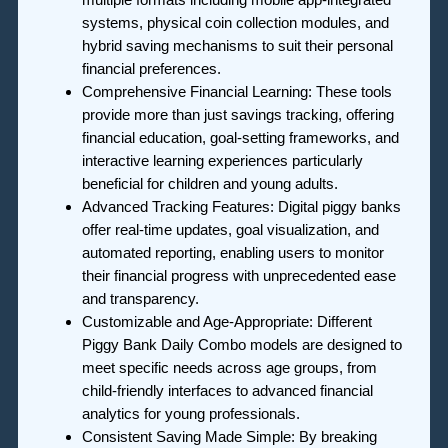
systems, physical coin collection modules, and
hybrid saving mechanisms to suit their personal
financial preferences.
Comprehensive Financial Learning: These tools
provide more than just savings tracking, offering
financial education, goal-setting frameworks, and
interactive learning experiences particularly
beneficial for children and young adults.
Advanced Tracking Features: Digital piggy banks
offer real-time updates, goal visualization, and
automated reporting, enabling users to monitor
their financial progress with unprecedented ease
and transparency.
Customizable and Age-Appropriate: Different
Piggy Bank Daily Combo models are designed to
meet specific needs across age groups, from
child-friendly interfaces to advanced financial
analytics for young professionals.
Consistent Saving Made Simple: By breaking