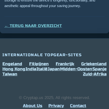
storage to ensure the device’s longevity, functionality, and
aesthetic appeal throughout your saving journey.
← TERUG NAAR OVERZICHT
INTERNATIONALE TOPGEAR-SITES
Engeland
Filipijnen
Frankrijk
Griekenland
Hong Kong
India
Italië
Japan
Midden-Oosten
Spanje
Taiwan
Zuid-Afrika
© Cryptap.us 2025, All rights reserved.
About Us
Privacy
Contact