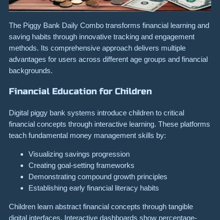
The Piggy Bank Daily Combo transforms financial learning and
saving habits through innovative tracking and engagement
methods. Its comprehensive approach delivers multiple
advantages for users across different age groups and financial
backgrounds.
Financial Education for Children
Digital piggy bank systems introduce children to critical
financial concepts through interactive learning. These platforms
teach fundamental money management skills by:
Visualizing savings progression
Creating goal-setting frameworks
Demonstrating compound growth principles
Establishing early financial literacy habits
Children learn abstract financial concepts through tangible
digital interfaces. Interactive dashboards show percentage-