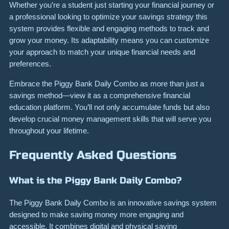
Whether you’re a student just starting your financial journey or
a professional looking to optimize your savings strategy this
system provides flexible and engaging methods to track and
grow your money. Its adaptability means you can customize
your approach to match your unique financial needs and
preferences.
Embrace the Piggy Bank Daily Combo as more than just a
savings method—view it as a comprehensive financial
education platform. You’ll not only accumulate funds but also
develop crucial money management skills that will serve you
throughout your lifetime.
Frequently Asked Questions
What is the Piggy Bank Daily Combo?
The Piggy Bank Daily Combo is an innovative savings system
designed to make saving money more engaging and
accessible. It combines digital and physical saving