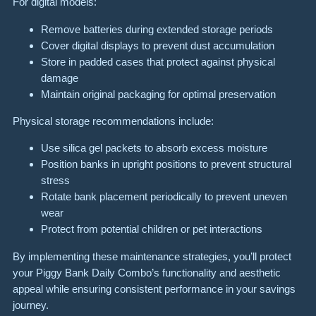
For digital models:
Remove batteries during extended storage periods
Cover digital displays to prevent dust accumulation
Store in padded cases that protect against physical
damage
Maintain original packaging for optimal preservation
Physical storage recommendations include:
Use silica gel packets to absorb excess moisture
Position banks in upright positions to prevent structural
stress
Rotate bank placement periodically to prevent uneven
wear
Protect from potential children or pet interactions
By implementing these maintenance strategies, you’ll protect
your Piggy Bank Daily Combo’s functionality and aesthetic
appeal while ensuring consistent performance in your savings
journey.