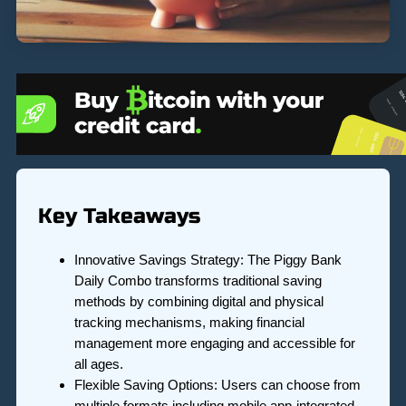
Key Takeaways
Innovative Savings Strategy: The Piggy Bank
Daily Combo transforms traditional saving
methods by combining digital and physical
tracking mechanisms, making financial
management more engaging and accessible for
all ages.
Flexible Saving Options: Users can choose from
multiple formats including mobile app-integrated