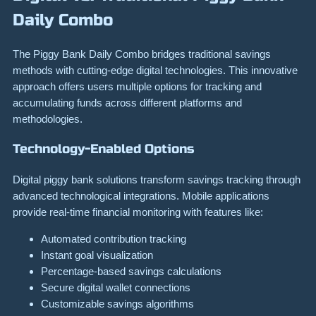
Daily Combo
The Piggy Bank Daily Combo bridges traditional savings
methods with cutting-edge digital technologies. This innovative
approach offers users multiple options for tracking and
accumulating funds across different platforms and
methodologies.
Technology-Enabled Options
Digital piggy bank solutions transform savings tracking through
advanced technological integrations. Mobile applications
provide real-time financial monitoring with features like:
Automated contribution tracking
Instant goal visualization
Percentage-based savings calculations
Secure digital wallet connections
Customizable savings algorithms