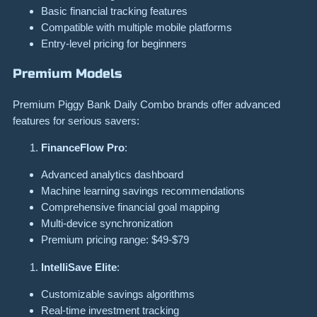
Basic financial tracking features
Compatible with multiple mobile platforms
Entry-level pricing for beginners
Premium Models
Premium Piggy Bank Daily Combo brands offer advanced
features for serious savers:
FinanceFlow Pro
:
Advanced analytics dashboard
Machine learning savings recommendations
Comprehensive financial goal mapping
Multi-device synchronization
Premium pricing range: $49-$79
IntelliSave Elite
:
Customizable savings algorithms
Real-time investment tracking