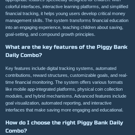
colorful interfaces, interactive learning platforms, and simplified
financial tracking, it helps young users develop critical money
management skills. The system transforms financial education
into an engaging experience, teaching children about saving,
goal-setting, and compound growth principles.
What are the key features of the Piggy Bank
Daily Combo?
Key features include digital tracking systems, automated
contributions, reward structures, customizable goals, and real-
time financial monitoring. The system offers various formats
like mobile app-integrated platforms, physical coin collection
modules, and hybrid mechanisms. Advanced features include
goal visualization, automated reporting, and interactive
interfaces that make saving more engaging and educational.
How do I choose the right Piggy Bank Daily
Combo?