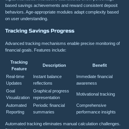
based savings achievements and reward consistent deposit
behaviors. Age-appropriate modules adapt complexity based
on user understanding.
Tracking Savings Progress
Advanced tracking mechanisms enable precise monitoring of
financial goals. Features include:
Tracking
Description
Benefit
Feature
Real-time
Instant balance
Immediate financial
Updates
reflections
awareness
Goal
Graphical progress
Motivational tracking
Visualization
representation
Automated
Periodic financial
Comprehensive
Reporting
summaries
performance insights
Automated tracking eliminates manual calculation challenges.