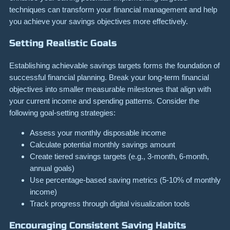
techniques can transform your financial management and help
you achieve your savings objectives more effectively.
Setting Realistic Goals
Establishing achievable savings targets forms the foundation of
successful financial planning. Break your long-term financial
objectives into smaller measurable milestones that align with
your current income and spending patterns. Consider the
following goal-setting strategies:
Assess your monthly disposable income
Calculate potential monthly savings amount
Create tiered savings targets (e.g., 3-month, 6-month,
annual goals)
Use percentage-based saving metrics (5-10% of monthly
income)
Track progress through digital visualization tools
Encouraging Consistent Saving Habits