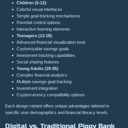
Children (5-12)
:
Colorful visual interfaces
Simple goal-tracking mechanisms
Parental control options
Interactive learning elements
Teenagers (13-18)
:
Advanced financial visualization tools
Customizable savings goals
Investment tracking capabilities
Social sharing features
Young Adults (19-35)
:
Complex financial analytics
Multiple savings goal tracking
Investment integration
Cryptocurrency compatibility options
Each design variant offers unique advantages tailored to
specific user demographics and financial literacy levels.
Digital vs. Traditional Piggy Bank