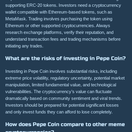
supporting ERC-20 tokens. Investors need a cryptocurrency
wallet compatible with Ethereum-based tokens, such as
MetaMask. Trading involves purchasing the token using
Ethereum or other supported cryptocurrencies. Always
research exchange platforms, verify their reputation, and
understand transaction fees and trading mechanisms before
initiating any trades.
What are the risks of investing in Pepe Coin?
Investing in Pepe Coin involves substantial risks, including
extreme price volatility, regulatory uncertainty, potential market
manipulation, limited fundamental value, and technological
vulnerabilities. The cryptocurrency’s value can fluctuate
dramatically based on community sentiment and viral trends.
Investors should be prepared for potential significant losses
and only invest funds they can afford to lose completely.
How does Pepe Coin compare to other meme