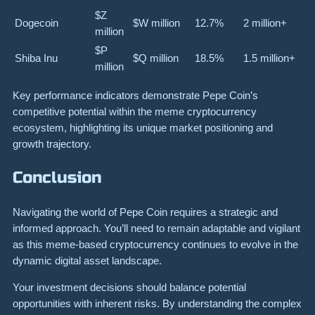
$Z
Dogecoin
$W million
12.7%
2 million+
million
$P
Shiba Inu
$Q million
18.5%
1.5 million+
million
Key performance indicators demonstrate Pepe Coin’s
competitive potential within the meme cryptocurrency
ecosystem, highlighting its unique market positioning and
growth trajectory.
Conclusion
Navigating the world of Pepe Coin requires a strategic and
informed approach. You’ll need to remain adaptable and vigilant
as this meme-based cryptocurrency continues to evolve in the
dynamic digital asset landscape.
Your investment decisions should balance potential
opportunities with inherent risks. By understanding the complex