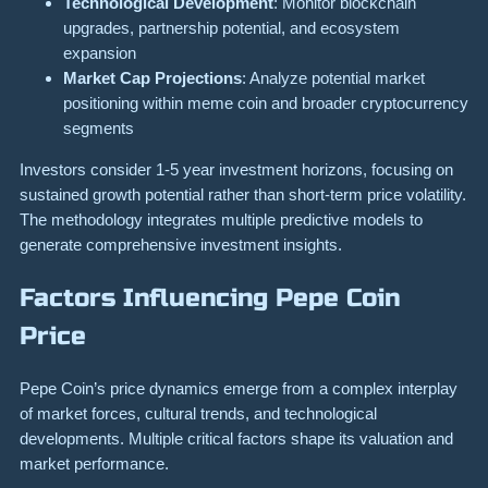
Technological Development
: Monitor blockchain
upgrades, partnership potential, and ecosystem
expansion
Market Cap Projections
: Analyze potential market
positioning within meme coin and broader cryptocurrency
segments
Investors consider 1-5 year investment horizons, focusing on
sustained growth potential rather than short-term price volatility.
The methodology integrates multiple predictive models to
generate comprehensive investment insights.
Factors Influencing Pepe Coin
Price
Pepe Coin’s price dynamics emerge from a complex interplay
of market forces, cultural trends, and technological
developments. Multiple critical factors shape its valuation and
market performance.