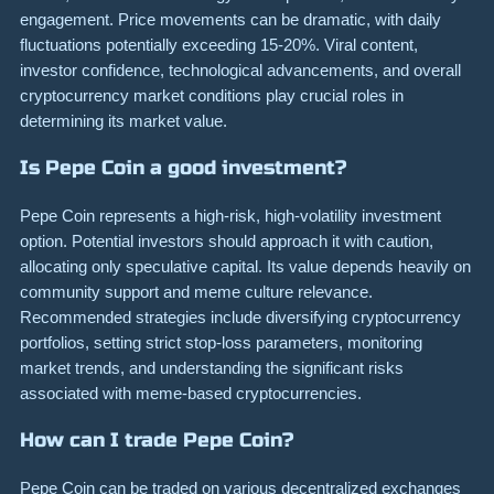
engagement. Price movements can be dramatic, with daily
fluctuations potentially exceeding 15-20%. Viral content,
investor confidence, technological advancements, and overall
cryptocurrency market conditions play crucial roles in
determining its market value.
Is Pepe Coin a good investment?
Pepe Coin represents a high-risk, high-volatility investment
option. Potential investors should approach it with caution,
allocating only speculative capital. Its value depends heavily on
community support and meme culture relevance.
Recommended strategies include diversifying cryptocurrency
portfolios, setting strict stop-loss parameters, monitoring
market trends, and understanding the significant risks
associated with meme-based cryptocurrencies.
How can I trade Pepe Coin?
Pepe Coin can be traded on various decentralized exchanges