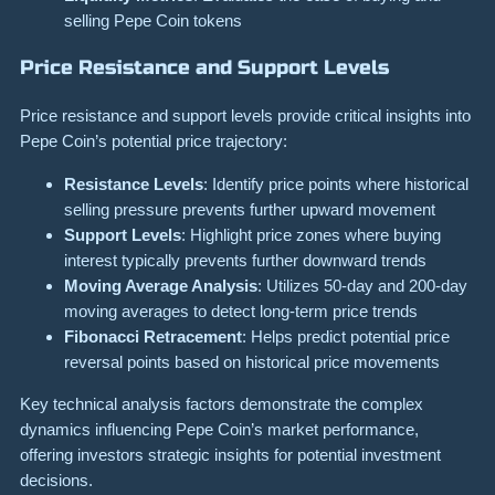
selling Pepe Coin tokens
Price Resistance and Support Levels
Price resistance and support levels provide critical insights into
Pepe Coin’s potential price trajectory:
Resistance Levels
: Identify price points where historical
selling pressure prevents further upward movement
Support Levels
: Highlight price zones where buying
interest typically prevents further downward trends
Moving Average Analysis
: Utilizes 50-day and 200-day
moving averages to detect long-term price trends
Fibonacci Retracement
: Helps predict potential price
reversal points based on historical price movements
Key technical analysis factors demonstrate the complex
dynamics influencing Pepe Coin’s market performance,
offering investors strategic insights for potential investment
decisions.