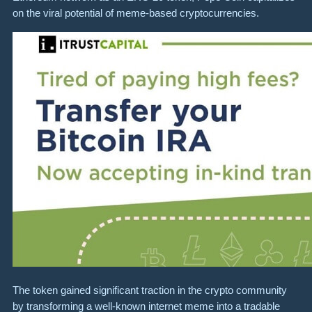
on the viral potential of meme-based cryptocurrencies.
The token gained significant traction in the crypto community
by transforming a well-known internet meme into a tradable