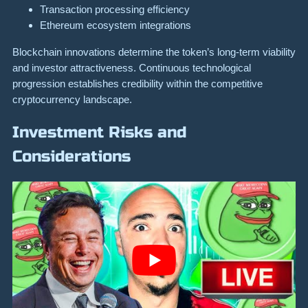
Transaction processing efficiency
Ethereum ecosystem integrations
Blockchain innovations determine the token’s long-term viability
and investor attractiveness. Continuous technological
progression establishes credibility within the competitive
cryptocurrency landscape.
Investment Risks and
Considerations