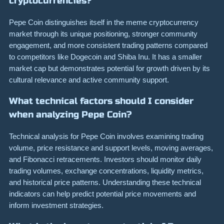
cryptocurrencies?
Pepe Coin distinguishes itself in the meme cryptocurrency
market through its unique positioning, stronger community
engagement, and more consistent trading patterns compared
to competitors like Dogecoin and Shiba Inu. It has a smaller
market cap but demonstrates potential for growth driven by its
cultural relevance and active community support.
What technical factors should I consider
when analyzing Pepe Coin?
Technical analysis for Pepe Coin involves examining trading
volume, price resistance and support levels, moving averages,
and Fibonacci retracements. Investors should monitor daily
trading volumes, exchange concentrations, liquidity metrics,
and historical price patterns. Understanding these technical
indicators can help predict potential price movements and
inform investment strategies.