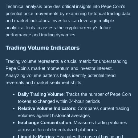
Technical analysis provides critical insights into Pepe Coin’s
potential price movements by examining historical trading data
and market indicators. Investors can leverage multiple
analytical tools to assess the cryptocurrency’s future
performance and trading dynamics.
Trading Volume Indicators
Trading volume represents a crucial metric for understanding
Pepe Coin’s market momentum and investor interest.
Analyzing volume patterns helps identify potential trend
reversals and market sentiment shifts:
Daily Trading Volume
: Tracks the number of Pepe Coin
tokens exchanged within 24-hour periods
Relative Volume Indicators
: Compares current trading
volumes against historical averages
Exchange Concentration
: Measures trading volumes
across different decentralized platforms
Liquidity Metrics
: Evaluates the ease of buying and