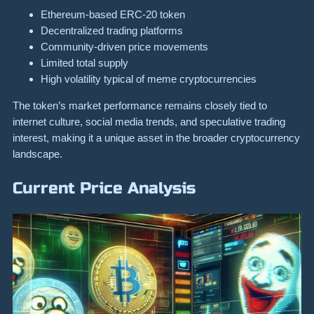
Ethereum-based ERC-20 token
Decentralized trading platforms
Community-driven price movements
Limited total supply
High volatility typical of meme cryptocurrencies
The token’s market performance remains closely tied to
internet culture, social media trends, and speculative trading
interest, making it a unique asset in the broader cryptocurrency
landscape.
Current Price Analysis