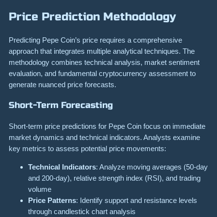
Price Prediction Methodology
Predicting Pepe Coin’s price requires a comprehensive
approach that integrates multiple analytical techniques. The
methodology combines technical analysis, market sentiment
evaluation, and fundamental cryptocurrency assessment to
generate nuanced price forecasts.
Short-Term Forecasting
Short-term price predictions for Pepe Coin focus on immediate
market dynamics and technical indicators. Analysts examine
key metrics to assess potential price movements:
Technical Indicators
: Analyze moving averages (50-day
and 200-day), relative strength index (RSI), and trading
volume
Price Patterns
: Identify support and resistance levels
through candlestick chart analysis