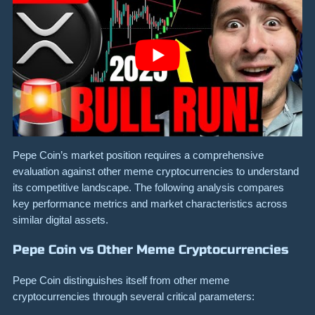
Pepe Coin’s market position requires a comprehensive
evaluation against other meme cryptocurrencies to understand
its competitive landscape. The following analysis compares
key performance metrics and market characteristics across
similar digital assets.
Pepe Coin vs Other Meme Cryptocurrencies
Pepe Coin distinguishes itself from other meme
cryptocurrencies through several critical parameters: