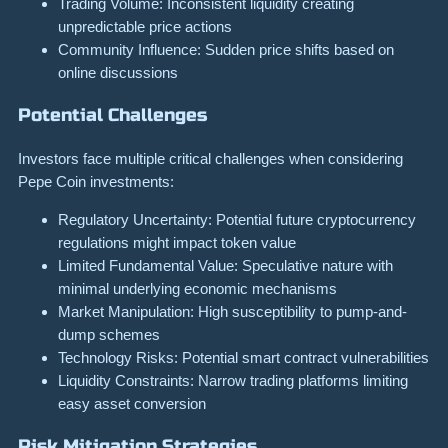
Trading Volume: Inconsistent liquidity creating
unpredictable price actions
Community Influence: Sudden price shifts based on
online discussions
Potential Challenges
Investors face multiple critical challenges when considering
Pepe Coin investments:
Regulatory Uncertainty: Potential future cryptocurrency
regulations might impact token value
Limited Fundamental Value: Speculative nature with
minimal underlying economic mechanisms
Market Manipulation: High susceptibility to pump-and-
dump schemes
Technology Risks: Potential smart contract vulnerabilities
Liquidity Constraints: Narrow trading platforms limiting
easy asset conversion
Risk Mitigation Strategies