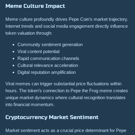
Meme Culture Impact
Meme culture profoundly drives Pepe Coin’s market trajectory.
Internet trends and social media engagement directly influence
token valuation through:
Community sentiment generation
Viral content potential
Rapid communication channels
Cultural relevance acceleration
Digital reputation amplification
Viral memes can trigger substantial price fluctuations within
hours. The token’s connection to Pepe the Frog meme creates
unique market dynamics where cultural recognition translates
into financial momentum.
Cryptocurrency Market Sentiment
Market sentiment acts as a crucial price determinant for Pepe