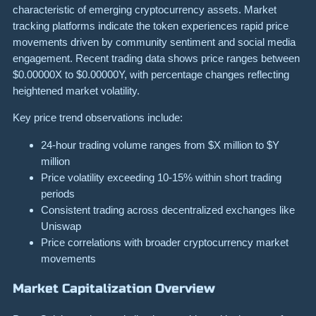
characteristic of emerging cryptocurrency assets. Market
tracking platforms indicate the token experiences rapid price
movements driven by community sentiment and social media
engagement. Recent trading data shows price ranges between
$0.00000X to $0.00000Y, with percentage changes reflecting
heightened market volatility.
Key price trend observations include:
24-hour trading volume ranges from $X million to $Y
million
Price volatility exceeding 10-15% within short trading
periods
Consistent trading across decentralized exchanges like
Uniswap
Price correlations with broader cryptocurrency market
movements
Market Capitalization Overview