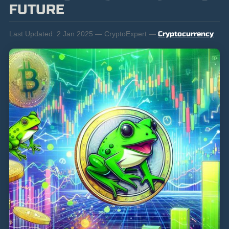
FUTURE
Last Updated:
2 Jan 2025 — CryptoExpert —
Cryptocurrency