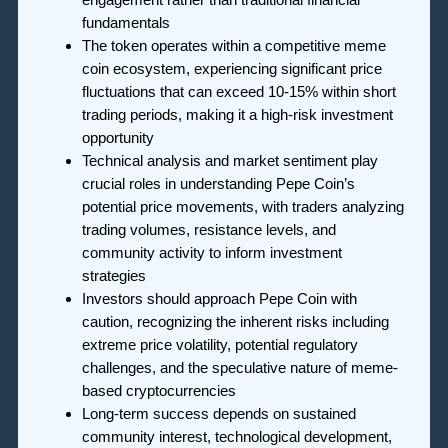
fundamentals
The token operates within a competitive meme
coin ecosystem, experiencing significant price
fluctuations that can exceed 10-15% within short
trading periods, making it a high-risk investment
opportunity
Technical analysis and market sentiment play
crucial roles in understanding Pepe Coin’s
potential price movements, with traders analyzing
trading volumes, resistance levels, and
community activity to inform investment
strategies
Investors should approach Pepe Coin with
caution, recognizing the inherent risks including
extreme price volatility, potential regulatory
challenges, and the speculative nature of meme-
based cryptocurrencies
Long-term success depends on sustained
community interest, technological development,