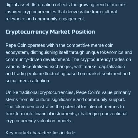
digital asset. Its creation reflects the growing trend of meme-
inspired cryptocurrencies that derive value from cultural
relevance and community engagement.
Cryptocurrency Market Position
Pepe Coin operates within the competitive meme coin
ecosystem, distinguishing itself through unique tokenomics and
community-driven development. The cryptocurrency trades on
various decentralized exchanges, with market capitalization
and trading volume fluctuating based on market sentiment and
social media attention.
Unlike traditional cryptocurrencies, Pepe Coin’s value primarily
stems from its cultural significance and community support.
The token demonstrates the potential for internet memes to
transform into financial instruments, challenging conventional
cryptocurrency valuation models.
Key market characteristics include: