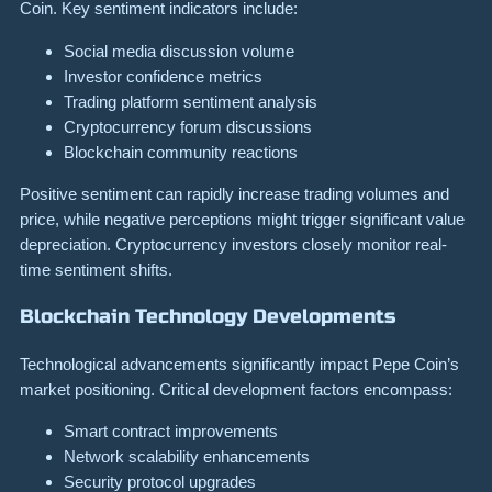
Coin. Key sentiment indicators include:
Social media discussion volume
Investor confidence metrics
Trading platform sentiment analysis
Cryptocurrency forum discussions
Blockchain community reactions
Positive sentiment can rapidly increase trading volumes and
price, while negative perceptions might trigger significant value
depreciation. Cryptocurrency investors closely monitor real-
time sentiment shifts.
Blockchain Technology Developments
Technological advancements significantly impact Pepe Coin’s
market positioning. Critical development factors encompass:
Smart contract improvements
Network scalability enhancements
Security protocol upgrades