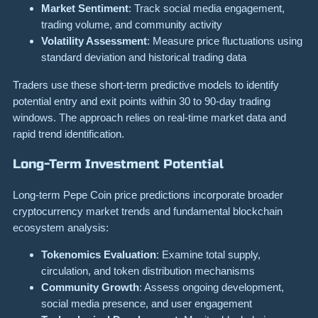
Market Sentiment
: Track social media engagement,
trading volume, and community activity
Volatility Assessment
: Measure price fluctuations using
standard deviation and historical trading data
Traders use these short-term predictive models to identify
potential entry and exit points within 30 to 90-day trading
windows. The approach relies on real-time market data and
rapid trend identification.
Long-Term Investment Potential
Long-term Pepe Coin price predictions incorporate broader
cryptocurrency market trends and fundamental blockchain
ecosystem analysis:
Tokenomics Evaluation
: Examine total supply,
circulation, and token distribution mechanisms
Community Growth
: Assess ongoing development,
social media presence, and user engagement