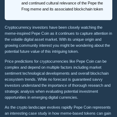
and continued cultural relevance of the Pepe the
Frog meme and its associated blockchain token
Cryptocurrency investors have been closely watching the
meme-inspired Pepe Coin as it continues to capture attention in
the volatile digital asset market. With its unique origin and
growing community interest you might be wondering about the
potential future value of this intriguing token.
Price predictions for cryptocurrencies like Pepe Coin can be
complex and depend on multiple factors including market
sentiment technological developments and overall blockchain
ecosystem trends. While no forecast is guaranteed savvy
investors understand the importance of thorough research and
strategic analysis when evaluating potential investment
opportunities in emerging digital currencies.
As the crypto landscape evolves rapidly Pepe Coin represents
an interesting case study in how meme-based tokens can gain