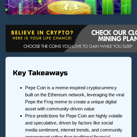
Key Takeaways
Pepe Coin is a meme-inspired cryptocurrency
built on the Ethereum network, leveraging the viral
Pepe the Frog meme to create a unique digital
asset with community-driven value
Price predictions for Pepe Coin are highly volatile
and speculative, driven by factors like social
media sentiment, internet trends, and community
engagement rather than traditional financial