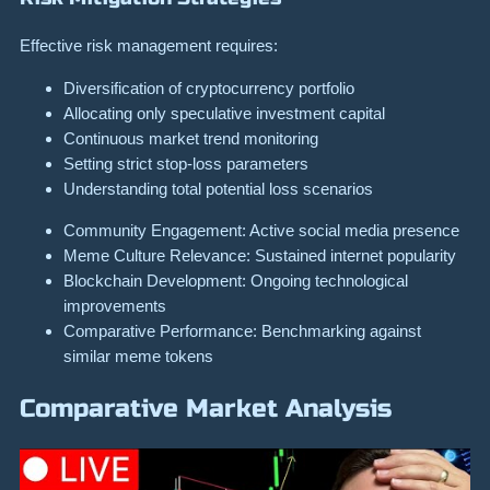
Effective risk management requires:
Diversification of cryptocurrency portfolio
Allocating only speculative investment capital
Continuous market trend monitoring
Setting strict stop-loss parameters
Understanding total potential loss scenarios
Community Engagement: Active social media presence
Meme Culture Relevance: Sustained internet popularity
Blockchain Development: Ongoing technological
improvements
Comparative Performance: Benchmarking against
similar meme tokens
Comparative Market Analysis