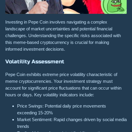
Investing in Pepe Coin involves navigating a complex
landscape of market uncertainties and potential financial
challenges. Understanding the specific risks associated with
this meme-based cryptocurrency is crucial for making
informed investment decisions.
Volatility Assessment
Pepe Coin exhibits extreme price volatility characteristic of
meme cryptocurrencies. Your investment strategy must
account for significant price fluctuations that can occur within
hours or days. Key volatility indicators include:
Price Swings: Potential daily price movements
exceeding 15-20%
Market Sentiment: Rapid changes driven by social media
trends