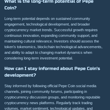
What is the long-term potential of Pepe
Coin?
Long-term potential depends on sustained community
engagement, technological development, and broader
cryptocurrency market trends. Successful growth requires
continuous innovation, expanding community support, and
maintaining cultural relevance. Investors should assess the
token’s tokenomics, blockchain technological advancements,
and ability to adapt to changing market dynamics when
considering long-term investment potential.
How can I stay informed about Pepe Coin’s
development?
Stay informed by following official Pepe Coin social media
channels, joining community forums, participating in
cryptocurrency discussion groups, and monitoring reputable
cryptocurrency news platforms. Regularly track trading
volumes, market sentiment, technological updates, and