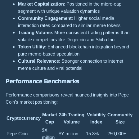
Market Capitalization
: Positioned in the micro-cap
segment with unique valuation dynamics
Community Engagement
: Higher social media
interaction rates compared to similar meme tokens
Trading Volume
: More consistent trading patterns than
volatile competitors like Dogecoin and Shiba Inu
Token Utility
: Enhanced blockchain integration beyond
pure meme-based speculation
Cultural Relevance
: Stronger connection to internet
meme culture and viral potential
Performance Benchmarks
Performance comparisons reveal nuanced insights into Pepe
Coin’s market positioning:
Market
24h Trading
Volatility
Community
Cryptocurrency
Cap
Volume
Index
Size
$X
Pepe Coin
$Y million
15.3%
250,000+
million