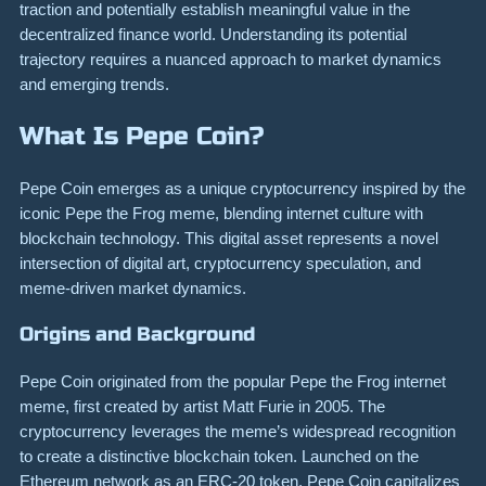
traction and potentially establish meaningful value in the
decentralized finance world. Understanding its potential
trajectory requires a nuanced approach to market dynamics
and emerging trends.
What Is Pepe Coin?
Pepe Coin emerges as a unique cryptocurrency inspired by the
iconic Pepe the Frog meme, blending internet culture with
blockchain technology. This digital asset represents a novel
intersection of digital art, cryptocurrency speculation, and
meme-driven market dynamics.
Origins and Background
Pepe Coin originated from the popular Pepe the Frog internet
meme, first created by artist Matt Furie in 2005. The
cryptocurrency leverages the meme’s widespread recognition
to create a distinctive blockchain token. Launched on the
Ethereum network as an ERC-20 token, Pepe Coin capitalizes