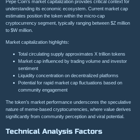
Pepe Coin’s market capitalization provides critical context for
understanding its economic ecosystem. Current market cap
estimates position the token within the micro-cap
cryptocurrency segment, typically ranging between $Z million
to $W million.
Market capitalization highlights:
Total circulating supply approximates X trillion tokens
Market cap influenced by trading volume and investor
sentiment
Liquidity concentration on decentralized platforms
Potential for rapid market cap fluctuations based on
community engagement
The token’s market performance underscores the speculative
nature of meme-based cryptocurrencies, where value derives
significantly from community perception and viral potential.
Technical Analysis Factors