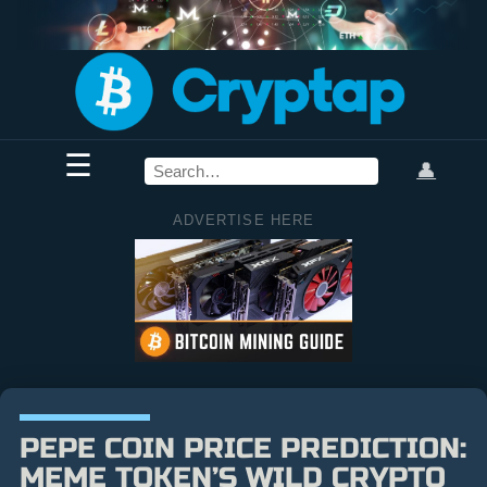
☰
👤
ADVERTISE HERE
PEPE COIN PRICE PREDICTION:
MEME TOKEN’S WILD CRYPTO