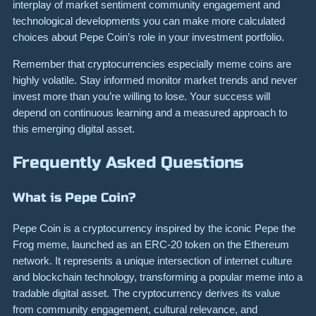
interplay of market sentiment community engagement and
technological developments you can make more calculated
choices about Pepe Coin’s role in your investment portfolio.
Remember that cryptocurrencies especially meme coins are
highly volatile. Stay informed monitor market trends and never
invest more than you’re willing to lose. Your success will
depend on continuous learning and a measured approach to
this emerging digital asset.
Frequently Asked Questions
What is Pepe Coin?
Pepe Coin is a cryptocurrency inspired by the iconic Pepe the
Frog meme, launched as an ERC-20 token on the Ethereum
network. It represents a unique intersection of internet culture
and blockchain technology, transforming a popular meme into a
tradable digital asset. The cryptocurrency derives its value
from community engagement, cultural relevance, and