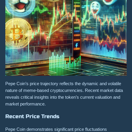
Pepe Coin’s price trajectory reflects the dynamic and volatile
nature of meme-based cryptocurrencies. Recent market data
reveals critical insights into the token’s current valuation and
market performance.
Recent Price Trends
Pepe Coin demonstrates significant price fluctuations