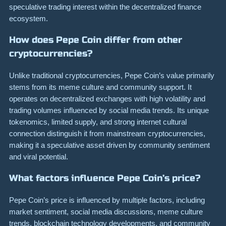
speculative trading interest within the decentralized finance
ecosystem.
How does Pepe Coin differ from other
cryptocurrencies?
Unlike traditional cryptocurrencies, Pepe Coin’s value primarily
stems from its meme culture and community support. It
operates on decentralized exchanges with high volatility and
trading volumes influenced by social media trends. Its unique
tokenomics, limited supply, and strong internet cultural
connection distinguish it from mainstream cryptocurrencies,
making it a speculative asset driven by community sentiment
and viral potential.
What factors influence Pepe Coin’s price?
Pepe Coin’s price is influenced by multiple factors, including
market sentiment, social media discussions, meme culture
trends, blockchain technology developments, and community