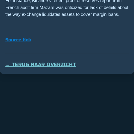
For instance, Binance’s recent proof of reserves report from
French audit firm Mazars was criticized for lack of details about
the way exchange liquidates assets to cover margin loans.
Source link
← TERUG NAAR OVERZICHT