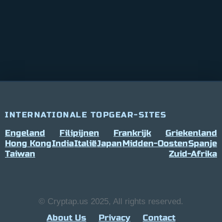
INTERNATIONALE TOPGEAR-SITES
Engeland
Filipijnen
Frankrijk
Griekenland
Hong Kong
India
Italië
Japan
Midden-Oosten
Spanje
Taiwan
Zuid-Afrika
© Cryptap.us 2025, All rights reserved.
About Us
Privacy
Contact