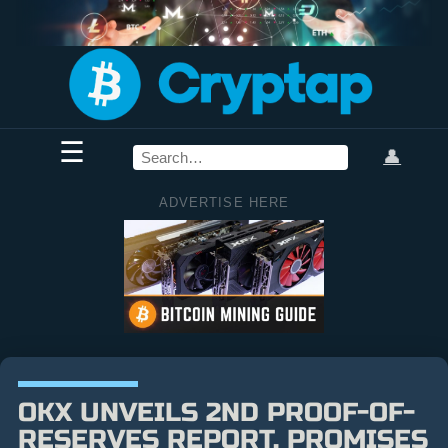
☰
👤
ADVERTISE HERE
OKX UNVEILS 2ND PROOF-OF-
RESERVES REPORT, PROMISES