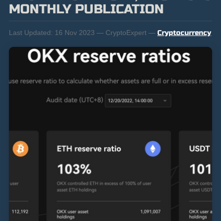
MONTHLY PUBLICATION
Last Updated:
16 Nov 2023 — CryptoExpert —
Cryptocurrency