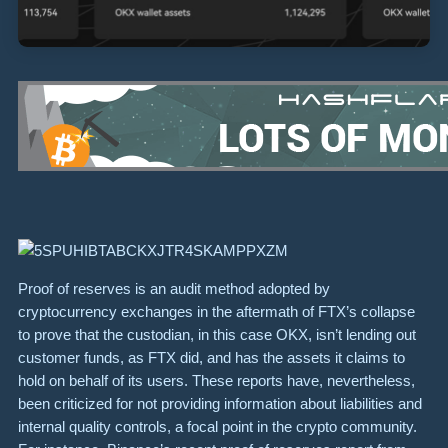
Proof of reserves is an audit method adopted by
cryptocurrency exchanges in the aftermath of FTX’s collapse
to prove that the custodian, in this case OKX, isn’t lending out
customer funds, as FTX did, and has the assets it claims to
hold on behalf of its users. These reports have, nevertheless,
been criticized for not providing information about liabilities and
internal quality controls, a focal point in the crypto community.