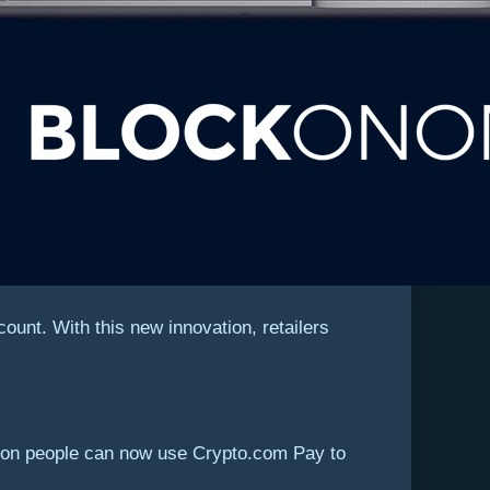
unt. With this new innovation, retailers
llion people can now use Crypto.com Pay to