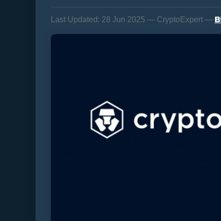
B
Last Updated:
28 Jun 2025 — CryptoExpert —