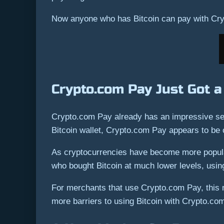
Now anyone who has Bitcoin can pay with Cry
Crypto.com Pay Just Got a
Crypto.com Pay already has an impressive set 
Bitcoin wallet, Crypto.com Pay appears to be 
As cryptocurrencies have become more popular,
who bought Bitcoin at much lower levels, using
For merchants that use Crypto.com Pay, this ne
more barriers to using Bitcoin with Crypto.co