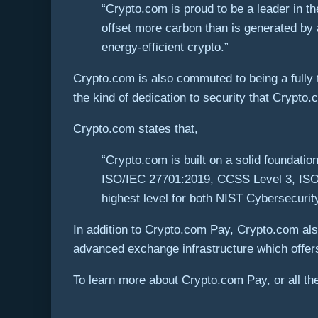
“Crypto.com is proud to be a leader in t
offset more carbon than is generated by 
energy-efficient crypto.”
Crypto.com is also commuted to being a fully t
the kind of dedication to security that Crypto
Crypto.com states that,
“Crypto.com is built on a solid foundatio
ISO/IEC 27701:2019, CCSS Level 3, ISO2
highest level for both NIST Cybersecuri
In addition to Crypto.com Pay, Crypto.com als
advanced exchange infrastructure which offers 
To learn more about Crypto.com Pay, or all the