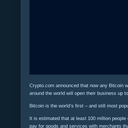
Crypto.com announced that now any Bitcoin wal
around the world will open their business up to
Bitcoin is the world’s first – and still most pop
It is estimated that at least 100 million peo
pay for goods and services with merchants th