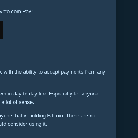
rypto.com Pay!
 with the ability to accept payments from any
 in day to day life. Especially for anyone
 a lot of sense.
yone that is holding Bitcoin. There are no
ld consider using it.