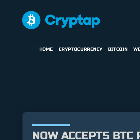
HOME
CRYPTOCURRENCY
BITCOIN
WE
NOW ACCEPTS BTC