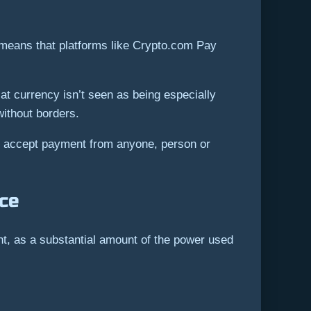
s means that platforms like Crypto.com Pay
at currency isn’t seen as being especially
without borders.
d accept payment from anyone, person or
nce
nt, as a substantial amount of the power used