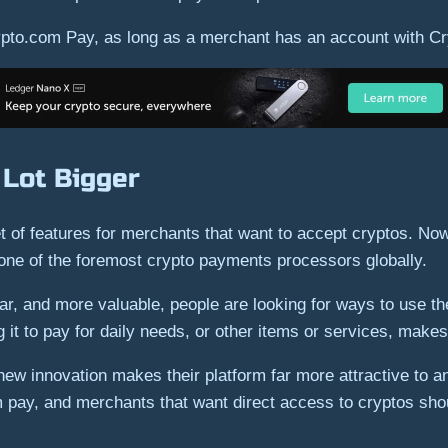
pto.com Pay, as long as a merchant has an account with C
 Lot Bigger
of features for merchants that want to accept cryptos. Now,
one of the foremost crypto payments processors globally.
 and more valuable, people are looking for ways to use them
 it to pay for daily needs, or other items or services, makes
w innovation makes their platform far more attractive to an
m pay, and merchants that want direct access to cryptos shou