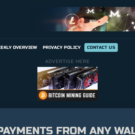
EKLY OVERVIEW
PRIVACY POLICY
CONTACT US
ADVERTISE HERE
 PAYMENTS FROM ANY WA