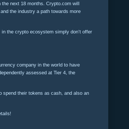
n the next 18 months. Crypto.com will
s and the industry a path towards more
 in the crypto ecosystem simply don’t offer
ocurrency company in the world to have
pendently assessed at Tier 4, the
o spend their tokens as cash, and also an
tails!