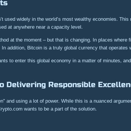
ts
isn’t used widely in the world’s most wealthy economies. Thi
sed at anywhere near a capacity level.
od at the moment – but that is changing. In places where fi
n addition, Bitcoin is a truly global currency that operates 
ts to enter this global economy in a matter of minutes, an
o Delivering Responsible Excelle
en” and using a lot of power. While this is a nuanced argume
rypto.com wants to be a part of the solution.