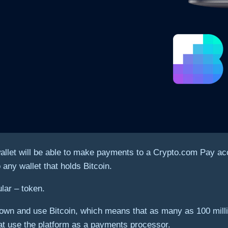
let will be able to make payments to a Crypto.com Pay acco
 any wallet that holds Bitcoin.
ular – token.
ple own and use Bitcoin, which means that as many as 100 mi
at use the platform as a payments processor.