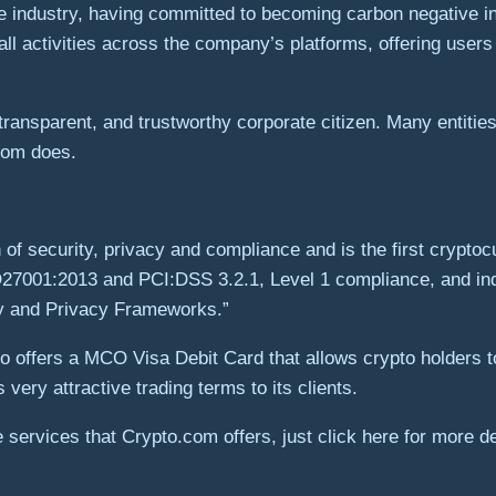
he industry, having committed to becoming carbon negative i
all activities across the company’s platforms, offering user
ransparent, and trustworthy corporate citizen. Many entities
.com does.
n of security, privacy and compliance and is the first crypt
7001:2013 and PCI:DSS 3.2.1, Level 1 compliance, and inde
ty and Privacy Frameworks.”
o offers a MCO Visa Debit Card that allows crypto holders t
very attractive trading terms to its clients.
 services that Crypto.com offers, just click here for more de