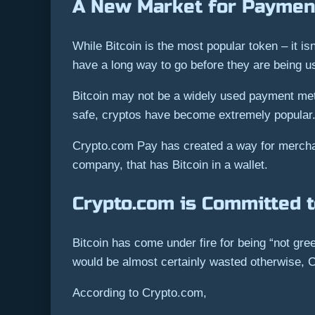
A New Market for Paymen
While Bitcoin is the most popular token – it 
have a long way to go before they are being u
Bitcoin may not be a widely used payment meth
safe, cryptos have become extremely popular. I
Crypto.com Pay has created a way for merchan
company, that has Bitcoin in a wallet.
Crypto.com is Committed t
Bitcoin has come under fire for being “not gre
would be almost certainly wasted otherwise, C
According to Crypto.com,