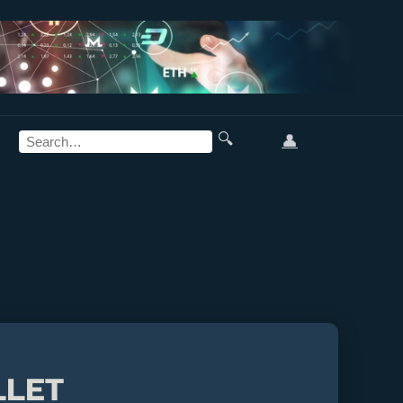
🔍
👤
LLET