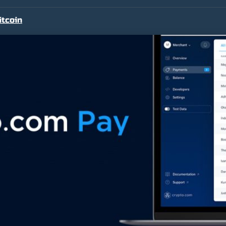
itcoin