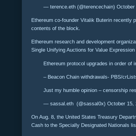
— terence.eth (@terencechain) October
Ethereum co-founder Vitalik Buterin recently p
contents of the block.
Ethereum research and development organizatio
Single Unifying Auctions for Value Expressio
Ethereum protocol upgrades in order of 
– Beacon Chain withdrawals- PBS/crList
Just my humble opinion – censorship res
— sassal.eth ️ (@sassal0x) October 15,
On Aug. 8, the United States Treasury Depart
Cash to the Specially Designated Nationals lis