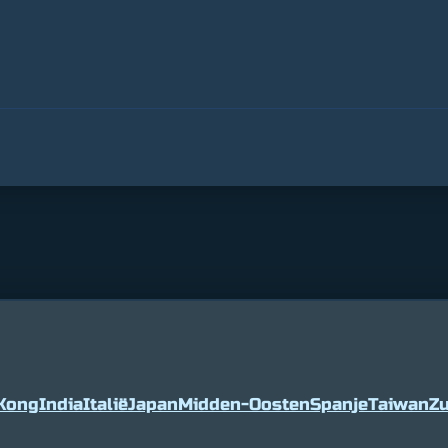
Kong
India
Italië
Japan
Midden-Oosten
Spanje
Taiwan
Zu