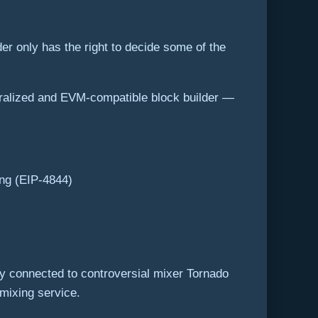
er only has the right to decide some of the
ntralized and EVM-compatible block builder —
ing (EIP-4844)
y connected to controversial mixer Tornado
 mixing service.