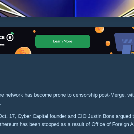
he network has become prone to censorship post-Merge, with
k.
n Oct. 17, Cyber Capital founder and CIO Justin Bons argued 
 Ethereum has been stopped as a result of Office of Foreign