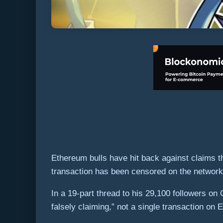
Ethereum bulls have hit back against claims t
transaction has been censored on the networ
In a 19-part thread to his 29,100 followers o
falsely claiming,” not a single transaction on