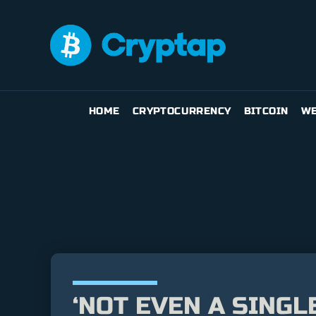
HOME
CRYPTOCURRENCY
BITCOIN
WE
‘NOT EVEN A SINGL