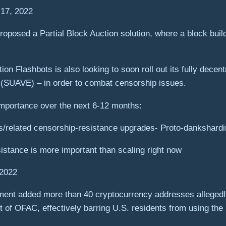
 17, 2022
roposed a Partial Block Auction solution, where a block build
n Flashbots is also looking to soon roll out its fully dece
n (SUAVE) – in order to combat censorship issues.
importance over the next 6-12 months:
s/related censorship-resistance upgrades- Proto-dankshard
istance is more important than scaling right now
 2022
ment added more than 40 cryptocurrency addresses allegedl
t of OFAC, effectively barring U.S. residents from using the