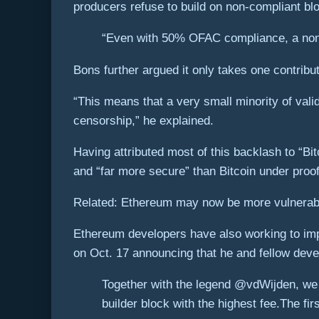
producers refuse to build on non-compliant bloc
“Even with 50% OFAC compliance, a non-
Bons further argued it only takes one contribu
“This means that a very small minority of va
censorship,” he explained.
Having attributed most of this backlash to “B
and “far more secure” than Bitcoin under proof
Related: Ethereum may now be more vulnerabl
Ethereum developers have also working to im
on Oct. 17 announcing that he and fellow deve
Together with the legend @vdWijden, we h
builder block with the highest fee.The f