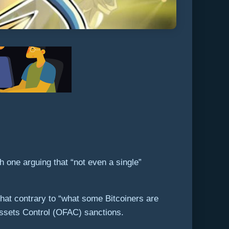
 one arguing that “not even a single”
that contrary to “what some Bitcoiners are
 Assets Control (OFAC) sanctions.