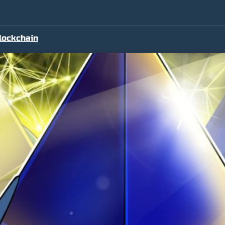
lockchain