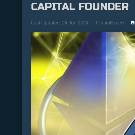
CAPITAL FOUNDER
B
Last Updated:
24 Jun 2024 — CryptoExpert —