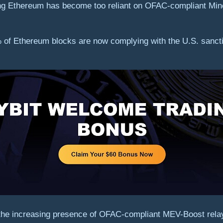
ing Ethereum has become too reliant on OFAC-compliant Min
 of Ethereum blocks are now complying with the U.S. sanction
 the increasing presence of OFAC-compliant MEV-Boost rela