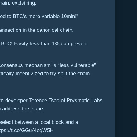
hain, explaining:
ed to BTC’s more variable 10min!”
ansaction in the canonical chain.
& BTC! Easily less than 1% can prevent
S consensus mechanism is “less vulnerable”
ally incentivized to try split the chain.
um developer Terence Tsao of Prysmatic Labs
o address the issue:
select between a local block and a
 https://t.co/GGuAIegW5H