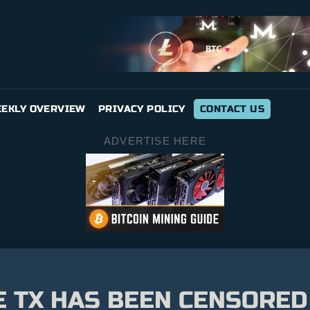
EKLY OVERVIEW
PRIVACY POLICY
CONTACT US
ADVERTISE HERE
E TX HAS BEEN CENSORED