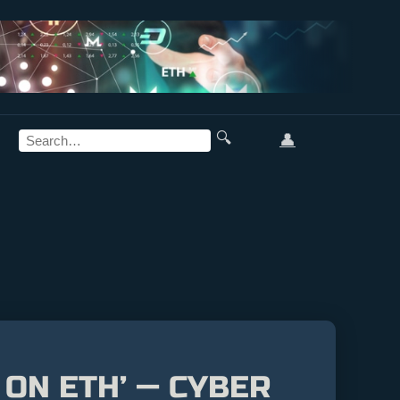
🔍
👤
 ON ETH’ — CYBER