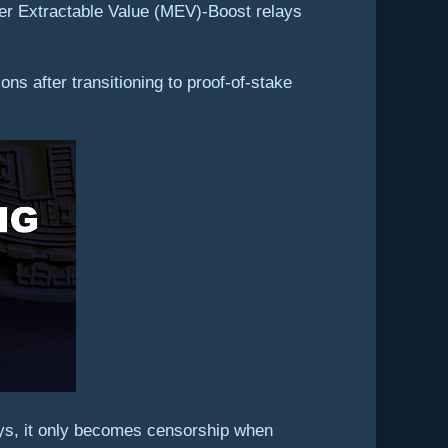
er Extractable Value (MEV)-Boost relays
s after transitioning to proof-of-stake
ys, it only becomes censorship when