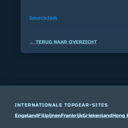
Source link
← TERUG NAAR OVERZICHT
INTERNATIONALE TOPGEAR-SITES
Engeland
Filipijnen
Frankrijk
Griekenland
Hong 