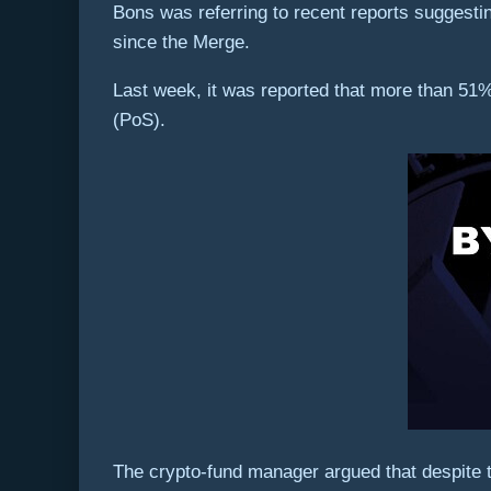
Bons was referring to recent reports suggest
since the Merge.
Last week, it was reported that more than 51%
(PoS).
The crypto-fund manager argued that despite