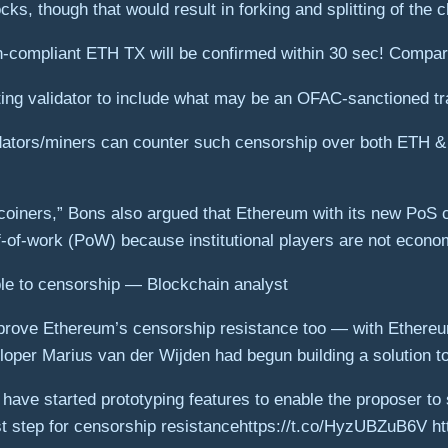
ks, though that would result in forking and splitting of the c
compliant ETH TX will be confirmed within 30 sec! Compar
ting validator to include what may be an OFAC-sanctioned tr
lidators/miners can counter such censorship over both ETH 
itcoiners,” Bons also argued that Ethereum with its new Po
-of-work (PoW) because institutional players are not economic
e to censorship — Blockchain analyst
prove Ethereum’s censorship resistance too — with Ethere
loper Marius van der Wijden had begun building a solution t
ave started prototyping features to enable the proposer to 
irst step for censorship resistance️https://t.co/HyzUBZuB6V