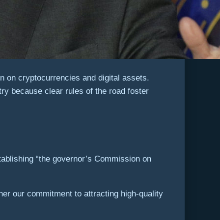
 on cryptocurrencies and digital assets.
try because clear rules of the road foster
ablishing “the governor’s Commission on
her our commitment to attracting high-quality