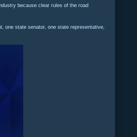
industry because clear rules of the road
 one state senator, one state representative,