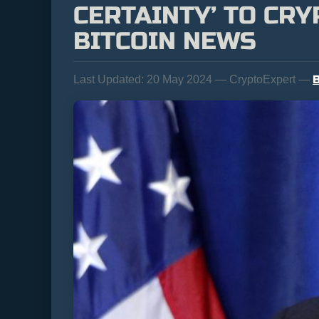
CERTAINTY’ TO CR
BITCOIN NEWS
B
Last Updated:
20 May 2024 — CryptoExpert —