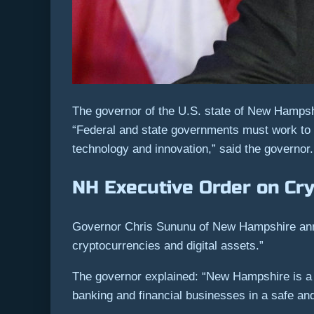
The governor of the U.S. state of New Hampsh
“Federal and state governments must work to br
technology and innovation,” said the governor.
NH Executive Order on Cr
Governor Chris Sununu of New Hampshire anno
cryptocurrencies and digital assets.”
The governor explained: “New Hampshire is a hu
banking and financial businesses in a safe an