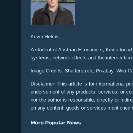
Kevin Helms
A student of Austrian Economics, Kevin found B
systems, network effects and the intersectio
Image Credits: Shutterstock, Pixabay, Wiki
Disclaimer: This article is for informational pur
endorsement of any products, services, or com
nor the author is responsible, directly or indi
on any content, goods or services mentioned in
More Popular News