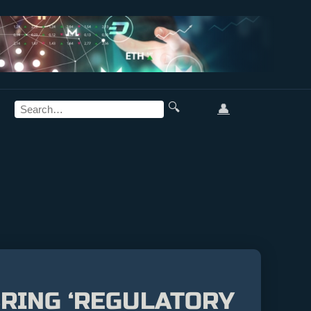
🔍
👤
BRING ‘REGULATORY