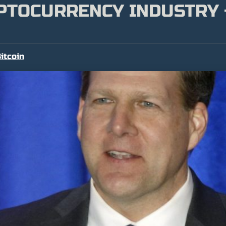
YPTOCURRENCY INDUSTRY
itcoin