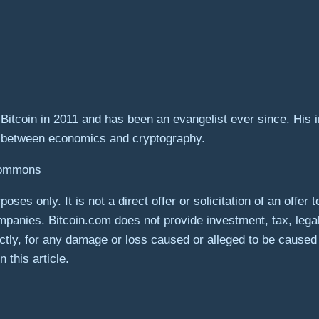
itcoin in 2011 and has been an evangelist ever since. His in
n between economics and cryptography.
 Commons
poses only. It is not a direct offer or solicitation of an offe
panies. Bitcoin.com does not provide investment, tax, lega
rectly, for any damage or loss caused or alleged to be caused
 this article.