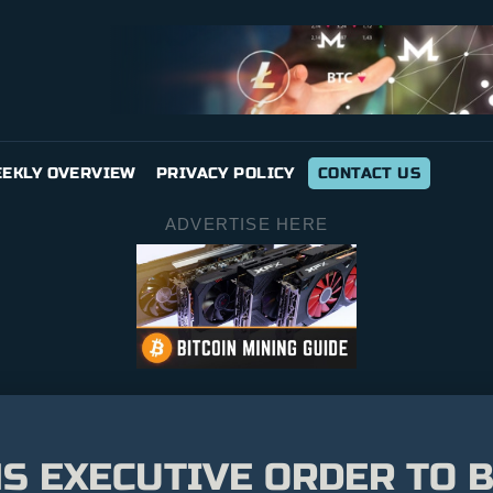
EKLY OVERVIEW
PRIVACY POLICY
CONTACT US
ADVERTISE HERE
S EXECUTIVE ORDER TO 