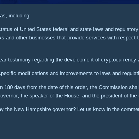
s, including:
tatus of United States federal and state laws and regulatory
ks and other businesses that provide services with respect t
ear testimony regarding the development of cryptocurrency 
specific modifications and improvements to laws and regulat
n 180 days from the date of this order, the Commission shall 
vernor, the speaker of the House, and the president of the 
 by the New Hampshire governor? Let us know in the commen