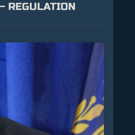
 – REGULATION