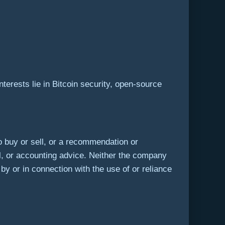
terests lie in Bitcoin security, open-source
r to buy or sell, or a recommendation or
l, or accounting advice. Neither the company
 by or in connection with the use of or reliance