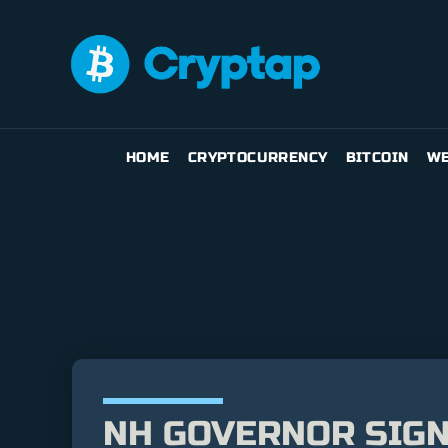
HOME
CRYPTOCURRENCY
BITCOIN
WE
NH GOVERNOR SIGN