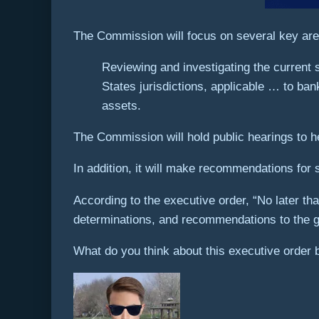
The Commission will focus on several key area
Reviewing and investigating the current s
States jurisdictions, applicable … to ban
assets.
The Commission will hold public hearings to h
In addition, it will make recommendations for 
According to the executive order, “No later tha
determinations, and recommendations to the go
What do you think about this executive order