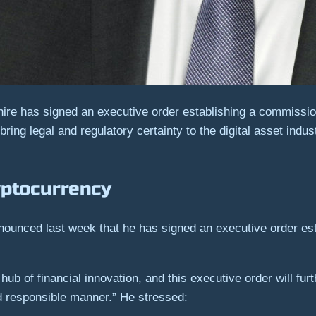
ire has signed an executive order establishing a commission
ing legal and regulatory certainty to the digital asset indus
yptocurrency
unced last week that he has signed an executive order est
b of financial innovation, and this executive order will furt
d responsible manner.” He stressed: