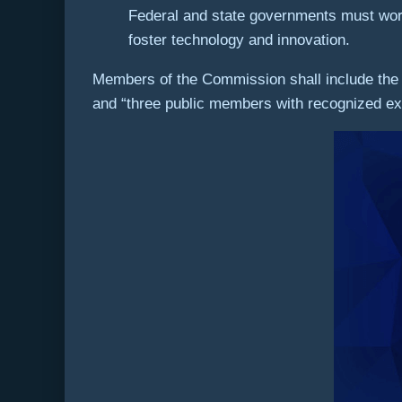
Federal and state governments must work t
foster technology and innovation.
Members of the Commission shall include the 
and “three public members with recognized exp