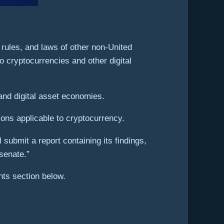
 rules, and laws of other non-United
o cryptocurrencies and other digital
and digital asset economies.
ions applicable to cryptocurrency.
submit a report containing its findings,
senate.”
ts section below.