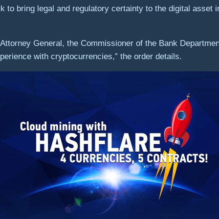
o bring legal and regulatory certainty to the digital asset 
Attorney General, the Commissioner of the Bank Department,
erience with cryptocurrencies,” the order details.