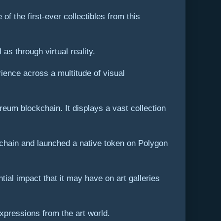
of the first-ever collectibles from this
as through virtual reality.
ience across a multitude of visual
eum blockchain. It displays a vast collection
ckchain and launched a native token on Polygon
ial impact that it may have on art galleries
xpressions from the art world.