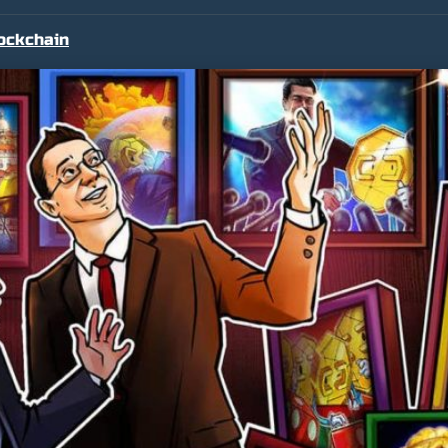
ockchain