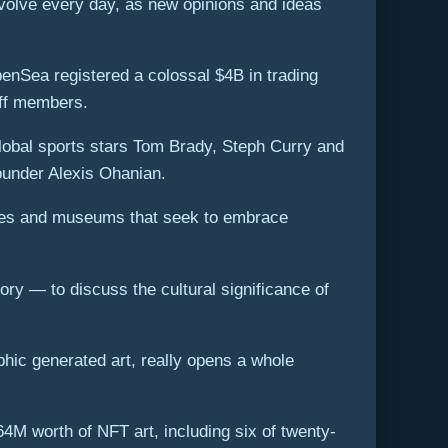
 evolve every day, as new opinions and ideas
nSea registered a colossal $4B in trading
aff members.
global sports stars Tom Brady, Steph Curry and
ounder Alexis Ohanian.
leries and museums that seek to embrace
ry — to discuss the cultural significance of
phic generated art, really opens a whole
4M worth of NFT art, including six of twenty-