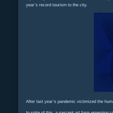
year’s record tourism to the city.
After last year’s pandemic victimized the hum
In spite of this, a nascent art form emerging 