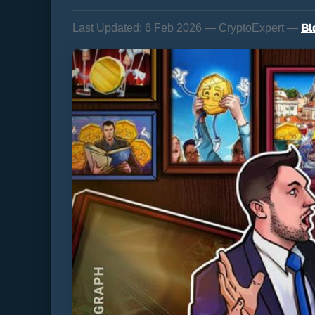
Bl
Last Updated:
6 Feb 2026 — CryptoExpert —