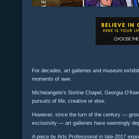
For decades, art galleries and museum exhibiti
moments of awe.
Michelangelo’s Sistine Chapel, Georgia O’Keef
pursuits of life, creative or else.
However, since the turn of the century — gros
exclusivity — art galleries have seemingly dep
A piece by Arts Professional in late-2017 expo