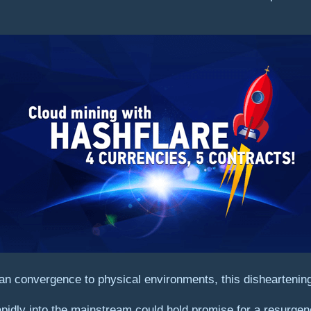
an convergence to physical environments, this disheartening
rapidly into the mainstream could hold promise for a resurgen