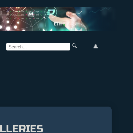
🔍
👤
LLERIES