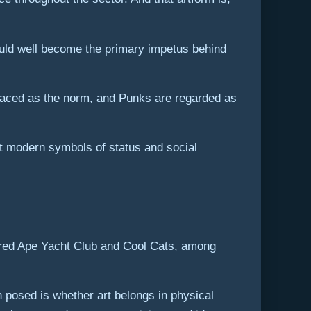
ould well become the primary impetus behind
mbraced as the norm, and Punks are regarded as
t modern symbols of status and social
Bored Ape Yacht Club and Cool Cats, among
 posed is whether art belongs in physical