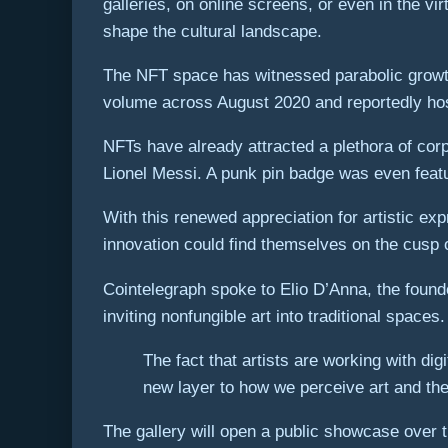
galleries, on online screens, or even in the vi
shape the cultural landscape.
The NFT space has witnessed parabolic growth
volume across August 2020 and reportedly host
NFTs have already attracted a plethora of cor
Lionel Messi. A punk pin badge was even featu
With this renewed appreciation for artistic e
innovation could find themselves on the cusp 
Cointelegraph spoke to Elio D’Anna, the found
inviting nonfungible art into traditional spaces.
The fact that artists are working with di
new layer to how we perceive art and the
The gallery will open a public showcase over t