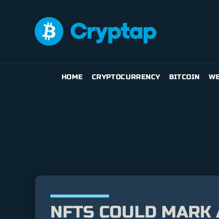
HOME
CRYPTOCURRENCY
BITCOIN
WE
NFTS COULD MARK 