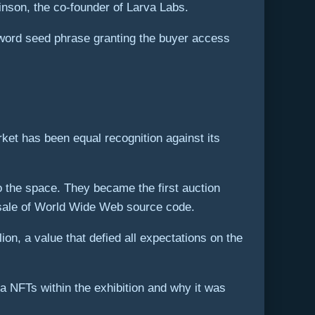
inson, the co-founder of Larva Labs.
2-word seed phrase granting the buyer access
rket has been equal recognition against its
o the space. They became the first auction
 sale of World Wide Web source code.
on, a value that defied all expectations on the
 NFTs within the exhibition and why it was