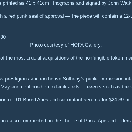
be printed as 41 x 41cm lithographs and signed by John Watk
ith a red punk seal of approval — the piece will contain a 1
Photo courtesy of HOFA Gallery.
of the most crucial acquisitions of the nonfungible token ma
s prestigious auction house Sotheby’s public immersion int
May and continued on to facilitate NFT events such as the
ion of 101 Bored Apes and six mutant serums for $24.39 milli
Anna also commented on the choice of Punk, Ape and Fidenza