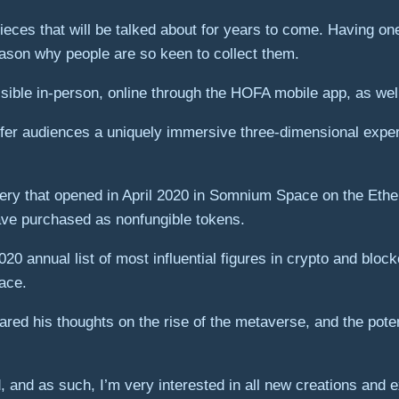
ieces that will be talked about for years to come. Having one 
eason why people are so keen to collect them.
essible in-person, online through the HOFA mobile app, as well 
fer audiences a uniquely immersive three-dimensional exper
ry that opened in April 2020 in Somnium Space on the Ether
ave purchased as nonfungible tokens.
0 annual list of most influential figures in crypto and blo
pace.
ed his thoughts on the rise of the metaverse, and the potent
 and as such, I’m very interested in all new creations and e