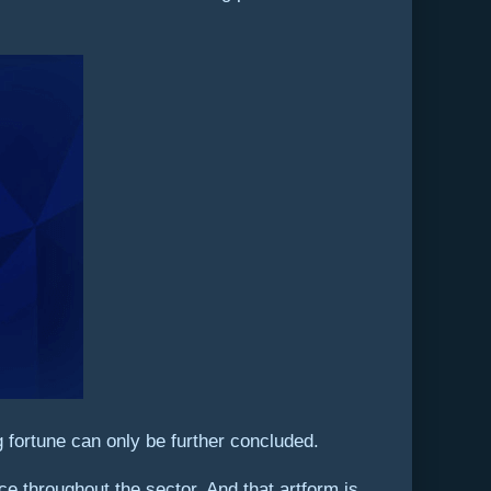
 fortune can only be further concluded.
ce throughout the sector. And that artform is,