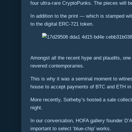
four ultra-rare CryptoPunks. The pieces will 
In addition to the print — which is stamped w
to the digital ERC-721 token.
Amongst all the recent hype and plaudits, one 
revered contemporaries.
This is why it was a seminal moment to witnes
house to accept payments of BTC and ETH in 
More recently, Sotheby’s hosted a sale collect
night.
In our conversation, HOFA gallery founder D’
important to select ‘blue-chip’ works.