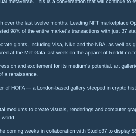
rtual metaverse. This is a conversation that will continue to
 over the last twelve months. Leading NFT marketplace Ope
ed 98% of the entire market’s transactions with just 37 st
porate giants, including Visa, Nike and the NBA, as well as 
red at the Met Gala last week on the apparel of Reddit co-f
xpression and excitement for its medium’s potential, art gal
of a renaissance.
er of HOFA — a London-based gallery steeped in crypto histo
gital mediums to create visuals, renderings and computer gra
 world.
he coming weeks in collaboration with Studio37 to display $6