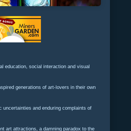
l education, social interaction and visual
pired generations of art-lovers in their own
c uncertainties and enduring complaints of
nt art attractions, a damning paradox to the