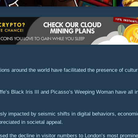
ons around the world have facilitated the presence of cultura
fe’s Black Iris III and Picasso’s Weeping Woman have all ins
sly impacted by seismic shifts in digital behaviors, economi
reciated in societal appeal.
sed the decline in visitor numbers to London’s most promine