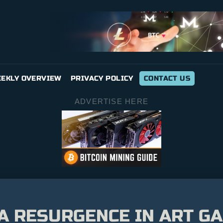
EKLY OVERVIEW
PRIVACY POLICY
CONTACT US
ADVERTISE HERE
A RESURGENCE IN ART GA