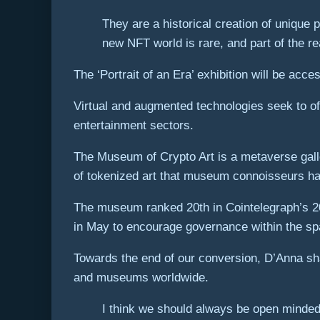
They are a historical creation of unique p
new NFT world is rare, and part of the r
The ‘Portrait of an Era’ exhibition will be acc
Virtual and augmented technologies seek to of
entertainment sectors.
The Museum of Crypto Art is a metaverse galle
of tokenized art that museum connoisseurs h
The museum ranked 20th in Cointelegraph’s 202
in May to encourage governance within the s
Towards the end of our conversion, D’Anna shar
and museums worldwide.
I think we should always be open minded,