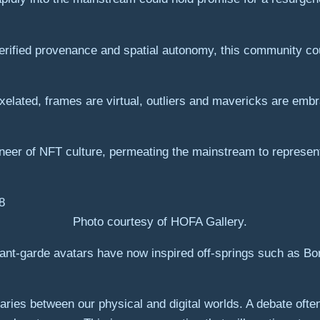
verified provenance and spatial autonomy, this community c
pixelated, frames are virtual, outliers and mavericks are e
neer of NFT culture, permeating the mainstream to represen
Photo courtesy of HOFA Gallery.
avant-garde avatars have now inspired off-springs such as 
ries between our physical and digital worlds. A debate often