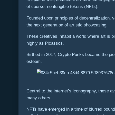
of course, nonfungible tokens (NFTs).
Founded upon principles of decentralization, 
the next generation of artistic showcasing.
These creatives inhabit a world where art is 
highly as Picassos.
Birthed in 2017, Crypto Punks became the pio
esteem.
Central to the internet’s iconography, these 
many others.
NFTs have emerged in a time of blurred bounda