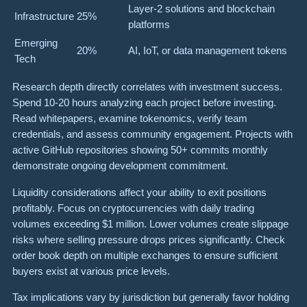
Layer-2 solutions and blockchain
Infrastructure
25%
platforms
Emerging
20%
AI, IoT, or data management tokens
Tech
Research depth directly correlates with investment success.
Spend 10-20 hours analyzing each project before investing.
Read whitepapers, examine tokenomics, verify team
credentials, and assess community engagement. Projects with
active GitHub repositories showing 50+ commits monthly
demonstrate ongoing development commitment.
Liquidity considerations affect your ability to exit positions
profitably. Focus on cryptocurrencies with daily trading
volumes exceeding $1 million. Lower volumes create slippage
risks where selling pressure drops prices significantly. Check
order book depth on multiple exchanges to ensure sufficient
buyers exist at various price levels.
Tax implications vary by jurisdiction but generally favor holding