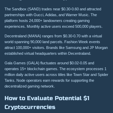
The Sandbox (SAND) trades near $0.30-0.60 and attracted
partnerships with Gucci, Adidas, and Warner Music. The
platform hosts 24,000+ landowners creating gaming
experiences. Monthly active users exceed 500,000 players.
Decentraland (MANA) ranges from $0.30-0.70 with a virtual
world spanning 90,000 land parcels. Fashion Week events
attract 100,000+ visitors. Brands like Samsung and JP Morgan
established virtual headquarters within Decentraland.
Gala Games (GALA) fluctuates around $0.02-0.05 and
operates 15+ blockchain games. The ecosystem processes 1
million daily active users across titles like Town Star and Spider
Tanks. Node operators earn rewards for supporting the
decentralized gaming network.
How to Evaluate Potential $1
Cryptocurrencies