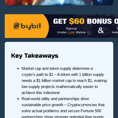
Key Takeaways
Market cap and token supply determine a
crypto’s path to $1 – A token with 1 billion supply
needs a $1 billion market cap to reach $1, making
low-supply projects mathematically easier to
achieve this milestone
Real-world utility and partnerships drive
sustainable price growth – Cryptocurrencies that
solve actual problems and secure Fortune 500
partnerships show stronger potential than purely