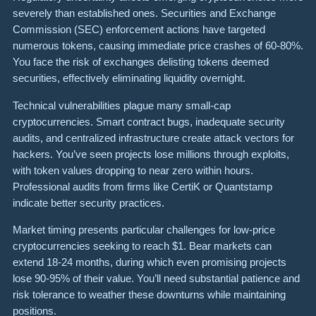
severely than established ones. Securities and Exchange
Commission (SEC) enforcement actions have targeted
numerous tokens, causing immediate price crashes of 60-80%.
You face the risk of exchanges delisting tokens deemed
securities, effectively eliminating liquidity overnight.
Technical vulnerabilities plague many small-cap
cryptocurrencies. Smart contract bugs, inadequate security
audits, and centralized infrastructure create attack vectors for
hackers. You’ve seen projects lose millions through exploits,
with token values dropping to near zero within hours.
Professional audits from firms like CertiK or Quantstamp
indicate better security practices.
Market timing presents particular challenges for low-price
cryptocurrencies seeking to reach $1. Bear markets can
extend 18-24 months, during which even promising projects
lose 90-95% of their value. You’ll need substantial patience and
risk tolerance to weather these downturns while maintaining
positions.