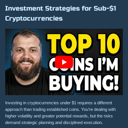
Investment Strategies for Sub-$1
Cryptocurrencies
Investing in cryptocurrencies under $1 requires a different
approach than trading established coins. You’re dealing with
higher volatility and greater potential rewards, but the risks
demand strategic planning and disciplined execution.