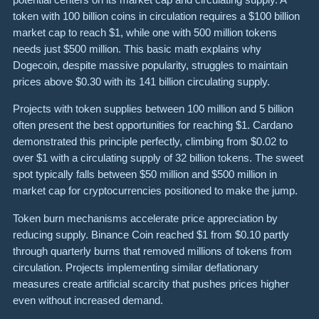
token with 100 billion coins in circulation requires a $100 billion
market cap to reach $1, while one with 500 million tokens
needs just $500 million. This basic math explains why
Dogecoin, despite massive popularity, struggles to maintain
prices above $0.30 with its 141 billion circulating supply.
Projects with token supplies between 100 million and 5 billion
often present the best opportunities for reaching $1. Cardano
demonstrated this principle perfectly, climbing from $0.02 to
over $1 with a circulating supply of 32 billion tokens. The sweet
spot typically falls between $50 million and $500 million in
market cap for cryptocurrencies positioned to make the jump.
Token burn mechanisms accelerate price appreciation by
reducing supply. Binance Coin reached $1 from $0.10 partly
through quarterly burns that removed millions of tokens from
circulation. Projects implementing similar deflationary
measures create artificial scarcity that pushes prices higher
even without increased demand.