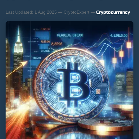
Last Updated:
1 Aug 2025 — CryptoExpert —
Cryptocurrency