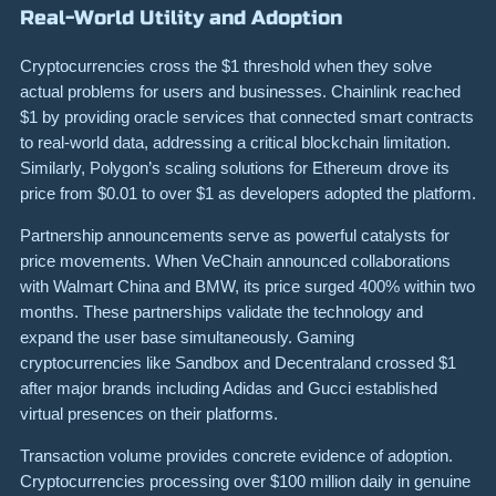
Real-World Utility and Adoption
Cryptocurrencies cross the $1 threshold when they solve
actual problems for users and businesses. Chainlink reached
$1 by providing oracle services that connected smart contracts
to real-world data, addressing a critical blockchain limitation.
Similarly, Polygon’s scaling solutions for Ethereum drove its
price from $0.01 to over $1 as developers adopted the platform.
Partnership announcements serve as powerful catalysts for
price movements. When VeChain announced collaborations
with Walmart China and BMW, its price surged 400% within two
months. These partnerships validate the technology and
expand the user base simultaneously. Gaming
cryptocurrencies like Sandbox and Decentraland crossed $1
after major brands including Adidas and Gucci established
virtual presences on their platforms.
Transaction volume provides concrete evidence of adoption.
Cryptocurrencies processing over $100 million daily in genuine