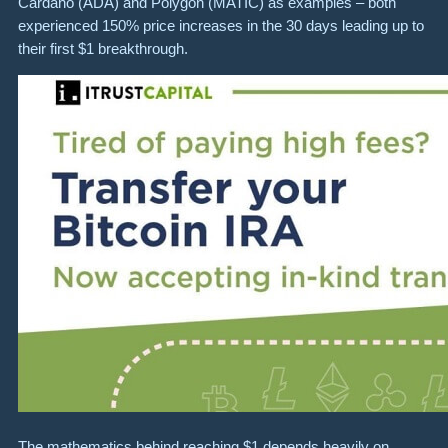
Cardano (ADA) and Polygon (MATIC) as examples – both
experienced 150% price increases in the 30 days leading up to
their first $1 breakthrough.
The mathematics behind reaching $1 depends heavily on