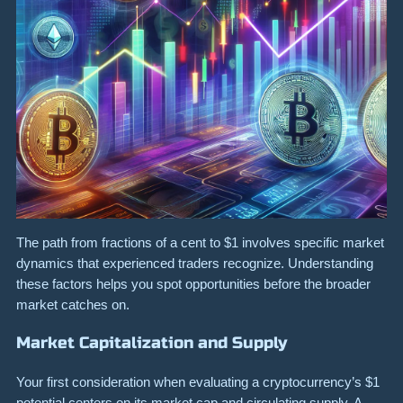
The path from fractions of a cent to $1 involves specific market
dynamics that experienced traders recognize. Understanding
these factors helps you spot opportunities before the broader
market catches on.
Market Capitalization and Supply
Your first consideration when evaluating a cryptocurrency’s $1
potential centers on its market cap and circulating supply. A