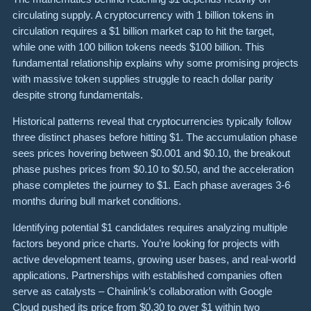
circulating supply. A cryptocurrency with 1 billion tokens in
circulation requires a $1 billion market cap to hit the target,
while one with 100 billion tokens needs $100 billion. This
fundamental relationship explains why some promising projects
with massive token supplies struggle to reach dollar parity
despite strong fundamentals.
Historical patterns reveal that cryptocurrencies typically follow
three distinct phases before hitting $1. The accumulation phase
sees prices hovering between $0.001 and $0.10, the breakout
phase pushes prices from $0.10 to $0.50, and the acceleration
phase completes the journey to $1. Each phase averages 3-6
months during bull market conditions.
Identifying potential $1 candidates requires analyzing multiple
factors beyond price charts. You’re looking for projects with
active development teams, growing user bases, and real-world
applications. Partnerships with established companies often
serve as catalysts – Chainlink’s collaboration with Google
Cloud pushed its price from $0.30 to over $1 within two