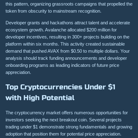
this pattern, organizing grassroots campaigns that propelled the
token from obscurity to mainstream recognition.
Developer grants and hackathons attract talent and accelerate
ecosystem growth. Avalanche allocated $200 million for
developer incentives, resulting in 300+ projects building on the
platform within six months. This activity created sustainable
demand that pushed AVAX from $0.50 to multiple dollars. Your
analysis should track funding announcements and developer
onboarding programs as leading indicators of future price
appreciation.
Top Cryptocurrencies Under $1
with High Potential
The cryptocurrency market offers numerous opportunities for
investors seeking the next breakout coin. Several projects
trading under $1 demonstrate strong fundamentals and growing
adoption that position them for potential price appreciation.