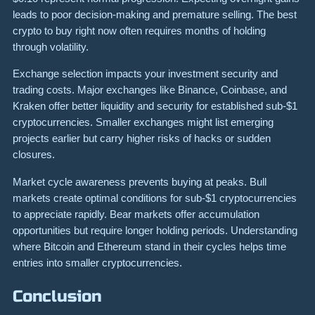
leads to poor decision-making and premature selling. The best
crypto to buy right now often requires months of holding
through volatility.
Exchange selection impacts your investment security and
trading costs. Major exchanges like Binance, Coinbase, and
Kraken offer better liquidity and security for established sub-$1
cryptocurrencies. Smaller exchanges might list emerging
projects earlier but carry higher risks of hacks or sudden
closures.
Market cycle awareness prevents buying at peaks. Bull
markets create optimal conditions for sub-$1 cryptocurrencies
to appreciate rapidly. Bear markets offer accumulation
opportunities but require longer holding periods. Understanding
where Bitcoin and Ethereum stand in their cycles helps time
entries into smaller cryptocurrencies.
Conclusion