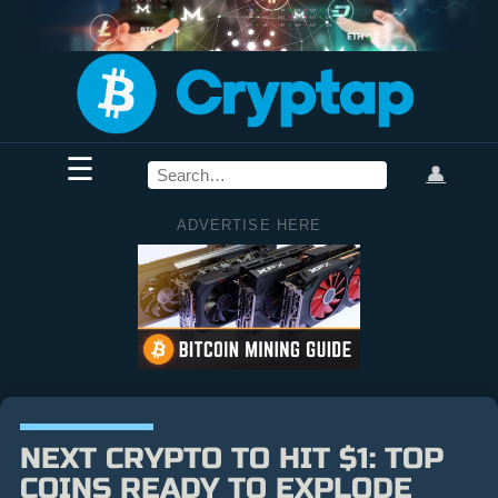
☰
👤
ADVERTISE HERE
NEXT CRYPTO TO HIT $1: TOP
COINS READY TO EXPLODE