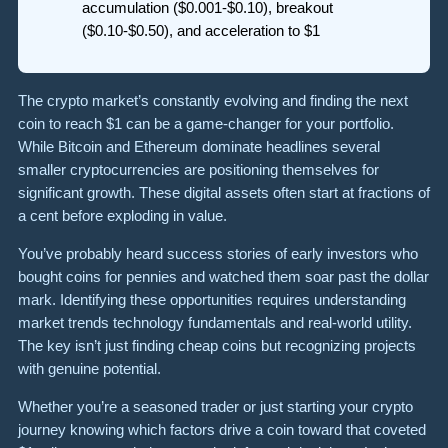
accumulation ($0.001-$0.10), breakout
($0.10-$0.50), and acceleration to $1
The crypto market’s constantly evolving and finding the next
coin to reach $1 can be a game-changer for your portfolio.
While Bitcoin and Ethereum dominate headlines several
smaller cryptocurrencies are positioning themselves for
significant growth. These digital assets often start at fractions of
a cent before exploding in value.
You’ve probably heard success stories of early investors who
bought coins for pennies and watched them soar past the dollar
mark. Identifying these opportunities requires understanding
market trends technology fundamentals and real-world utility.
The key isn’t just finding cheap coins but recognizing projects
with genuine potential.
Whether you’re a seasoned trader or just starting your crypto
journey knowing which factors drive a coin toward that coveted