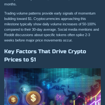
months.
Trading volume patterns provide early signals of momentum
building toward $1. Cryptocurrencies approaching this
milestone typically show daily volume increases of 50-100%
compared to their 30-day average. Social media mentions and
Reddit discussions about specific tokens often spike 2-3
weeks before major price movements occur.
Key Factors That Drive Crypto
Prices to $1