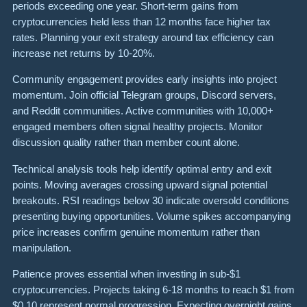
periods exceeding one year. Short-term gains from
cryptocurrencies held less than 12 months face higher tax
rates. Planning your exit strategy around tax efficiency can
increase net returns by 10-20%.
Community engagement provides early insights into project
momentum. Join official Telegram groups, Discord servers,
and Reddit communities. Active communities with 10,000+
engaged members often signal healthy projects. Monitor
discussion quality rather than member count alone.
Technical analysis tools help identify optimal entry and exit
points. Moving averages crossing upward signal potential
breakouts. RSI readings below 30 indicate oversold conditions
presenting buying opportunities. Volume spikes accompanying
price increases confirm genuine momentum rather than
manipulation.
Patience proves essential when investing in sub-$1
cryptocurrencies. Projects taking 6-18 months to reach $1 from
$0.10 represent normal progression. Expecting overnight gains