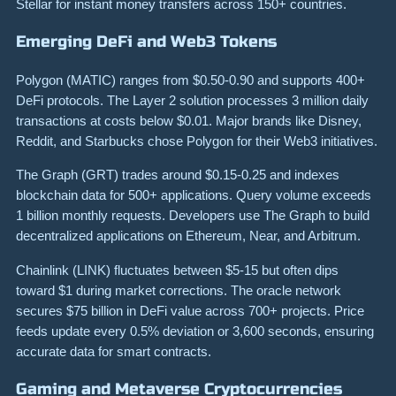
Stellar for instant money transfers across 150+ countries.
Emerging DeFi and Web3 Tokens
Polygon (MATIC) ranges from $0.50-0.90 and supports 400+
DeFi protocols. The Layer 2 solution processes 3 million daily
transactions at costs below $0.01. Major brands like Disney,
Reddit, and Starbucks chose Polygon for their Web3 initiatives.
The Graph (GRT) trades around $0.15-0.25 and indexes
blockchain data for 500+ applications. Query volume exceeds
1 billion monthly requests. Developers use The Graph to build
decentralized applications on Ethereum, Near, and Arbitrum.
Chainlink (LINK) fluctuates between $5-15 but often dips
toward $1 during market corrections. The oracle network
secures $75 billion in DeFi value across 700+ projects. Price
feeds update every 0.5% deviation or 3,600 seconds, ensuring
accurate data for smart contracts.
Gaming and Metaverse Cryptocurrencies