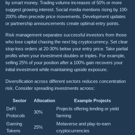
by smart money. Trading volume increases of 50% or more
suggest growing interest. Social media mentions rising by 100-
200% often precede price movements. Development updates
or partnership announcements create optimal entry points.
Risk management separates successful investors from those
who lose capital chasing the next big cryptocurrency. Set clear
stop-loss orders at 20-30% below your entry price. Take partial
profits when your investment doubles or triples. For example,
selling 25% of your position after a 100% gain recovers your
initial investment while maintaining upside exposure.
Diversification across different sectors reduces concentration
risk. Consider spreading investments across:
Sector
Allocation
Example Projects
DeFi
Projects offering lending or yield
30%
Protocols
farming
Gaming
Metaverse and play-to-earn
25%
Tokens
cryptocurrencies