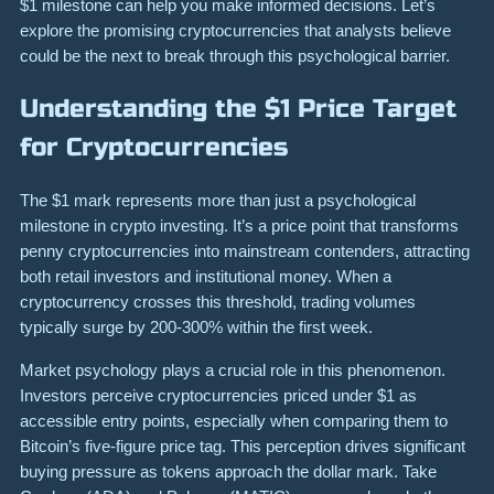
$1 milestone can help you make informed decisions. Let’s
explore the promising cryptocurrencies that analysts believe
could be the next to break through this psychological barrier.
Understanding the $1 Price Target
for Cryptocurrencies
The $1 mark represents more than just a psychological
milestone in crypto investing. It’s a price point that transforms
penny cryptocurrencies into mainstream contenders, attracting
both retail investors and institutional money. When a
cryptocurrency crosses this threshold, trading volumes
typically surge by 200-300% within the first week.
Market psychology plays a crucial role in this phenomenon.
Investors perceive cryptocurrencies priced under $1 as
accessible entry points, especially when comparing them to
Bitcoin’s five-figure price tag. This perception drives significant
buying pressure as tokens approach the dollar mark. Take