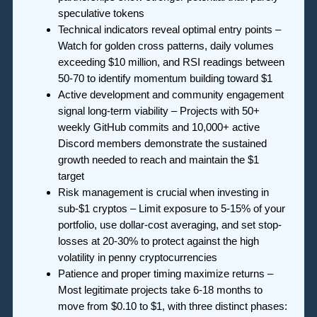
speculative tokens
Technical indicators reveal optimal entry points –
Watch for golden cross patterns, daily volumes
exceeding $10 million, and RSI readings between
50-70 to identify momentum building toward $1
Active development and community engagement
signal long-term viability – Projects with 50+
weekly GitHub commits and 10,000+ active
Discord members demonstrate the sustained
growth needed to reach and maintain the $1
target
Risk management is crucial when investing in
sub-$1 cryptos – Limit exposure to 5-15% of your
portfolio, use dollar-cost averaging, and set stop-
losses at 20-30% to protect against the high
volatility in penny cryptocurrencies
Patience and proper timing maximize returns –
Most legitimate projects take 6-18 months to
move from $0.10 to $1, with three distinct phases: