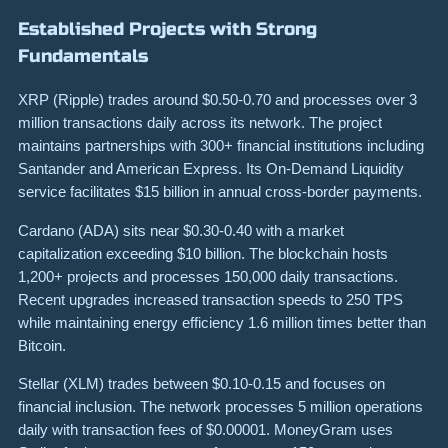
Established Projects with Strong
Fundamentals
XRP (Ripple) trades around $0.50-0.70 and processes over 3
million transactions daily across its network. The project
maintains partnerships with 300+ financial institutions including
Santander and American Express. Its On-Demand Liquidity
service facilitates $15 billion in annual cross-border payments.
Cardano (ADA) sits near $0.30-0.40 with a market
capitalization exceeding $10 billion. The blockchain hosts
1,200+ projects and processes 150,000 daily transactions.
Recent upgrades increased transaction speeds to 250 TPS
while maintaining energy efficiency 1.6 million times better than
Bitcoin.
Stellar (XLM) trades between $0.10-0.15 and focuses on
financial inclusion. The network processes 5 million operations
daily with transaction fees of $0.00001. MoneyGram uses