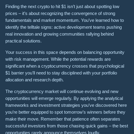
Finding the next crypto to hit $1 isn’t just about spotting low
prices – it’s about recognizing the convergence of strong
fundamentals and market momentum. You’ve learned how to
identify the telltale signs: active development teams pushing
real innovation and growing communities rallying behind
practical solutions.
Your success in this space depends on balancing opportunity
with risk management. While the potential rewards are
significant when a cryptocurrency crosses that psychological
$1 barrier you’ll need to stay disciplined with your portfolio
allocation and research depth.
The cryptocurrency market will continue evolving and new
opportunities will emerge regularly. By applying the analytical
frameworks and investment strategies you’ve discovered here
you’re better equipped to spot tomorrow’s winners before they
make their move. Remember that patience often separates
successful investors from those chasing quick gains – the best
opportunities rarely announce themselves loudly.