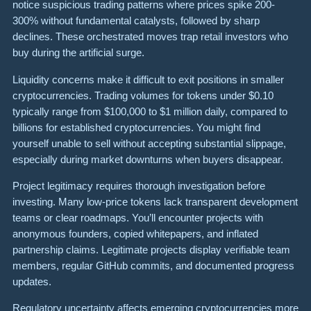
notice suspicious trading patterns where prices spike 200-
300% without fundamental catalysts, followed by sharp
declines. These orchestrated moves trap retail investors who
buy during the artificial surge.
Liquidity concerns make it difficult to exit positions in smaller
cryptocurrencies. Trading volumes for tokens under $0.10
typically range from $100,000 to $1 million daily, compared to
billions for established cryptocurrencies. You might find
yourself unable to sell without accepting substantial slippage,
especially during market downturns when buyers disappear.
Project legitimacy requires thorough investigation before
investing. Many low-price tokens lack transparent development
teams or clear roadmaps. You’ll encounter projects with
anonymous founders, copied whitepapers, and inflated
partnership claims. Legitimate projects display verifiable team
members, regular GitHub commits, and documented progress
updates.
Regulatory uncertainty affects emerging cryptocurrencies more