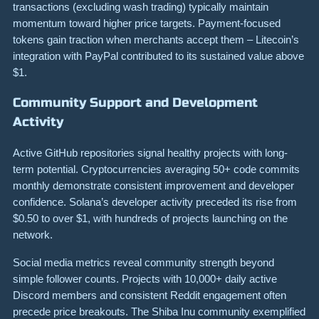
transactions (excluding wash trading) typically maintain
momentum toward higher price targets. Payment-focused
tokens gain traction when merchants accept them – Litecoin’s
integration with PayPal contributed to its sustained value above
$1.
Community Support and Development
Activity
Active GitHub repositories signal healthy projects with long-
term potential. Cryptocurrencies averaging 50+ code commits
monthly demonstrate consistent improvement and developer
confidence. Solana’s developer activity preceded its rise from
$0.50 to over $1, with hundreds of projects launching on the
network.
Social media metrics reveal community strength beyond
simple follower counts. Projects with 10,000+ daily active
Discord members and consistent Reddit engagement often
precede price breakouts. The Shiba Inu community exemplified