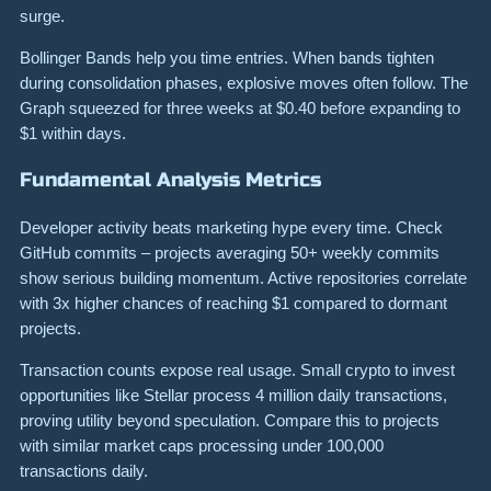
surge.
Bollinger Bands help you time entries. When bands tighten
during consolidation phases, explosive moves often follow. The
Graph squeezed for three weeks at $0.40 before expanding to
$1 within days.
Fundamental Analysis Metrics
Developer activity beats marketing hype every time. Check
GitHub commits – projects averaging 50+ weekly commits
show serious building momentum. Active repositories correlate
with 3x higher chances of reaching $1 compared to dormant
projects.
Transaction counts expose real usage. Small crypto to invest
opportunities like Stellar process 4 million daily transactions,
proving utility beyond speculation. Compare this to projects
with similar market caps processing under 100,000
transactions daily.