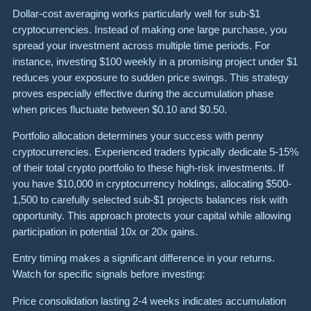
Dollar-cost averaging works particularly well for sub-$1
cryptocurrencies. Instead of making one large purchase, you
spread your investment across multiple time periods. For
instance, investing $100 weekly in a promising project under $1
reduces your exposure to sudden price swings. This strategy
proves especially effective during the accumulation phase
when prices fluctuate between $0.10 and $0.50.
Portfolio allocation determines your success with penny
cryptocurrencies. Experienced traders typically dedicate 5-15%
of their total crypto portfolio to these high-risk investments. If
you have $10,000 in cryptocurrency holdings, allocating $500-
1,500 to carefully selected sub-$1 projects balances risk with
opportunity. This approach protects your capital while allowing
participation in potential 10x or 20x gains.
Entry timing makes a significant difference in your returns.
Watch for specific signals before investing:
Price consolidation lasting 2-4 weeks indicates accumulation