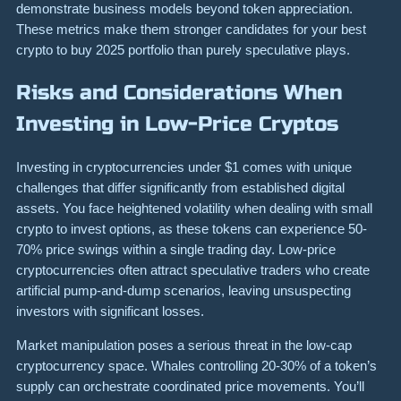
demonstrate business models beyond token appreciation.
These metrics make them stronger candidates for your best
crypto to buy 2025 portfolio than purely speculative plays.
Risks and Considerations When
Investing in Low-Price Cryptos
Investing in cryptocurrencies under $1 comes with unique
challenges that differ significantly from established digital
assets. You face heightened volatility when dealing with small
crypto to invest options, as these tokens can experience 50-
70% price swings within a single trading day. Low-price
cryptocurrencies often attract speculative traders who create
artificial pump-and-dump scenarios, leaving unsuspecting
investors with significant losses.
Market manipulation poses a serious threat in the low-cap
cryptocurrency space. Whales controlling 20-30% of a token’s
supply can orchestrate coordinated price movements. You’ll