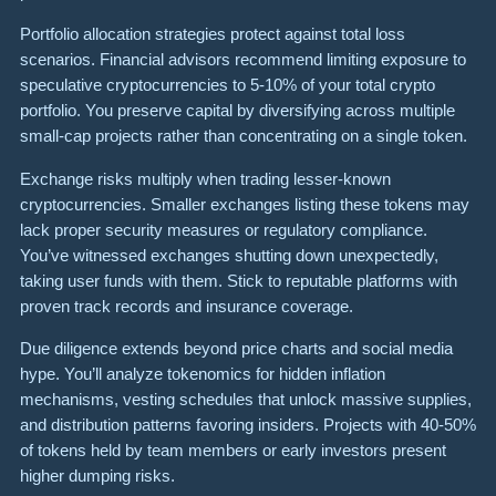
Portfolio allocation strategies protect against total loss
scenarios. Financial advisors recommend limiting exposure to
speculative cryptocurrencies to 5-10% of your total crypto
portfolio. You preserve capital by diversifying across multiple
small-cap projects rather than concentrating on a single token.
Exchange risks multiply when trading lesser-known
cryptocurrencies. Smaller exchanges listing these tokens may
lack proper security measures or regulatory compliance.
You’ve witnessed exchanges shutting down unexpectedly,
taking user funds with them. Stick to reputable platforms with
proven track records and insurance coverage.
Due diligence extends beyond price charts and social media
hype. You’ll analyze tokenomics for hidden inflation
mechanisms, vesting schedules that unlock massive supplies,
and distribution patterns favoring insiders. Projects with 40-50%
of tokens held by team members or early investors present
higher dumping risks.