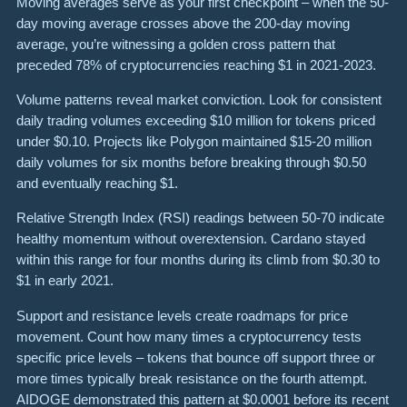
Moving averages serve as your first checkpoint – when the 50-
day moving average crosses above the 200-day moving
average, you’re witnessing a golden cross pattern that
preceded 78% of cryptocurrencies reaching $1 in 2021-2023.
Volume patterns reveal market conviction. Look for consistent
daily trading volumes exceeding $10 million for tokens priced
under $0.10. Projects like Polygon maintained $15-20 million
daily volumes for six months before breaking through $0.50
and eventually reaching $1.
Relative Strength Index (RSI) readings between 50-70 indicate
healthy momentum without overextension. Cardano stayed
within this range for four months during its climb from $0.30 to
$1 in early 2021.
Support and resistance levels create roadmaps for price
movement. Count how many times a cryptocurrency tests
specific price levels – tokens that bounce off support three or
more times typically break resistance on the fourth attempt.
AIDOGE demonstrated this pattern at $0.0001 before its recent