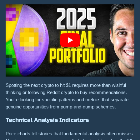
Spotting the next crypto to hit $1 requires more than wishful
thinking or following Reddit crypto to buy recommendations.
You’re looking for specific patterns and metrics that separate
genuine opportunities from pump-and-dump schemes.
Technical Analysis Indicators
Price charts tell stories that fundamental analysis often misses.