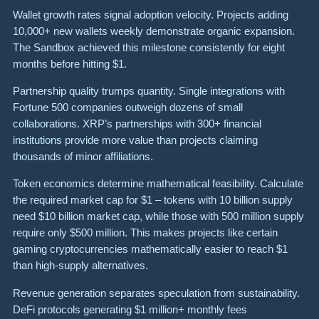
Wallet growth rates signal adoption velocity. Projects adding
10,000+ new wallets weekly demonstrate organic expansion.
The Sandbox achieved this milestone consistently for eight
months before hitting $1.
Partnership quality trumps quantity. Single integrations with
Fortune 500 companies outweigh dozens of small
collaborations. XRP’s partnerships with 300+ financial
institutions provide more value than projects claiming
thousands of minor affiliations.
Token economics determine mathematical feasibility. Calculate
the required market cap for $1 – tokens with 10 billion supply
need $10 billion market cap, while those with 500 million supply
require only $500 million. This makes projects like certain
gaming cryptocurrencies mathematically easier to reach $1
than high-supply alternatives.
Revenue generation separates speculation from sustainability.
DeFi protocols generating $1 million+ monthly fees