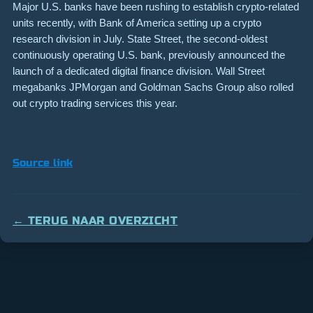
Major U.S. banks have been rushing to establish crypto-related
units recently, with Bank of America setting up a crypto
research division in July. State Street, the second-oldest
continuously operating U.S. bank, previously announced the
launch of a dedicated digital finance division. Wall Street
megabanks JPMorgan and Goldman Sachs Group also rolled
out crypto trading services this year.
Source link
← TERUG NAAR OVERZICHT