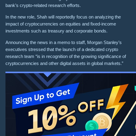
bank’s crypto-related research efforts.
In the new role, Shah will reportedly focus on analyzing the
impact of cryptocurrencies on equities and fixed-income
investments such as treasury and corporate bonds.
Announcing the news in a memo to staff, Morgan Stanley’s
executives stressed that the launch of a dedicated crypto
research team “is in recognition of the growing significance of
cryptocurrencies and other digital assets in global markets.”