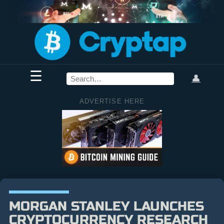
☰
👤
ADVERTISE HERE
MORGAN STANLEY LAUNCHES
CRYPTOCURRENCY RESEARCH