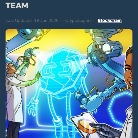
TEAM
Last Updated:
19 Jan 2026 — CryptoExpert —
Blockchain