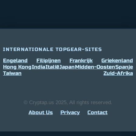
INTERNATIONALE TOPGEAR-SITES
Engeland
Filipijnen
Frankrijk
Griekenland
Hong Kong
India
Italië
Japan
Midden-Oosten
Spanje
Taiwan
Zuid-Afrika
© Cryptap.us 2025, All rights reserved.
About Us
Privacy
Contact