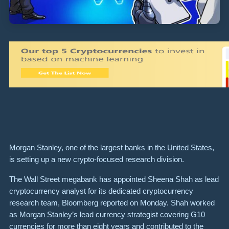
Morgan Stanley, one of the largest banks in the United States,
is setting up a new crypto-focused research division.
The Wall Street megabank has appointed Sheena Shah as lead
cryptocurrency analyst for its dedicated cryptocurrency
research team, Bloomberg reported on Monday. Shah worked
as Morgan Stanley’s lead currency strategist covering G10
currencies for more than eight years and contributed to the