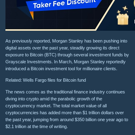
As previously reported, Morgan Stanley has been pushing into
digital assets over the past year, steadily growing its direct
exposure to Bitcoin (BTC) through several investment funds by
Grayscale Investments. In March, Morgan Stanley reportedly
introduced a Bitcoin investment tool for millionaire clients.
Related: Wells Fargo files for Bitcoin fund
The news comes as the traditional finance industry continues
diving into crypto amid the parabolic growth of the
cryptocurrency market. The total market value of all
cryptocurrencies has added more than $1 trillion dollars over
the past year, jumping from around $350 billion one year ago to
$2.1 trillion at the time of writing.