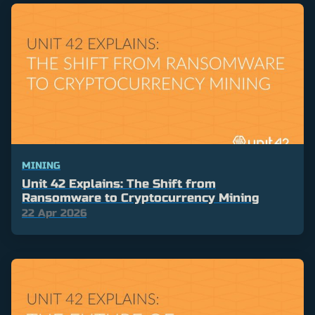
MINING
Unit 42 Explains: The Shift from
Ransomware to Cryptocurrency Mining
22 Apr 2026