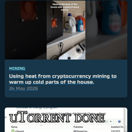
MINING
Using heat from cryptocurrency mining to
warm up cold parts of the house.
24 May 2026