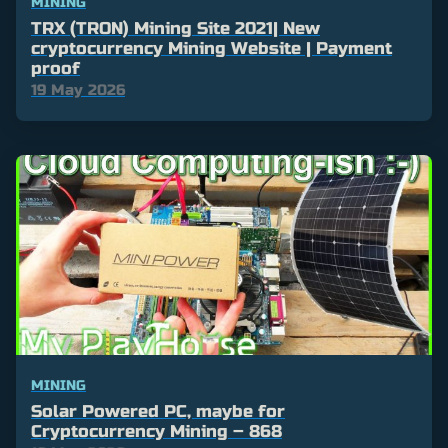
MINING
TRX (TRON) Mining Site 2021| New
cryptocurrency Mining Website | Payment
proof
19 May 2026
MINING
Solar Powered PC, maybe for
Cryptocurrency Mining – 868