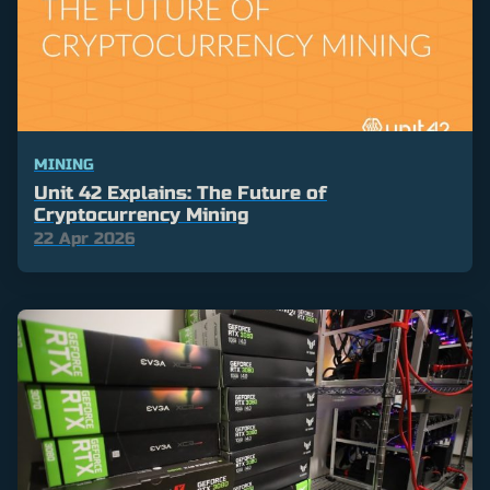
MINING
Unit 42 Explains: The Future of
Cryptocurrency Mining
22 Apr 2026