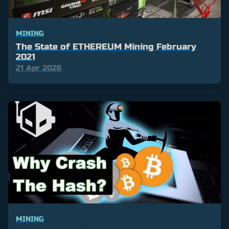
MINING
The State of ETHEREUM Mining February
2021
21 Apr 2026
MINING