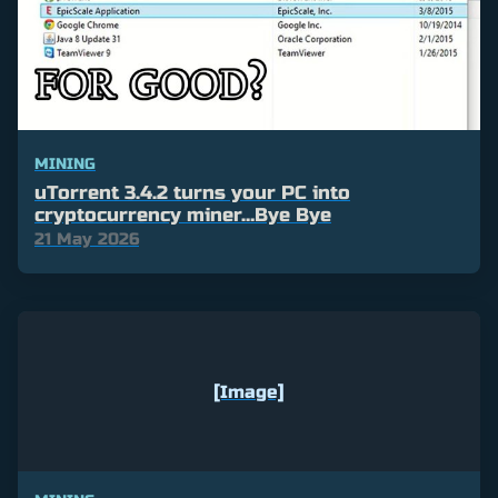
MINING
uTorrent 3.4.2 turns your PC into
cryptocurrency miner…Bye Bye
21 May 2026
[Image]