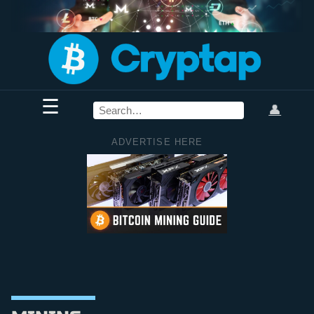
☰
👤
ADVERTISE HERE