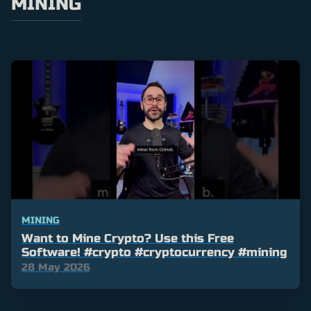
MINING
MINING
Want to Mine Crypto? Use this Free
Software! #crypto #cryptocurrency #mining
28 May 2026