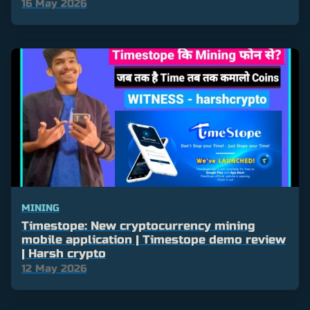
16 May 2026
MINING
Timestope: New cryptocurrency mining
mobile application | Timestope demo review
| Harsh crypto
12 May 2026