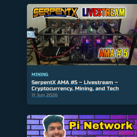
MINING
SerpentX AMA #5 – Livestream –
Cryptocurrency, Mining, and Tech
11 Jun 2026