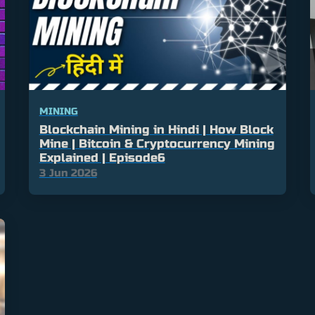
MINING
Blockchain Mining in Hindi | How Block
Mine | Bitcoin & Cryptocurrency Mining
Explained | Episode6
3 Jun 2026