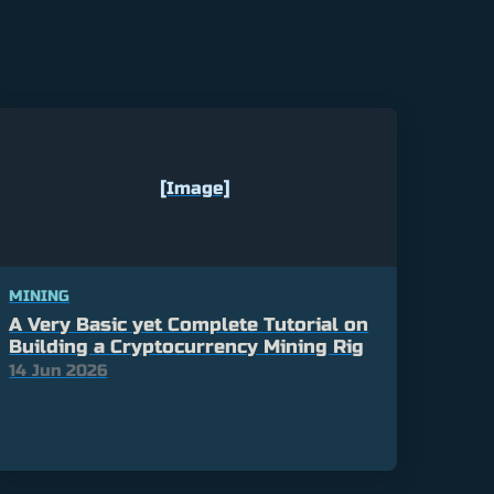
[Image]
MINING
A Very Basic yet Complete Tutorial on
Building a Cryptocurrency Mining Rig
14 Jun 2026