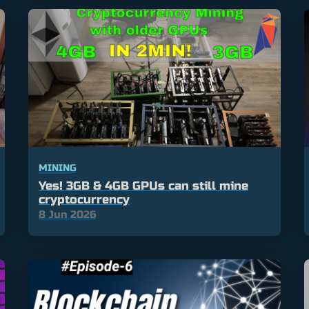
MINING
Yes! 3GB & 4GB GPUs can still mine
cryptocurrency
8 Jun 2026