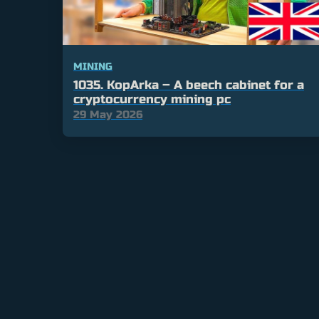
MINING
1035. KopArka – A beech cabinet for a
cryptocurrency mining pc
29 May 2026
Posts
pagination