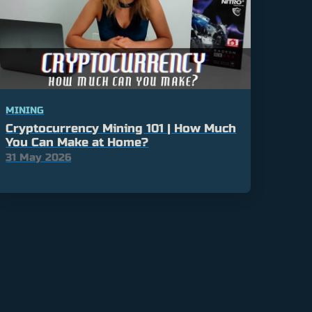
MINING
Cryptocurrency Mining 101 | How Much
You Can Make at Home?
31 May 2026