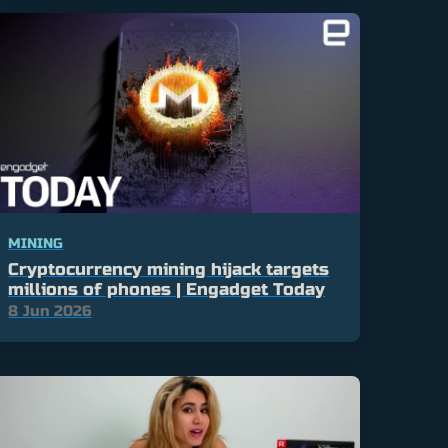
MINING
Cryptocurrency mining hijack targets
millions of phones | Engadget Today
8 Jun 2026