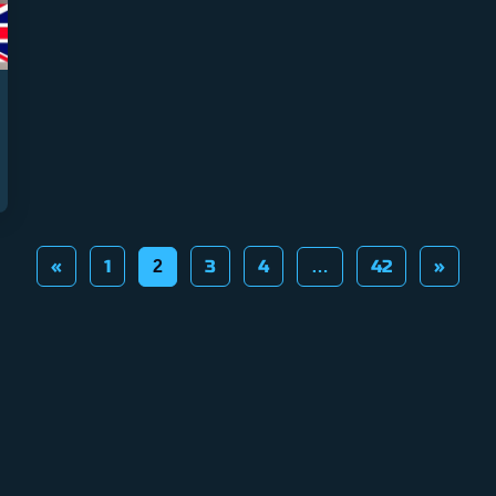
«
1
3
4
42
»
2
…