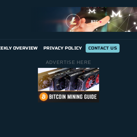
EKLY OVERVIEW
PRIVACY POLICY
CONTACT US
ADVERTISE HERE