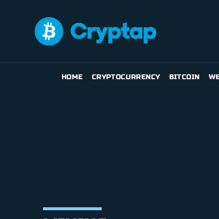
HOME
CRYPTOCURRENCY
BITCOIN
WE