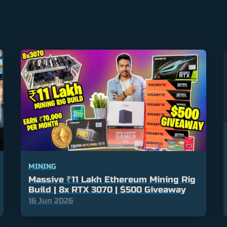
MINING
Massive ₹11 Lakh Ethereum Mining Rig
Build | 8x RTX 3070 | $500 Giveaway
16 Jun 2026