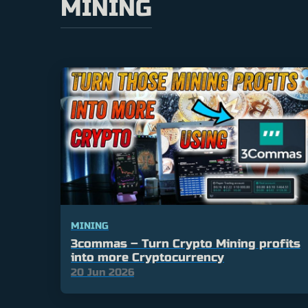
MINING
MINING
3commas – Turn Crypto Mining profits
into more Cryptocurrency
20 Jun 2026