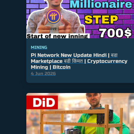
MINING
Pi Network New Update Hindi | बडा
Marketplace बडी किंमत | Cryptocurrency
Mining | Bitcoin
4 Jun 2026