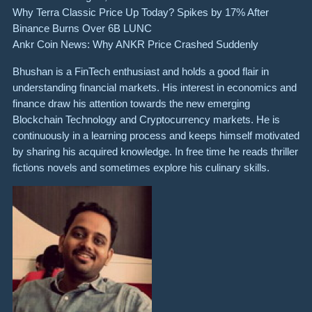
Why Terra Classic Price Up Today? Spikes by 17% After
Binance Burns Over 6B LUNC
Ankr Coin News: Why ANKR Price Crashed Suddenly
Bhushan is a FinTech enthusiast and holds a good flair in
understanding financial markets. His interest in economics and
finance draw his attention towards the new emerging
Blockchain Technology and Cryptocurrency markets. He is
continuously in a learning process and keeps himself motivated
by sharing his acquired knowledge. In free time he reads thriller
fictions novels and sometimes explore his culinary skills.