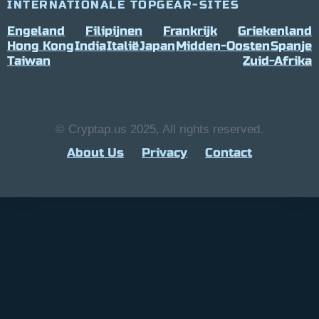
INTERNATIONALE TOPGEAR-SITES
Engeland
Filipijnen
Frankrijk
Griekenland
Hong Kong
India
Italië
Japan
Midden-Oosten
Spanje
Taiwan
Zuid-Afrika
© Cryptap.us 2025, All rights reserved.
About Us
Privacy
Contact