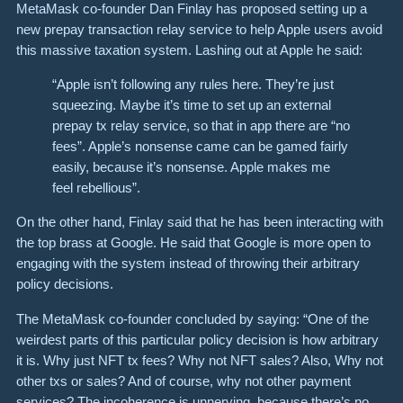
MetaMask co-founder Dan Finlay has proposed setting up a
new prepay transaction relay service to help Apple users avoid
this massive taxation system. Lashing out at Apple he said:
“Apple isn’t following any rules here. They’re just
squeezing. Maybe it’s time to set up an external
prepay tx relay service, so that in app there are “no
fees”. Apple’s nonsense came can be gamed fairly
easily, because it’s nonsense. Apple makes me
feel rebellious”.
On the other hand, Finlay said that he has been interacting with
the top brass at Google. He said that Google is more open to
engaging with the system instead of throwing their arbitrary
policy decisions.
The MetaMask co-founder concluded by saying: “One of the
weirdest parts of this particular policy decision is how arbitrary
it is. Why just NFT tx fees? Why not NFT sales? Also, Why not
other txs or sales? And of course, why not other payment
services? The incoherence is unnerving, because there’s no