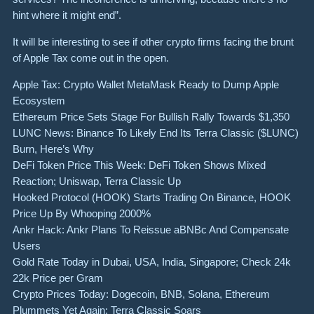
hint where it might end”.
It will be interesting to see if other crypto firms facing the brunt
of Apple Tax come out in the open.
Apple Tax: Crypto Wallet MetaMask Ready to Dump Apple
Ecosystem
Ethereum Price Sets Stage For Bullish Rally Towards $1,350
LUNC News: Binance To Likely End Its Terra Classic ($LUNC)
Burn, Here’s Why
DeFi Token Price This Week: DeFi Token Shows Mixed
Reaction; Uniswap, Terra Classic Up
Hooked Protocol (HOOK) Starts Trading On Binance, HOOK
Price Up By Whooping 2000%
Ankr Hack: Ankr Plans To Reissue aBNBc And Compensate
Users
Gold Rate Today in Dubai, USA, India, Singapore; Check 24k
22k Price per Gram
Crypto Prices Today: Dogecoin, BNB, Solana, Ethereum
Plummets Yet Again; Terra Classic Soars