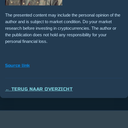
The presented content may include the personal opinion of the
author and is subject to market condition. Do your market
research before investing in cryptocurrencies. The author or
the publication does not hold any responsibility for your
personal financial loss.
Source link
← TERUG NAAR OVERZICHT