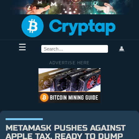
☰
👤
ADVERTISE HERE
METAMASK PUSHES AGAINST
APPLE TAX, READY TO DUMP