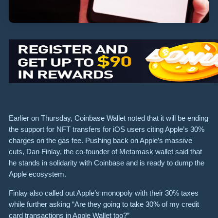
Earlier on Thursday, Coinbase Wallet noted that it will be ending
the support for NFT transfers for iOS users citing Apple’s 30%
charges on the gas fee. Pushing back on Apple’s massive
cuts, Dan Finlay, the co-founder of Metamask wallet said that
he stands in solidarity with Coinbase and is ready to dump the
Apple ecosystem.
Finlay also called out Apple’s monopoly with their 30% taxes
while further asking “Are they going to take 30% of my credit
card transactions in Apple Wallet too?”