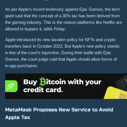
As per Apple’s recent testimony against Epic Games, the tech
giant said that the concept of a 30% tax has been derived from
the gaming industry. This is the reason platforms like Netflix are
allowed to bypass it, adds Finlay.
Apple introduced its new taxation policy for NFTs and crypto
transfers back in October 2022. But Apple’s new policy stands
in line of the court’s injunction. During their battle with Epic
Games, the court judge said that Apple should allow forms of
in-app purchases.
MetaMask Proposes New Service to Avoid
Apple Tax