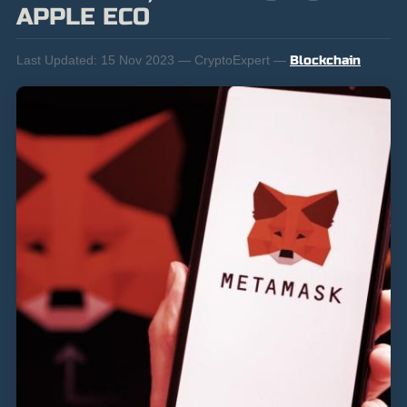
APPLE ECO
Last Updated:
15 Nov 2023 — CryptoExpert —
Blockchain