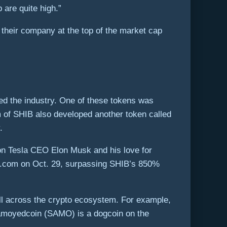
are quite high.”
 their company at the top of the market cap
ned the industry. One of these tokens was
 of SHIB also developed another token called
.
 on Tesla CEO Elon Musk and his love for
to.com on Oct. 29, surpassing SHIB’s 850%
l across the crypto ecosystem. For example,
Samoyedcoin (SAMO) is a dogcoin on the