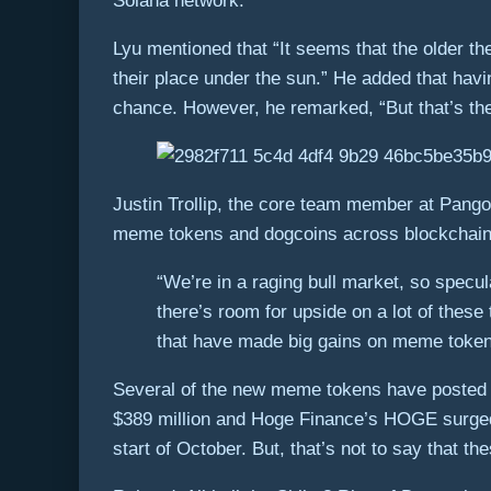
Solana network.
Lyu mentioned that “It seems that the older the
their place under the sun.” He added that hav
chance. However, he remarked, “But that’s th
Justin Trollip, the core team member at Pangoli
meme tokens and dogcoins across blockchains
“We’re in a raging bull market, so specu
there’s room for upside on a lot of thes
that have made big gains on meme tokens g
Several of the new meme tokens have posted i
$389 million and Hoge Finance’s HOGE surged b
start of October. But, that’s not to say that t