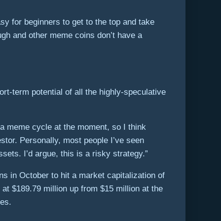
asy for beginners to get to the top and take
ough and other meme coins don’t have a
t-term potential of all the highly-speculative
n a meme cycle at the moment, so I think
estor. Personally, most people I’ve seen
ts. I’d argue, this is a risky strategy.”
in October to hit a market capitalization of
t $189.79 million up from $15 million at the
ies.