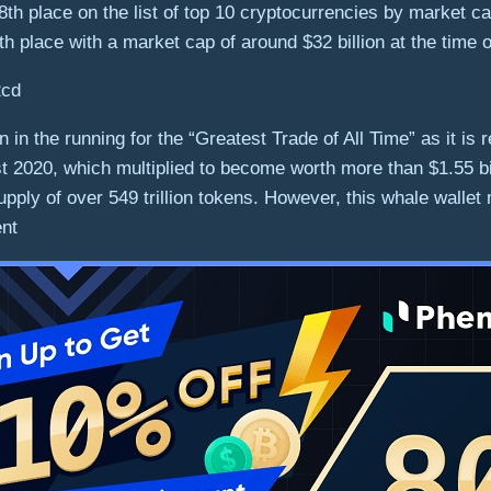
 8th place on the list of top 10 cryptocurrencies by market cap
1th place with a market cap of around $32 billion at the time o
in the running for the “Greatest Trade of All Time” as it is 
2020, which multiplied to become worth more than $1.55 bill
pply of over 549 trillion tokens. However, this whale wallet
ent