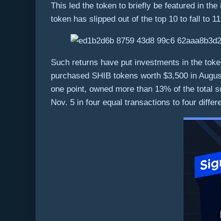
This led the token to briefly be featured in the
token has slipped out of the top 10 to fall to 1
Such returns have put investments in the token 
purchased SHIB tokens worth $3,500 in August 
one point, owned more than 13% of the total su
Nov. 5 in four equal transactions to four differ