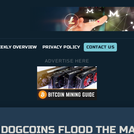
EKLY OVERVIEW
PRIVACY POLICY
CONTACT US
ADVERTISE HERE
DOGCOINS FLOOD THE MA