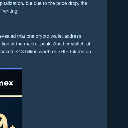
italization, but due to the price drop, the
f writing.
revealed that one crypto wallet address
ion at the market peak. Another wallet, at
 moved $2.3 billion worth of SHIB tokens on