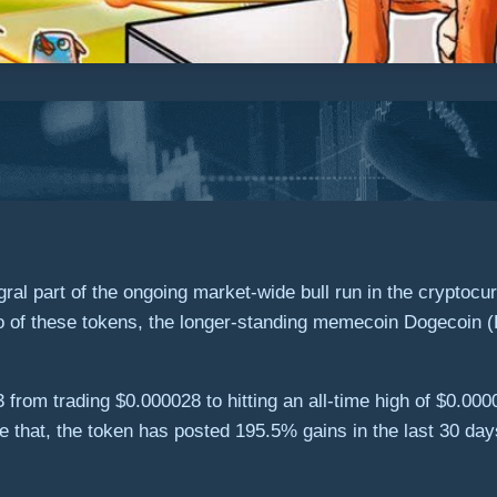
al part of the ongoing market-wide bull run in the cryptocu
wo of these tokens, the longer-standing memecoin Dogecoin
3 from trading $0.000028 to hitting an all-time high of $0.0
 that, the token has posted 195.5% gains in the last 30 day