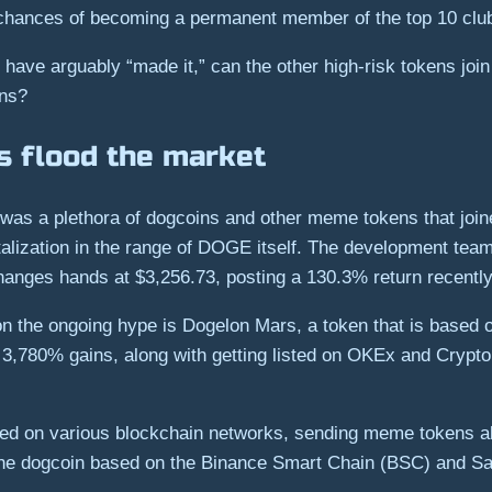
 chances of becoming a permanent member of the top 10 club 
ave arguably “made it,” can the other high-risk tokens join
ens?
 flood the market
e was a plethora of dogcoins and other meme tokens that joi
alization in the range of DOGE itself. The development team
hanges hands at $3,256.73, posting a 130.3% return recently
e on the ongoing hype is Dogelon Mars, a token that is based
er 3,780% gains, along with getting listed on OKEx and Cryp
ed on various blockchain networks, sending meme tokens al
 the dogcoin based on the Binance Smart Chain (BSC) and 