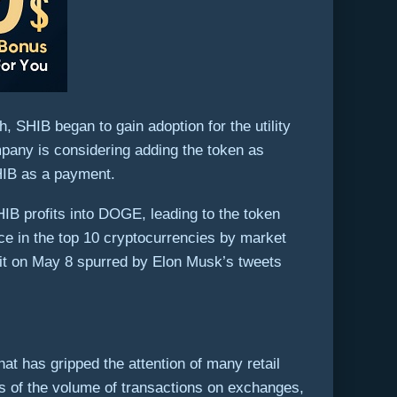
h, SHIB began to gain adoption for the utility
pany is considering adding the token as
SHIB as a payment.
IB profits into DOGE, leading to the token
ace in the top 10 cryptocurrencies by market
 hit on May 8 spurred by Elon Musk’s tweets
 has gripped the attention of many retail
ms of the volume of transactions on exchanges,