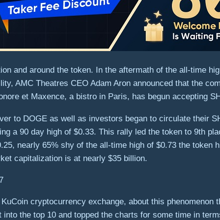
ion and around the token. In the aftermath of the all-time hig
latility, AMC Theatres CEO Adam Aron announced that the com
eonore et Maxence, a bistro in Paris, has begun accepting 
r to DOGE as well as investors began to circulate their SH
ing a 90 day high of $0.33. This rally led the token to 9th pl
$0.25, nearly 65% shy of the all-time high of $0.73 the token
ket capitalization is at nearly $35 billion.
KuCoin cryptocurrency exchange, about this phenomenon that
 into the top 10 and topped the charts for some time in ter