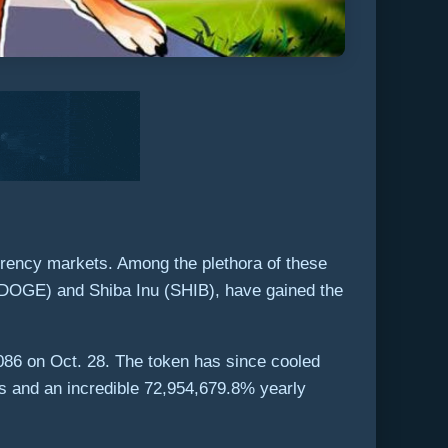
rrency markets. Among the plethora of these
 (DOGE) and Shiba Inu (SHIB), have gained the
00086 on Oct. 28. The token has since cooled
s and an incredible 72,954,679.8% yearly