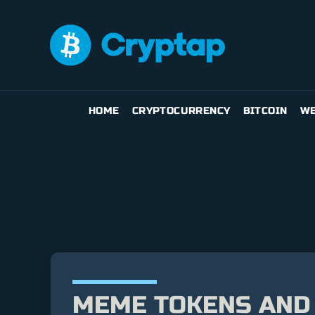
HOME
CRYPTOCURRENCY
BITCOIN
WE
MEME TOKENS AND 