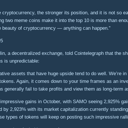
 cryptocurrency, the stronger its position, and it is not so e
ing two meme coins make it into the top 10 is more than en
e beauty of cryptocurrency — anything can happen.”
n, a decentralized exchange, told Cointelegraph that the shor
 is unpredictable:
lative assets that have huge upside tend to do well. We’re i
e tokens. Again, it comes down to your time frames as an inv
enerally fail to take profits and view them as long-term asse
mpressive gains in October, with SAMO seeing 2,925% gains 
y 2,923% with its market capitalization currently standing a
hese types of tokens will keep on posting such impressive rall