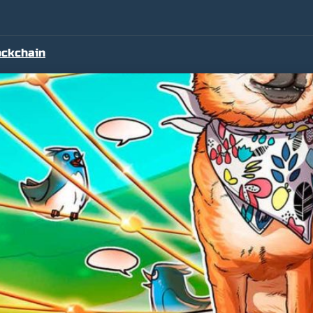
ockchain