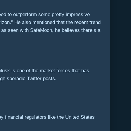
 need to outperform some pretty impressive
rizon.” He also mentioned that the recent trend
 as seen with SafeMoon, he believes there’s a
Musk is one of the market forces that has,
gh sporadic Twitter posts.
y financial regulators like the United States