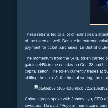
These returns led to a lot of mainstream attent
of the token as well. Despite its extreme vo
payment for ticket purchases. Le Bistrot d’El
The momentum from the SHIB token carried ove
gaining 44% in the one day on Oct. 28 and hitt
capitalization. The token currently trades at 
shilling the coin. At the time of writing, the mar
Cointelegraph spoke with Johnny Lyu, CEO of 
investors. He said, “Popular meme coins burst