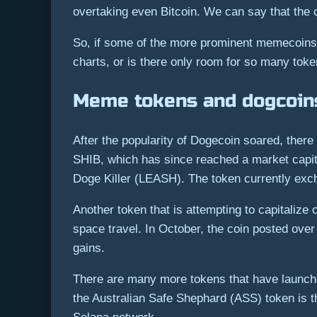
overtaking even Bitcoin. We can say that the
So, if some of the more prominent memecoins h
charts, or is there only room for so many tok
Meme tokens and dogcoins
After the popularity of Dogecoin soared, ther
SHIB, which has since reached a market capit
Doge Killer (LEASH). The token currently exc
Another token that is attempting to capitaliz
space travel. In October, the coin posted ov
gains.
There are many more tokens that have launch
the Australian Safe Shephard (ASS) token is