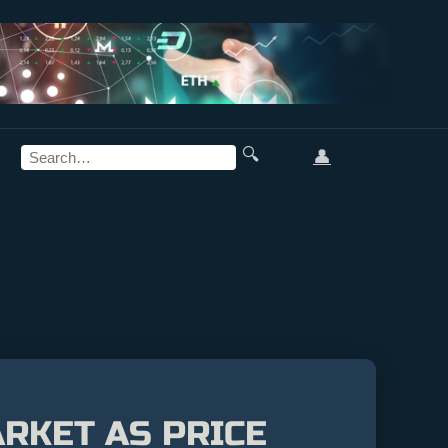
🔍
👤
RKET AS PRICE