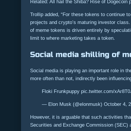
Related: All hail the Shiba? Rise of Dogecoin
Trollip added, “For these tokens to continue t
projects and crypto’s maturing investor class. 
of meme tokens is driven entirely by speculat
limit to where marketing takes a token.
Social media shilling of 
Social media is playing an important role in 
more often than not, indirectly been influenc
Floki Frunkpuppy pic.twitter.com/xAr8T0
— Elon Musk (@elonmusk) October 4, 
However, it is arguable that such activities th
Securities and Exchange Commission (SEC) 