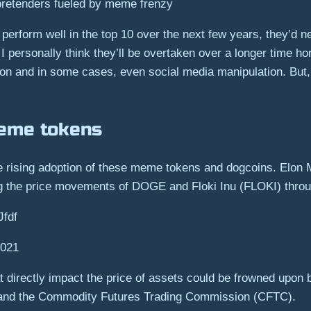
 pretenders fueled by meme frenzy
o perform well in the top 10 over the next few years, they’d
I personally think they’ll be overtaken over a longer time ho
ion and in some cases, even social media manipulation. But,
meme tokens
the rising adoption of these meme tokens and dogcoins. Elon 
ing the price movements of DOGE and Floki Inu (FLOKI) throu
Jfdf
2021
at directly impact the price of assets could be frowned upon b
and the Commodity Futures Trading Commission (CFTC).