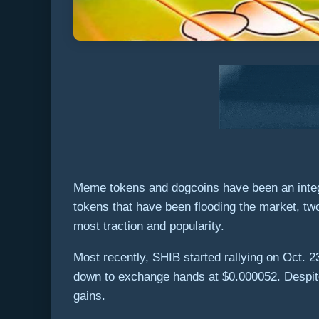
Meme tokens and dogcoins have been an integr
tokens that have been flooding the market, t
most traction and popularity.
Most recently, SHIB started rallying on Oct. 2
down to exchange hands at $0.000052. Despite
gains.