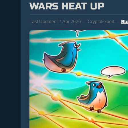
WARS HEAT UP
Bl
Last Updated:
7 Apr 2026 — CryptoExpert —