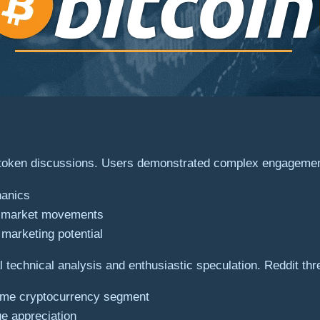
al token discussions. Users demonstrated complex engagemen
hanics
al market movements
marketing potential
technical analysis and enthusiastic speculation. Reddit thr
 meme cryptocurrency segment
ue appreciation