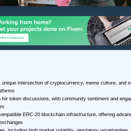
nique intersection of cryptocurrency, meme culture, and soc
atforms
 for token discussions, with community sentiment and engage
um
ompatible ERC-20 blockchain infrastructure, offering advan
d exchanges
s, including high market volatility, regulatory uncertaintie