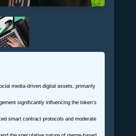
ial media-driven digital assets, primarily
ment significantly influencing the token’s
ced smart contract protocols and moderate
s, and the speculative nature of meme-based