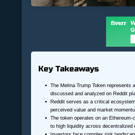
Key Takeaways
The Melina Trump Token represents a u
discussed and analyzed on Reddit pl
Reddit serves as a critical ecosystem
perceived value and market moment
The token operates on an Ethereum-c
to high liquidity across decentralize
Investors face complex risk landscape