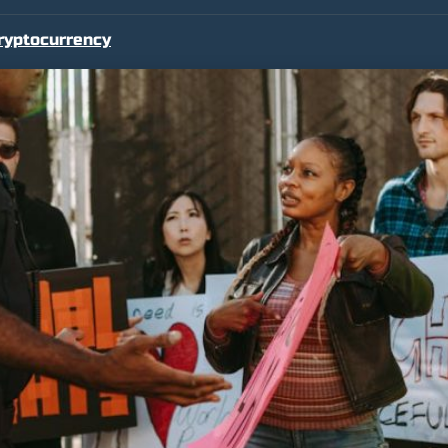
ryptocurrency