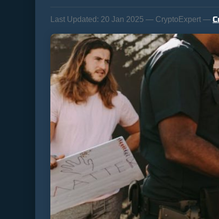
C
Last Updated:
20 Jan 2025 — CryptoExpert —