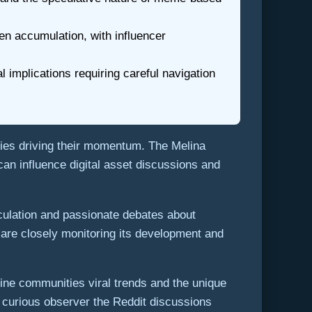
en accumulation, with influencer
 implications requiring careful navigation
ies driving their momentum. The Melina
an influence digital asset discussions and
culation and passionate debates about
are closely monitoring its development and
ine communities viral trends and the unique
a curious observer the Reddit discussions