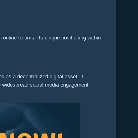
online forums. Its unique positioning within
 as a decentralized digital asset, it
n the widespread social media engagement