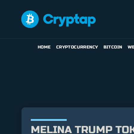
HOME
CRYPTOCURRENCY
BITCOIN
WE
MELINA TRUMP TOK