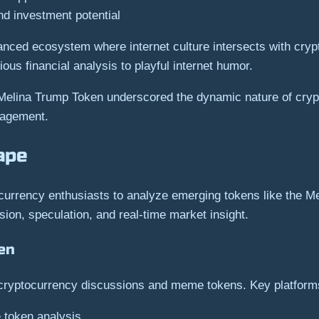
nd investment potential
nced ecosystem where internet culture intersects with crypt
ous financial analysis to playful internet humor.
 Melina Trump Token underscored the dynamic nature of cry
gagement.
ape
currency enthusiasts to analyze emerging tokens like the M
ion, speculation, and real-time market insight.
en
o cryptocurrency discussions and meme tokens. Key platform
 token analysis