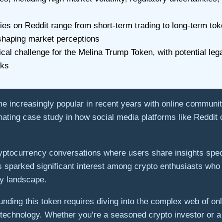
es on Reddit range from short-term trading to long-term tok
 shaping market perceptions
al challenge for the Melina Trump Token, with potential legal
rks
increasingly popular in recent years with online communit
ting case study in how social media platforms like Reddit c
ryptocurrency conversations where users share insights spe
sparked significant interest among crypto enthusiasts who 
ncy landscape.
ding this token requires diving into the complex web of onl
in technology. Whether you’re a seasoned crypto investor or 