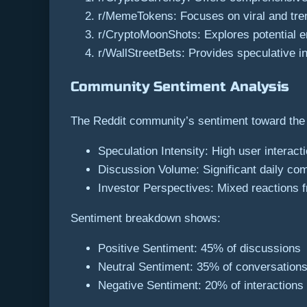
r/MemeTokens: Focuses on viral and tr
r/CryptoMoonShots: Explores potential 
r/WallStreetBets: Provides speculative 
Community Sentiment Analysis
The Reddit community’s sentiment toward the
Speculation Intensity: High user interact
Discussion Volume: Significant daily co
Investor Perspectives: Mixed reactions f
Sentiment breakdown shows:
Positive Sentiment: 45% of discussions
Neutral Sentiment: 35% of conversation
Negative Sentiment: 20% of interactions