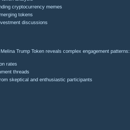
ending cryptocurrency memes
emerging tokens
investment discussions
 Melina Trump Token reveals complex engagement patterns:
ion rates
mment threads
rom skeptical and enthusiastic participants
s