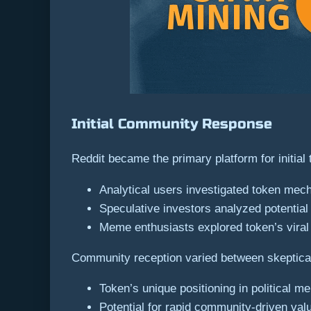
Initial Community Response
Reddit became the primary platform for initi
Analytical users investigated token mec
Speculative investors analyzed potenti
Meme enthusiasts explored token’s viral 
Community reception varied between skeptical 
Token’s unique positioning in political
Potential for rapid community-driven val