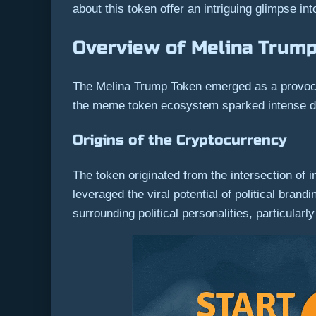
about this token offer an intriguing glimpse int
Overview of Melina Trum
The Melina Trump Token emerged as a provocativ
the meme token ecosystem sparked intense disc
Origins of the Cryptocurrency
The token originated from the intersection of 
leveraged the viral potential of political bra
surrounding political personalities, particular