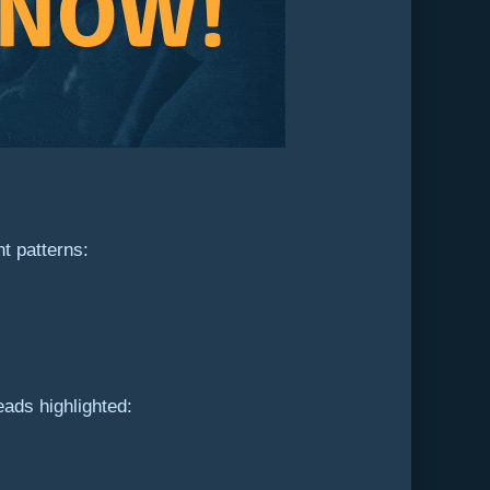
t patterns:
eads highlighted: