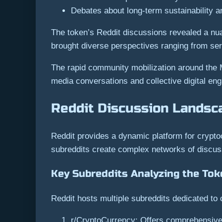
Debates about long-term sustainability a
The token’s Reddit discussions revealed a nua
brought diverse perspectives ranging from seri
The rapid community mobilization around the
media conversations and collective digital en
Reddit Discussion Landsc
Reddit provides a dynamic platform for crypto
subreddits create complex networks of discuss
Key Subreddits Analyzing the Tok
Reddit hosts multiple subreddits dedicated t
r/CryptoCurrency: Offers comprehensive