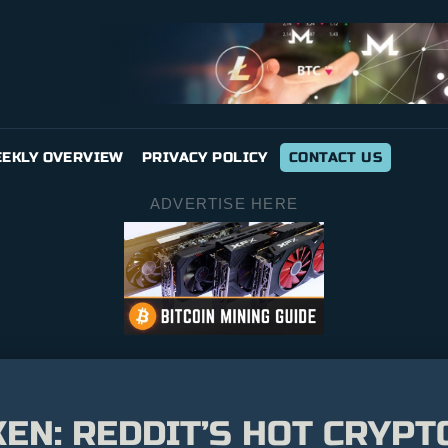
EKLY OVERVIEW
PRIVACY POLICY
CONTACT US
ADVERTISE HERE
EN: REDDIT’S HOT CRYP