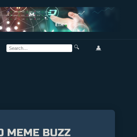
🔍
👤
TO MEME BUZZ