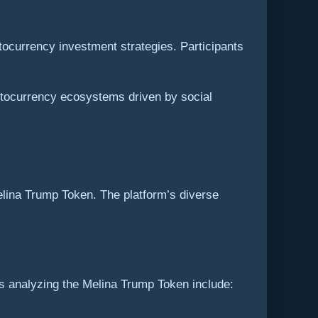
ocurrency investment strategies. Participants
ptocurrency ecosystems driven by social
elina Trump Token. The platform’s diverse
s analyzing the Melina Trump Token include: