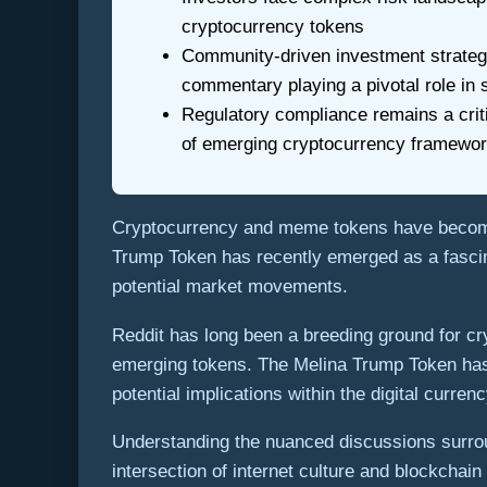
cryptocurrency tokens
Community-driven investment strategi
commentary playing a pivotal role in
Regulatory compliance remains a critic
of emerging cryptocurrency framewo
Cryptocurrency and meme tokens have become 
Trump Token has recently emerged as a fascina
potential market movements.
Reddit has long been a breeding ground for c
emerging tokens. The Melina Trump Token has 
potential implications within the digital curre
Understanding the nuanced discussions surroun
intersection of internet culture and blockcha