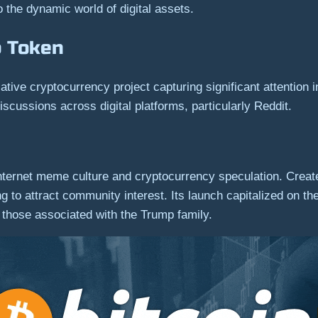
o the dynamic world of digital assets.
p Token
e cryptocurrency project capturing significant attention in 
ussions across digital platforms, particularly Reddit.
internet meme culture and cryptocurrency speculation. Created
nding to attract community interest. Its launch capitalized o
ly those associated with the Trump family.