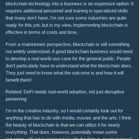
blockchain technology into a business is an expensive option: It
requires additional personnel and training in specialized skills
that many don’t have. I’m not sure some industries are quite
ready for this yet, but in my view, implementing blockchain is
effective in terms of costs and time.
From a mainstream perspective, blockchain is still something
not widely understood. A good blockchain business would need
to develop a real-world use case for the general public. People
don’t particularly have to understand what the blockchain does.
They just need to know what the outcome is and how it will
benefit them!
Related: DeFi needs real-world adoption, not just disruptive
pioneering
I’m in the creative industry, so I would certainly look out for
anything that has to do with media, movies and the arts. I think
the beauty of blockchain is that we can utilize it for nearly
everything. That does, however, potentially mean some