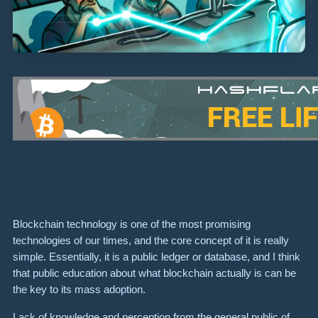
Blockchain technology is one of the most promising
technologies of our times, and the core concept of it is really
simple. Essentially, it is a public ledger or database, and I think
that public education about what blockchain actually is can be
the key to its mass adoption.
Lack of knowledge and perception from the general public of