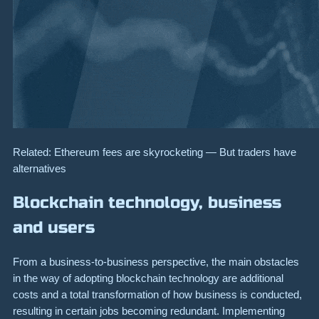
Related: Ethereum fees are skyrocketing — But traders have
alternatives
Blockchain technology, business
and users
From a business-to-business perspective, the main obstacles
in the way of adopting blockchain technology are additional
costs and a total transformation of how business is conducted,
resulting in certain jobs becoming redundant. Implementing