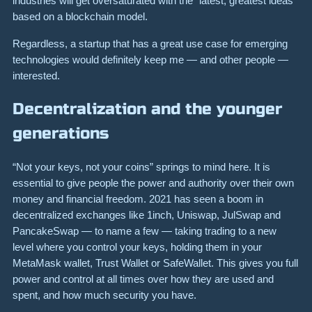
industries will get oversaturated with the “latest, greatest ideas”
based on a blockchain model.
Regardless, a startup that has a great use case for emerging
technologies would definitely keep me — and other people —
interested.
Decentralization and the younger
generations
“Not your keys, not your coins” springs to mind here. It is
essential to give people the power and authority over their own
money and financial freedom. 2021 has seen a boom in
decentralized exchanges like 1inch, Uniswap, JulSwap and
PancakeSwap — to name a few — taking trading to a new
level where you control your keys, holding them in your
MetaMask wallet, Trust Wallet or SafeWallet. This gives you full
power and control at all times over how they are used and
spent, and how much security you have.