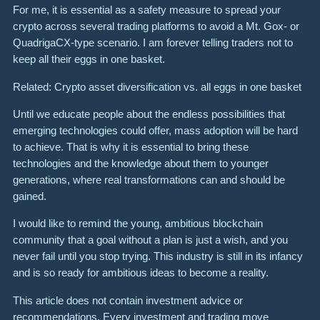
For me, it is essential as a safety measure to spread your
crypto across several trading platforms to avoid a Mt. Gox- or
QuadrigaCX-type scenario. I am forever telling traders not to
keep all their eggs in one basket.
Related: Crypto asset diversification vs. all eggs in one basket
Until we educate people about the endless possibilities that
emerging technologies could offer, mass adoption will be hard
to achieve. That is why it is essential to bring these
technologies and the knowledge about them to younger
generations, where real transformations can and should be
gained.
I would like to remind the young, ambitious blockchain
community that a goal without a plan is just a wish, and you
never fail until you stop trying. This industry is still in its infancy
and is so ready for ambitious ideas to become a reality.
This article does not contain investment advice or
recommendations. Every investment and trading move