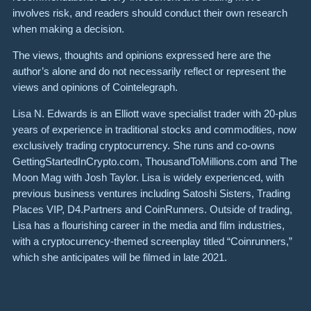
involves risk, and readers should conduct their own research
when making a decision.
The views, thoughts and opinions expressed here are the
author’s alone and do not necessarily reflect or represent the
views and opinions of Cointelegraph.
Lisa N. Edwards is an Elliott wave specialist trader with 20-plus
years of experience in traditional stocks and commodities, now
exclusively trading cryptocurrency. She runs and co-owns
GettingStartedInCrypto.com, ThousandToMillions.com and The
Moon Mag with Josh Taylor. Lisa is widely experienced, with
previous business ventures including Satoshi Sisters, Trading
Places VIP, D4.Partners and CoinRunners. Outside of trading,
Lisa has a flourishing career in the media and film industries,
with a cryptocurrency-themed screenplay titled “Coinrunners,”
which she anticipates will be filmed in late 2021.