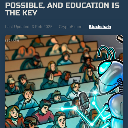
POSSIBLE, AND EDUCATION IS
THE KEY
Last Updated:
3 Feb 2025 — CryptoExpert —
Blockchain