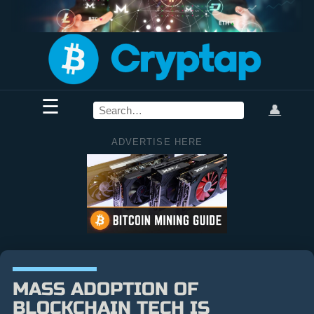
☰
👤
ADVERTISE HERE
MASS ADOPTION OF
BLOCKCHAIN TECH IS