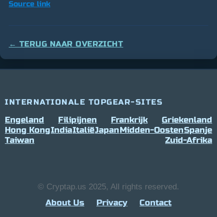
Source link
← TERUG NAAR OVERZICHT
INTERNATIONALE TOPGEAR-SITES
Engeland
Filipijnen
Frankrijk
Griekenland
Hong Kong
India
Italië
Japan
Midden-Oosten
Spanje
Taiwan
Zuid-Afrika
© Cryptap.us 2025, All rights reserved.
About Us
Privacy
Contact