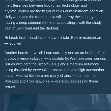
the differences between blockchain technology and
cryptocurrency are the major hurdles of mainstream adoption.
Hollywood and the mass media still portray the industry as
having a deep criminal element, associating it with the shady
past of Silk Road and the darknet.
Related: Institutional investors won’t take Bitcoin mainstream
— You will
Another hurdle — which I can currently see as an insider of the
cryptocurrency industry — is scalability. We have seen serious
issues with both the Bitcoin (BTC) and Ethereum networks
being throttled by excessive transactions and high transaction
costs. Meanwhile, there are many chains — such as the
Polkadot and Tron networks — currently addressing these
issues.