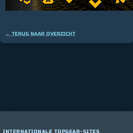
← TERUG NAAR OVERZICHT
INTERNATIONALE TOPGEAR-SITES