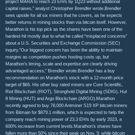
project MARA to reach 23 EH/s by 1Q23 without additional
capital raises,” analyst Christopher Brendler wrote.Brendler
sees upside for all six miners that he covers, as he expects
better returns in mining stocks than via bitcoin itself. However,
Marathon is his top pick as the shares have been one of the
hardest-hit mostly due to what he called “misplaced concerns”
about a U.S. Securities and Exchange Commission (SEC)
inquiry.“Our biggest concern has been the ability to maintain
margins as competition pushes hosting costs up, but
Marathon’s timing, scale and expertise are clearly driving
advantaged access,” Brendler wrote.Brendler has a buy
recommendation on Marathon’s stock with a 12-month price
target of $65. His other buy rated miners are Core Scientific,
Riot Blockchain (RIOT), Stronghold Digital Mining (SDIG), Hut
8 Mining (HUT) and Argo Blockchain (ARGO).Marathon
recently agreed to buy 78,000 Antminer S19 XP bitcoin miners
from Bitmain for $879.1 million, which is expected to help the
company reach mining power of 23.3 EH/s by early 2023, a
600% increase from current levels.Marathon’s shares have
fallen more than 50% since their peak on Nov. 9, while bitcoin