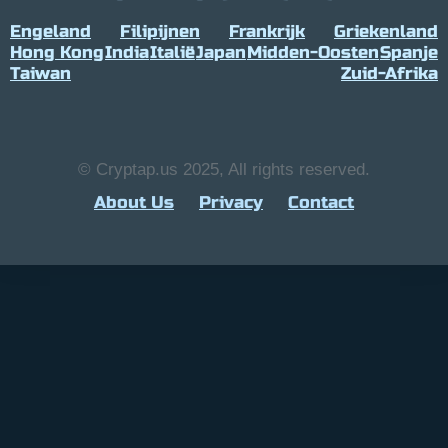
Engeland
Filipijnen
Frankrijk
Griekenland
Hong Kong
India
Italië
Japan
Midden-Oosten
Spanje
Taiwan
Zuid-Afrika
© Cryptap.us 2025, All rights reserved.
About Us
Privacy
Contact