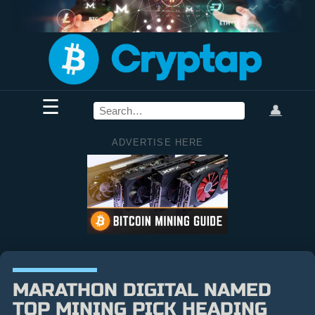
☰
👤
ADVERTISE HERE
MARATHON DIGITAL NAMED
TOP MINING PICK HEADING