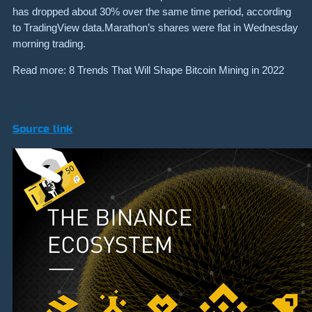
has dropped about 30% over the same time period, according
to TradingView data.Marathon’s shares were flat in Wednesday
morning trading.
Read more: 8 Trends That Will Shape Bitcoin Mining in 2022
Source link