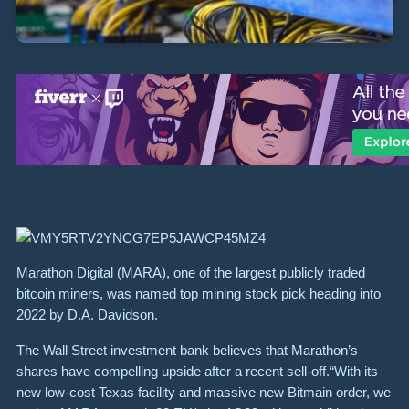
Marathon Digital (MARA), one of the largest publicly traded
bitcoin miners, was named top mining stock pick heading into
2022 by D.A. Davidson.
The Wall Street investment bank believes that Marathon’s
shares have compelling upside after a recent sell-off.“With its
new low-cost Texas facility and massive new Bitmain order, we