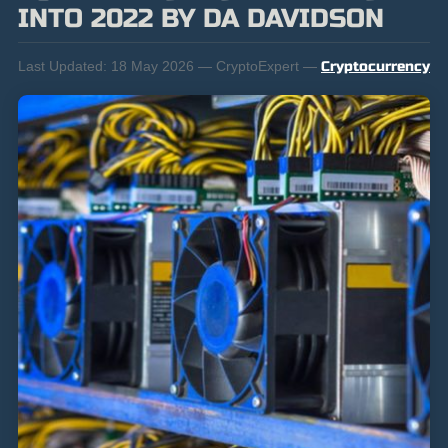
INTO 2022 BY DA DAVIDSON
Last Updated:
18 May 2026 — CryptoExpert —
Cryptocurrency