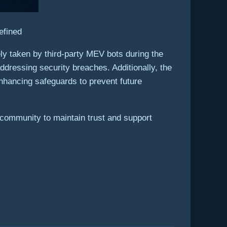
efined
ly taken by third-party MEV bots during the
ddressing security breaches. Additionally, the
nhancing safeguards to prevent future
e community to maintain trust and support