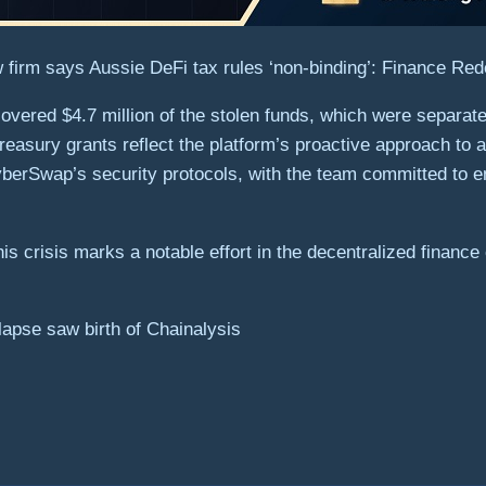
 firm says Aussie DeFi tax rules ‘non-binding’: Finance Red
overed $4.7 million of the stolen funds, which were separate
reasury grants reflect the platform’s proactive approach to a
berSwap’s security protocols, with the team committed to e
his crisis marks a notable effort in the decentralized financ
apse saw birth of Chainalysis