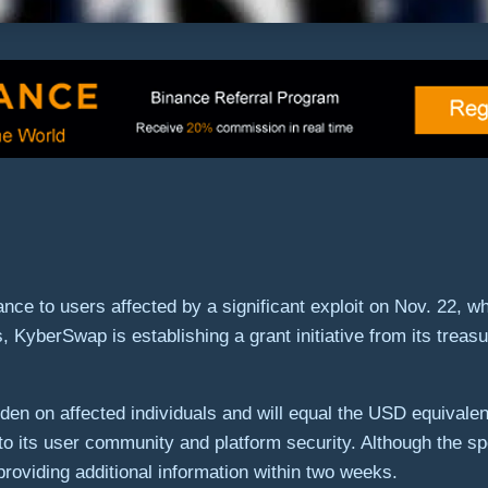
ce to users affected by a significant exploit on Nov. 22, whi
s, KyberSwap is establishing a grant initiative from its trea
den on affected individuals and will equal the USD equivalent
 its user community and platform security. Although the speci
roviding additional information within two weeks.