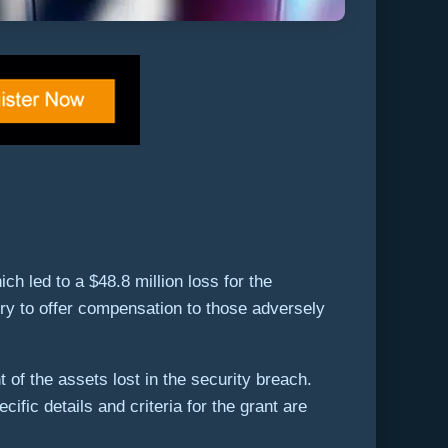
ch led to a $48.8 million loss for the
sury to offer compensation to those adversely
 of the assets lost in the security breach.
fic details and criteria for the grant are