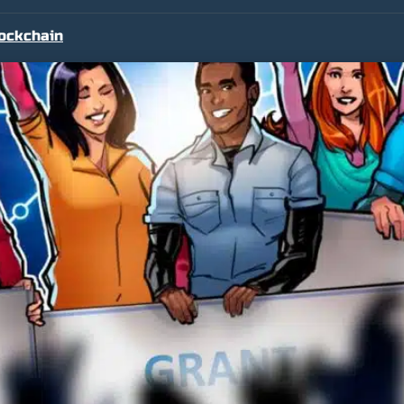
ockchain