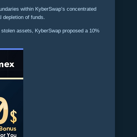
boundaries within KyberSwap’s concentrated
al depletion of funds.
m the stolen assets, KyberSwap proposed a 10%