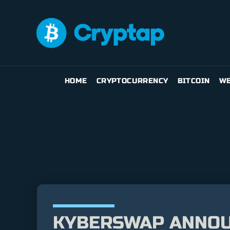
HOME
CRYPTOCURRENCY
BITCOIN
WE
KYBERSWAP ANNOU