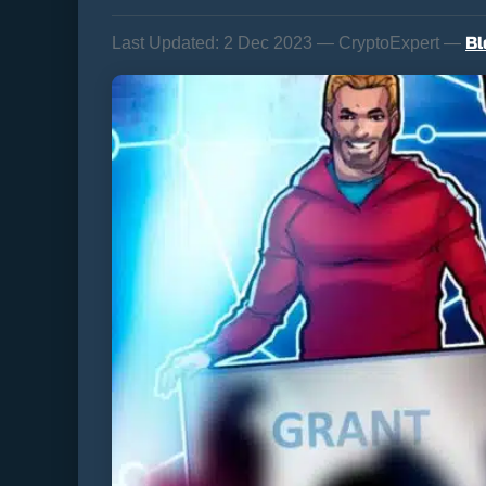
Bl
Last Updated:
2 Dec 2023 — CryptoExpert —