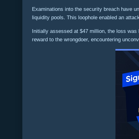
Examinations into the security breach have un
liquidity pools. This loophole enabled an attacke
Initially assessed at $47 million, the loss wa
reward to the wrongdoer, encountering unconv