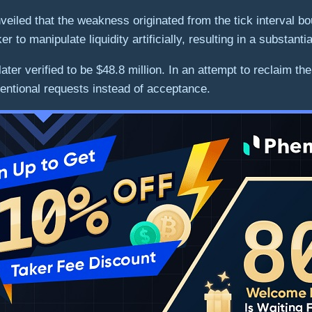
veiled that the weakness originated from the tick interval 
r to manipulate liquidity artificially, resulting in a substanti
s later verified to be $48.8 million. In an attempt to reclai
entional requests instead of acceptance.