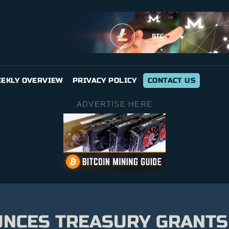
EKLY OVERVIEW
PRIVACY POLICY
CONTACT US
ADVERTISE HERE
NCES TREASURY GRANTS 