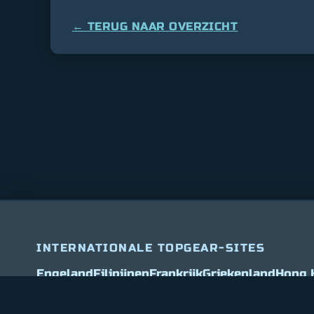
← TERUG NAAR OVERZICHT
INTERNATIONALE TOPGEAR-SITES
Bitcoin
$ 64,847.00
0.9%
Ethereum
$ 1,912.0
(BTC)
(ETH)
Engeland
Filipijnen
Frankrijk
Griekenland
Hong 