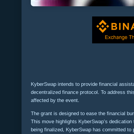
KyberSwap intends to provide financial assistan
decentralized finance protocol. To address thi
affected by the event.
The grant is designed to ease the financial bur
This move highlights KyberSwap’s dedication to
being finalized, KyberSwap has committed to p