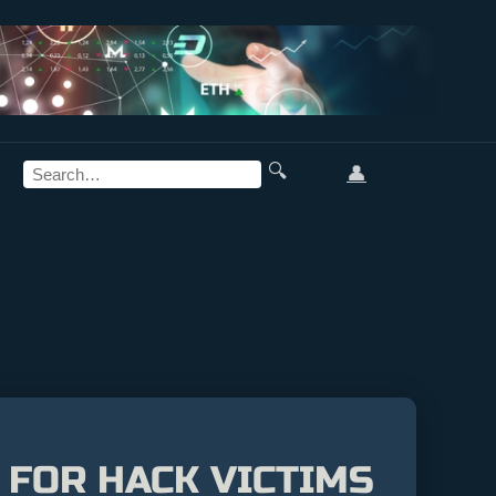
🔍
👤
FOR HACK VICTIMS