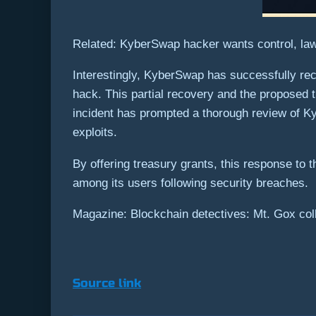
Related: KyberSwap hacker wants control, law
Interestingly, KyberSwap has successfully rec
hack. This partial recovery and the proposed t
incident has prompted a thorough review of Ky
exploits.
By offering treasury grants, this response to t
among its users following security breaches.
Magazine: Blockchain detectives: Mt. Gox coll
Source link