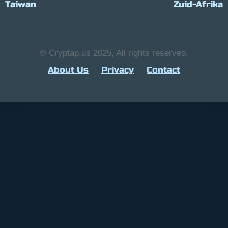
Taiwan
Zuid-Afrika
© Cryptap.us 2025, All rights reserved.
About Us
Privacy
Contact