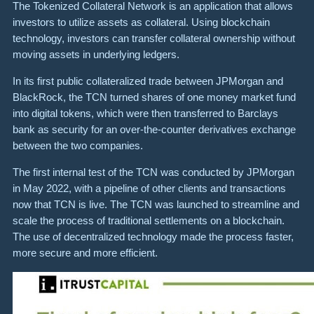
The Tokenized Collateral Network is an application that allows
investors to utilize assets as collateral. Using blockchain
technology, investors can transfer collateral ownership without
moving assets in underlying ledgers.
In its first public collateralized trade between JPMorgan and
BlackRock, the TCN turned shares of one money market fund
into digital tokens, which were then transferred to Barclays
bank as security for an over-the-counter derivatives exchange
between the two companies.
The first internal test of the TCN was conducted by JPMorgan
in May 2022, with a pipeline of other clients and transactions
now that TCN is live. The TCN was launched to streamline and
scale the process of traditional settlements on a blockchain.
The use of decentralized technology made the process faster,
more secure and more efficient.