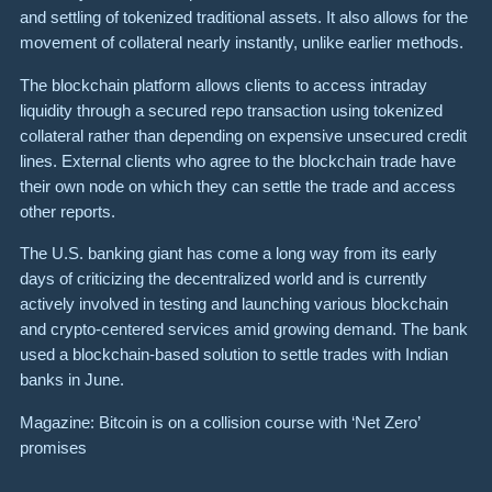
and settling of tokenized traditional assets. It also allows for the
movement of collateral nearly instantly, unlike earlier methods.
The blockchain platform allows clients to access intraday
liquidity through a secured repo transaction using tokenized
collateral rather than depending on expensive unsecured credit
lines. External clients who agree to the blockchain trade have
their own node on which they can settle the trade and access
other reports.
The U.S. banking giant has come a long way from its early
days of criticizing the decentralized world and is currently
actively involved in testing and launching various blockchain
and crypto-centered services amid growing demand. The bank
used a blockchain-based solution to settle trades with Indian
banks in June.
Magazine: Bitcoin is on a collision course with ‘Net Zero’
promises