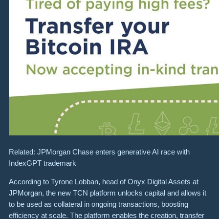
Related: JPMorgan Chase enters generative AI race with
IndexGPT trademark
According to Tyrone Lobban, head of Onyx Digital Assets at
JPMorgan, the new TCN platform unlocks capital and allows it
to be used as collateral in ongoing transactions, boosting
efficiency at scale. The platform enables the creation, transfer