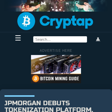
☰
👤
ADVERTISE HERE
JPMORGAN DEBUTS
TOKENIZATION PLATFORM,