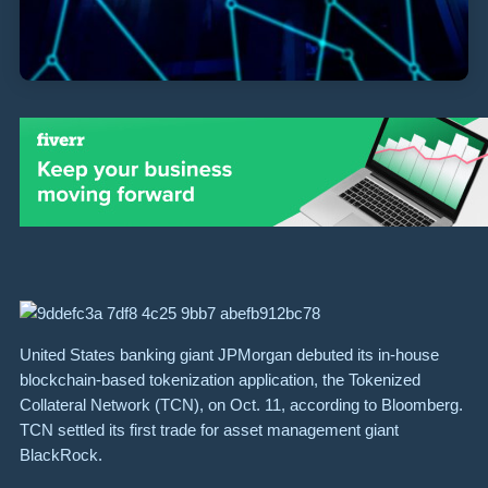
United States banking giant JPMorgan debuted its in-house
blockchain-based tokenization application, the Tokenized
Collateral Network (TCN), on Oct. 11, according to Bloomberg.
TCN settled its first trade for asset management giant
BlackRock.