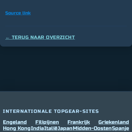
Source link
← TERUG NAAR OVERZICHT
INTERNATIONALE TOPGEAR-SITES
Engeland
Filipijnen
Frankrijk
Griekenland
Hong Kong
India
Italië
Japan
Midden-Oosten
Spanje