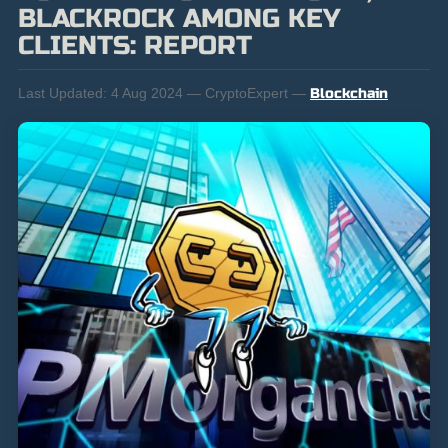
BLACKROCK AMONG KEY
CLIENTS: REPORT
Last Updated:
4 Aug 2024 — CryptoExpert —
Blockchain