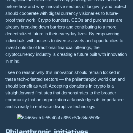
before how and why innovative sectors of longevity and biotech
should cooperate with digital currency visionaries to future-
proof their work. Crypto founders, CEOs and purchasers are
already breaking down barriers and contributing to a more
decentralized future in their everyday lives. By empowering
individuals with access to diverse assets and opportunities to
invest outside of traditional financial offerings, the
cryptocurrency industry is creating a future built with innovation
in mind.
I see no reason why this innovation should remain locked in
these tech-oriented sectors — the philanthropic world can and
should benefit as well. Accepting donations in crypto is a
straightforward first step that demonstrates to the broader
community that an organization acknowledges its importance
and is ready to embrace disruptive technology.
Philanthropic initiatives