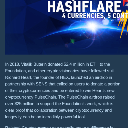
In 2018, Vitalik Buterin donated $2.4 million in ETH to the
Foundation, and other crypto visionaries have followed suit.
Richard Heart, the founder of HEX, launched an airdrop in
partnership with SENS that called on users to donate a portion
of their cryptocurrencies and be entered to win Heart’s new
cryptocurrency PulseChain. The PulseChain airdrop raised
over $25 million to support the Foundation’s work, which is
clear proof that collaboration between cryptocurrency and
longevity can be an incredibly powerful tool.
Related: Cryptocurrency can actually make a difference by