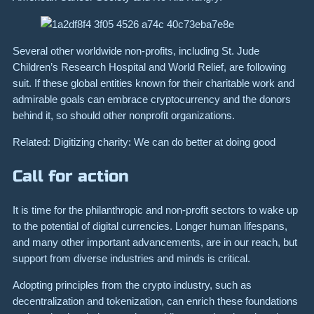
Several other worldwide non-profits, including St. Jude
Children’s Research Hospital and World Relief, are following
suit. If these global entities known for their charitable work and
admirable goals can embrace cryptocurrency and the donors
behind it, so should other nonprofit organizations.
Related: Digitizing charity: We can do better at doing good
Call for action
It is time for the philanthropic and non-profit sectors to wake up
to the potential of digital currencies. Longer human lifespans,
and many other important advancements, are in our reach, but
support from diverse industries and minds is critical.
Adopting principles from the crypto industry, such as
decentralization and tokenization, can enrich these foundations