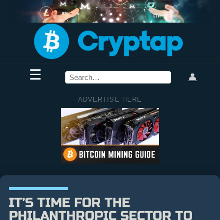
☰
👤
ADVERTISE HERE
IT’S TIME FOR THE
PHILANTHROPIC SECTOR TO