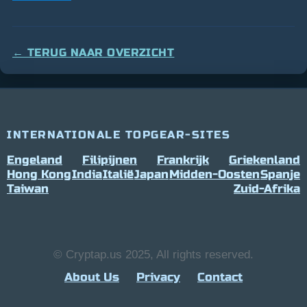
← TERUG NAAR OVERZICHT
INTERNATIONALE TOPGEAR-SITES
Engeland
Filipijnen
Frankrijk
Griekenland
Hong Kong
India
Italië
Japan
Midden-Oosten
Spanje
Taiwan
Zuid-Afrika
© Cryptap.us 2025, All rights reserved.
About Us
Privacy
Contact