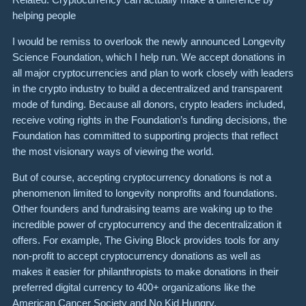
helping people
I would be remiss to overlook the newly announced Longevity
Science Foundation, which I help run. We accept donations in
all major cryptocurrencies and plan to work closely with leaders
in the crypto industry to build a decentralized and transparent
mode of funding. Because all donors, crypto leaders included,
receive voting rights in the Foundation’s funding decisions, the
Foundation has committed to supporting projects that reflect
the most visionary ways of viewing the world.
But of course, accepting cryptocurrency donations is not a
phenomenon limited to longevity nonprofits and foundations.
Other founders and fundraising teams are waking up to the
incredible power of cryptocurrency and the decentralization it
offers. For example, The Giving Block provides tools for any
non-profit to accept cryptocurrency donations as well as
makes it easier for philanthropists to make donations in their
preferred digital currency to 400+ organizations like the
American Cancer Society and No Kid Hungry.