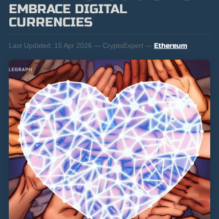
EMBRACE DIGITAL
CURRENCIES
Last Updated:
15 Apr 2026 — CryptoExpert —
Ethereum