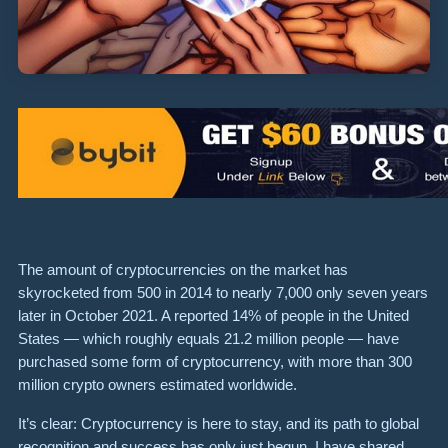
The amount of cryptocurrencies on the market has
skyrocketed from 500 in 2014 to nearly 7,000 only seven years
later in October 2021. A reported 14% of people in the United
States — which roughly equals 21.2 million people — have
purchased some form of cryptocurrency, with more than 300
million crypto owners estimated worldwide.
It’s clear: Cryptocurrency is here to stay, and its path to global
recognition and success has only just begun. I have shared