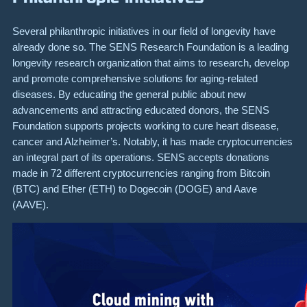
Several philanthropic initiatives in our field of longevity have
already done so. The SENS Research Foundation is a leading
longevity research organization that aims to research, develop
and promote comprehensive solutions for aging-related
diseases. By educating the general public about new
advancements and attracting educated donors, the SENS
Foundation supports projects working to cure heart disease,
cancer and Alzheimer’s. Notably, it has made cryptocurrencies
an integral part of its operations. SENS accepts donations
made in 72 different cryptocurrencies ranging from Bitcoin
(BTC) and Ether (ETH) to Dogecoin (DOGE) and Aave
(AAVE).