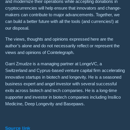
and modernize their operations while accepting donations in
cryptocurrencies will help ensure that innovators and change-
makers can contribute to major advancements. Together, we
can build a better future with all the tools (and currencies!) at
our disposal.
The views, thoughts and opinions expressed here are the
author’s alone and do not necessarily reflect or represent the
views and opinions of Cointelegraph.
Garri Zmudze is a managing partner at LongeVC, a
Switzerland and Cyprus-based venture capital firm accelerating
innovative startups in biotech and longevity. He is a seasoned
business expert and angel investor with several successful
exits across biotech and tech companies. He is a long-time
supporter and investor in biotech companies including Insilico
Medicine, Deep Longevity and Basepaws.
Source link