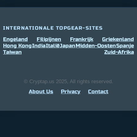
INTERNATIONALE TOPGEAR-SITES
Engeland
Filipijnen
Frankrijk
Griekenland
Hong Kong
India
Italië
Japan
Midden-Oosten
Spanje
Taiwan
Zuid-Afrika
© Cryptap.us 2025, All rights reserved.
About Us
Privacy
Contact