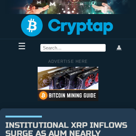
☰
👤
ADVERTISE HERE
INSTITUTIONAL XRP INFLOWS
SURGE AS AUM NEARLY