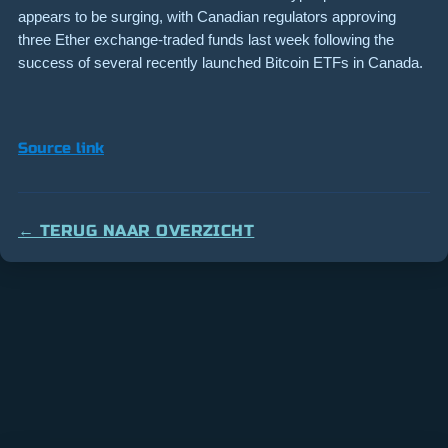
appears to be surging, with Canadian regulators approving
three Ether exchange-traded funds last week following the
success of several recently launched Bitcoin ETFs in Canada.
Source link
← TERUG NAAR OVERZICHT