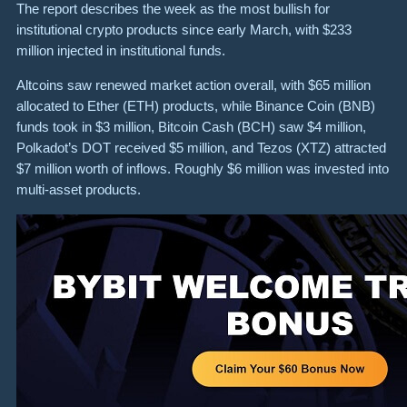
The report describes the week as the most bullish for
institutional crypto products since early March, with $233
million injected in institutional funds.
Altcoins saw renewed market action overall, with $65 million
allocated to Ether (ETH) products, while Binance Coin (BNB)
funds took in $3 million, Bitcoin Cash (BCH) saw $4 million,
Polkadot’s DOT received $5 million, and Tezos (XTZ) attracted
$7 million worth of inflows. Roughly $6 million was invested into
multi-asset products.