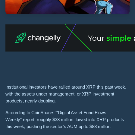
Institutional investors have rallied around XRP this past week,
with the assets under management, or XRP investment
products, nearly doubling.
According to CoinShares’ “Digital Asset Fund Flows
Weekly” report, roughly $33 million flowed into XRP products
this week, pushing the sector’s AUM up to $83 million.