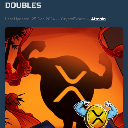
DOUBLES
Last Updated:
25 Dec 2024 — CryptoExpert —
Altcoin