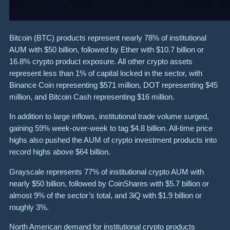
Bitcoin (BTC) products represent nearly 78% of institutional
AUM with $50 billion, followed by Ether with $10.7 billion or
16.8% crypto product exposure. All other crypto assets
represent less than 1% of capital locked in the sector, with
Binance Coin representing $571 million, DOT representing $45
million, and Bitcoin Cash representing $16 million.
In addition to large inflows, institutional trade volume surged,
gaining 59% week-over-week to tag $4.8 billion. All-time price
highs also pushed the AUM of crypto investment products into
record highs above $64 billion.
Grayscale represents 77% of institutional crypto AUM with
nearly $50 billion, followed by CoinShares with $5.7 billion or
almost 9% of the sector’s total, and 3iQ with $1.9 billion or
roughly 3%.
North American demand for institutional crypto products