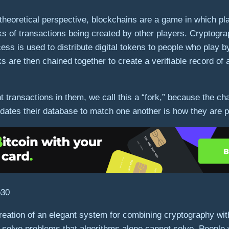
e theoretical perspective, blockchains are a game in which p
s of transactions being created by other players. Cryptograp
ss is used to distribute digital tokens to people who play 
 are then chained together to create a verifiable record of 
ransactions in them, we call this a “fork,” because the chain
dates their database to match one another is how they are 
creation of an elegant system for combining cryptography wi
to solve problems that algorithms alone cannot solve. Peopl