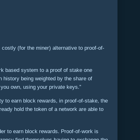
stly (for the miner) alternative to proof-of-
ork based system to a proof of stake one
n history being weighted by the share of
 you own, using your private keys.”
ty to earn block rewards, in proof-of-stake, the
lready hold the token of a network are able to
der to earn block rewards. Proof-of-work is
currency find themselves having to exchange the