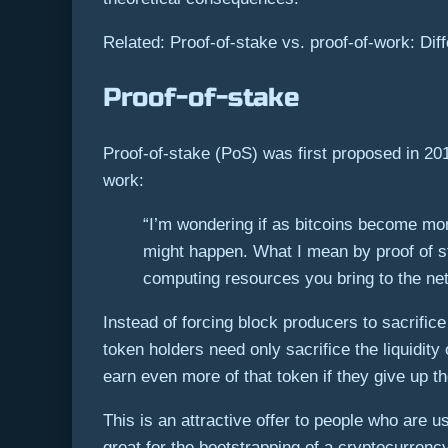
Related: Proof-of-stake vs. proof-of-work: Dif
Proof-of-stake
Proof-of-stake (PoS) was first proposed in 20
work:
“I’m wondering if as bitcoins become mor
might happen. What I mean by proof of sta
computing resources you bring to the net
Instead of forcing block producers to sacrifice
token holders need only sacrifice the liquidity
earn even more of that token if they give up th
This is an attractive offer to people who are 
great for the bootstrapping of a cryptocurrenc