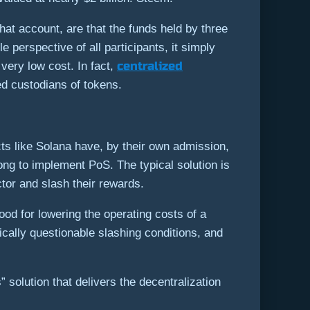
hat account, are that the funds held by three
perspective of all participants, it simply
centralized
 very low cost. In fact,
ed custodians of tokens.
ts like Solana have, by their own admission,
ong to implement PoS. The typical solution is
ctor and slash their rewards.
good for lowering the operating costs of a
ically questionable slashing conditions, and
” solution that delivers the decentralization