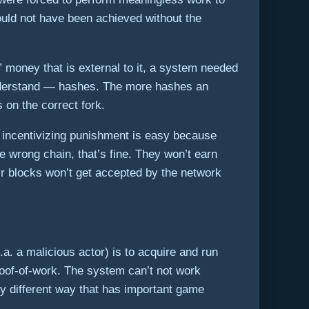
ould not have been achieved without the
” money that is external to it, a system needed
 understand — hashes. The more hashes an
 on the correct fork.
r incentivizing punishment is easy because
e wrong chain, that’s fine. They won’t earn
ir blocks won’t get accepted by the network
. a malicious actor) is to acquire and run
oof-of-work. The system can’t not work
ly different way that has important game