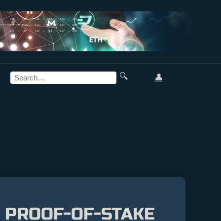
🔍
👤
: PROOF-OF-STAKE