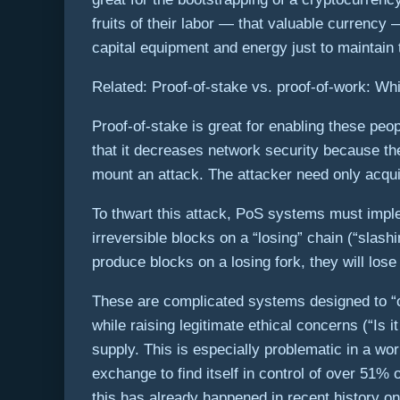
fruits of their labor — that valuable currency 
capital equipment and energy just to maintain 
Related: Proof-of-stake vs. proof-of-work: Whic
Proof-of-stake is great for enabling these peop
that it decreases network security because the
mount an attack. The attacker need only acquir
To thwart this attack, PoS systems must imple
irreversible blocks on a “losing” chain (“slas
produce blocks on a losing fork, they will lose
These are complicated systems designed to “c
while raising legitimate ethical concerns (“Is 
supply. This is especially problematic in a wo
exchange to find itself in control of over 51% 
this has already happened in recent history on