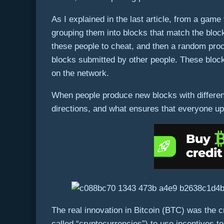
As I explained in the last article, from a gam
grouping them into blocks that match the block
these people to cheat, and then a random proce
blocks submitted by other people. These blocks
on the network.
When people produce new blocks with different t
directions, and what ensures that everyone up
The real innovation in Bitcoin (BTC) was the 
called “cryptocurrencies”) to use incentives 