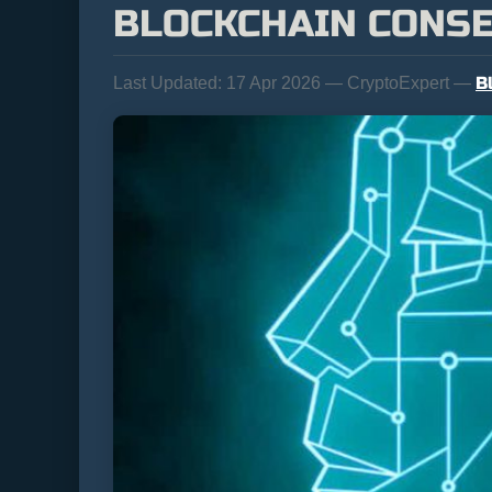
BLOCKCHAIN CONS
B
Last Updated:
17 Apr 2026 — CryptoExpert —