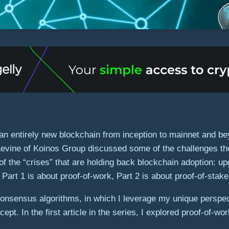
 an entirely new blockchain from inception to mainnet and be
Levine of Koinos Group discussed some of the challenges the
of the “crises” that are holding back blockchain adoption: up
Part 1 is about proof-of-work, Part 2 is about proof-of-stake
 consensus algorithms, in which I leverage my unique perspec
pt. In the first article in the series, I explored proof-of-w