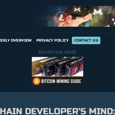
EKLY OVERVIEW
PRIVACY POLICY
CONTACT US
ADVERTISE HERE
CHAIN DEVELOPER’S MIND