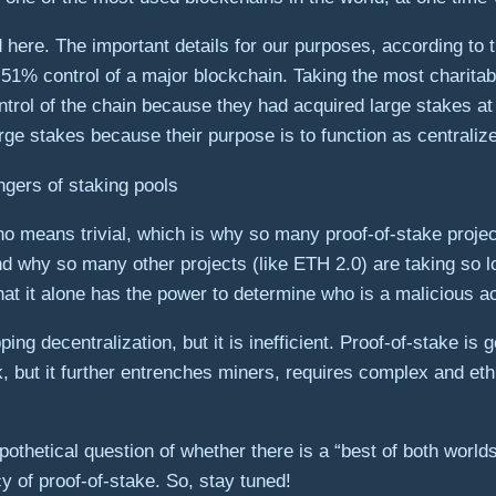
 here. The important details for our purposes, according to t
% control of a major blockchain. Taking the most charitable 
 control of the chain because they had acquired large stakes at
arge stakes because their purpose is to function as centraliz
gers of staking pools
no means trivial, which is why so many proof-of-stake projec
nd why so many other projects (like ETH 2.0) are taking so l
hat it alone has the power to determine who is a malicious a
ng decentralization, but it is inefficient. Proof-of-stake is 
k, but it further entrenches miners, requires complex and eth
pothetical question of whether there is a “best of both worlds
cy of proof-of-stake. So, stay tuned!