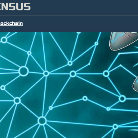
ENSUS
lockchain