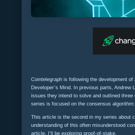
Cointelegraph is following the development of
Developer’s Mind. In previous parts, Andrew 
issues they intend to solve and outlined three 
series is focused on the consensus algorithm: 
This article is the second in my series about
understanding of this often misunderstood conce
article, I’ll be exploring proof-of-stake.