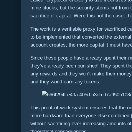
mine blocks, but the security stems not from 
sacrifice of capital. Were this not the case,
The work is a verifiable proxy for sacrificed 
to be implemented that converted the externa
account creates, the more capital it must have 
Since these people have already spent their m
they’ve already been punished! They spent thei
any rewards and they won’t make their money b
and they won’t earn any tokens.
This proof-of-work system ensures that the on
more hardware than everyone else combined (i
without sacrificing ever increasing amounts of
theoretical consequences.