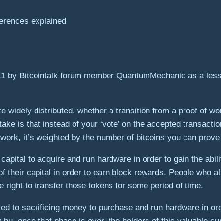
ferences explained
11 by Bitcointalk forum member QuantumMechanic as a less co
e widely distributed, whether a transition from a proof of w
ke is that instead of your ‘vote’ on the accepted transactio
work, it’s weighted by the number of bitcoins you can prove
 capital to acquire and run hardware in order to gain the abili
 of their capital in order to earn block rewards. People who a
e right to transfer those tokens for some period of time.
used to sacrificing money to purchase and run hardware in or
y bu, once that phase is over, the holders of this valuable 