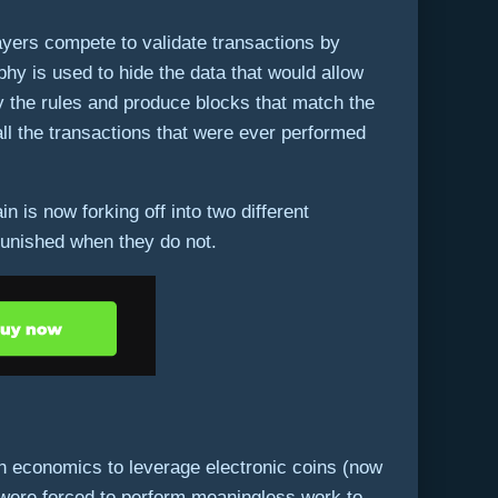
layers compete to validate transactions by
hy is used to hide the data that would allow
by the rules and produce blocks that match the
all the transactions that were ever performed
 is now forking off into two different
punished when they do not.
th economics to leverage electronic coins (now
e were forced to perform meaningless work to