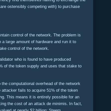
y are ostensibly competing with) to purchase
intain control of the network. The problem is
n a large amount of hardware and run it to
ake control of the network.
alidator who is found to have produced
9% of the token supply and uses that stake to
 the computational overhead of the network
e attacker fails to acquire 51% of the token
ng. This means it is entirely possible for an
ing the cost of an attack de minimis. In fact,
alued at nearly $2 billion: Steem.