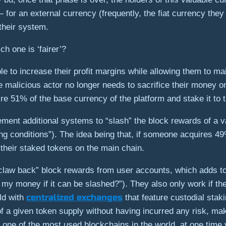
— for an external currency (frequently, the fiat currency the
their system.
h one is ‘fairer’?
le to increase their profit margins while allowing them to ma
 malicious actor no longer needs to sacrifice their money o
e 51% of the base currency of the platform and stake it to t
ment additional systems to “slash” the block rewards of a v
hing conditions”). The idea being that, if someone acquires 4
 their staked tokens on the main chain.
law back” block rewards from user accounts, which adds to
it my money if it can be slashed?”). They also only work if th
centralized exchanges
rld with
that feature custodial staki
of a given token supply without having incurred any risk, mak
 one of the most used blockchains in the world, at one time v