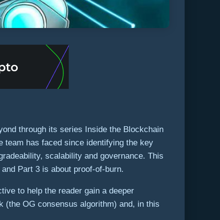
yond through its series Inside the Blockchain
 team has faced since identifying the key
gradeability, scalability and governance. This
 and Part 3 is about proof-of-burn.
tive to help the reader gain a deeper
ork (the OG consensus algorithm) and, in this