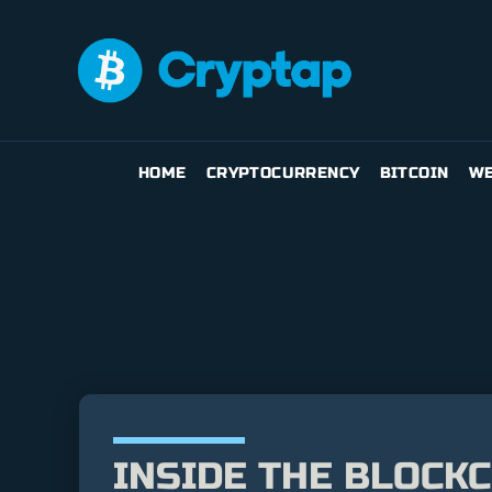
HOME
CRYPTOCURRENCY
BITCOIN
WE
INSIDE THE BLOCK