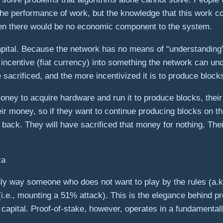
the performance of work, but the knowledge that this work c
 then there would be no economic component to the system.
capital. Because the network has no means of “understanding
l incentive (fiat currency) into something the network can
sacrificed, and the more incentivized it is to produce blocks
oney to acquire hardware and run it to produce blocks, thei
r money, so if they want to continue producing blocks on th
ack. They will have sacrificed that money for nothing. The
ly way someone who does not want to play by the rules (a.k.a
.e., mounting a 51% attack). This is the elegance behind pr
 capital. Proof-of-stake, however, operates in a fundamental