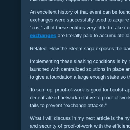
An excellent history of that event can be found
exchanges were successfully used to acquire 51
“cost” all of these entities very little to take
exchanges
are literally paid to accumulate l
Related: How the Steem saga exposes the dan
Implementing these slashing conditions is by 
launched with centralized solutions in place a
to give a foundation a large enough stake so t
To sum up, proof-of-work is good for bootstrappi
decentralized network relative to proof-of-wor
fails to prevent “exchange attacks.”
What I will discuss in my next article is the hy
and security of proof-of-work with the efficien