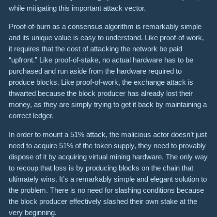
while mitigating this important attack vector.
Proof-of-burn as a consensus algorithm is remarkably simple
and its unique value is easy to understand. Like proof-of-work,
it requires that the cost of attacking the network be paid
“upfront.” Like proof-of-stake, no actual hardware has to be
purchased and run aside from the hardware required to
produce blocks. Like proof-of-work, the exchange attack is
thwarted because the block producer has already lost their
money, as they are simply trying to get it back by maintaining a
correct ledger.
In order to mount a 51% attack, the malicious actor doesn’t just
need to acquire 51% of the token supply, they need to provably
dispose of it by acquiring virtual mining hardware. The only way
to recoup that loss is by producing blocks on the chain that
ultimately wins. It’s a remarkably simple and elegant solution to
the problem. There is no need for slashing conditions because
the block producer effectively slashed their own stake at the
very beginning.