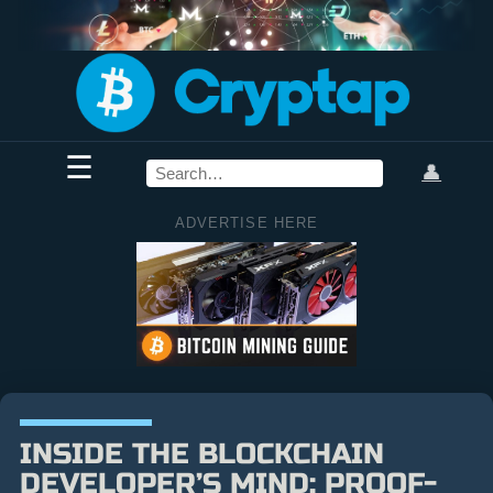
☰
👤
ADVERTISE HERE
INSIDE THE BLOCKCHAIN
DEVELOPER’S MIND: PROOF-