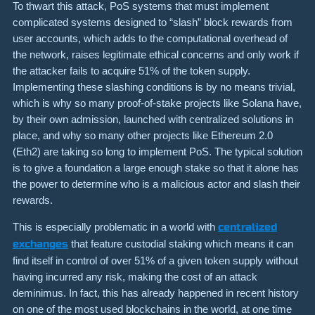
To thwart this attack, PoS systems that must implement
complicated systems designed to “slash” block rewards from
user accounts, which adds to the computational overhead of
the network, raises legitimate ethical concerns and only work if
the attacker fails to acquire 51% of the token supply.
Implementing these slashing conditions is by no means trivial,
which is why so many proof-of-stake projects like Solana have,
by their own admission, launched with centralized solutions in
place, and why so many other projects like Ethereum 2.0
(Eth2) are taking so long to implement PoS. The typical solution
is to give a foundation a large enough stake so that it alone has
the power to determine who is a malicious actor and slash their
rewards.
This is especially problematic in a world with
centralized
exchanges
that feature custodial staking which means it can
find itself in control of over 51% of a given token supply without
having incurred any risk, making the cost of an attack
deminimus. In fact, this has already happened in recent history
on one of the most used blockchains in the world, at one time