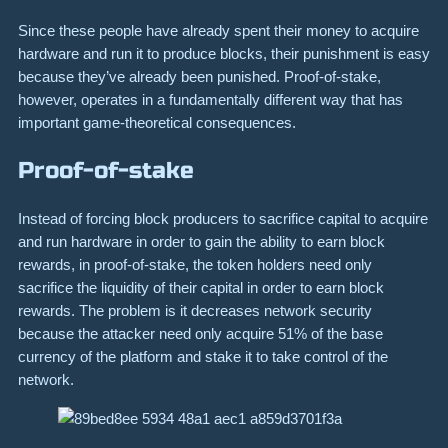
Since these people have already spent their money to acquire
hardware and run it to produce blocks, their punishment is easy
because they’ve already been punished. Proof-of-stake,
however, operates in a fundamentally different way that has
important game-theoretical consequences.
Proof-of-stake
Instead of forcing block producers to sacrifice capital to acquire
and run hardware in order to gain the ability to earn block
rewards, in proof-of-stake, the token holders need only
sacrifice the liquidity of their capital in order to earn block
rewards. The problem is it decreases network security
because the attacker need only acquire 51% of the base
currency of the platform and stake it to take control of the
network.