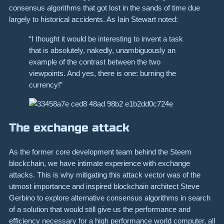
consensus algorithms that got lost in the sands of time due
largely to historical accidents. As Iain Stewart noted:
“I thought it would be interesting to invent a task
that is absolutely, nakedly, unambiguously an
example of the contrast between the two
viewpoints. And yes, there is one: burning the
currency!”
The exchange attack
As the former core development team behind the Steem
blockchain, we have intimate experience with exchange
attacks. This is why mitigating this attack vector was of the
utmost importance and inspired blockchain architect Steve
Gerbino to explore alternative consensus algorithms in search
of a solution that would still give us the performance and
efficiency necessary for a high performance world computer, all