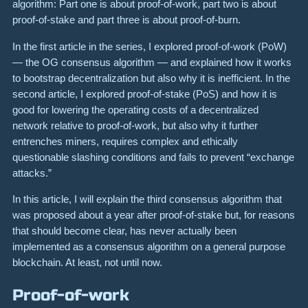
algorithm: Part one is about proof-of-work, part two is about
proof-of-stake and part three is about proof-of-burn.
In the first article in the series, I explored proof-of-work (PoW)
— the OG consensus algorithm — and explained how it works
to bootstrap decentralization but also why it is inefficient. In the
second article, I explored proof-of-stake (PoS) and how it is
good for lowering the operating costs of a decentralized
network relative to proof-of-work, but also why it further
entrenches miners, requires complex and ethically
questionable slashing conditions and fails to prevent “exchange
attacks.”
In this article, I will explain the third consensus algorithm that
was proposed about a year after proof-of-stake but, for reasons
that should become clear, has never actually been
implemented as a consensus algorithm on a general purpose
blockchain. At least, not until now.
Proof-of-work