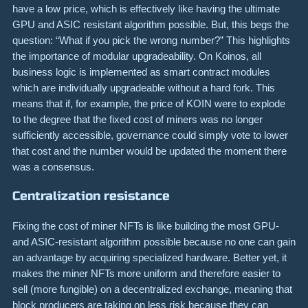
have a low price, which is effectively like having the ultimate
GPU and ASIC resistant algorithm possible. But, this begs the
question: “What if you pick the wrong number?” This highlights
the importance of modular upgradeability. On Koinos, all
business logic is implemented as smart contract modules
which are individually upgradeable without a hard fork. This
means that if, for example, the price of KOIN were to explode
to the degree that the fixed cost of miners was no longer
sufficiently accessible, governance could simply vote to lower
that cost and the number would be updated the moment there
was a consensus.
Centralization resistance
Fixing the cost of miner NFTs is like building the most GPU-
and ASIC-resistant algorithm possible because no one can gain
an advantage by acquiring specialized hardware. Better yet, it
makes the miner NFTs more uniform and therefore easier to
sell (more fungible) on a decentralized exchange, meaning that
block producers are taking on less risk because they can