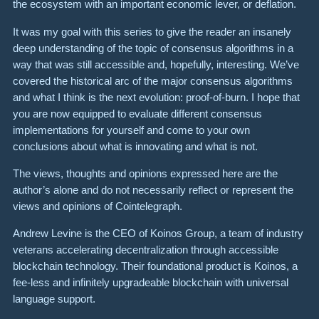
the ecosystem with an important economic lever, or deflation.
It was my goal with this series to give the reader an insanely
deep understanding of the topic of consensus algorithms in a
way that was still accessible and, hopefully, interesting. We’ve
covered the historical arc of the major consensus algorithms
and what I think is the next evolution: proof-of-burn. I hope that
you are now equipped to evaluate different consensus
implementations for yourself and come to your own
conclusions about what is innovating and what is not.
The views, thoughts and opinions expressed here are the
author’s alone and do not necessarily reflect or represent the
views and opinions of Cointelegraph.
Andrew Levine is the CEO of Koinos Group, a team of industry
veterans accelerating decentralization through accessible
blockchain technology. Their foundational product is Koinos, a
fee-less and infinitely upgradeable blockchain with universal
language support.