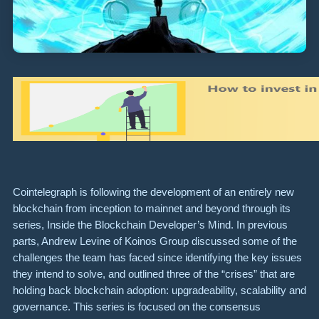
Cointelegraph is following the development of an entirely new
blockchain from inception to mainnet and beyond through its
series, Inside the Blockchain Developer’s Mind. In previous
parts, Andrew Levine of Koinos Group discussed some of the
challenges the team has faced since identifying the key issues
they intend to solve, and outlined three of the “crises” that are
holding back blockchain adoption: upgradeability, scalability and
governance. This series is focused on the consensus