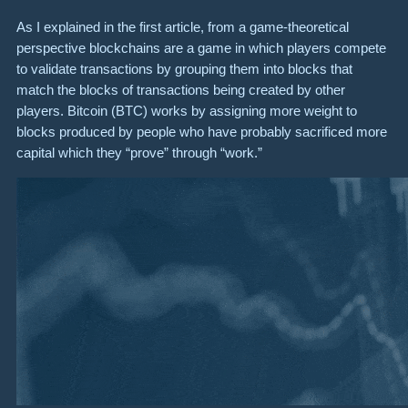
As I explained in the first article, from a game-theoretical
perspective blockchains are a game in which players compete
to validate transactions by grouping them into blocks that
match the blocks of transactions being created by other
players. Bitcoin (BTC) works by assigning more weight to
blocks produced by people who have probably sacrificed more
capital which they “prove” through “work.”