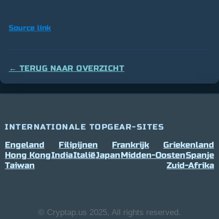
Source link
← TERUG NAAR OVERZICHT
INTERNATIONALE TOPGEAR-SITES
Engeland
Filipijnen
Frankrijk
Griekenland
Hong Kong
India
Italië
Japan
Midden-Oosten
Spanje
Taiwan
Zuid-Afrika
© Cryptap.us 2025, All rights reserved.