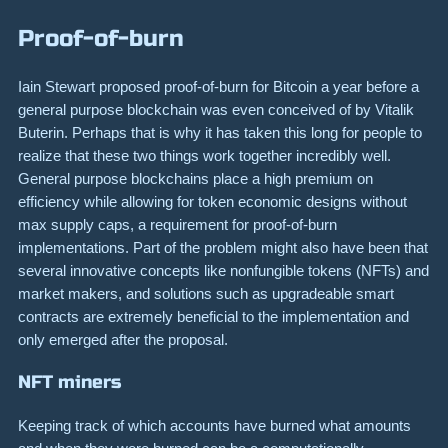
Proof-of-burn
Iain Stewart proposed proof-of-burn for Bitcoin a year before a
general purpose blockchain was even conceived of by Vitalik
Buterin. Perhaps that is why it has taken this long for people to
realize that these two things work together incredibly well.
General purpose blockchains place a high premium on
efficiency while allowing for token economic designs without
max supply caps, a requirement for proof-of-burn
implementations. Part of the problem might also have been that
several innovative concepts like nonfungible tokens (NFTs) and
market makers, and solutions such as upgradeable smart
contracts are extremely beneficial to the implementation and
only emerged after the proposal.
NFT miners
Keeping track of which accounts have burned what amounts