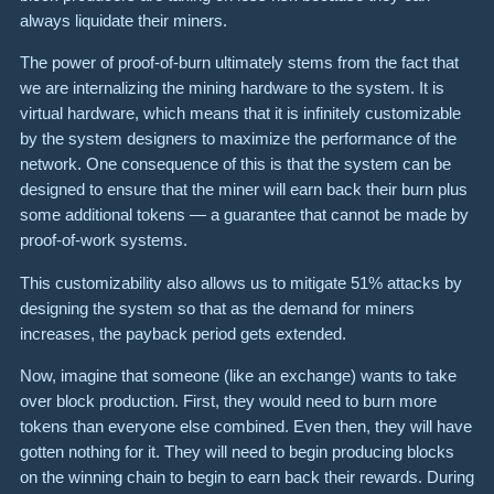
always liquidate their miners.
The power of proof-of-burn ultimately stems from the fact that
we are internalizing the mining hardware to the system. It is
virtual hardware, which means that it is infinitely customizable
by the system designers to maximize the performance of the
network. One consequence of this is that the system can be
designed to ensure that the miner will earn back their burn plus
some additional tokens — a guarantee that cannot be made by
proof-of-work systems.
This customizability also allows us to mitigate 51% attacks by
designing the system so that as the demand for miners
increases, the payback period gets extended.
Now, imagine that someone (like an exchange) wants to take
over block production. First, they would need to burn more
tokens than everyone else combined. Even then, they will have
gotten nothing for it. They will need to begin producing blocks
on the winning chain to begin to earn back their rewards. During