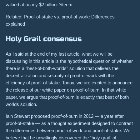
valued at nearly $2 billion: Steem.
Related: Proof-of-stake vs. proof-of-work: Differences
explained
Holy Grail consensus
As I said at the end of my last article, what we will be
discussing in this article is the hypothetical question of whether
there is a “best-of-both-worlds” solution that delivers the
decentralization and security of proof-of-work with the
efficiency of proof-of-stake. Today, we are excited to announce
the release of our white paper on proof-of-burn. In that white
paper, we argue that proof-of-burn is exactly that best of both
worlds solution.
Iain Stewart proposed proof-of-burn in 2012 — a year after
proof-of-stake — as a thought experiment designed to contrast
the differences between proof-of-work and proof-of-stake. We
believe that he unwittingly discovered the “holy grail” of