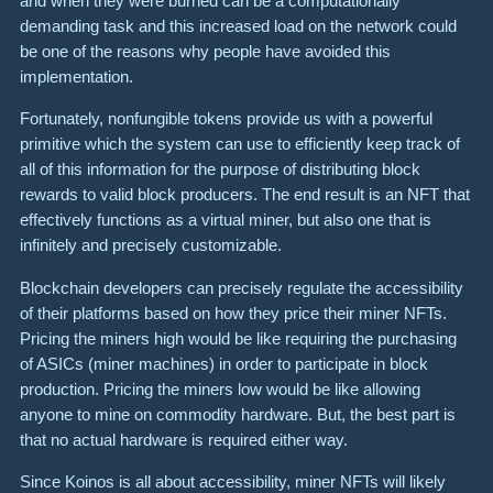
and when they were burned can be a computationally
demanding task and this increased load on the network could
be one of the reasons why people have avoided this
implementation.
Fortunately, nonfungible tokens provide us with a powerful
primitive which the system can use to efficiently keep track of
all of this information for the purpose of distributing block
rewards to valid block producers. The end result is an NFT that
effectively functions as a virtual miner, but also one that is
infinitely and precisely customizable.
Blockchain developers can precisely regulate the accessibility
of their platforms based on how they price their miner NFTs.
Pricing the miners high would be like requiring the purchasing
of ASICs (miner machines) in order to participate in block
production. Pricing the miners low would be like allowing
anyone to mine on commodity hardware. But, the best part is
that no actual hardware is required either way.
Since Koinos is all about accessibility, miner NFTs will likely