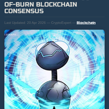
OF-BURN BLOCKCHAIN
CONSENSUS
Last Updated:
20 Apr 2026 — CryptoExpert —
Blockchain