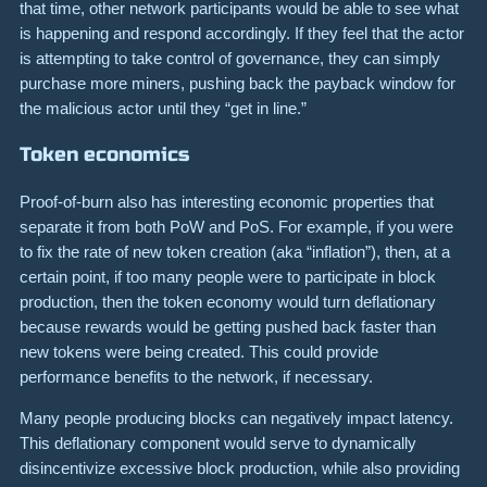
that time, other network participants would be able to see what
is happening and respond accordingly. If they feel that the actor
is attempting to take control of governance, they can simply
purchase more miners, pushing back the payback window for
the malicious actor until they “get in line.”
Token economics
Proof-of-burn also has interesting economic properties that
separate it from both PoW and PoS. For example, if you were
to fix the rate of new token creation (aka “inflation”), then, at a
certain point, if too many people were to participate in block
production, then the token economy would turn deflationary
because rewards would be getting pushed back faster than
new tokens were being created. This could provide
performance benefits to the network, if necessary.
Many people producing blocks can negatively impact latency.
This deflationary component would serve to dynamically
disincentivize excessive block production, while also providing