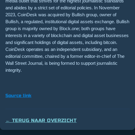
media outlet that strives for the highest journalistic standards
and abides by a strict set of editorial policies. In November
2023, CoinDesk was acquired by Bullish group, owner of
Bullish, a regulated, institutional digital assets exchange. Bullish
group is majority owned by Block.one; both groups have
interests in a variety of blockchain and digital asset businesses
and significant holdings of digital assets, including bitcoin.
CoinDesk operates as an independent subsidiary, and an
editorial committee, chaired by a former editor-in-chief of The
Wall Street Journal, is being formed to support journalistic
integrity.
Source link
← TERUG NAAR OVERZICHT