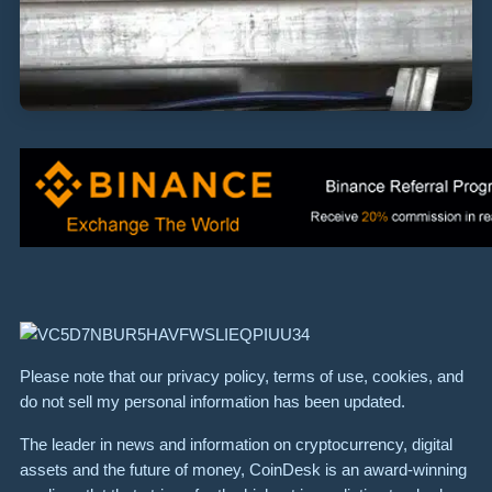
Please note that our privacy policy, terms of use, cookies, and
do not sell my personal information has been updated.
The leader in news and information on cryptocurrency, digital
assets and the future of money, CoinDesk is an award-winning