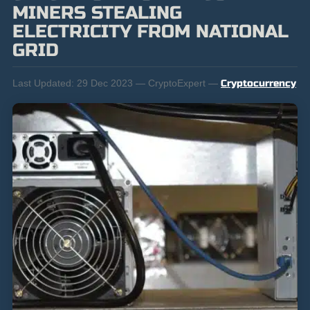
MINERS STEALING
ELECTRICITY FROM NATIONAL
GRID
Last Updated:
29 Dec 2023 — CryptoExpert —
Cryptocurrency