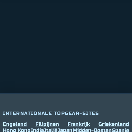
INTERNATIONALE TOPGEAR-SITES
Engeland
Filipijnen
Frankrijk
Griekenland
Hong Kong
India
Italië
Japan
Midden-Oosten
Spanje