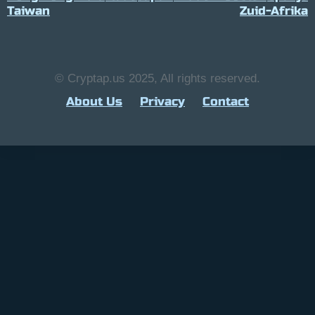
Taiwan
Zuid-Afrika
© Cryptap.us 2025, All rights reserved.
About Us
Privacy
Contact