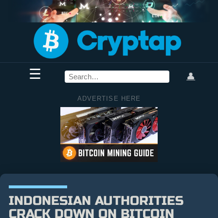
☰
👤
ADVERTISE HERE
INDONESIAN AUTHORITIES
CRACK DOWN ON BITCOIN