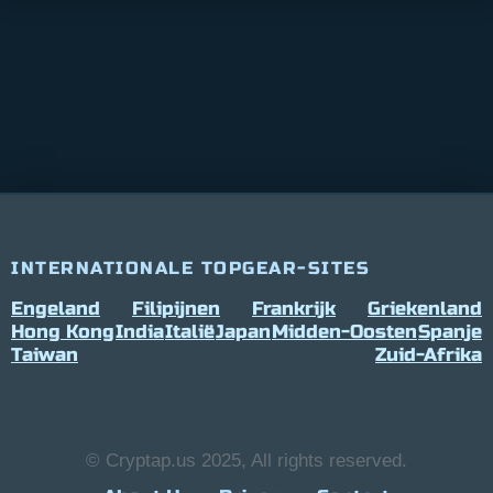
INTERNATIONALE TOPGEAR-SITES
Engeland
Filipijnen
Frankrijk
Griekenland
Hong Kong
India
Italië
Japan
Midden-Oosten
Spanje
Taiwan
Zuid-Afrika
© Cryptap.us 2025, All rights reserved.