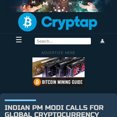
☰
👤
ADVERTISE HERE
INDIAN PM MODI CALLS FOR
GLOBAL CRYPTOCURRENCY