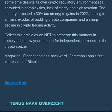
some time despite its own crypto regulatory environment still
shrouded in complexities, lack of clarity and high taxation. The
country imposed a 30% tax on crypto gains in 2022, leading to
a mass exodus of budding crypto companies and a sharp
decline in crypto trading activity.
Collect this article as an NFT to preserve this moment in
history and show your support for independent journalism in the
crypto space.
Magazine: ‘Elegant and ass-backward’. Jameson Lopp’s first
impression of Bitcoin
Source link
← TERUG NAAR OVERZICHT