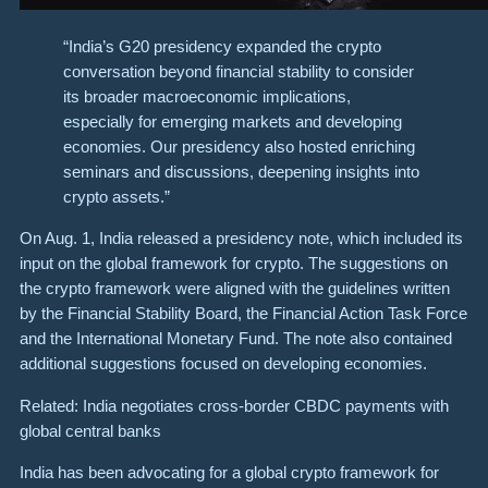
“India’s G20 presidency expanded the crypto
conversation beyond financial stability to consider
its broader macroeconomic implications,
especially for emerging markets and developing
economies. Our presidency also hosted enriching
seminars and discussions, deepening insights into
crypto assets.”
On Aug. 1, India released a presidency note, which included its
input on the global framework for crypto. The suggestions on
the crypto framework were aligned with the guidelines written
by the Financial Stability Board, the Financial Action Task Force
and the International Monetary Fund. The note also contained
additional suggestions focused on developing economies.
Related: India negotiates cross-border CBDC payments with
global central banks
India has been advocating for a global crypto framework for