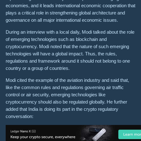
economies, and it leads international economic cooperation that
plays a critical role in strengthening global architecture and
governance on all major international economic issues.
During an interview with a local daily, Modi talked about the role
of emerging technologies such as blockchain and
cryptocurrency. Modi noted that the nature of such emerging
technologies will have a global impact. Thus, the rules,
regulations and framework around it should not belong to one
country or a group of countries.
Modi cited the example of the aviation industry and said that,
like the common rules and regulations governing air traffic
control or air security, emerging technologies like
cryptocurrency should also be regulated globally. He further
added that India is doing its part in the crypto regulatory
conversation: