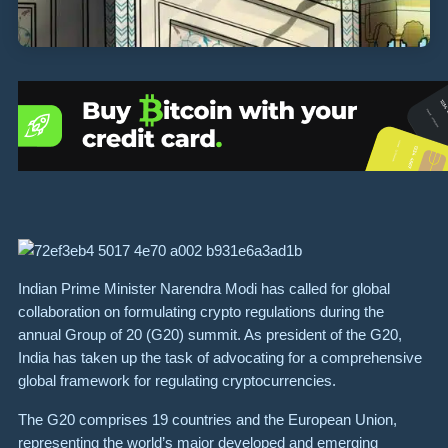
Indian Prime Minister Narendra Modi has called for global
collaboration on formulating crypto regulations during the
annual Group of 20 (G20) summit. As president of the G20,
India has taken up the task of advocating for a comprehensive
global framework for regulating cryptocurrencies.
The G20 comprises 19 countries and the European Union,
representing the world’s major developed and emerging