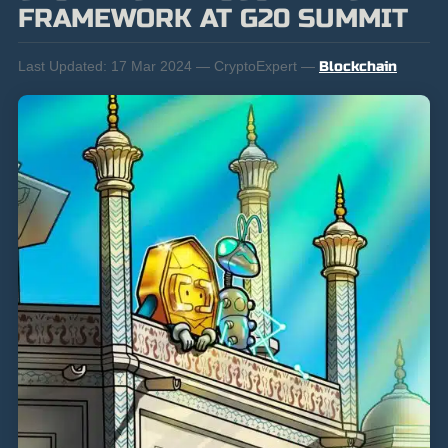
FRAMEWORK AT G20 SUMMIT
Last Updated:
17 Mar 2024 — CryptoExpert —
Blockchain