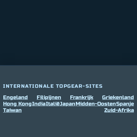
INTERNATIONALE TOPGEAR-SITES
Engeland
Filipijnen
Frankrijk
Griekenland
Hong Kong
India
Italië
Japan
Midden-Oosten
Spanje
Taiwan
Zuid-Afrika