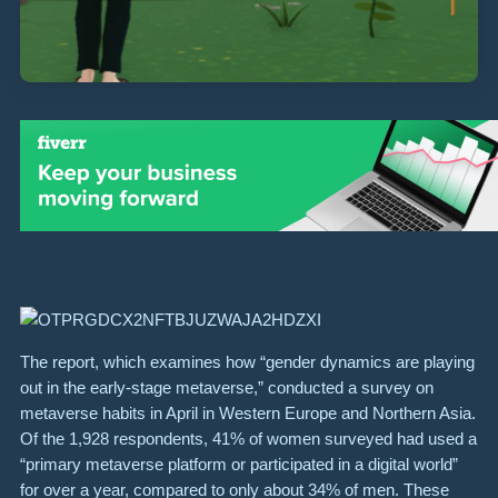
The report, which examines how “gender dynamics are playing
out in the early-stage metaverse,” conducted a survey on
metaverse habits in April in Western Europe and Northern Asia.
Of the 1,928 respondents, 41% of women surveyed had used a
“primary metaverse platform or participated in a digital world”
for over a year, compared to only about 34% of men. These