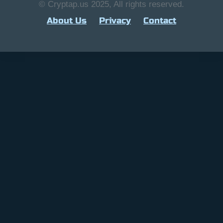
© Cryptap.us 2025, All rights reserved.
About Us
Privacy
Contact