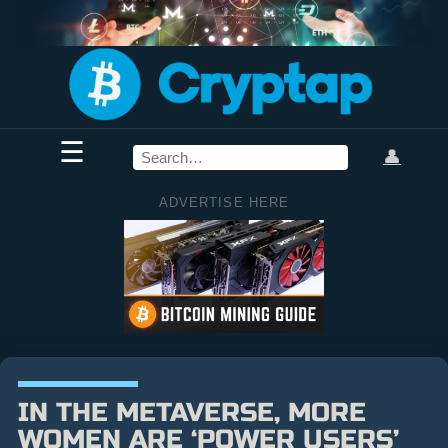
☰
👤
ADVERTISE HERE
IN THE METAVERSE, MORE
WOMEN ARE ‘POWER USERS’