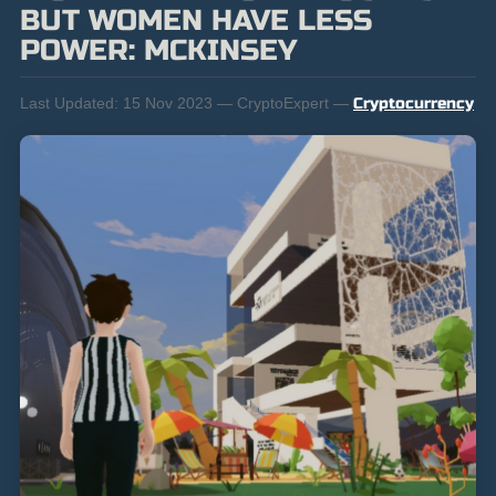
BUT WOMEN HAVE LESS
POWER: MCKINSEY
Last Updated:
15 Nov 2023 — CryptoExpert —
Cryptocurrency