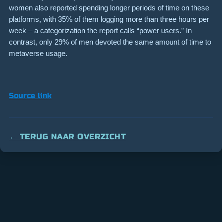
women also reported spending longer periods of time on these
platforms, with 35% of them logging more than three hours per
week – a categorization the report calls “power users.” In
contrast, only 29% of men devoted the same amount of time to
metaverse usage.
Source link
← TERUG NAAR OVERZICHT