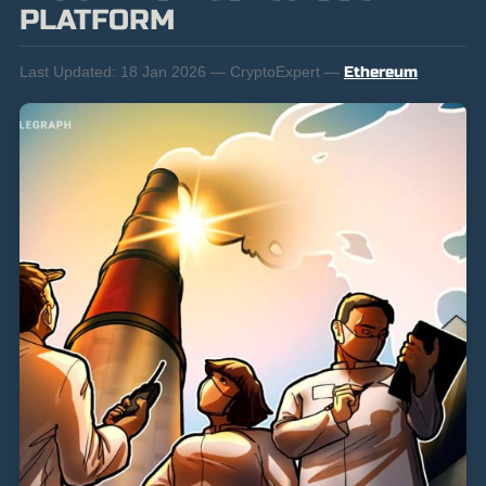
PLATFORM
Last Updated:
18 Jan 2026 — CryptoExpert —
Ethereum