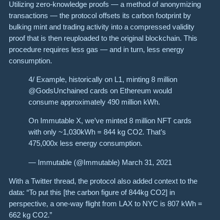
Utilizing zero-knowledge proofs — a method of anonymizing
transactions — the protocol offsets its carbon footprint by
bulking mint and trading activity into a compressed validity
proof that is then reuploaded to the original blockchain. This
procedure requires less gas — and in turn, less energy
consumption.
4/ Example, historically on L1, minting 8 million
@GodsUnchained cards on Ethereum would
consume approximately 490 million kWh.
On Immutable X, we’ve minted 8 million NFT cards
with only ~1,030kWh = 844 kg CO2. That’s
475,000x less energy consumption.
— Immutable (@Immutable) March 31, 2021
With a Twitter thread, the protocol also added context to the
data: “To put this [the carbon figure of 844kg CO2] in
perspective, a one-way flight from LAX to NYC is 807 kWh =
662 kg CO2.”