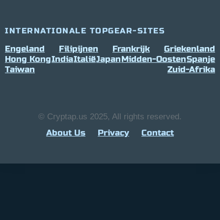
INTERNATIONALE TOPGEAR-SITES
Engeland
Filipijnen
Frankrijk
Griekenland
Hong Kong
India
Italië
Japan
Midden-Oosten
Spanje
Taiwan
Zuid-Afrika
© Cryptap.us 2025, All rights reserved.
About Us
Privacy
Contact