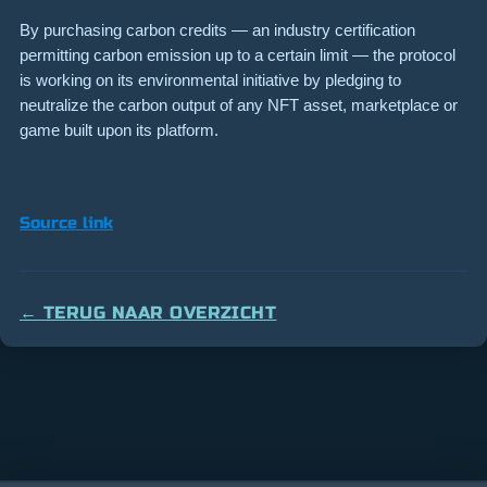
By purchasing carbon credits — an industry certification
permitting carbon emission up to a certain limit — the protocol
is working on its environmental initiative by pledging to
neutralize the carbon output of any NFT asset, marketplace or
game built upon its platform.
Source link
← TERUG NAAR OVERZICHT