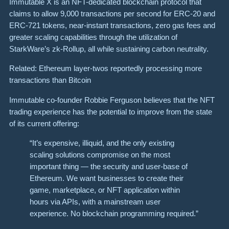
Immutable X is an NFT-dedicated blockchain protocol that
claims to allow 9,000 transactions per second for ERC-20 and
ERC-721 tokens, near-instant transactions, zero gas fees and
greater scaling capabilities through the utilization of
StarkWare’s zk-Rollup, all while sustaining carbon neutrality.
Related: Ethereum layer-twos reportedly processing more
transactions than Bitcoin
Immutable co-founder Robbie Ferguson believes that the NFT
trading experience has the potential to improve from the state
of its current offering:
“It’s expensive, illiquid, and the only existing
scaling solutions compromise on the most
important thing — the security and user-base of
Ethereum. We want businesses to create their
game, marketplace, or NFT application within
hours via APIs, with a mainstream user
experience. No blockchain programming required.”