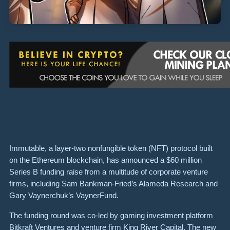
Immutable, a layer-two nonfungible token (NFT) protocol built
on the Ethereum blockchain, has announced a $60 million
Series B funding raise from a multitude of corporate venture
firms, including Sam Bankman-Fried’s Alameda Research and
Gary Vaynerchuk’s VaynerFund.
The funding round was co-led by gaming investment platform
Bitkraft Ventures and venture firm King River Capital. The new