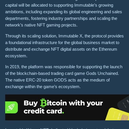
capital will be allocated to supporting Immutable’s growing
ambitions, including expanding its global engineering and sales
departments, fostering industry partnerships and scaling the
network’s native NFT gaming projects.
Through its scaling solution, Immutable X, the protocol provides
a foundational infrastructure for the global business market to
distribute and exchange NFT digital assets on the Ethereum
ecosystem.
In 2019, the platform was responsible for supporting the launch
of the blockchain-based trading card game Gods Unchained.
The native ERC-20 token GODS acts as the medium of
exchange within the game’s ecosystem.