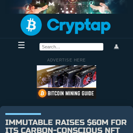
☰
👤
ADVERTISE HERE
IMMUTABLE RAISES $60M FOR
ITS CARBON-CONSCIOUS NFT