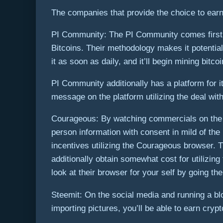
The companies that provide the choice to earn 
PI Community: The PI Community comes first. T
Bitcoins. Their methodology makes it potentia
it as soon as daily, and it’ll begin mining bitco
PI Community additionally has a platform for 
message on the platform utilizing the deal wi
Courageous: By watching commercials on the C
person information with consent in mild of th
incentives utilizing the Courageous browser. Th
additionally obtain somewhat cost for utilizi
look at their browser for your self by going the
Steemit: On the social media and running a b
importing pictures, you’ll be able to earn cryp