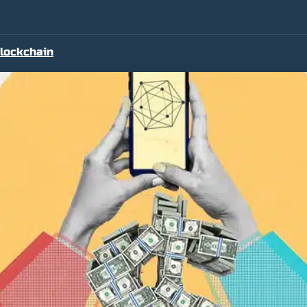
lockchain