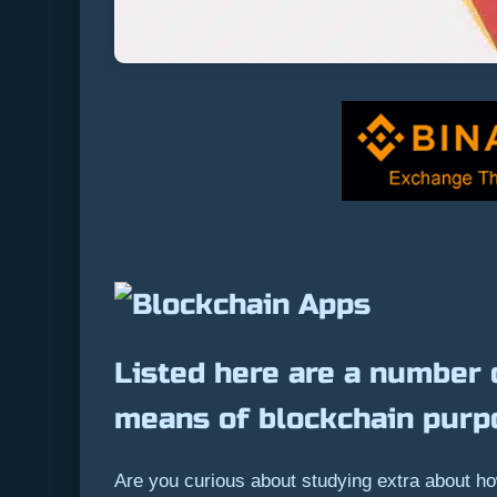
Listed here are a number 
means of blockchain purp
Are you curious about studying extra about ho