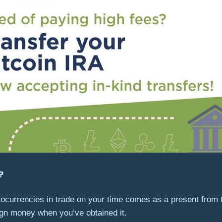
?
ocurrencies in trade on your time comes as a present from 
eign money when you’ve obtained it.