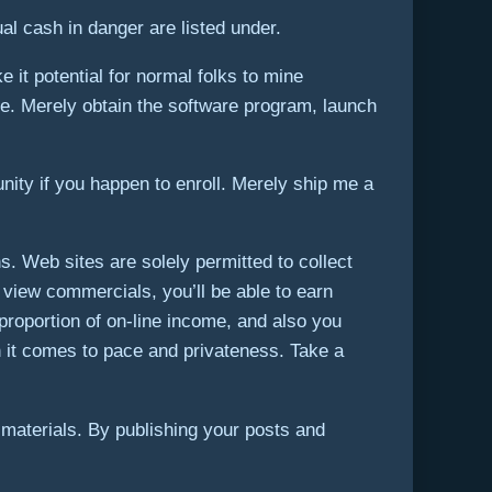
al cash in danger are listed under.
it potential for normal folks to mine
ne. Merely obtain the software program, launch
ity if you happen to enroll. Merely ship me a
 Web sites are solely permitted to collect
 view commercials, you’ll be able to earn
 proportion of on-line income, and also you
n it comes to pace and privateness. Take a
materials. By publishing your posts and