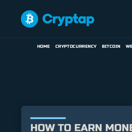
HOME
CRYPTOCURRENCY
BITCOIN
WE
HOW TO EARN MONE