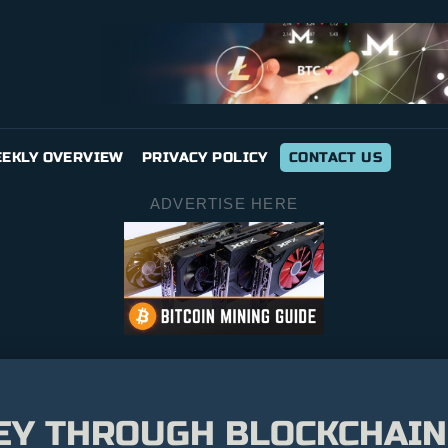
EKLY OVERVIEW
PRIVACY POLICY
CONTACT US
ADVERTISE HERE
Y THROUGH BLOCKCHAIN