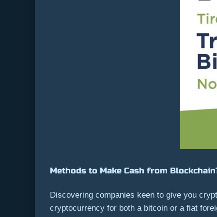
Methods to Make Cash from Blockchain
Discovering companies keen to give you crypt
cryptocurrency for both a bitcoin or a fiat for