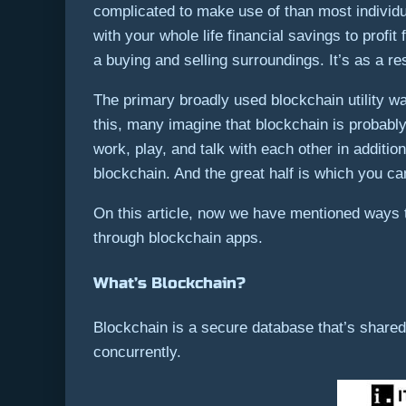
complicated to make use of than most individu
with your whole life financial savings to profi
a buying and selling surroundings. It’s as a re
The primary broadly used blockchain utility w
this, many imagine that blockchain is probably
work, play, and talk with each other in additio
blockchain. And the great half is which you c
On this article, now we have mentioned ways 
through blockchain apps.
What’s Blockchain?
Blockchain is a secure database that’s share
concurrently.