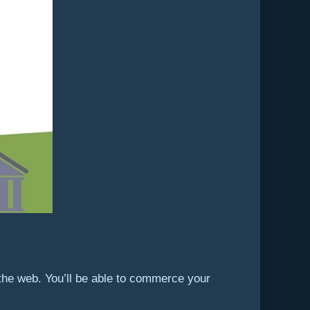
the web. You’ll be able to commerce your