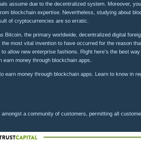
als assume due to the decentralized system. Moreover, you 
t from blockchain expertise. Nevertheless, studying about blo
sult of cryptocurrencies are so erratic.
as Bitcoin, the primary worldwide, decentralized digital fo
 the most vital invention to have occurred for the reason th
n to allow new enterprise fashions. Right here’s the best way t
an earn money through blockchain apps.
to earn money through blockchain apps. Learn to know in r
d amongst a community of customers, permitting all customer