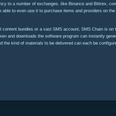
ency to a number of exchanges, like Binance and Bittrex, conver
l be able to even use it to purchase items and providers on t
 content bundles or a vast SMS account, SMS Chain is on th
n and downloads the software program can instantly gene
 the kind of materials to be delivered can each be configu