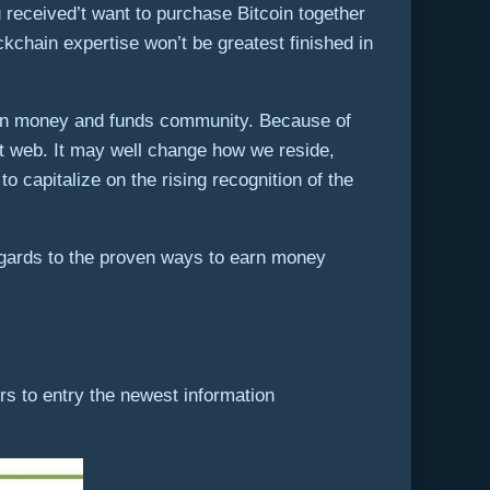
received’t want to purchase Bitcoin together
ckchain expertise won’t be greatest finished in
reign money and funds community. Because of
at web. It may well change how we reside,
o capitalize on the rising recognition of the
egards to the proven ways to earn money
s to entry the newest information