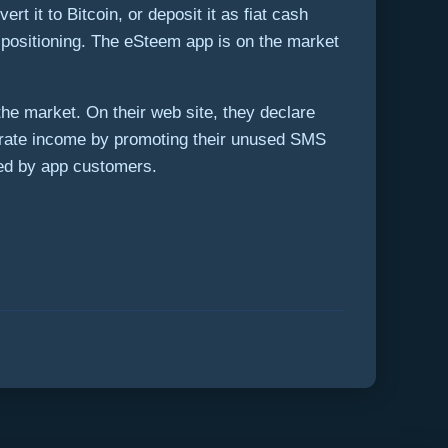
t it to Bitcoin, or deposit it as fiat cash
he positioning. The eSteem app is on the market
e market. On their web site, they declare
rate income by promoting their unused SMS
red by app customers.