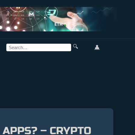
🔍
👤
 APPS? – CRYPTO