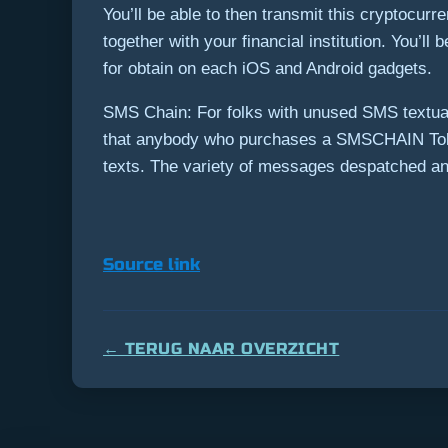
You’ll be able to then transmit this cryptocurr
together with your financial institution. You’l
for obtain on each iOS and Android gadgets.
SMS Chain: For folks with unused SMS textual
that anybody who purchases a SMSCHAIN Toke
texts. The variety of messages despatched and
Source link
← TERUG NAAR OVERZICHT