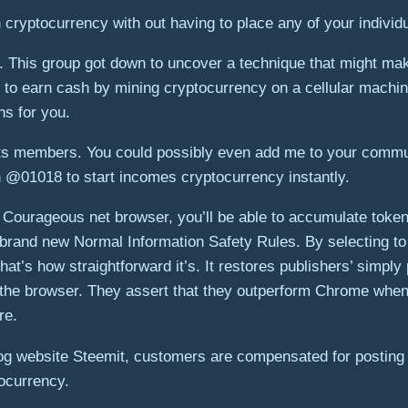
cryptocurrency with out having to place any of your individu
his group got down to uncover a technique that might make 
l to earn cash by mining cryptocurrency on a cellular machi
ins for you.
its members. You could possibly even add me to your commun
th @01018 to start incomes cryptocurrency instantly.
ourageous net browser, you’ll be able to accumulate tokens.
e brand new Normal Information Safety Rules. By selecting to
at’s how straightforward it’s. It restores publishers’ simply
ng the browser. They assert that they outperform Chrome whe
re.
log website Steemit, customers are compensated for posting 
tocurrency.