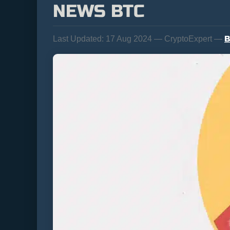
NEWS BTC
B
Last Updated:
17 Aug 2024 — CryptoExpert —