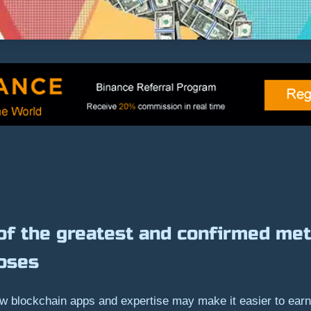
of the greatest and confirmed met
oses
w blockchain apps and expertise may make it easier to earn 