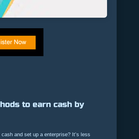
hods to earn cash by
cash and set up a enterprise? It’s less