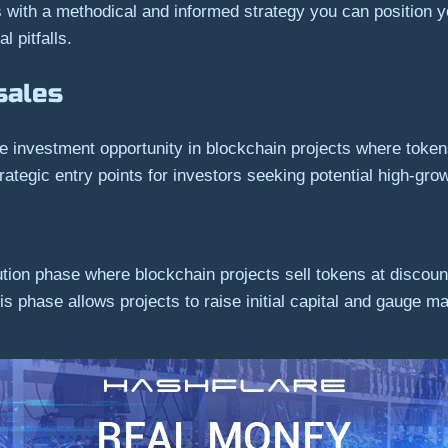
with a methodical and informed strategy you can position yo
l pitfalls.
sales
ge investment opportunity in blockchain projects where tokens
strategic entry points for investors seeking potential high-g
ution phase where blockchain projects sell tokens at discount
his phase allows projects to raise initial capital and gauge ma