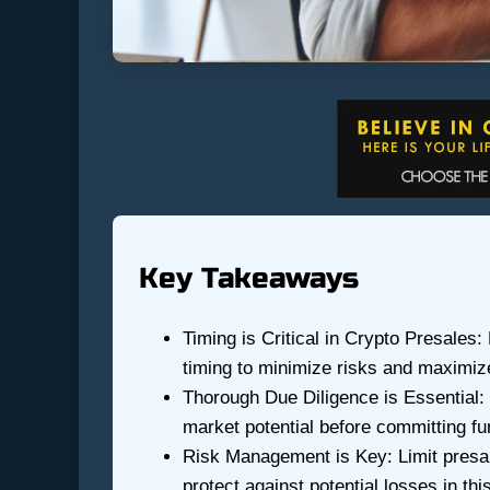
Key Takeaways
Timing is Critical in Crypto Presales:
timing to minimize risks and maximize
Thorough Due Diligence is Essential: 
market potential before committing fu
Risk Management is Key: Limit presale
protect against potential losses in this