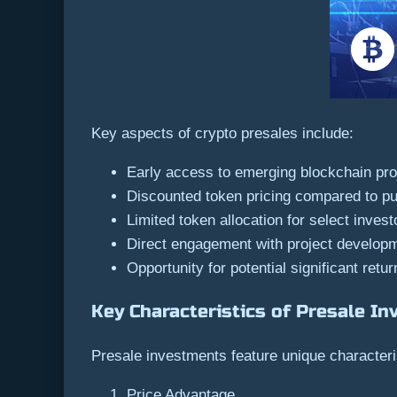
Key aspects of crypto presales include:
Early access to emerging blockchain pro
Discounted token pricing compared to pu
Limited token allocation for select invest
Direct engagement with project develop
Opportunity for potential significant retur
Key Characteristics of Presale I
Presale investments feature unique characteris
Price Advantage