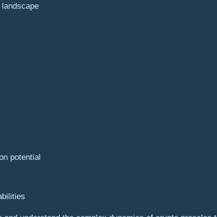
e landscape
on potential
bilities