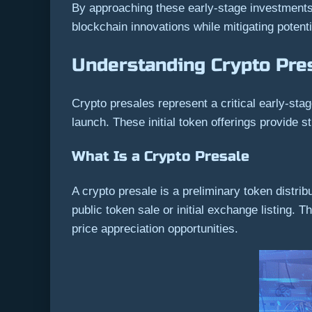
By approaching these early-stage investments 
blockchain innovations while mitigating potentia
Understanding Crypto Pre
Crypto presales represent a critical early-sta
launch. These initial token offerings provide 
What Is a Crypto Presale
A crypto presale is a preliminary token distrib
public token sale or initial exchange listing. T
price appreciation opportunities.