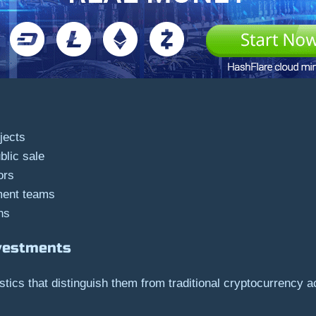
jects
blic sale
ors
ment teams
ns
nvestments
tics that distinguish them from traditional cryptocurrency ac