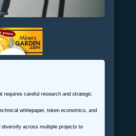
ut requires careful research and strategic
 technical whitepaper, token economics, and
diversify across multiple projects to