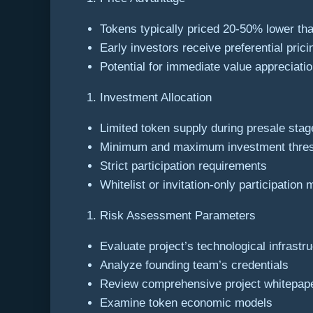
Tokens typically priced 20-50% lower tha
Early investors receive preferential prici
Potential for immediate value appreciati
Investment Allocation
Limited token supply during presale stag
Minimum and maximum investment thre
Strict participation requirements
Whitelist or invitation-only participation
Risk Assessment Parameters
Evaluate project’s technological infrastr
Analyze founding team’s credentials
Review comprehensive project whitepap
Examine token economic models