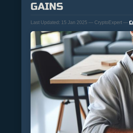
GAINS
C
Last Updated:
15 Jan 2025 — CryptoExpert —