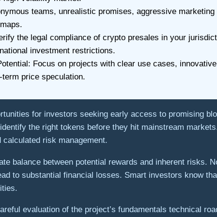
ymous teams, unrealistic promises, aggressive marketing ta
dmaps.
y the legal compliance of crypto presales in your jurisdicti
national investment restrictions.
tential: Focus on projects with clear use cases, innovative
erm price speculation.
rtunities for investors seeking early access to promising blo
ou identify the right tokens before they hit mainstream marke
nd calculated risk management.
ate balance between potential rewards and inherent risks. No
ead to substantial financial losses. Smart investors know tha
ties.
reful evaluation of the project’s fundamentals technical ro