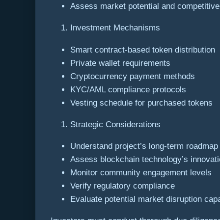
Assess market potential and competitiv
Investment Mechanisms
Smart contract-based token distribution
Private wallet requirements
Cryptocurrency payment methods
KYC/AML compliance protocols
Vesting schedule for purchased tokens
Strategic Considerations
Understand project’s long-term roadmap
Assess blockchain technology’s innovati
Monitor community engagement levels
Verify regulatory compliance
Evaluate potential market disruption capa