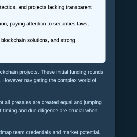
ctics, and projects lacking transparent
on, paying attention to securities laws,
 blockchain solutions, and strong
ckchain projects. These initial funding rounds
ts. However navigating the complex world of
t all presales are created equal and jumping
t timing and due diligence are crucial when
admap team credentials and market potential.