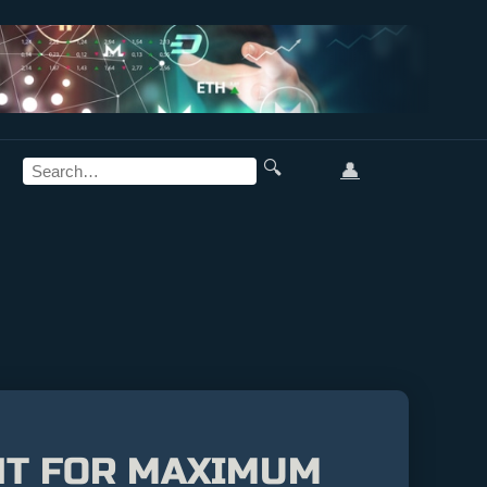
🔍
👤
NT FOR MAXIMUM