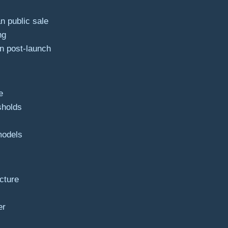
n public sale
ng
on post-launch
e
sholds
 models
ucture
er