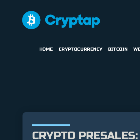
HOME
CRYPTOCURRENCY
BITCOIN
WE
CRYPTO PRESALES: