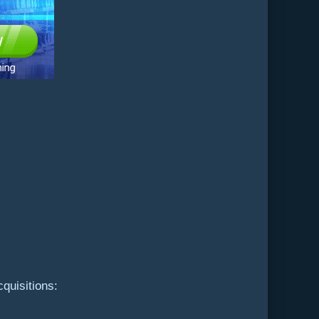
quisitions: