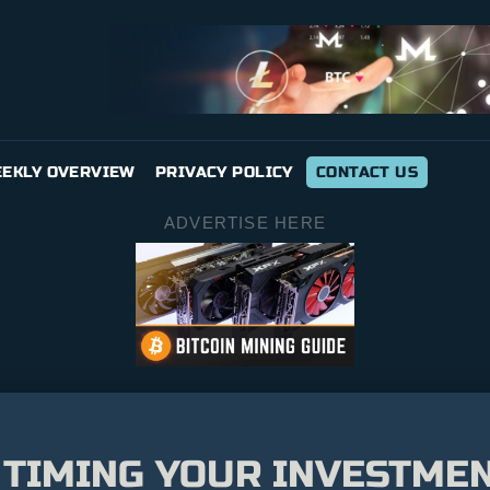
EKLY OVERVIEW
PRIVACY POLICY
CONTACT US
ADVERTISE HERE
 TIMING YOUR INVESTME