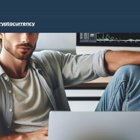
ryptocurrency