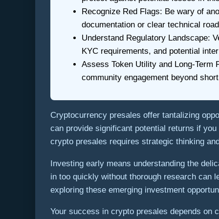
Recognize Red Flags: Be wary of anon
documentation or clear technical roa
Understand Regulatory Landscape: Verif
KYC requirements, and potential inter
Assess Token Utility and Long-Term Po
community engagement beyond short-t
Cryptocurrency presales offer tantalizing oppo
can provide significant potential returns if y
crypto presales requires strategic thinking a
Investing early means understanding the delic
in too quickly without thorough research can l
exploring these emerging investment opportuni
Your success in crypto presales depends on ca