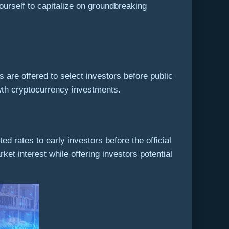
urself to capitalize on groundbreaking
 are offered to select investors before public
rowth cryptocurrency investments.
ed rates to early investors before the official
rket interest while offering investors potential