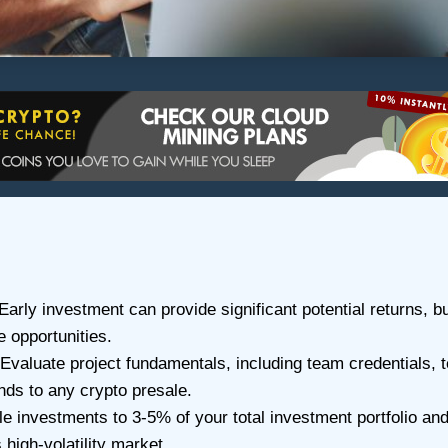
 Early investment can provide significant potential returns, b
 opportunities.
Evaluate project fundamentals, including team credentials,
nds to any crypto presale.
 investments to 3-5% of your total investment portfolio and 
 high-volatility market.