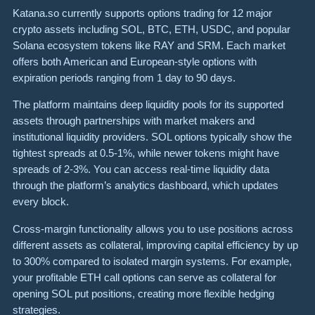
Katana.so currently supports options trading for 12 major
crypto assets including SOL, BTC, ETH, USDC, and popular
Solana ecosystem tokens like RAY and SRM. Each market
offers both American and European-style options with
expiration periods ranging from 1 day to 90 days.
The platform maintains deep liquidity pools for its supported
assets through partnerships with market makers and
institutional liquidity providers. SOL options typically show the
tightest spreads at 0.5-1%, while newer tokens might have
spreads of 2-3%. You can access real-time liquidity data
through the platform’s analytics dashboard, which updates
every block.
Cross-margin functionality allows you to use positions across
different assets as collateral, improving capital efficiency by up
to 300% compared to isolated margin systems. For example,
your profitable ETH call options can serve as collateral for
opening SOL put positions, creating more flexible hedging
strategies.