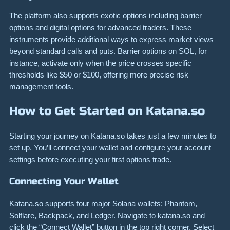
The platform also supports exotic options including barrier
options and digital options for advanced traders. These
instruments provide additional ways to express market views
beyond standard calls and puts. Barrier options on SOL, for
instance, activate only when the price crosses specific
thresholds like $50 or $100, offering more precise risk
management tools.
How to Get Started on Katana.so
Starting your journey on Katana.so takes just a few minutes to
set up. You’ll connect your wallet and configure your account
settings before executing your first options trade.
Connecting Your Wallet
Katana.so supports four major Solana wallets: Phantom,
Solflare, Backpack, and Ledger. Navigate to katana.so and
click the “Connect Wallet” button in the top right corner. Select