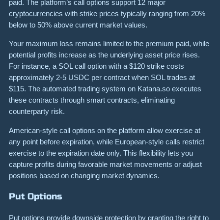
paid. The platform’s call options support 12 major
cryptocurrencies with strike prices typically ranging from 20%
below to 50% above current market values.
Your maximum loss remains limited to the premium paid, while
potential profits increase as the underlying asset price rises.
For instance, a SOL call option with a $120 strike costs
approximately 2-5 USDC per contract when SOL trades at
$115. The automated trading system on Katana.so executes
these contracts through smart contracts, eliminating
counterparty risk.
American-style call options on the platform allow exercise at
any point before expiration, while European-style calls restrict
exercise to the expiration date only. This flexibility lets you
capture profits during favorable market movements or adjust
positions based on changing market dynamics.
Put Options
Put options provide downside protection by granting the right to