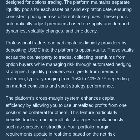
designed for options trading. The platform maintains separate
liquidity pools for each asset pair and expiration date, ensuring
consistent pricing across different strike prices. These pools
automatically adjust premiums based on supply and demand
dynamics, volatility changes, and time decay.
Professional traders can participate as liquidity providers by
depositing USDC into the platform’s option vaults. These vaults
act as the counterparty to trades, collecting premiums from
option buyers while managing risk through automated hedging
strategies. Liquidity providers earn yields from premium
collection, typically ranging from 15% to 40% APY depending
on market conditions and vault strategy performance.
The platform’s cross-margin system enhances capital
efficiency by allowing you to use unrealized profits from one
position as collateral for others. This feature particularly
benefits traders running multiple strategies simultaneously,
such as spreads or straddles. Your portfolio margin
requirements update in real-time based on the net risk