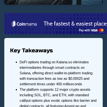
Key Takeaways
DeFi options trading on Katana.so eliminates
intermediaries through smart contracts on
Solana, offering direct wallet-to-platform trading
with transaction fees as low as $0.00025 and
settlement times under 400 milliseconds
The platform supports 12 major crypto assets
including SOL, BTC, and ETH, with standard
call/put options plus exotic options like barrier and
digital contracts, all featuring American and