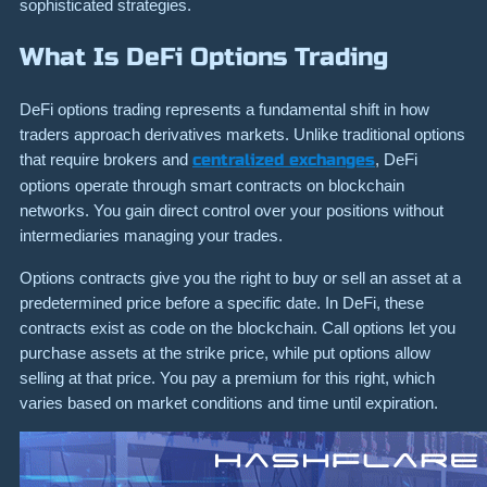
sophisticated strategies.
What Is DeFi Options Trading
DeFi options trading represents a fundamental shift in how
traders approach derivatives markets. Unlike traditional options
that require brokers and
centralized exchanges
, DeFi
options operate through smart contracts on blockchain
networks. You gain direct control over your positions without
intermediaries managing your trades.
Options contracts give you the right to buy or sell an asset at a
predetermined price before a specific date. In DeFi, these
contracts exist as code on the blockchain. Call options let you
purchase assets at the strike price, while put options allow
selling at that price. You pay a premium for this right, which
varies based on market conditions and time until expiration.