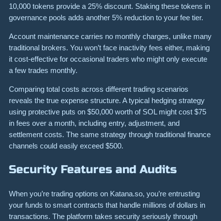
10,000 tokens provide a 25% discount. Staking these tokens in
governance pools adds another 5% reduction to your fee tier.
Account maintenance carries no monthly charges, unlike many
traditional brokers. You won’t face inactivity fees either, making
it cost-effective for occasional traders who might only execute
a few trades monthly.
Comparing total costs across different trading scenarios
reveals the true expense structure. A typical hedging strategy
using protective puts on $50,000 worth of SOL might cost $75
in fees over a month, including entry, adjustment, and
settlement costs. The same strategy through traditional finance
channels could easily exceed $500.
Security Features and Audits
When you’re trading options on Katana.so, you’re entrusting
your funds to smart contracts that handle millions of dollars in
transactions. The platform takes security seriously through