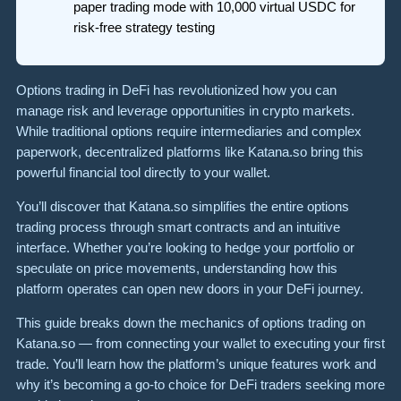
paper trading mode with 10,000 virtual USDC for
risk-free strategy testing
Options trading in DeFi has revolutionized how you can
manage risk and leverage opportunities in crypto markets.
While traditional options require intermediaries and complex
paperwork, decentralized platforms like Katana.so bring this
powerful financial tool directly to your wallet.
You’ll discover that Katana.so simplifies the entire options
trading process through smart contracts and an intuitive
interface. Whether you’re looking to hedge your portfolio or
speculate on price movements, understanding how this
platform operates can open new doors in your DeFi journey.
This guide breaks down the mechanics of options trading on
Katana.so — from connecting your wallet to executing your first
trade. You’ll learn how the platform’s unique features work and
why it’s becoming a go-to choice for DeFi traders seeking more