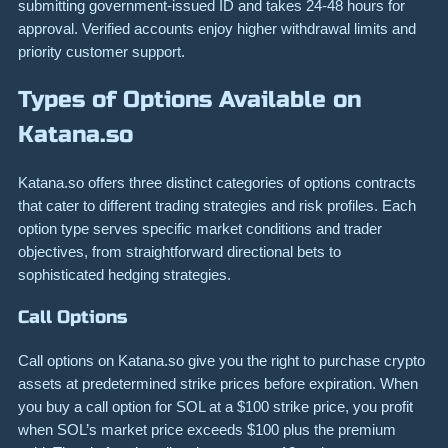
submitting government-issued ID and takes 24-48 hours for
approval. Verified accounts enjoy higher withdrawal limits and
priority customer support.
Types of Options Available on
Katana.so
Katana.so offers three distinct categories of options contracts
that cater to different trading strategies and risk profiles. Each
option type serves specific market conditions and trader
objectives, from straightforward directional bets to
sophisticated hedging strategies.
Call Options
Call options on Katana.so give you the right to purchase crypto
assets at predetermined strike prices before expiration. When
you buy a call option for SOL at a $100 strike price, you profit
when SOL’s market price exceeds $100 plus the premium