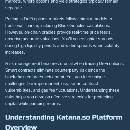
markets, where options and yield strategies typically remain
separate.
Pricing in DeFi options markets follows similar models to
traditional finance, including Black-Scholes calculations.
However, on-chain oracles provide real-time price feeds,
ensuring accurate valuations. You’ll notice tighter spreads
during high liquidity periods and wider spreads when volatility
increases.
Risk management becomes crucial when trading DeFi options.
Smart contracts eliminate counterparty risk since the
blockchain enforces settlement. Yet, you face unique
challenges like impermanent loss, smart contract
vulnerabilities, and gas fee fluctuations. Understanding these
risks helps you develop effective strategies for protecting
capital while pursuing returns.
Understanding Katana.so Platform
Overview