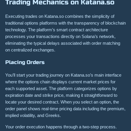
Trading Mechanics on Katana.so
Executing trades on Katana.so combines the simplicity of
traditional options platforms with the transparency of blockchain
technology. The platform’s smart contract architecture
processes your transactions directly on Solana’s network,
eliminating the typical delays associated with order matching
on centralized exchanges.
Placing Orders
You’ll start your trading journey on Katana.so’s main interface
where the options chain displays current market prices for
each supported asset. The platform categorizes options by
expiration date and strike price, making it straightforward to
locate your desired contract. When you select an option, the
order panel shows real-time pricing data including the premium,
implied volatility, and Greeks.
Your order execution happens through a two-step process.