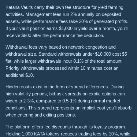
Katana Vaults carry their own fee structure for yield farming
activities. Management fees run 2% annually on deposited
assets, while performance fees take 20% of generated profits.
If your vault position earns $1,000 in yield over a month, you’ll
receive $800 after the performance fee deduction.
Withdrawal fees vary based on network congestion and
withdrawal size. Standard withdrawals under $10,000 cost $5
flat, while larger withdrawals incur 0.1% of the total amount.
Priority withdrawals processed within 10 minutes cost an
additional $10.
Hidden costs exist in the form of spread differences. During
high volatility periods, bid-ask spreads on exotic options can
widen to 2-3%, compared to 0.5-1% during normal market
conditions. This spread represents an implicit cost you’ll absorb
when entering and exiting positions.
The platform offers fee discounts through its loyalty program.
Holding 1,000 KATA tokens reduces trading fees by 10%, while