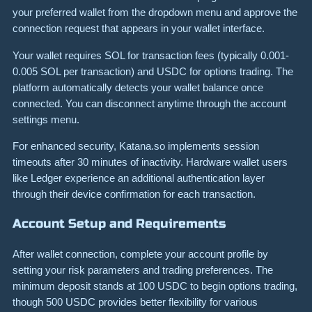
your preferred wallet from the dropdown menu and approve the
connection request that appears in your wallet interface.
Your wallet requires SOL for transaction fees (typically 0.001-
0.005 SOL per transaction) and USDC for options trading. The
platform automatically detects your wallet balance once
connected. You can disconnect anytime through the account
settings menu.
For enhanced security, Katana.so implements session
timeouts after 30 minutes of inactivity. Hardware wallet users
like Ledger experience an additional authentication layer
through their device confirmation for each transaction.
Account Setup and Requirements
After wallet connection, complete your account profile by
setting your risk parameters and trading preferences. The
minimum deposit stands at 100 USDC to begin options trading,
though 500 USDC provides better flexibility for various