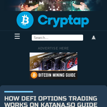
☰
👤
ADVERTISE HERE
HOW DEFI OPTIONS TRADING
WORKS ON KATANA.SO GUIDE