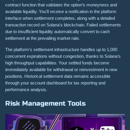
contract function that validates the option’s moneyness and
available liquidity. You’ll receive a notification in the platform
interface when settlement completes, along with a detailed
transaction record on Solana’s blockchain. Failed settlements
due to insufficient liquidity automatically convert to cash
settlement at the prevailing market rate.
The platform’s settlement infrastructure handles up to 1,000
concurrent expirations without congestion, thanks to Solana’s
high throughput capabilities. Your settled funds become
immediately available for withdrawal or reinvestment in new
positions. Historical settlement data remains accessible
through your account dashboard for tax reporting and
performance analysis.
Risk Management Tools