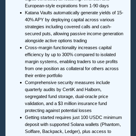
European-style expirations from 1-90 days
Katana Vaults automatically generate yields of 15-
40% APY by deploying capital across various
strategies including covered calls and cash-
secured puts, allowing passive income generation
alongside active options trading
Cross-margin functionality increases capital
efficiency by up to 300% compared to isolated
margin systems, enabling traders to use profits
from one position as collateral for others across
their entire portfolio
Comprehensive security measures include
quarterly audits by CertiK and Halborn,
segregated fund storage, dual-oracle price
validation, and a $3 million insurance fund
protecting against potential losses
Getting started requires just 100 USDC minimum
deposit with supported Solana wallets (Phantom,
Solflare, Backpack, Ledger), plus access to