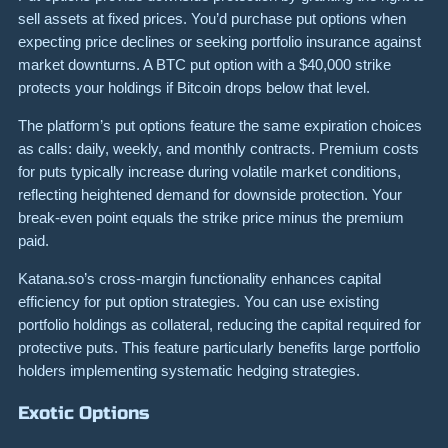
sell assets at fixed prices. You’d purchase put options when
expecting price declines or seeking portfolio insurance against
market downturns. A BTC put option with a $40,000 strike
protects your holdings if Bitcoin drops below that level.
The platform’s put options feature the same expiration choices
as calls: daily, weekly, and monthly contracts. Premium costs
for puts typically increase during volatile market conditions,
reflecting heightened demand for downside protection. Your
break-even point equals the strike price minus the premium
paid.
Katana.so’s cross-margin functionality enhances capital
efficiency for put option strategies. You can use existing
portfolio holdings as collateral, reducing the capital required for
protective puts. This feature particularly benefits large portfolio
holders implementing systematic hedging strategies.
Exotic Options