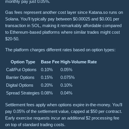
monthly pay just 0.05%.
Gas fees represent another cost layer since Katana.so runs on
Solana. You’ll typically pay between $0.00025 and $0.001 per
transaction in SOL, making it remarkably affordable compared
to Ethereum-based platforms where similar trades might cost
$20-50.
The platform charges different rates based on option types:
Option Type
Base Fee
High-Volume Rate
Call/Put Options
0.10%
0.05%
Barrier Options
0.15%
0.075%
Digital Options
0.20%
0.10%
Spread Strategies
0.08%
0.04%
Settlement fees apply when options expire in-the-money. You’ll
pay 0.05% of the settlement value, capped at $50 per contract.
Early exercise requests incur an additional $2 processing fee
on top of standard trading costs.