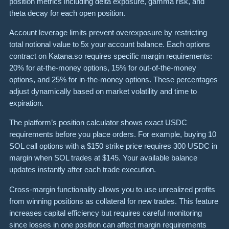
position metrics including delta exposure, gamma risk, and
theta decay for each open position.
Account leverage limits prevent overexposure by restricting
total notional value to 5x your account balance. Each options
contract on Katana.so requires specific margin requirements:
20% for at-the-money options, 15% for out-of-the-money
options, and 25% for in-the-money options. These percentages
adjust dynamically based on market volatility and time to
expiration.
The platform’s position calculator shows exact USDC
requirements before you place orders. For example, buying 10
SOL call options with a $150 strike price requires 300 USDC in
margin when SOL trades at $145. Your available balance
updates instantly after each trade execution.
Cross-margin functionality allows you to use unrealized profits
from winning positions as collateral for new trades. This feature
increases capital efficiency but requires careful monitoring
since losses in one position can affect margin requirements