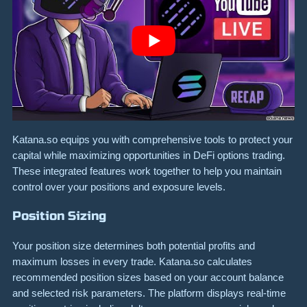
Katana.so equips you with comprehensive tools to protect your
capital while maximizing opportunities in DeFi options trading.
These integrated features work together to help you maintain
control over your positions and exposure levels.
Position Sizing
Your position size determines both potential profits and
maximum losses in every trade. Katana.so calculates
recommended position sizes based on your account balance
and selected risk parameters. The platform displays real-time