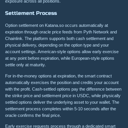
exposure across all positions.
Settlement Process
Option settlement on Katana.so occurs automatically at
expiration through oracle price feeds from Pyth Network and
Chainlink. The platform supports both cash settlement and
physical delivery, depending on the option type and your
account settings. American-style options allow early exercise
at any point before expiration, while European-style options
settle only at maturity.
For in-the-money options at expiration, the smart contract
automatically exercises the position and credits your account
with the profit. Cash-settled options pay the difference between
the strike price and settlement price in USDC, while physically
settled options deliver the underlying asset to your wallet. The
settlement process completes within 5-10 seconds after the
oracle confirms the final price.
Early exercise requests process through a dedicated smart