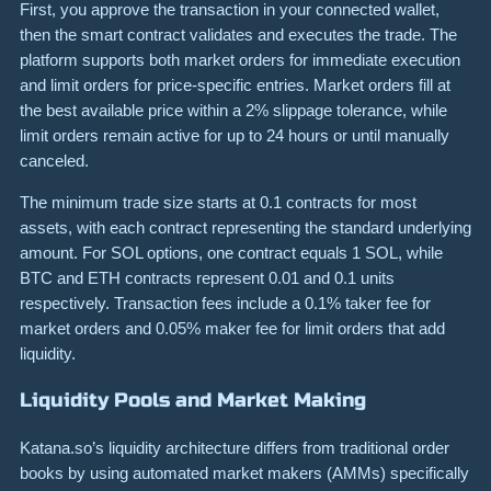
First, you approve the transaction in your connected wallet,
then the smart contract validates and executes the trade. The
platform supports both market orders for immediate execution
and limit orders for price-specific entries. Market orders fill at
the best available price within a 2% slippage tolerance, while
limit orders remain active for up to 24 hours or until manually
canceled.
The minimum trade size starts at 0.1 contracts for most
assets, with each contract representing the standard underlying
amount. For SOL options, one contract equals 1 SOL, while
BTC and ETH contracts represent 0.01 and 0.1 units
respectively. Transaction fees include a 0.1% taker fee for
market orders and 0.05% maker fee for limit orders that add
liquidity.
Liquidity Pools and Market Making
Katana.so’s liquidity architecture differs from traditional order
books by using automated market makers (AMMs) specifically