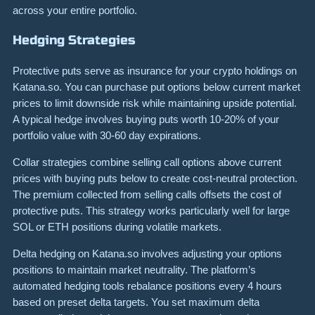
across your entire portfolio.
Hedging Strategies
Protective puts serve as insurance for your crypto holdings on
Katana.so. You can purchase put options below current market
prices to limit downside risk while maintaining upside potential.
A typical hedge involves buying puts worth 10-20% of your
portfolio value with 30-60 day expirations.
Collar strategies combine selling call options above current
prices with buying puts below to create cost-neutral protection.
The premium collected from selling calls offsets the cost of
protective puts. This strategy works particularly well for large
SOL or ETH positions during volatile markets.
Delta hedging on Katana.so involves adjusting your options
positions to maintain market neutrality. The platform’s
automated hedging tools rebalance positions every 4 hours
based on preset delta targets. You set maximum delta