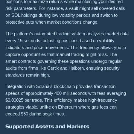
positions to maximize returns while maintaining your desired
risk parameters. For instance, a vault might sell covered calls
on SOL holdings during low volatility periods and switch to
protective puts when market conditions change.
The platform’s automated trading system analyzes market data
every 15 seconds, adjusting positions based on volatility
indicators and price movements. This frequency allows you to
capture opportunities that manual trading might miss. The
smart contracts governing these operations undergo regular
audits from firms like Certik and Halborn, ensuring security
standards remain high.
Integration with Solana’s blockchain provides transaction
speeds of approximately 400 milliseconds with fees averaging
$0.00025 per trade. This efficiency makes high-frequency
strategies viable, unlike on Ethereum where gas fees can
exceed $50 during peak times.
Supported Assets and Markets