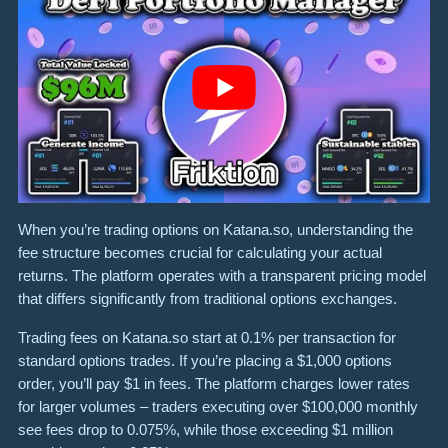
When you’re trading options on Katana.so, understanding the
fee structure becomes crucial for calculating your actual
returns. The platform operates with a transparent pricing model
that differs significantly from traditional options exchanges.
Trading fees on Katana.so start at 0.1% per transaction for
standard options trades. If you’re placing a $1,000 options
order, you’ll pay $1 in fees. The platform charges lower rates
for larger volumes – traders executing over $100,000 monthly
see fees drop to 0.075%, while those exceeding $1 million