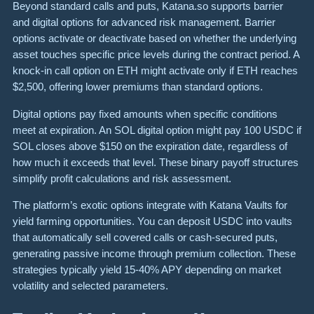
Beyond standard calls and puts, Katana.so supports barrier
and digital options for advanced risk management. Barrier
options activate or deactivate based on whether the underlying
asset touches specific price levels during the contract period. A
knock-in call option on ETH might activate only if ETH reaches
$2,500, offering lower premiums than standard options.
Digital options pay fixed amounts when specific conditions
meet at expiration. An SOL digital option might pay 100 USDC if
SOL closes above $150 on the expiration date, regardless of
how much it exceeds that level. These binary payoff structures
simplify profit calculations and risk assessment.
The platform’s exotic options integrate with Katana Vaults for
yield farming opportunities. You can deposit USDC into vaults
that automatically sell covered calls or cash-secured puts,
generating passive income through premium collection. These
strategies typically yield 15-40% APY depending on market
volatility and selected parameters.