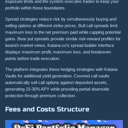
exposure limits and the system executes trades to keep your
portfolio within those boundaries.
Spread strategies reduce risk by simultaneously buying and
selling options at different strike prices. Bull call spreads limit
maximum loss to the net premium paid while capping potential
gains. Bear put spreads provide similar risk-reward profiles for
bearish market views. Katana.so’s spread builder interface
displays maximum profit, maximum loss, and breakeven
points before trade execution.
The platform integrates these hedging strategies with Katana
Vaults for additional yield generation. Covered call vaults
automatically sell call options against deposited assets,
generating 15-30% APY while providing partial downside
protection through premium collection.
Fees and Costs Structure