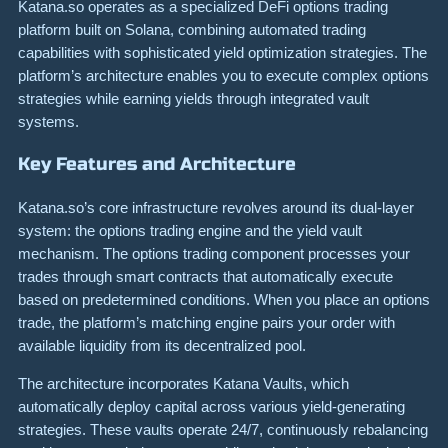
Katana.so operates as a specialized DeFi options trading
platform built on Solana, combining automated trading
capabilities with sophisticated yield optimization strategies. The
platform’s architecture enables you to execute complex options
strategies while earning yields through integrated vault
systems.
Key Features and Architecture
Katana.so’s core infrastructure revolves around its dual-layer
system: the options trading engine and the yield vault
mechanism. The options trading component processes your
trades through smart contracts that automatically execute
based on predetermined conditions. When you place an options
trade, the platform’s matching engine pairs your order with
available liquidity from its decentralized pool.
The architecture incorporates Katana Vaults, which
automatically deploy capital across various yield-generating
strategies. These vaults operate 24/7, continuously rebalancing