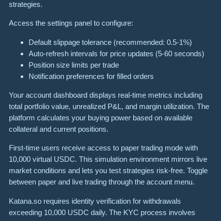
strategies.
Access the settings panel to configure:
Default slippage tolerance (recommended: 0.5-1%)
Auto-refresh intervals for price updates (5-60 seconds)
Position size limits per trade
Notification preferences for filled orders
Your account dashboard displays real-time metrics including
total portfolio value, unrealized P&L, and margin utilization. The
platform calculates your buying power based on available
collateral and current positions.
First-time users receive access to paper trading mode with
10,000 virtual USDC. This simulation environment mirrors live
market conditions and lets you test strategies risk-free. Toggle
between paper and live trading through the account menu.
Katana.so requires identity verification for withdrawals
exceeding 10,000 USDC daily. The KYC process involves