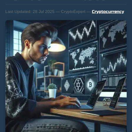
Last Updated:
28 Jul 2025 — CryptoExpert —
Cryptocurrency