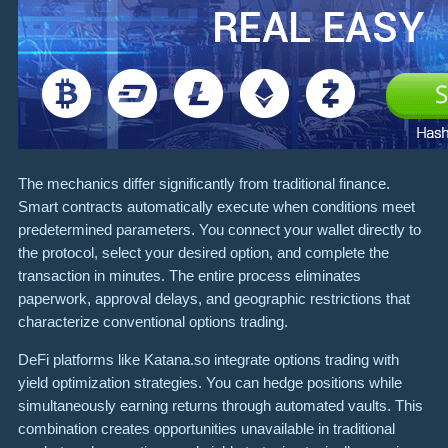
The mechanics differ significantly from traditional finance.
Smart contracts automatically execute when conditions meet
predetermined parameters. You connect your wallet directly to
the protocol, select your desired option, and complete the
transaction in minutes. The entire process eliminates
paperwork, approval delays, and geographic restrictions that
characterize conventional options trading.
DeFi platforms like Katana.so integrate options trading with
yield optimization strategies. You can hedge positions while
simultaneously earning returns through automated vaults. This
combination creates opportunities unavailable in traditional