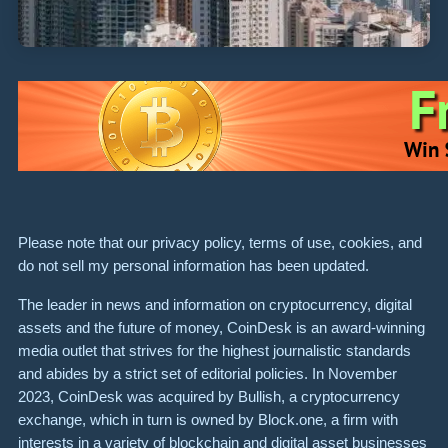
Please note that our privacy policy, terms of use, cookies, and
do not sell my personal information has been updated.
The leader in news and information on cryptocurrency, digital
assets and the future of money, CoinDesk is an award-winning
media outlet that strives for the highest journalistic standards
and abides by a strict set of editorial policies. In November
2023, CoinDesk was acquired by Bullish, a cryptocurrency
exchange, which in turn is owned by Block.one, a firm with
interests in a variety of blockchain and digital asset businesses