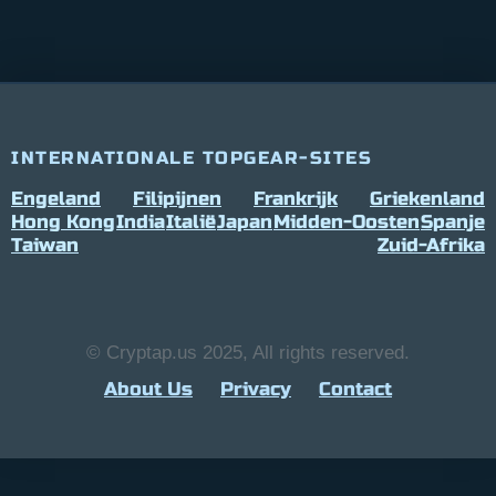
INTERNATIONALE TOPGEAR-SITES
Engeland
Filipijnen
Frankrijk
Griekenland
Hong Kong
India
Italië
Japan
Midden-Oosten
Spanje
Taiwan
Zuid-Afrika
© Cryptap.us 2025, All rights reserved.
About Us
Privacy
Contact