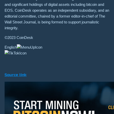
and significant holdings of digital assets including bitcoin and
EOS. CoinDesk operates as an independent subsidiary, and an
editorial committee, chaired by a former editor-in-chief of The
Wall Street Journal, is being formed to support journalistic
integrity.
©2023 CoinDesk
English
Source link