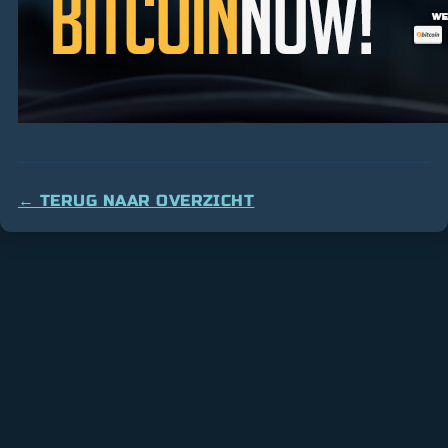
← TERUG NAAR OVERZICHT