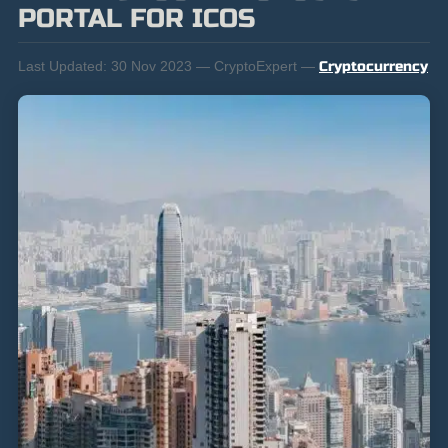
PORTAL FOR ICOS
Last Updated:
30 Nov 2023 — CryptoExpert —
Cryptocurrency