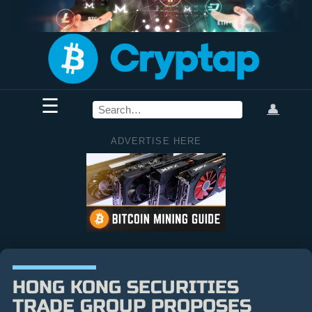
☰
👤
ADVERTISE HERE
HONG KONG SECURITIES
TRADE GROUP PROPOSES