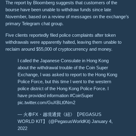
The report by Bloomberg suggests that customers of the
bourse have been unable to withdraw funds since late
November, based on a review of messages on the exchange’s
primary Telegram chat group.
Five clients reportedly filed police complaints after token
withdrawals were apparently halted, leaving them unable to
reclaim around $55,000 of cryptocurrency and money.
I called the Japanese Consulate in Hong Kong
about the withdrawal trouble of the Coin Super
Exchange, I was asked to report to the Hong Kong
Police Force, but this time I went to the western
police district of the Hong Kong Police Force. I
have provided information #CoinSuper
pic.twitter.com/GuXBLt0Nm2
— 火拳FX・越境通貨《紐》【PEGASUS
WORLD KIT】 (@PegasusWorldKit) January 4,
2022