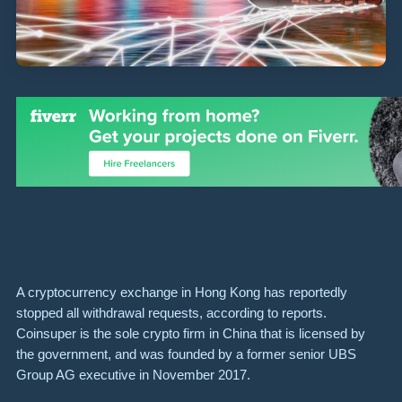
A cryptocurrency exchange in Hong Kong has reportedly
stopped all withdrawal requests, according to reports.
Coinsuper is the sole crypto firm in China that is licensed by
the government, and was founded by a former senior UBS
Group AG executive in November 2017.