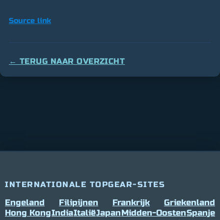
Source link
← TERUG NAAR OVERZICHT
INTERNATIONALE TOPGEAR-SITES
Engeland
Filipijnen
Frankrijk
Griekenland
Hong Kong
India
Italië
Japan
Midden-Oosten
Spanje