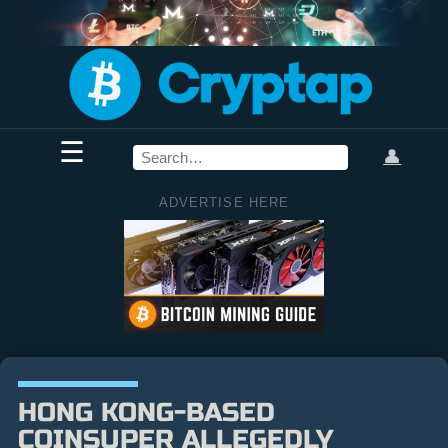
☰
👤
ADVERTISE HERE
HONG KONG-BASED
COINSUPER ALLEGEDLY