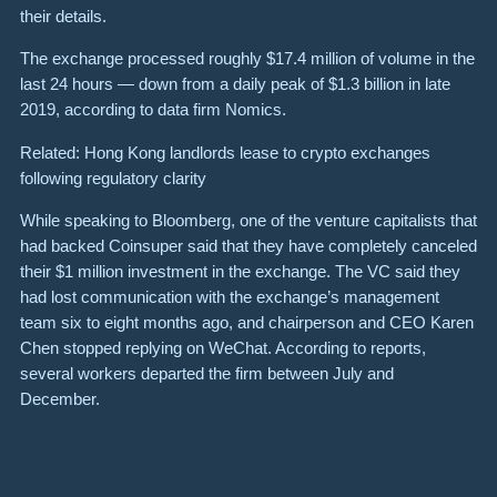
their details.
The exchange processed roughly $17.4 million of volume in the
last 24 hours — down from a daily peak of $1.3 billion in late
2019, according to data firm Nomics.
Related: Hong Kong landlords lease to crypto exchanges
following regulatory clarity
While speaking to Bloomberg, one of the venture capitalists that
had backed Coinsuper said that they have completely canceled
their $1 million investment in the exchange. The VC said they
had lost communication with the exchange’s management
team six to eight months ago, and chairperson and CEO Karen
Chen stopped replying on WeChat. According to reports,
several workers departed the firm between July and
December.