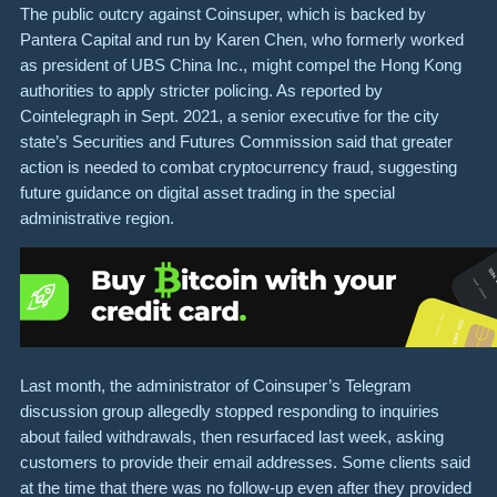
The public outcry against Coinsuper, which is backed by
Pantera Capital and run by Karen Chen, who formerly worked
as president of UBS China Inc., might compel the Hong Kong
authorities to apply stricter policing. As reported by
Cointelegraph in Sept. 2021, a senior executive for the city
state’s Securities and Futures Commission said that greater
action is needed to combat cryptocurrency fraud, suggesting
future guidance on digital asset trading in the special
administrative region.
Last month, the administrator of Coinsuper’s Telegram
discussion group allegedly stopped responding to inquiries
about failed withdrawals, then resurfaced last week, asking
customers to provide their email addresses. Some clients said
at the time that there was no follow-up even after they provided