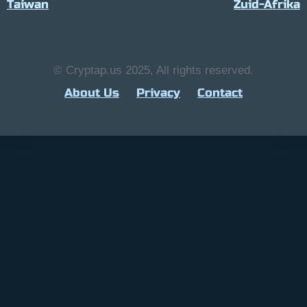
Taiwan
Zuid-Afrika
© Cryptap.us 2025, All rights reserved.
About Us
Privacy
Contact