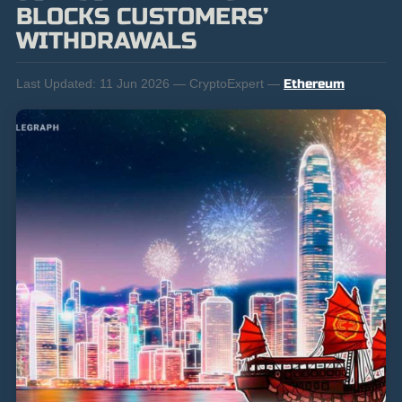
BLOCKS CUSTOMERS’
WITHDRAWALS
Last Updated:
11 Jun 2026 — CryptoExpert —
Ethereum