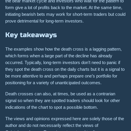
the bear market cycle and investors who wait for the pattern to
form give a lot of profits back to the market. At the same time,
initiating bearish bets may work for short-term traders but could
prove detrimental for long-term investors.
Key takeaways
The examples show how the death cross is a lagging pattern,
which forms when a large part of the decline has already
occurred. Typically, long-term investors don’t need to panic if
they spot the death cross on the daily charts but it is a signal to
be more attentive to and perhaps prepare one’s portfolio for
positioning for a variety of unanticipated outcomes.
Death crosses can also, at times, be used as a contrarian
signal so when they are spotted traders should look for other
indications of the chart to spot a possible bottom.
The views and opinions expressed here are solely those of the
author and do not necessarily reflect the views of