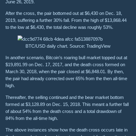
June 26, 2019.
After the cross, the pair bottomed out at $6,430 on Dec. 18,
2019, suffering a further 30% fall. From the high of $13,868.44
to the low at $6,430, the total decline was roughly 53%.
BTC/USD daily chart. Source: TradingView
In another scenario, Bitcoin’s roaring bull market topped out at
$19,891.99 on Dec. 17, 2017, and the death cross formed on
March 30, 2018, when the pair closed at $6,848.01. By then,
the pair had already corrected over 65% from the then all-time
high.
Thereafter, the selling continued and the bear market bottom
formed at $3,128.89 on Dec. 15, 2018. This meant a further fall
of about 54% from the death cross and a total drawdown of
84% from the all-time high.
The above instances show how the death cross occurs late in