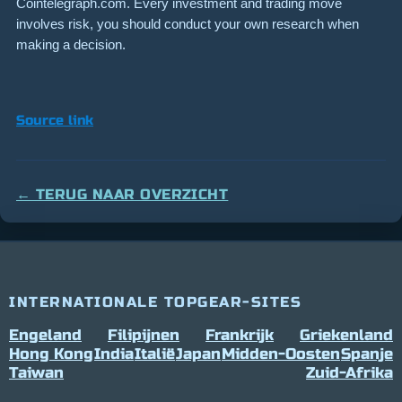
Cointelegraph.com. Every investment and trading move
involves risk, you should conduct your own research when
making a decision.
Source link
← TERUG NAAR OVERZICHT
INTERNATIONALE TOPGEAR-SITES
Engeland
Filipijnen
Frankrijk
Griekenland
Hong Kong
India
Italië
Japan
Midden-Oosten
Spanje
Taiwan
Zuid-Afrika