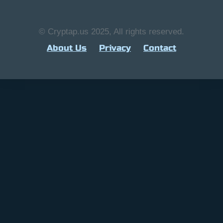
© Cryptap.us 2025, All rights reserved.
About Us
Privacy
Contact