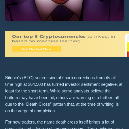
Bitcoin’s (BTC) succession of sharp corrections from its all-
time high at $64,900 has turned investor sentiment negative, at
least for the short-term. While some analysts believe the
bottom may have been hit, others are warning of a further fall
due to the “Death Cross” pattern that, at the time of writing, is
on the verge of completion.
For new traders, the name death cross itself brings a lot of
negativity and a feeling of impending doom. This sentiment can