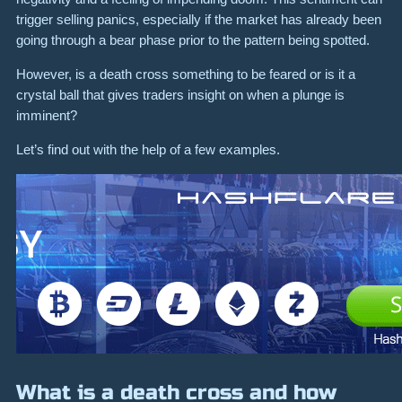
trigger selling panics, especially if the market has already been
going through a bear phase prior to the pattern being spotted.
However, is a death cross something to be feared or is it a
crystal ball that gives traders insight on when a plunge is
imminent?
Let’s find out with the help of a few examples.
What is a death cross and how