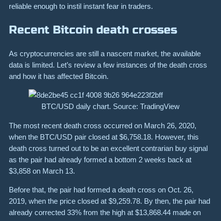
reliable enough to instil instant fear in traders.
Recent Bitcoin death crosses
As cryptocurrencies are still a nascent market, the available
data is limited. Let’s review a few instances of the death cross
and how it has affected Bitcoin.
BTC/USD daily chart. Source: TradingView
The most recent death cross occurred on March 26, 2020,
when the BTC/USD pair closed at $6,758.18. However, this
death cross turned out to be an excellent contrarian buy signal
as the pair had already formed a bottom 2 weeks back at
$3,858 on March 13.
Before that, the pair had formed a death cross on Oct. 26,
2019, when the price closed at $9,259.78. By then, the pair had
already corrected 33% from the high at $13,868.44 made on