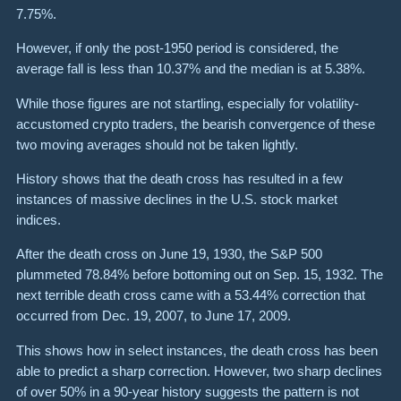
7.75%.
However, if only the post-1950 period is considered, the
average fall is less than 10.37% and the median is at 5.38%.
While those figures are not startling, especially for volatility-
accustomed crypto traders, the bearish convergence of these
two moving averages should not be taken lightly.
History shows that the death cross has resulted in a few
instances of massive declines in the U.S. stock market
indices.
After the death cross on June 19, 1930, the S&P 500
plummeted 78.84% before bottoming out on Sep. 15, 1932. The
next terrible death cross came with a 53.44% correction that
occurred from Dec. 19, 2007, to June 17, 2009.
This shows how in select instances, the death cross has been
able to predict a sharp correction. However, two sharp declines
of over 50% in a 90-year history suggests the pattern is not