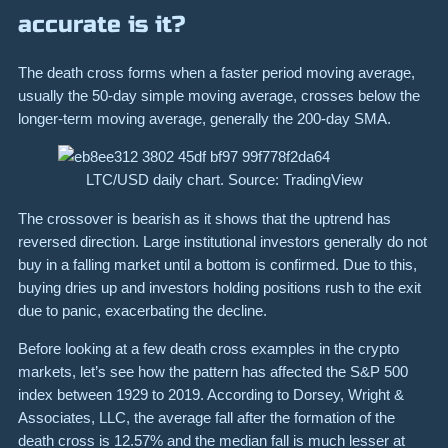
accurate is it?
The death cross forms when a faster period moving average,
usually the 50-day simple moving average, crosses below the
longer-term moving average, generally the 200-day SMA.
LTC/USD daily chart. Source: TradingView
The crossover is bearish as it shows that the uptrend has
reversed direction. Large institutional investors generally do not
buy in a falling market until a bottom is confirmed. Due to this,
buying dries up and investors holding positions rush to the exit
due to panic, exacerbating the decline.
Before looking at a few death cross examples in the crypto
markets, let’s see how the pattern has affected the S&P 500
index between 1929 to 2019. According to Dorsey, Wright &
Associates, LLC, the average fall after the formation of the
death cross is 12.57% and the median fall is much lesser at