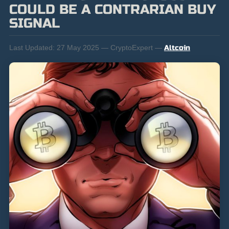
COULD BE A CONTRARIAN BUY
SIGNAL
Last Updated:
27 May 2025 — CryptoExpert —
Altcoin