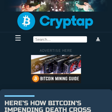
☰
👤
ADVERTISE HERE
HERE’S HOW BITCOIN’S
IMPENDING DEATH CROSS