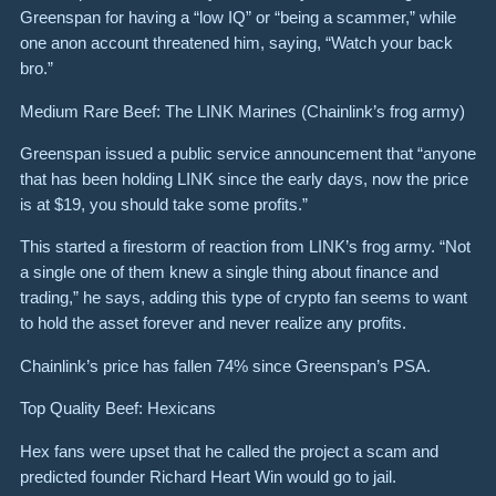
Greenspan for having a “low IQ” or “being a scammer,” while
one anon account threatened him, saying, “Watch your back
bro.”
Medium Rare Beef: The LINK Marines (Chainlink’s frog army)
Greenspan issued a public service announcement that “anyone
that has been holding LINK since the early days, now the price
is at $19, you should take some profits.”
This started a firestorm of reaction from LINK’s frog army. “Not
a single one of them knew a single thing about finance and
trading,” he says, adding this type of crypto fan seems to want
to hold the asset forever and never realize any profits.
Chainlink’s price has fallen 74% since Greenspan’s PSA.
Top Quality Beef: Hexicans
Hex fans were upset that he called the project a scam and
predicted founder Richard Heart Win would go to jail.