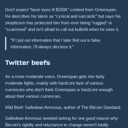
Don’t expect “laser eyes til $100K” content from Greenspan.
He describes his takes as “cynical and sarcastic” but says his
skepticism has protected him from ever being “rugged” or
“scammed” and isn’t afraid to call out bullshit when he sees it.
“If I put out information that I later find out is false
information, I’ll always disclose it.”
Twitter beefs
As a more moderate voice, Greenspan gets into fairly
moderate fights, mainly with hardcore fans of various
currencies who don’t think Greenspan is hardcore enough
about their various currencies.
Mild Beef: Saifedean Ammous, author of The Bitcoin Standard.
Saifedean Ammous tweeted asking for one good reason why
Bitcoin’s rigidity and reluctance to change weren’t totally