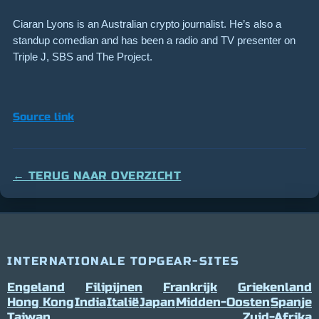
Ciaran Lyons is an Australian crypto journalist. He’s also a
standup comedian and has been a radio and TV presenter on
Triple J, SBS and The Project.
Source link
← TERUG NAAR OVERZICHT
INTERNATIONALE TOPGEAR-SITES
Engeland
Filipijnen
Frankrijk
Griekenland
Hong Kong
India
Italië
Japan
Midden-Oosten
Spanje
Taiwan
Zuid-Afrika