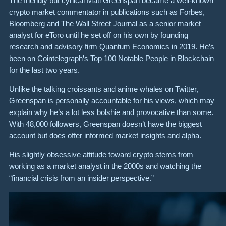
The friendly but cynical Mati Greenspan became a well-known
crypto market commentator in publications such as Forbes,
Bloomberg and The Wall Street Journal as a senior market
analyst for eToro until he set off on his own by founding
research and advisory firm Quantum Economics in 2019. He’s
been on Cointelegraph’s Top 100 Notable People in Blockchain
for the last two years.
Unlike the talking croissants and anime whales on Twitter,
Greenspan is personally accountable for his views, which may
explain why he’s a lot less bolshie and provocative than some.
With 48,000 followers, Greenspan doesn’t have the biggest
account but does offer informed market insights and alpha.
His slightly obsessive attitude toward crypto stems from
working as a market analyst in the 2000s and watching the
“financial crisis from an insider perspective.”