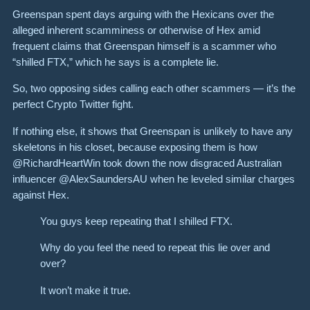
Greenspan spent days arguing with the Hexicans over the
alleged inherent scamminess or otherwise of Hex amid
frequent claims that Greenspan himself is a scammer who
“shilled FTX,” which he says is a complete lie.
So, two opposing sides calling each other scammers — it’s the
perfect Crypto Twitter fight.
If nothing else, it shows that Greenspan is unlikely to have any
skeletons in his closet, because exposing them is how
@RichardHeartWin took down the now disgraced Australian
influencer @AlexSaundersAU when he leveled similar charges
against Hex.
You guys keep repeating that I shilled FTX.
Why do you feel the need to repeat this lie over and
over?
It won’t make it true.