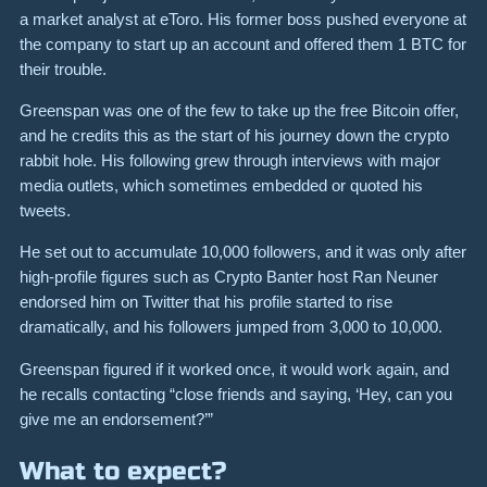
a market analyst at eToro. His former boss pushed everyone at
the company to start up an account and offered them 1 BTC for
their trouble.
Greenspan was one of the few to take up the free Bitcoin offer,
and he credits this as the start of his journey down the crypto
rabbit hole. His following grew through interviews with major
media outlets, which sometimes embedded or quoted his
tweets.
He set out to accumulate 10,000 followers, and it was only after
high-profile figures such as Crypto Banter host Ran Neuner
endorsed him on Twitter that his profile started to rise
dramatically, and his followers jumped from 3,000 to 10,000.
Greenspan figured if it worked once, it would work again, and
he recalls contacting “close friends and saying, ‘Hey, can you
give me an endorsement?’”
What to expect?