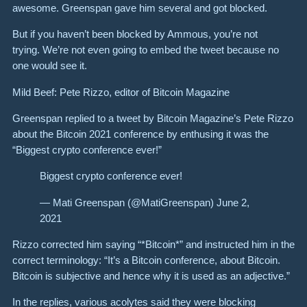
awesome. Greenspan gave him several and got blocked.
But if you haven’t been blocked by Ammous, you’re not
trying. We’re not even going to embed the tweet because no
one would see it.
Mild Beef: Pete Rizzo, editor of Bitcoin Magazine
Greenspan replied to a tweet by Bitcoin Magazine’s Pete Rizzo
about the Bitcoin 2021 conference by enthusing it was the
“Biggest crypto conference ever!”
Biggest crypto conference ever!
— Mati Greenspan (@MatiGreenspan) June 2,
2021
Rizzo corrected him saying “*Bitcoin*” and instructed him in the
correct terminology: “It’s a Bitcoin conference, about Bitcoin.
Bitcoin is subjective and hence why it is used as an adjective.”
In the replies, various acolytes said they were blocking