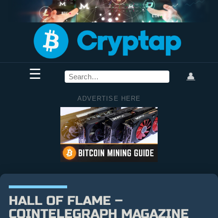
☰
👤
ADVERTISE HERE
HALL OF FLAME –
COINTELEGRAPH MAGAZINE