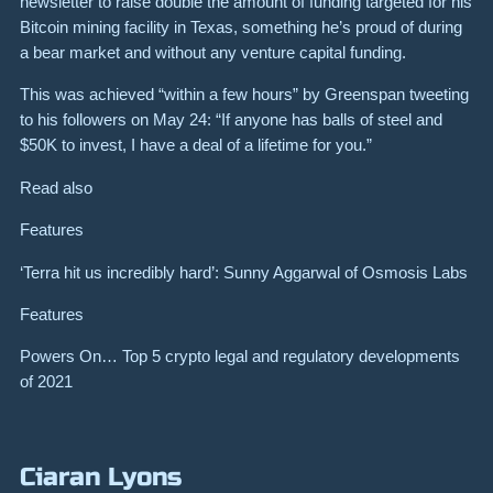
newsletter to raise double the amount of funding targeted for his
Bitcoin mining facility in Texas, something he’s proud of during
a bear market and without any venture capital funding.
This was achieved “within a few hours” by Greenspan tweeting
to his followers on May 24: “If anyone has balls of steel and
$50K to invest, I have a deal of a lifetime for you.”
Read also
Features
‘Terra hit us incredibly hard’: Sunny Aggarwal of Osmosis Labs
Features
Powers On… Top 5 crypto legal and regulatory developments
of 2021
Ciaran Lyons