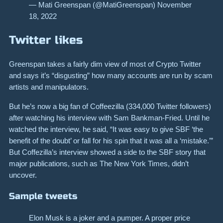
— Mati Greenspan (@MatiGreenspan) November
18, 2022
Twitter likes
Greenspan takes a fairly dim view of most of Crypto Twitter
and says it’s “disgusting” how many accounts are run by scam
artists and manipulators.
But he’s now a big fan of Coffeezilla (334,000 Twitter followers)
after watching his interview with Sam Bankman-Fried. Until he
watched the interview, he said, “It was easy to give SBF ‘the
benefit of the doubt’ or fall for his spin that it was all a ‘mistake.’”
But Coffezilla’s interview showed a side to the SBF story that
major publications, such as The New York Times, didn’t
uncover.
Sample tweets
Elon Musk is a joker and a pumper. A proper price