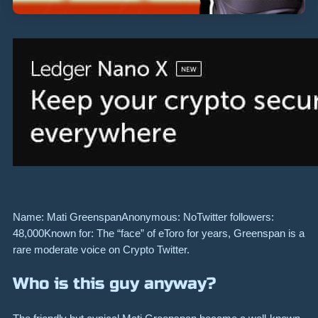
Name: Mati GreenspanAnonymous: NoTwitter followers:
48,000Known for: The “face” of eToro for years, Greenspan is a
rare moderate voice on Crypto Twitter.
Who is this guy anyway?