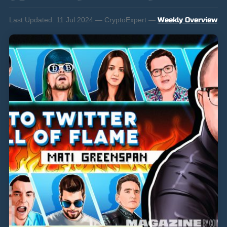
Last Updated:
11 Jul 2024 — CryptoExpert —
Weekly Overview