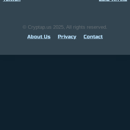
© Cryptap.us 2025, All rights reserved.
About Us
Privacy
Contact