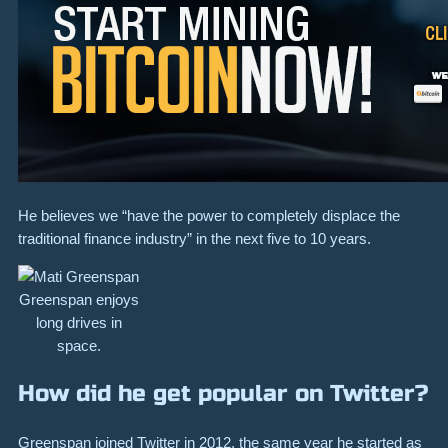
He believes we “have the power to completely displace the
traditional finance industry” in the next five to 10 years.
Greenspan enjoys
long drives in
space.
How did he get popular on Twitter?
Greenspan joined Twitter in 2012, the same year he started as