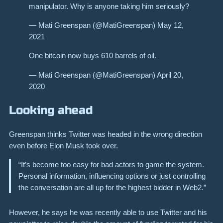
manipulator. Why is anyone taking him seriously?
— Mati Greenspan (@MatiGreenspan) May 12,
2021
One bitcoin now buys 610 barrels of oil.
— Mati Greenspan (@MatiGreenspan) April 20,
2020
Looking ahead
Greenspan thinks Twitter was headed in the wrong direction
even before Elon Musk took over.
“It’s become too easy for bad actors to game the system.
Personal information, influencing options or just controlling
the conversation are all up for the highest bidder in Web2.”
However, he says he was recently able to use Twitter and his