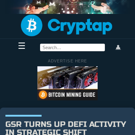
☰
👤
ADVERTISE HERE
GSR TURNS UP DEFI ACTIVITY
IN STRATEGIC SHIFT