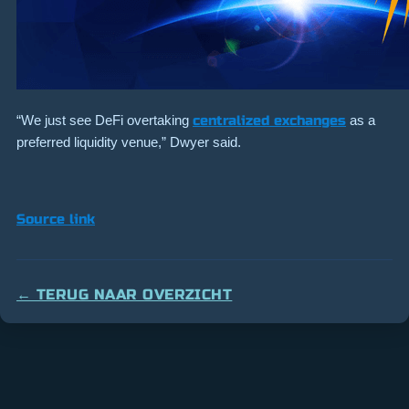
“We just see DeFi overtaking
centralized exchanges
as a
preferred liquidity venue,” Dwyer said.
Source link
← TERUG NAAR OVERZICHT