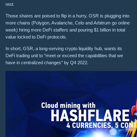
rest.
Those shares are poised to flip in a hurry. GSR is plugging into
more chains (Polygon, Avalanche, Celo and Arbitrum go online
week) hiring more DeFi staffers and pouring $1 billion in total
value locked to DeFi protocols.
In short, GSR, a long-serving crypto liquidity hub, wants its
DeFi trading unit to “meet or exceed the capabilities that we
have in centralized changes” by Q4 2022.