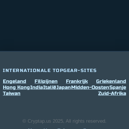
INTERNATIONALE TOPGEAR-SITES
Engeland
Filipijnen
Frankrijk
Griekenland
Hong Kong
India
Italië
Japan
Midden-Oosten
Spanje
Taiwan
Zuid-Afrika
© Cryptap.us 2025, All rights reserved.