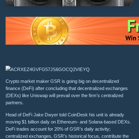
Crypto market maker GSR is going big on decentralized
finance (DeFi) after concluding that decentralized exchanges
(DEXs) like Uniswap will prevail over the firm’s centralized
partners.
Head of DeFi Jake Dwyer told CoinDesk his unit is already
moving $1 billion daily on Ethereum- and Solana-based DEXs.
DeFi trades account for 20% of GSR’s daily activity;
centralized exchanges, GSR’s historical focus, contribute the