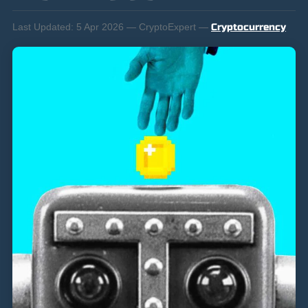
Last Updated:
5 Apr 2026 — CryptoExpert —
Cryptocurrency