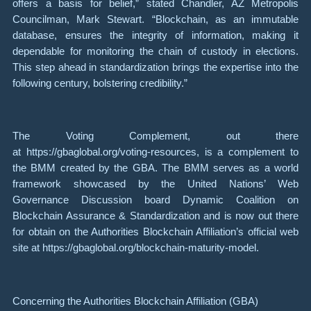
offers a basis for belief,” stated Chandler, AZ Metropolis
Councilman, Mark Stewart. “Blockchain, as an immutable
database, ensures the integrity of information, making it
dependable for monitoring the chain of custody in elections.
This step ahead in standardization brings the expertise into the
following century, bolstering credibility.”
The Voting Complement, out there
at https://gbaglobal.org/voting-resources, is a complement to
the BMM created by the GBA. The BMM serves as a world
framework showcased by the United Nations’ Web
Governance Discussion board Dynamic Coalition on
Blockchain Assurance & Standardization and is now out there
for obtain on the Authorities Blockchain Affiliation’s official web
site at https://gbaglobal.org/blockchain-maturity-model.
Concerning the Authorities Blockchain Affiliation (GBA)