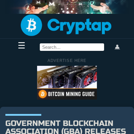
☰
👤
ADVERTISE HERE
GOVERNMENT BLOCKCHAIN
ASSOCIATION (GBA) RELEASES