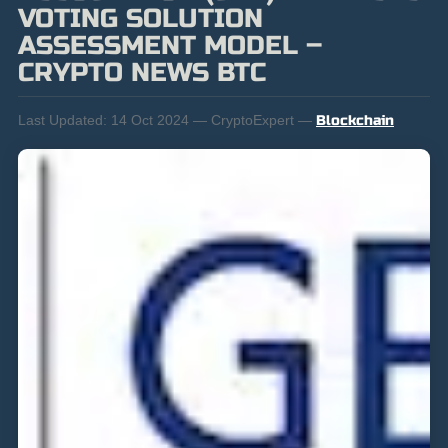
VOTING SOLUTION
ASSESSMENT MODEL –
CRYPTO NEWS BTC
Last Updated:
14 Oct 2024 — CryptoExpert —
Blockchain