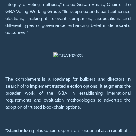
integrity of voting methods,” stated Susan Eustis, Chair of the
GBA Voting Working Group. “Its scope extends past authorities
elections, making it relevant companies, associations and
different types of governance, enhancing belief in democratic
outcomes.”
The complement is a roadmap for builders and directors in
search of to implement trusted election options. It augments the
broader work of the GBA in establishing international
requirements and evaluation methodologies to advertise the
adoption of trusted blockchain options.
“Standardizing blockchain expertise is essential as a result of it