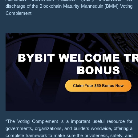
discharge of the Blockchain Maturity Mannequin (BMM) Voting
Complement.
“The Voting Complement is a important useful resource for
governments, organizations, and builders worldwide, offering a
complete framework to make sure the privateness, safety, and