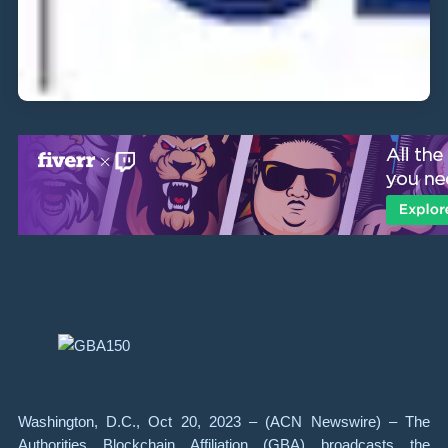
Washington, D.C., Oct 20, 2023 – (ACN Newswire) – The
Authorities Blockchain Affiliation (GBA) broadcasts the