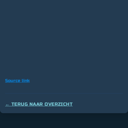
Source link
← TERUG NAAR OVERZICHT