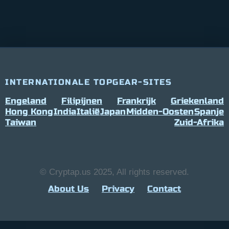
INTERNATIONALE TOPGEAR-SITES
Engeland
Filipijnen
Frankrijk
Griekenland
Hong Kong
India
Italië
Japan
Midden-Oosten
Spanje
Taiwan
Zuid-Afrika
© Cryptap.us 2025, All rights reserved.
About Us
Privacy
Contact