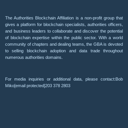
The Authorities Blockchain Affiliation is a non-profit group that
gives a platform for blockchain specialists, authorities officers,
and business leaders to collaborate and discover the potential
of blockchain expertise within the public sector. With a world
community of chapters and dealing teams, the GBA is devoted
to selling blockchain adoption and data trade throughout
numerous authorities domains.
For media inquiries or additional data, please contact:Bob
Miko
[email protected]
203 378 2803