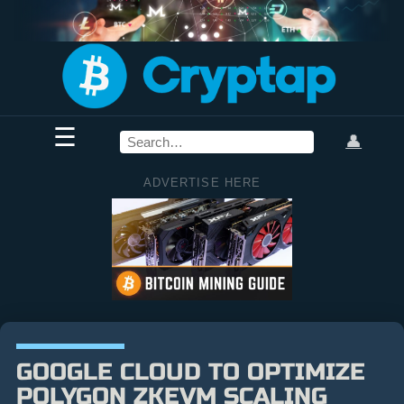
☰
👤
ADVERTISE HERE
GOOGLE CLOUD TO OPTIMIZE
POLYGON ZKEVM SCALING