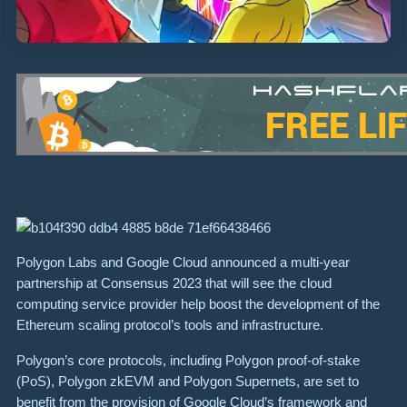
Polygon Labs and Google Cloud announced a multi-year
partnership at Consensus 2023 that will see the cloud
computing service provider help boost the development of the
Ethereum scaling protocol’s tools and infrastructure.
Polygon’s core protocols, including Polygon proof-of-stake
(PoS), Polygon zkEVM and Polygon Supernets, are set to
benefit from the provision of Google Cloud’s framework and