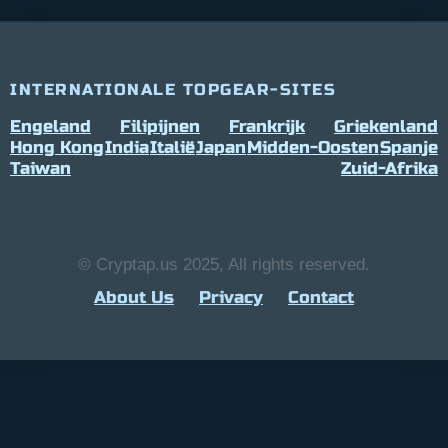
INTERNATIONALE TOPGEAR-SITES
Engeland
Filipijnen
Frankrijk
Griekenland
Hong Kong
India
Italië
Japan
Midden-Oosten
Spanje
Taiwan
Zuid-Afrika
© Cryptap.us 2025, All rights reserved.
About Us
Privacy
Contact