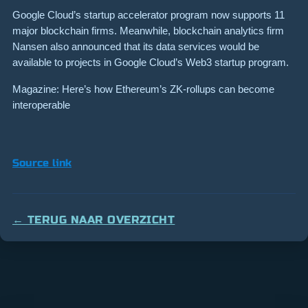
Google Cloud’s startup accelerator program now supports 11
major blockchain firms. Meanwhile, blockchain analytics firm
Nansen also announced that its data services would be
available to projects in Google Cloud’s Web3 startup program.
Magazine: Here’s how Ethereum’s ZK-rollups can become
interoperable
Source link
← TERUG NAAR OVERZICHT