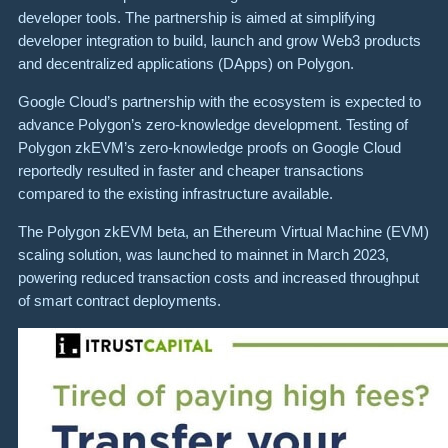
developer tools. The partnership is aimed at simplifying
developer integration to build, launch and grow Web3 products
and decentralized applications (DApps) on Polygon.
Google Cloud’s partnership with the ecosystem is expected to
advance Polygon’s zero-knowledge development. Testing of
Polygon zkEVM’s zero-knowledge proofs on Google Cloud
reportedly resulted in faster and cheaper transactions
compared to the existing infrastructure available.
The Polygon zkEVM beta, an Ethereum Virtual Machine (EVM)
scaling solution, was launched to mainnet in March 2023,
powering reduced transaction costs and increased throughput
of smart contract deployments.