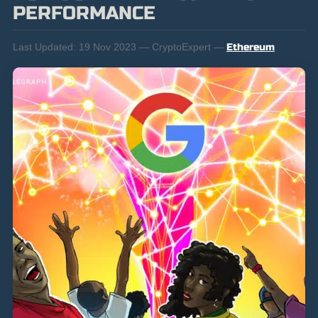
PERFORMANCE
Last Updated:
19 Nov 2023 — CryptoExpert —
Ethereum