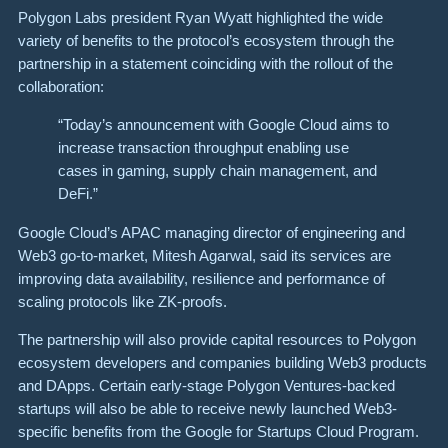
Polygon Labs president Ryan Wyatt highlighted the wide
variety of benefits to the protocol’s ecosystem through the
partnership in a statement coinciding with the rollout of the
collaboration:
“Today’s announcement with Google Cloud aims to
increase transaction throughput enabling use
cases in gaming, supply chain management, and
DeFi.”
Google Cloud’s APAC managing director of engineering and
Web3 go-to-market, Mitesh Agarwal, said its services are
improving data availability, resilience and performance of
scaling protocols like ZK-proofs.
The partnership will also provide capital resources to Polygon
ecosystem developers and companies building Web3 products
and DApps. Certain early-stage Polygon Ventures-backed
startups will also be able to receive newly launched Web3-
specific benefits from the Google for Startups Cloud Program.