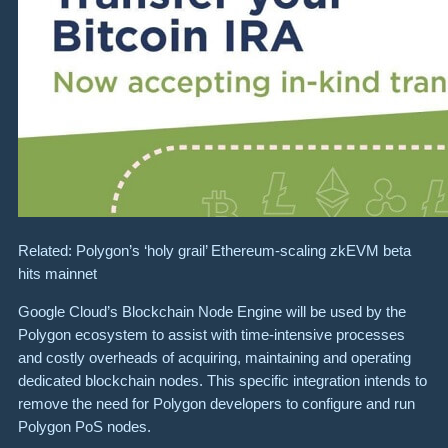
Related: Polygon’s ‘holy grail’ Ethereum-scaling zkEVM beta
hits mainnet
Google Cloud’s Blockchain Node Engine will be used by the
Polygon ecosystem to assist with time-intensive processes
and costly overheads of acquiring, maintaining and operating
dedicated blockchain nodes. This specific integration intends to
remove the need for Polygon developers to configure and run
Polygon PoS nodes.