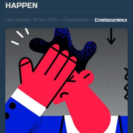
HAPPEN
Last Updated:
16 Nov 2023 — CryptoExpert —
Cryptocurrency