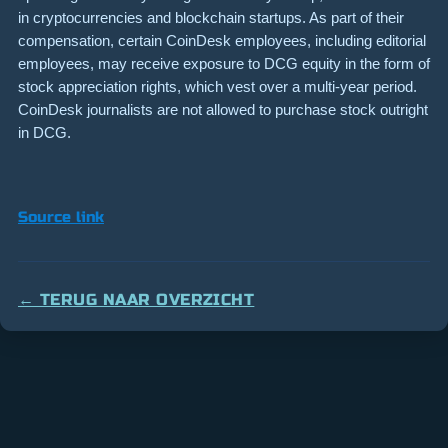
in cryptocurrencies and blockchain startups. As part of their
compensation, certain CoinDesk employees, including editorial
employees, may receive exposure to DCG equity in the form of
stock appreciation rights, which vest over a multi-year period.
CoinDesk journalists are not allowed to purchase stock outright
in DCG.
Source link
← TERUG NAAR OVERZICHT