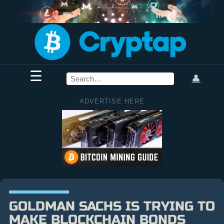
☰
👤
ADVERTISE HERE
GOLDMAN SACHS IS TRYING TO
MAKE BLOCKCHAIN BONDS