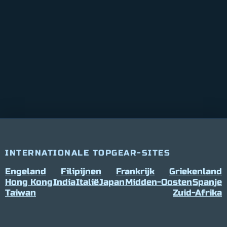
INTERNATIONALE TOPGEAR-SITES
Engeland
Filipijnen
Frankrijk
Griekenland
Hong Kong
India
Italië
Japan
Midden-Oosten
Spanje
Taiwan
Zuid-Afrika