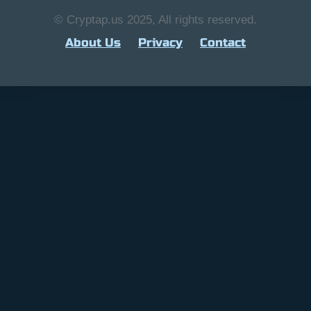
© Cryptap.us 2025, All rights reserved.
About Us
Privacy
Contact