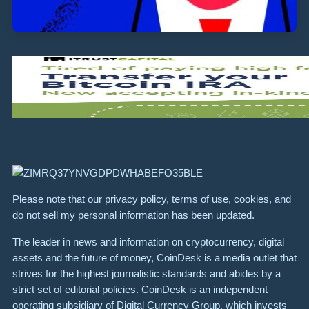
Please note that our privacy policy, terms of use, cookies, and
do not sell my personal information has been updated.
The leader in news and information on cryptocurrency, digital
assets and the future of money, CoinDesk is a media outlet that
strives for the highest journalistic standards and abides by a
strict set of editorial policies. CoinDesk is an independent
operating subsidiary of Digital Currency Group, which invests