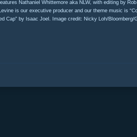
eatures Nathaniel Whittemore aka NLW, with editing by Rob M
 Levine is our executive producer and our theme music is 
ed Cap” by Isaac Joel. Image credit: Nicky Loh/Bloomberg/