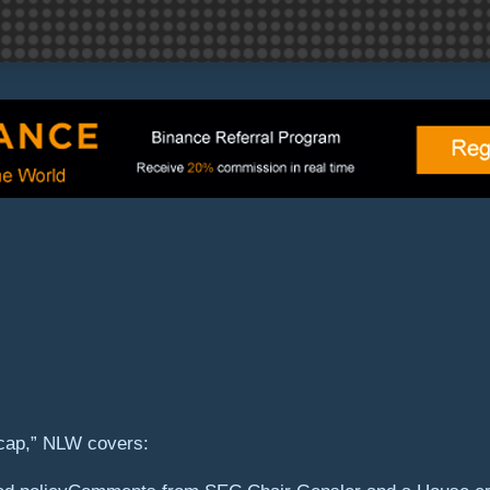
cap,” NLW covers: