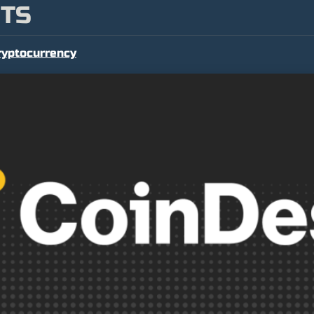
NTS
ryptocurrency