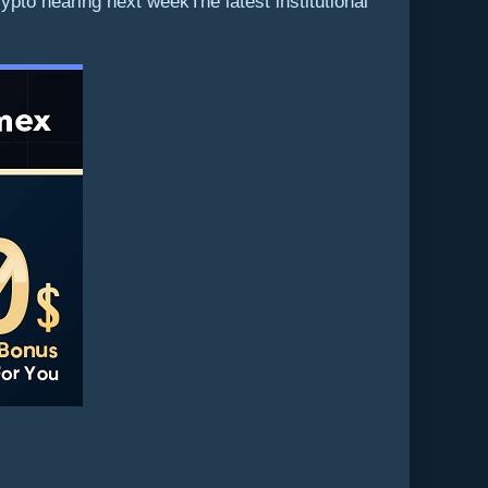
to hearing next weekThe latest institutional