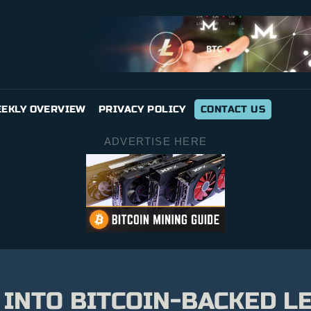
EKLY OVERVIEW
PRIVACY POLICY
CONTACT US
ADVERTISE HERE
INTO BITCOIN-BACKED LE