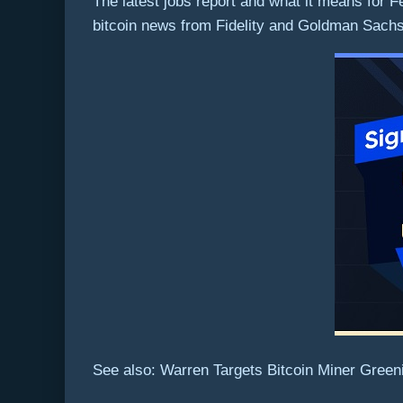
The latest jobs report and what it means for
bitcoin news from Fidelity and Goldman Sach
See also: Warren Targets Bitcoin Miner Green