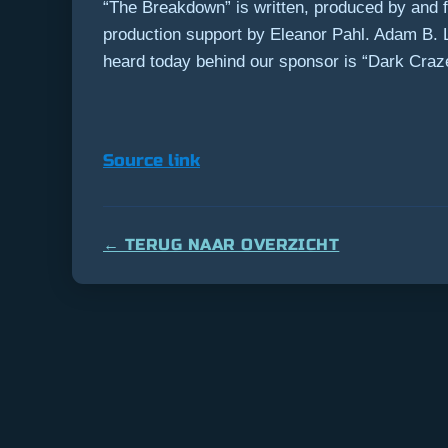
“The Breakdown” is written, produced by and f
production support by Eleanor Pahl. Adam B.
heard today behind our sponsor is “Dark Craz
Source link
← TERUG NAAR OVERZICHT