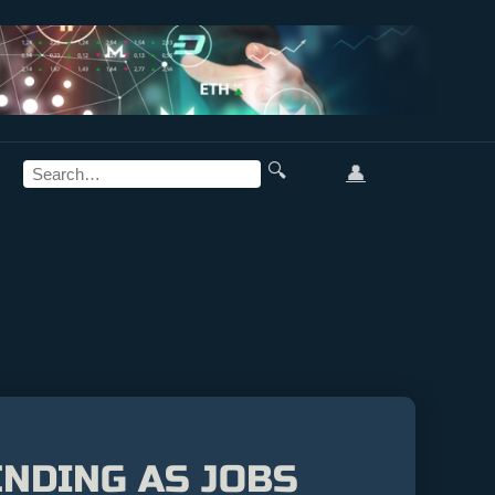
🔍
👤
NDING AS JOBS