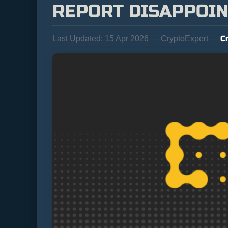
REPORT DISAPPOI
C
Last Updated:
15 Apr 2026 — CryptoExpert —