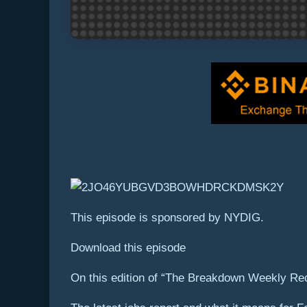
This episode is sponsored by NYDIG.
Download this episode
On this edition of “The Breakdown Weekly Re