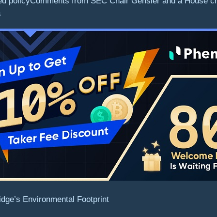
 Fed policyComments from SEC Chair Gensler and a House cryp
s
idge’s Environmental Footprint