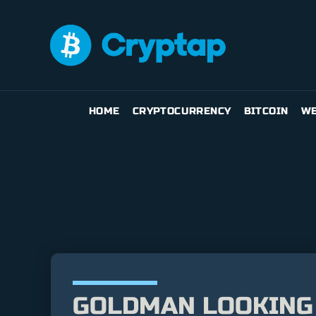
HOME
CRYPTOCURRENCY
BITCOIN
WE
GOLDMAN LOOKING 