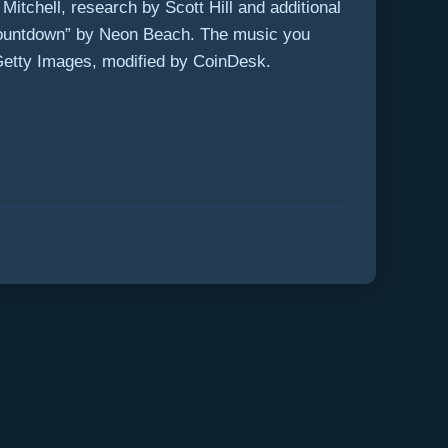
itchell, research by Scott Hill and additional
“Countdown” by Neon Beach. The music you
Getty Images, modified by CoinDesk.