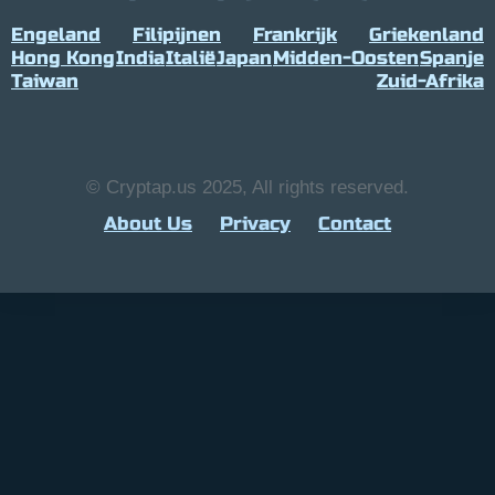
Engeland
Filipijnen
Frankrijk
Griekenland
Hong Kong
India
Italië
Japan
Midden-Oosten
Spanje
Taiwan
Zuid-Afrika
© Cryptap.us 2025, All rights reserved.
About Us
Privacy
Contact