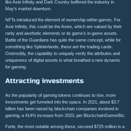
like Axie Infinity and Dark Country buffered the industry in
May’s market downturn.
NFTs introduced the element of ownership within games. For
Axie Infinity, this could be the Axies, which are valued by their
rarity and aesthetic elements or its game’s in-game assets.
Battle of the Guardians has quite the same concept, while for
something like Splinterlands, these are the trading cards.
Ostensibly, the capability to uniquely verify the attributes and
uniqueness of digital assets is what breathed a new dynamic
for gaming.
Attracting investments
As the popularity of gaming tokens continues to rise, more
investments get funneled into the space. In 2021, about $3.7
billion has been raised by blockchain companies involved in
gaming, a 414% increase from 2020, per BlockchainGamerBiz.
Forte, the most notable among these, secured $725 million in a