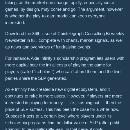
taking, as the market can change rapidly, especially since
games, by design, may come and go. The argument, however,
is whether the play-to-earn model can keep everyone
interested.
Download the 36th issue of Cointelegraph Consulting Bi-weekly
Newsletter in full, complete with charts, market signals, as well
as news and overviews of fundraising events.
For instance, Axie Infinity’s scholarship program lets users with
more capital bear the initial costs of playing the game for
players (called “scholars”) who can’t afford them, and the two
parties share the SLP generated.
Axie Infinity has created a new digital ecosystem, and it
continues to rake in more users. However, if players are more
interested in playing for money — i.e., cashing out — then the
price of SLP suffers. This has been the case for a while now.
Suppose it gets to a certain level where players under its
scholarship programs find the dollar value of SLP (after profit
sharing) to be significantly less. In that case, it could