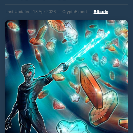
Last Updated:
13 Apr 2026 — CryptoExpert —
Bitcoin