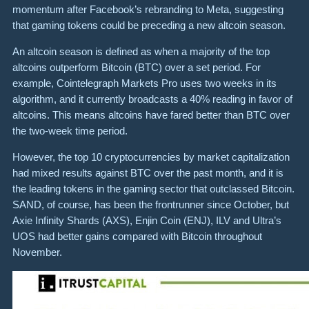
momentum after Facebook’s rebranding to Meta, suggesting
that gaming tokens could be preceding a new altcoin season.
An altcoin season is defined as when a majority of the top
altcoins outperform Bitcoin (BTC) over a set period. For
example, Cointelegraph Markets Pro uses two weeks in its
algorithm, and it currently broadcasts a 40% reading in favor of
altcoins. This means altcoins have fared better than BTC over
the two-week time period.
However, the top 10 cryptocurrencies by market capitalization
had mixed results against BTC over the past month, and it is
the leading tokens in the gaming sector that outclassed Bitcoin.
SAND, of course, has been the frontrunner since October, but
Axie Infinity Shards (AXS), Enjin Coin (ENJ), ILV and Ultra’s
UOS had better gains compared with Bitcoin throughout
November.