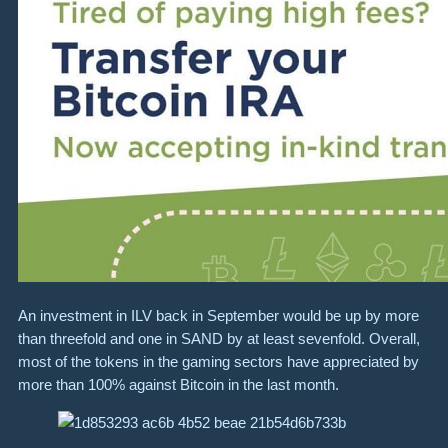
An investment in ILV back in September would be up by more
than threefold and one in SAND by at least sevenfold. Overall,
most of the tokens in the gaming sectors have appreciated by
more than 100% against Bitcoin in the last month.