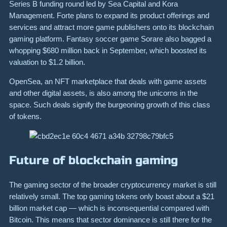
Series B funding round led by Sea Capital and Kora
Management. Forte plans to expand its product offerings and
services and attract more game publishers onto its blockchain
gaming platform. Fantasy soccer game Sorare also bagged a
whopping $680 million back in September, which boosted its
valuation to $1.2 billion.
OpenSea, an NFT marketplace that deals with game assets
and other digital assets, is also among the unicorns in the
space. Such deals signify the burgeoning growth of this class
of tokens.
Future of blockchain gaming
The gaming sector of the broader cryptocurrency market is still
relatively small. The top gaming tokens only boast about a $21
billion market cap — which is inconsequential compared with
Bitcoin. This means that sector dominance is still there for the