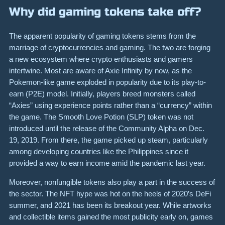
Why did gaming tokens take off?
The apparent popularity of gaming tokens stems from the
marriage of cryptocurrencies and gaming. The two are forging
a new ecosystem where crypto enthusiasts and gamers
intertwine. Most are aware of Axie Infinity by now, as the
Pokemon-like game exploded in popularity due to its play-to-
earn (P2E) model. Initially, players breed monsters called
“Axies” using experience points rather than a “currency” within
the game. The Smooth Love Potion (SLP) token was not
introduced until the release of the Community Alpha on Dec.
19, 2019. From there, the game picked up steam, particularly
among developing countries like the Philippines since it
provided a way to earn income amid the pandemic last year.
Moreover, nonfungible tokens also play a part in the success of
the sector. The NFT hype was hot on the heels of 2020’s DeFi
summer, and 2021 has been its breakout year. While artworks
and collectible items gained the most publicity early on, games