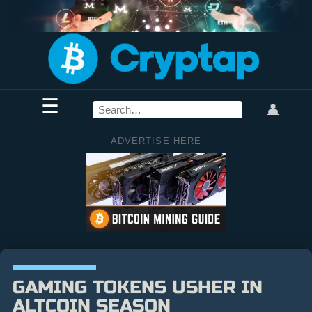
☰
👤
ADVERTISE HERE
GAMING TOKENS USHER IN
ALTCOIN SEASON