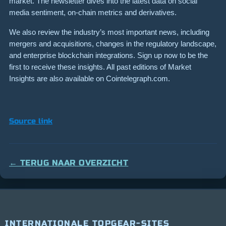
market. The newsletter dives into the latest data on social
media sentiment, on-chain metrics and derivatives.
We also review the industry’s most important news, including
mergers and acquisitions, changes in the regulatory landscape,
and enterprise blockchain integrations. Sign up now to be the
first to receive these insights. All past editions of Market
Insights are also available on Cointelegraph.com.
Source link
← TERUG NAAR OVERZICHT
INTERNATIONALE TOPGEAR-SITES