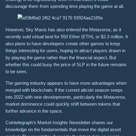
discourage them from spending time playing the game at all.
However, Sky Mavis has also entered the Metaverse, as it
recently sold virtual land for 550 Ether (ETH), or $2.3 million. It
also plans to have developers create other games to keep
things interesting for users, hoping to attract players drawn in
by playing the game rather than the financial aspect. But
whether this could buoy the price of SLP in the future remains
to be seen.
The gaming industry appears to have more advantages when
merged with blockchain. If the current altcoin season seeps
into 2022 with new developments, particularly the Metaverse,
market dominance could quickly shift between tokens that
further advance in the space.
Cointelegraph’s Market Insights Newsletter shares our
knowledge on the fundamentals that move the digital asset