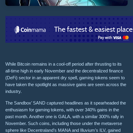
While Bitcoin remains in a cool-off period after thrusting to its
all-time high in early November and the decentralized finance
(DeFi) sector in an apparent dry spell, gaming tokens seem to
have taken the spotlight as massive gains are seen across the
industry.
The Sandbox’ SAND captured headlines as it spearheaded the
enthusiasm for gaming tokens, with over 340% gains in the
past month. Another one is GALA, with a similar 300% rally in
November. Such coins, including those under the metaverse
sphere like Decentraland’s MANA and Illuvium’s ILV, gained