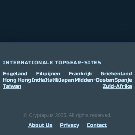
INTERNATIONALE TOPGEAR-SITES
Engeland
Filipijnen
Frankrijk
Griekenland
Hong Kong
India
Italië
Japan
Midden-Oosten
Spanje
Taiwan
Zuid-Afrika
© Cryptap.us 2025, All rights reserved.
About Us
Privacy
Contact