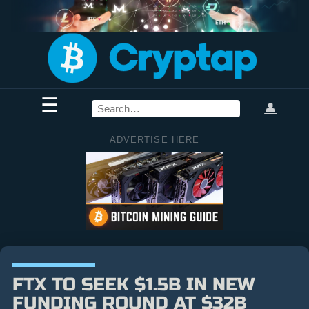
☰
👤
ADVERTISE HERE
FTX TO SEEK $1.5B IN NEW
FUNDING ROUND AT $32B