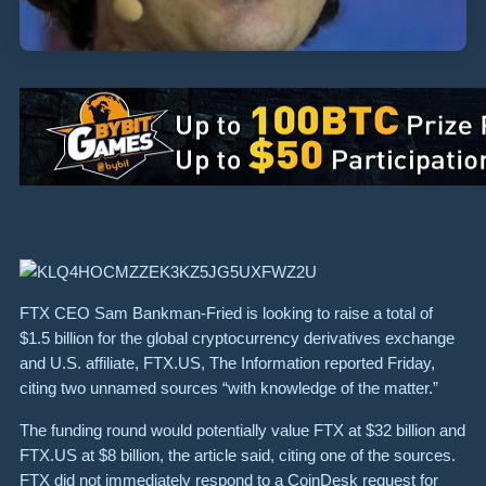
FTX CEO Sam Bankman-Fried is looking to raise a total of
$1.5 billion for the global cryptocurrency derivatives exchange
and U.S. affiliate, FTX.US, The Information reported Friday,
citing two unnamed sources “with knowledge of the matter.”
The funding round would potentially value FTX at $32 billion and
FTX.US at $8 billion, the article said, citing one of the sources.
FTX did not immediately respond to a CoinDesk request for