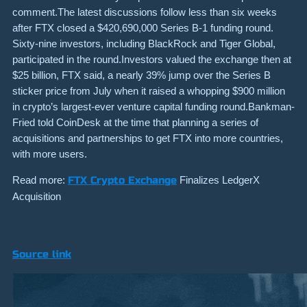
comment.The latest discussions follow less than six weeks
after FTX closed a $420,690,000 Series B-1 funding round.
Sixty-nine investors, including BlackRock and Tiger Global,
participated in the round.Investors valued the exchange then at
$25 billion, FTX said, a nearly 39% jump over the Series B
sticker price from July when it raised a whopping $900 million
in crypto’s largest-ever venture capital funding round.Bankman-
Fried told CoinDesk at the time that planning a series of
acquisitions and partnerships to get FTX into more countries,
with more users.
Read more:
FTX Crypto Exchange
Finalizes LedgerX
Acquisition
Source link