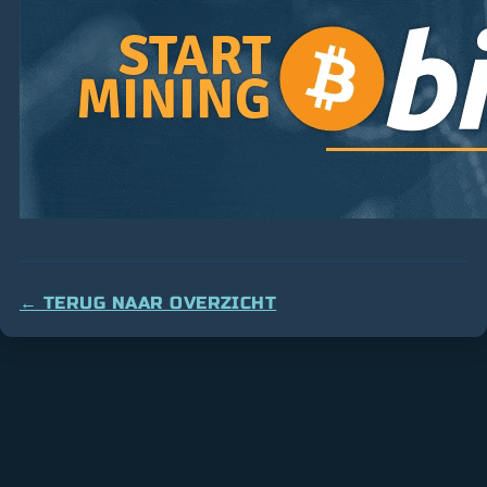
← TERUG NAAR OVERZICHT