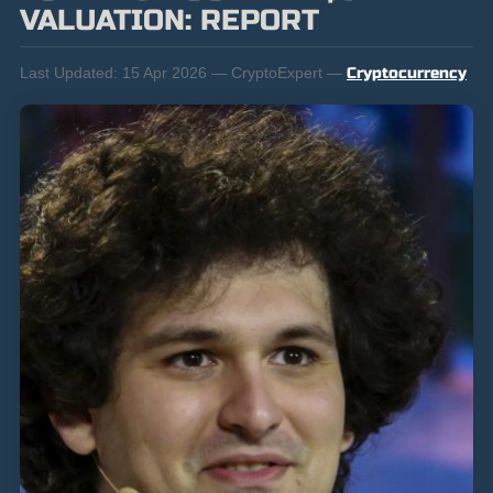
VALUATION: REPORT
Last Updated:
15 Apr 2026 — CryptoExpert —
Cryptocurrency