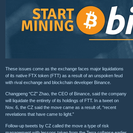
These issues come as the exchange faces major liquidations
of its native FTX token (FTT) as a result of an unspoken feud
with rival exchange and blockchain developer Binance.
Changpeng “CZ” Zhao, the CEO of Binance, said the company
will liquidate the entirety of its holdings of FTT. In a tweet on
Nov. 6, the CZ said the move came as a result of, “recent
revelations that have came to light.”
Follow-up tweets by CZ called the move a type of risk
management with lessons taken from the Terra collapse earlier