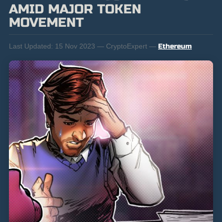
AMID MAJOR TOKEN
MOVEMENT
Last Updated:
15 Nov 2023 — CryptoExpert —
Ethereum