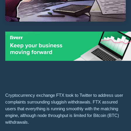
Cryptocurrency exchange FTX took to Twitter to address user
complaints surrounding sluggish withdrawals. FTX assured
users that everything is running smoothly with the matching
engine, although node throughput is limited for Bitcoin (BTC)
withdrawals.