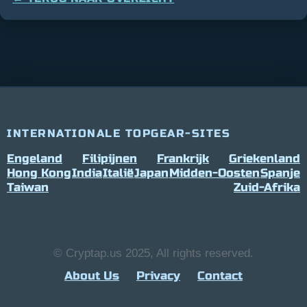
INTERNATIONALE TOPGEAR-SITES
Engeland
Filipijnen
Frankrijk
Griekenland
Hong Kong
India
Italië
Japan
Midden-Oosten
Spanje
Taiwan
Zuid-Afrika
© Cryptap.us 2025, All rights reserved.
About Us
Privacy
Contact