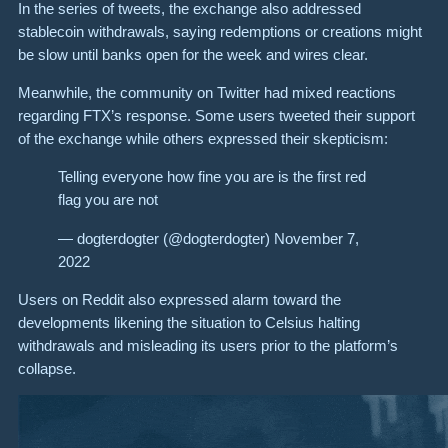
In the series of tweets, the exchange also addressed
stablecoin withdrawals, saying redemptions or creations might
be slow until banks open for the week and wires clear.
Meanwhile, the community on Twitter had mixed reactions
regarding FTX’s response. Some users tweeted their support
of the exchange while others expressed their skepticism:
Telling everyone how fine you are is the first red
flag you are not
— dogterdogter (@dogterdogter) November 7,
2022
Users on Reddit also expressed alarm toward the
developments likening the situation to Celsius halting
withdrawals and misleading its users prior to the platform’s
collapse.