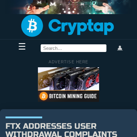
☰
👤
ADVERTISE HERE
FTX ADDRESSES USER
WITHDRAWAL COMPLAINTS