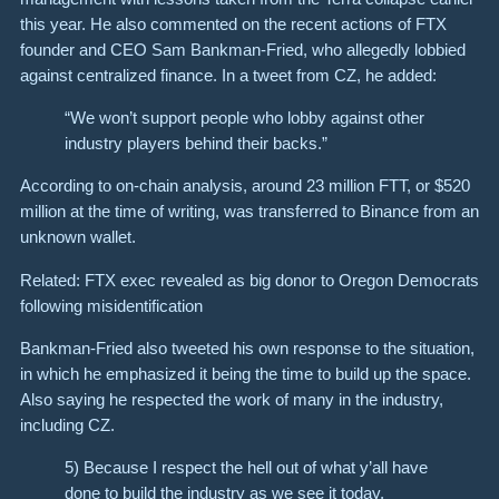
this year. He also commented on the recent actions of FTX
founder and CEO Sam Bankman-Fried, who allegedly lobbied
against centralized finance. In a tweet from CZ, he added:
“We won’t support people who lobby against other
industry players behind their backs.”
According to on-chain analysis, around 23 million FTT, or $520
million at the time of writing, was transferred to Binance from an
unknown wallet.
Related: FTX exec revealed as big donor to Oregon Democrats
following misidentification
Bankman-Fried also tweeted his own response to the situation,
in which he emphasized it being the time to build up the space.
Also saying he respected the work of many in the industry,
including CZ.
5) Because I respect the hell out of what y’all have
done to build the industry as we see it today,