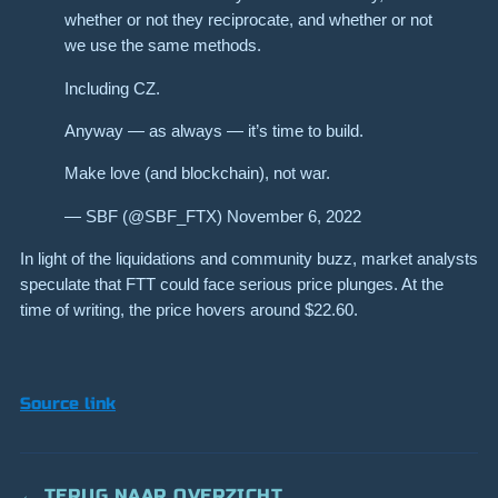
whether or not they reciprocate, and whether or not
we use the same methods.
Including CZ.
Anyway — as always — it’s time to build.
Make love (and blockchain), not war.
— SBF (@SBF_FTX) November 6, 2022
In light of the liquidations and community buzz, market analysts
speculate that FTT could face serious price plunges. At the
time of writing, the price hovers around $22.60.
Source link
← TERUG NAAR OVERZICHT