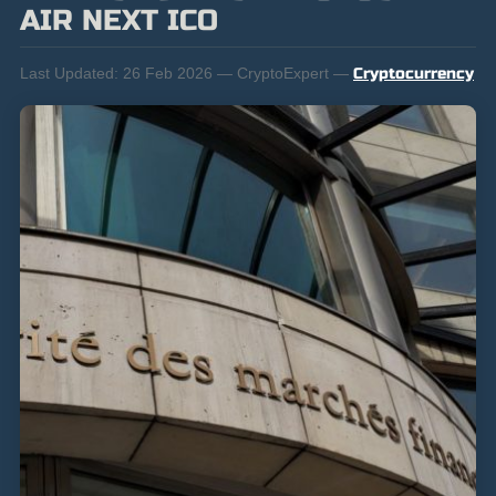
AIR NEXT ICO
Last Updated:
26 Feb 2026 — CryptoExpert —
Cryptocurrency