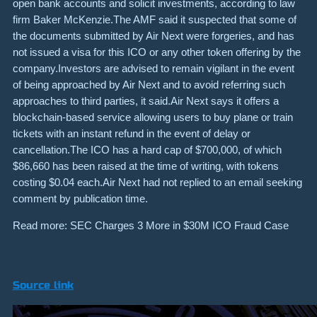
open bank accounts and solicit investments, according to law
firm Baker McKenzie.The AMF said it suspected that some of
the documents submitted by Air Next were forgeries, and has
not issued a visa for this ICO or any other token offering by the
company.Investors are advised to remain vigilant in the event
of being approached by Air Next and to avoid referring such
approaches to third parties, it said.Air Next says it offers a
blockchain-based service allowing users to buy plane or train
tickets with an instant refund in the event of delay or
cancellation.The ICO has a hard cap of $700,000, of which
$86,660 has been raised at the time of writing, with tokens
costing $0.04 each.Air Next had not replied to an email seeking
comment by publication time.
Read more: SEC Charges 3 More in $30M ICO Fraud Case
Source link