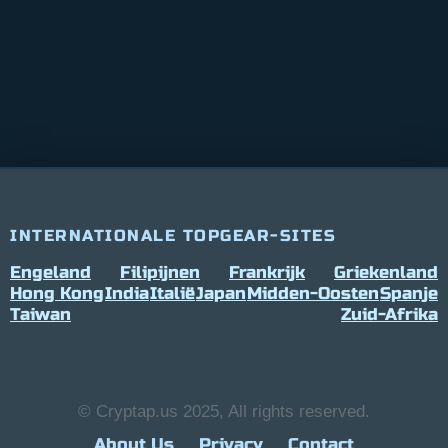
INTERNATIONALE TOPGEAR-SITES
Engeland
Filipijnen
Frankrijk
Griekenland
Hong Kong
India
Italië
Japan
Midden-Oosten
Spanje
Taiwan
Zuid-Afrika
© Cryptap.us 2025, All rights reserved.
About Us
Privacy
Contact