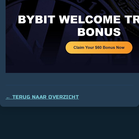
← TERUG NAAR OVERZICHT