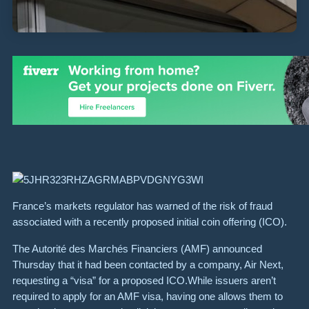
France’s markets regulator has warned of the risk of fraud
associated with a recently proposed initial coin offering (ICO).
The Autorité des Marchés Financiers (AMF) announced
Thursday that it had been contacted by a company, Air Next,
requesting a “visa” for a proposed ICO.While issuers aren’t
required to apply for an AMF visa, having one allows them to