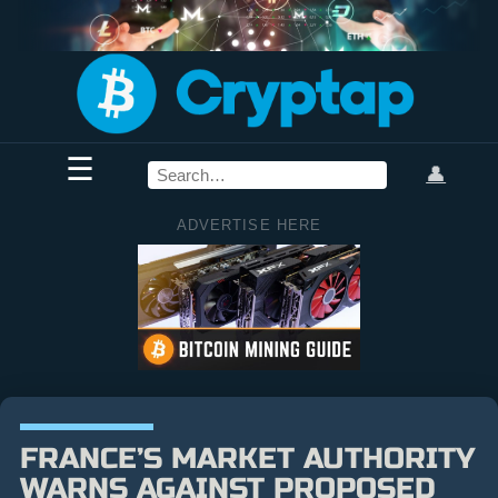
☰
👤
ADVERTISE HERE
FRANCE’S MARKET AUTHORITY
WARNS AGAINST PROPOSED