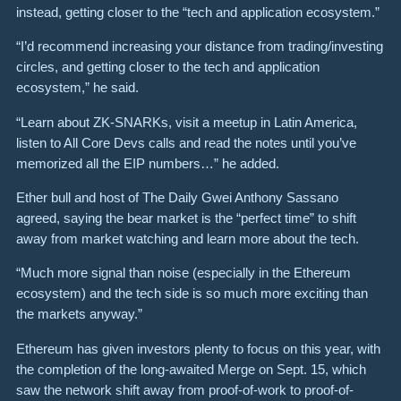
instead, getting closer to the “tech and application ecosystem.”
“I’d recommend increasing your distance from trading/investing
circles, and getting closer to the tech and application
ecosystem,” he said.
“Learn about ZK-SNARKs, visit a meetup in Latin America,
listen to All Core Devs calls and read the notes until you’ve
memorized all the EIP numbers…” he added.
Ether bull and host of The Daily Gwei Anthony Sassano
agreed, saying the bear market is the “perfect time” to shift
away from market watching and learn more about the tech.
“Much more signal than noise (especially in the Ethereum
ecosystem) and the tech side is so much more exciting than
the markets anyway.”
Ethereum has given investors plenty to focus on this year, with
the completion of the long-awaited Merge on Sept. 15, which
saw the network shift away from proof-of-work to proof-of-