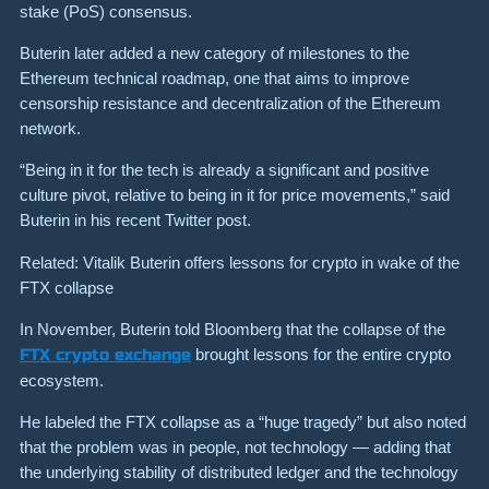
stake (PoS) consensus.
Buterin later added a new category of milestones to the
Ethereum technical roadmap, one that aims to improve
censorship resistance and decentralization of the Ethereum
network.
“Being in it for the tech is already a significant and positive
culture pivot, relative to being in it for price movements,” said
Buterin in his recent Twitter post.
Related: Vitalik Buterin offers lessons for crypto in wake of the
FTX collapse
In November, Buterin told Bloomberg that the collapse of the
FTX crypto exchange
brought lessons for the entire crypto
ecosystem.
He labeled the FTX collapse as a “huge tragedy” but also noted
that the problem was in people, not technology — adding that
the underlying stability of distributed ledger and the technology