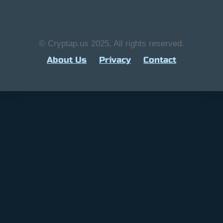
© Cryptap.us 2025, All rights reserved.
About Us
Privacy
Contact