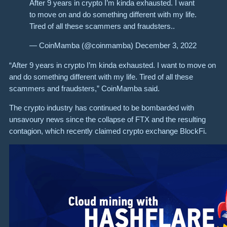
After 9 years in crypto I’m kinda exhausted. I want
to move on and do something different with my life.
Tired of all these scammers and fraudsters..
— CoinMamba (@coinmamba) December 3, 2022
“After 9 years in crypto I’m kinda exhausted. I want to move on
and do something different with my life. Tired of all these
scammers and fraudsters,” CoinMamba said.
The crypto industry has continued to be bombarded with
unsavoury news since the collapse of FTX and the resulting
contagion, which recently claimed crypto exchange BlockFi.