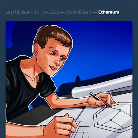
Last Updated:
16 Nov 2023 — CryptoExpert —
Ethereum