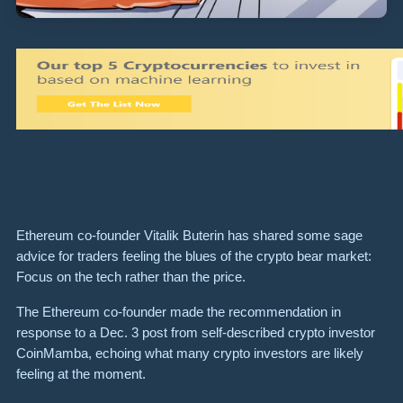
Ethereum co-founder Vitalik Buterin has shared some sage
advice for traders feeling the blues of the crypto bear market:
Focus on the tech rather than the price.
The Ethereum co-founder made the recommendation in
response to a Dec. 3 post from self-described crypto investor
CoinMamba, echoing what many crypto investors are likely
feeling at the moment.