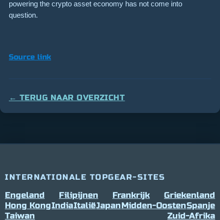
powering the crypto asset economy has not come into
question.
Source link
← TERUG NAAR OVERZICHT
INTERNATIONALE TOPGEAR-SITES
Engeland
Filipijnen
Frankrijk
Griekenland
Hong Kong
India
Italië
Japan
Midden-Oosten
Spanje
Taiwan
Zuid-Afrika