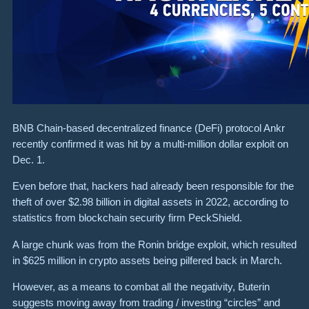
BNB Chain-based decentralized finance (DeFi) protocol Ankr
recently confirmed it was hit by a multi-million dollar exploit on
Dec. 1.
Even before that, hackers had already been responsible for the
theft of over $2.98 billion in digital assets in 2022, according to
statistics from blockchain security firm PeckShield.
A large chunk was from the Ronin bridge exploit, which resulted
in $625 million in crypto assets being pilfered back in March.
However, as a means to combat all the negativity, Buterin
suggests moving away from trading / investing “circles” and