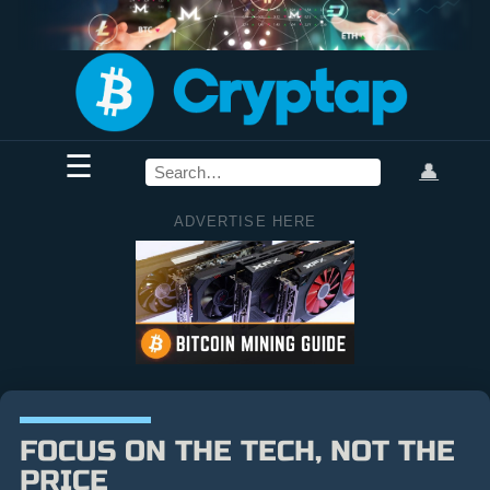
☰
👤
ADVERTISE HERE
FOCUS ON THE TECH, NOT THE
PRICE