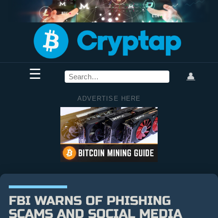
☰
👤
ADVERTISE HERE
FBI WARNS OF PHISHING
SCAMS AND SOCIAL MEDIA