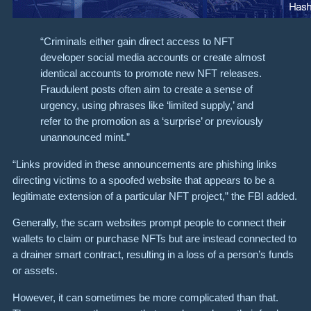
“Criminals either gain direct access to NFT
developer social media accounts or create almost
identical accounts to promote new NFT releases.
Fraudulent posts often aim to create a sense of
urgency, using phrases like ‘limited supply,’ and
refer to the promotion as a ‘surprise’ or previously
unannounced mint.”
“Links provided in these announcements are phishing links
directing victims to a spoofed website that appears to be a
legitimate extension of a particular NFT project,” the FBI added.
Generally, the scam websites prompt people to connect their
wallets to claim or purchase NFTs but are instead connected to
a drainer smart contract, resulting in a loss of a person’s funds
or assets.
However, it can sometimes be more complicated than that.