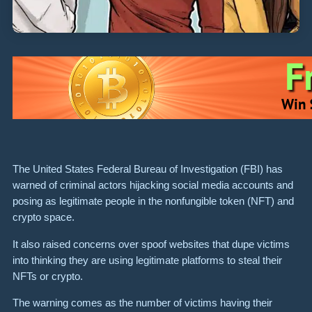
The United States Federal Bureau of Investigation (FBI) has
warned of criminal actors hijacking social media accounts and
posing as legitimate people in the nonfungible token (NFT) and
crypto space.
It also raised concerns over spoof websites that dupe victims
into thinking they are using legitimate platforms to steal their
NFTs or crypto.
The warning comes as the number of victims having their