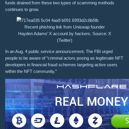
funds drained from these two types of scamming methods
continues to grow.
Recent phishing link from Uniswap founder
Hayden Adams’ X account by hackers. Source: X
(Twitter)
In an Aug. 4 public service announcement, The FBI urged
people to be aware of “criminal actors posing as legitimate NFT
developers in financial fraud schemes targeting active users
within the NFT community.”