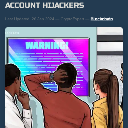
ACCOUNT HIJACKERS
Last Updated:
26 Jan 2024 — CryptoExpert —
Blockchain