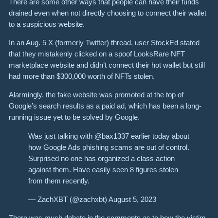
There are some other ways that people can have their funds
drained even when not directly choosing to connect their wallet
to a suspicious website.
In an Aug. 5 X (formerly Twitter) thread, user StockEd stated
that they mistakenly clicked on a spoof LooksRare NFT
marketplace website and didn’t connect their hot wallet but still
had more than $300,000 worth of NFTs stolen.
Alarmingly, the fake website was promoted at the top of
Google’s search results as a paid ad, which has been a long-
running issue yet to be solved by Google.
Was just talking with @bax1337 earlier today about
how Google Ads phishing scams are out of control.
Surprised no one has organized a class action
against them. Have easily seen 8 figures stolen
from them recently.
— ZachXBT (@zachxbt) August 5, 2023
There was much debate in the comments as to how the victim