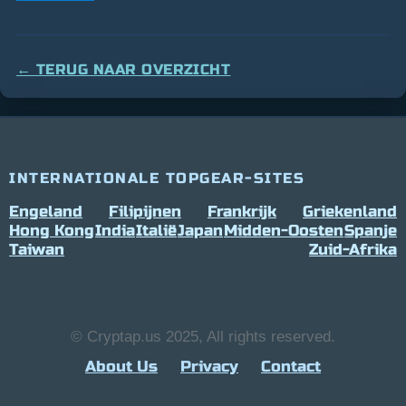
← TERUG NAAR OVERZICHT
INTERNATIONALE TOPGEAR-SITES
Engeland
Filipijnen
Frankrijk
Griekenland
Hong Kong
India
Italië
Japan
Midden-Oosten
Spanje
Taiwan
Zuid-Afrika
© Cryptap.us 2025, All rights reserved.
About Us
Privacy
Contact