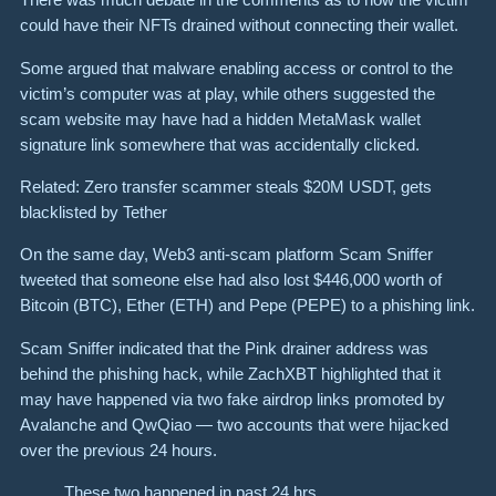
could have their NFTs drained without connecting their wallet.
Some argued that malware enabling access or control to the
victim’s computer was at play, while others suggested the
scam website may have had a hidden MetaMask wallet
signature link somewhere that was accidentally clicked.
Related: Zero transfer scammer steals $20M USDT, gets
blacklisted by Tether
On the same day, Web3 anti-scam platform Scam Sniffer
tweeted that someone else had also lost $446,000 worth of
Bitcoin (BTC), Ether (ETH) and Pepe (PEPE) to a phishing link.
Scam Sniffer indicated that the Pink drainer address was
behind the phishing hack, while ZachXBT highlighted that it
may have happened via two fake airdrop links promoted by
Avalanche and QwQiao — two accounts that were hijacked
over the previous 24 hours.
These two happened in past 24 hrs