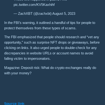
pic.twitter.com/KV5Kaxhihf
— ZachXBT (@zachxbt) August 5, 2023
In the FBI’s warning, it outlined a handful of tips for people to
protect themselves from these types of scams.
The FBI emphasized that people should research and “vet any
opportunity,” such as surprise NFT drops or giveaways, before
clicking on links. It also urged people to double-check for any
discrepancies in website URLs or account names to avoid
falling victim to impersonators.
Magazine: Deposit risk: What do crypto exchanges really do
with your money?
Source link