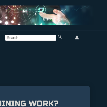
🔍
👤
MINING WORK?