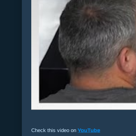
YouTube
Check this video on