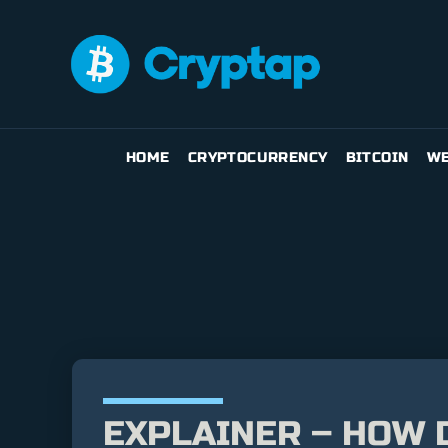
HOME
CRYPTOCURRENCY
BITCOIN
WE
EXPLAINER – HOW