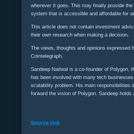
wherever it goes. This may finally provide the l
system that is accessible and affordable for 
This article does not contain investment adv
their own research when making a decision.
The views, thoughts and opinions expressed he
Cointelegraph.
Sandeep Nailwal is a co-founder of Polygon, t
has been involved with many tech businesses 
scalability problem. His main responsibilities
forward the vision of Polygon. Sandeep holds an
Source link