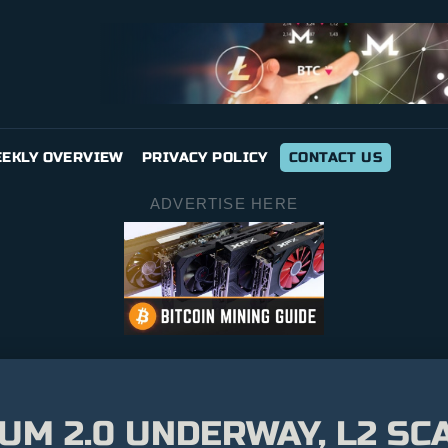
EKLY OVERVIEW
PRIVACY POLICY
CONTACT US
ADVERTISE HERE
M 2.0 UNDERWAY, L2 SCA