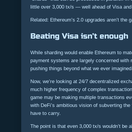
little over 3,000 tx/s — well ahead of Visa a
Related: Ethereum’s 2.0 upgrades aren’t the 
Beating Visa isn’t enough
While sharding would enable Ethereum to match
payment systems are largely concerned with re
pushing things beyond what we ever imagined
Now, we’re looking at 24/7 decentralized exch
much higher frequency of complex transaction
game may be making multiple transactions ever
with DeFi’s ambitious vision of subverting th
have to carry.
The point is that even 3,000 tx/s wouldn’t be