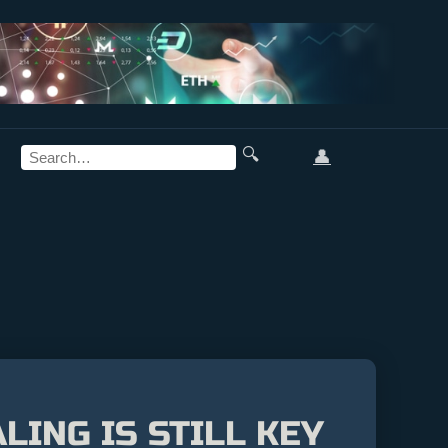
🔍
👤
LING IS STILL KEY