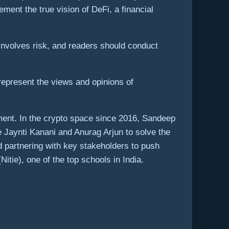
ement the true vision of DeFi, a financial
involves risk, and readers should conduct
represent the views and opinions of
ment. In the crypto space since 2016, Sandeep
 Jaynti Kanani and Anurag Arjun to solve the
d partnering with key stakeholders to push
itie), one of the top schools in India.