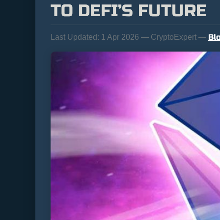
TO DEFI’S FUTURE
Bl
Last Updated:
1 Apr 2026 — CryptoExpert —