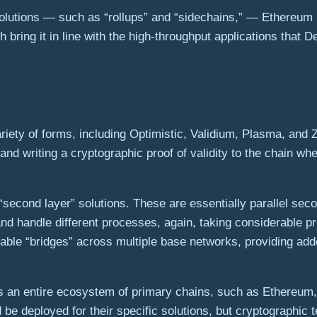
solutions — such as “rollups” and “sidechains,” — Ethereum
bring it in line with the high-throughput applications that D
ariety of forms, including Optimistic, Validium, Plasma, and 
and writing a cryptographic proof of validity to the chain w
second layer” solutions. These are essentially parallel seco
nd handle different processes, again, taking considerable pr
erable “bridges” across multiple base networks, providing adde
s an entire ecosystem of primary chains, such as Ethereum, a
d be deployed for their specific solutions, but cryptographic