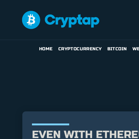
HOME
CRYPTOCURRENCY
BITCOIN
WE
EVEN WITH ETHEREU