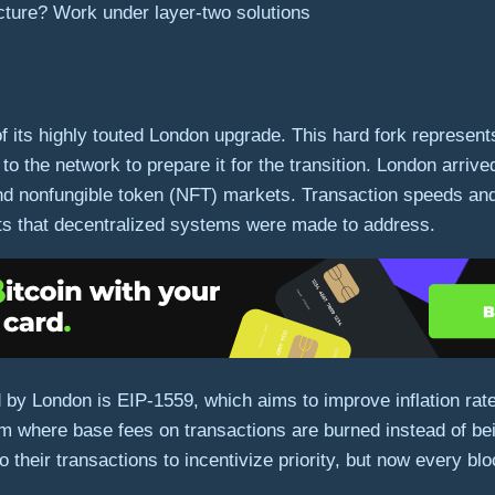
cture? Work under layer-two solutions
its highly touted London upgrade. This hard fork represents
to the network to prepare it for the transition. London arriv
and nonfungible token (NFT) markets. Transaction speeds a
its that decentralized systems were made to address.
by London is EIP-1559, which aims to improve inflation rates
em where base fees on transactions are burned instead of bei
o their transactions to incentivize priority, but now every bl