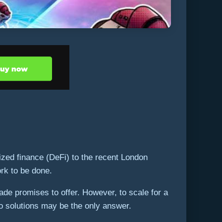
ized finance (DeFi) to the recent London
ork to be done.
ade promises to offer. However, to scale for a
two solutions may be the only answer.