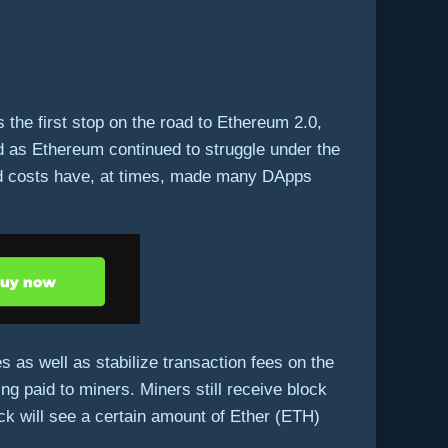
 the first stop on the road to Ethereum 2.0,
ed as Ethereum continued to struggle under the
nd costs have, at times, made many DApps
 as well as stabilize transaction fees on the
ng paid to miners. Miners still receive block
ock will see a certain amount of Ether (ETH)