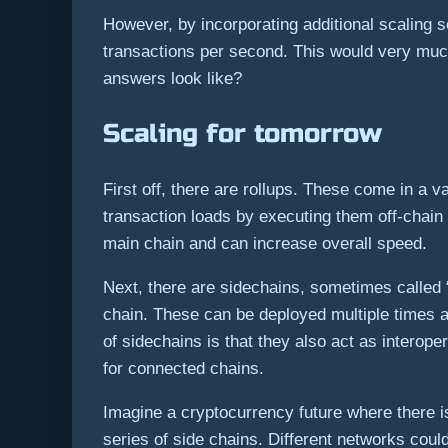
However, by incorporating additional scaling 
transactions per second. This would very much 
answers look like?
Scaling for tomorrow
First off, there are rollups. These come in a v
transaction loads by executing them off-chain 
main chain and can increase overall speed.
Next, there are sidechains, sometimes called “
chain. These can be deployed multiple times a
of sidechains is that they also act as interop
for connected chains.
Imagine a cryptocurrency future where there i
series of side chains. Different networks coul