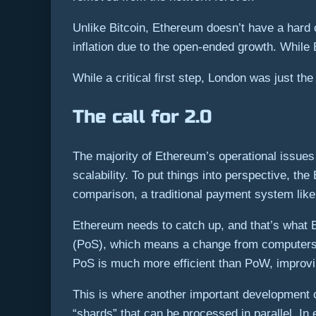
Unlike Bitcoin, Ethereum doesn’t have a hard 
inflation due to the open-ended growth. While
While a critical first step, London was just th
The call for 2.0
The majority of Ethereum’s operational issues 
scalability. To put things into perspective, 
comparison, a traditional payment system like 
Ethereum needs to catch up, and that’s what Et
(PoS), which means a change from computers 
PoS is much more efficient than PoW, improvin
This is where another important development o
“shards” that can be processed in parallel. In