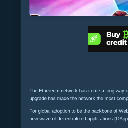
The Ethereum network has come a long way over
upgrade has made the network the most compelli
For global adoption to be the backbone of Web 
new wave of decentralized applications (DApps)