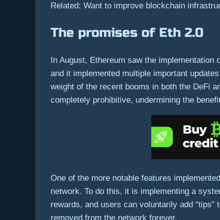
Related: Want to improve blockchain infrastru
The promises of Eth 2.0
In August, Ethereum saw the implementation of 
and it implemented multiple important updates 
weight of the recent booms in both the DeFi 
completely prohibitive, undermining the benef
One of the more notable features implemented 
network. To do this, it is implementing a syst
rewards, and users can voluntarily add “tips” t
removed from the network forever.