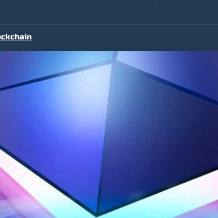
ockchain