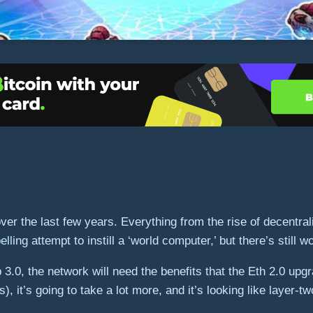
 the last few years. Everything from the rise of decentral
ng attempt to instill a ‘world computer,’ but there’s still w
3.0, the network will need the benefits that the Eth 2.0 upgr
, it’s going to take a lot more, and it’s looking like layer-