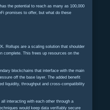
 has the potential to reach as many as 100,000
eFi promises to offer, but what do these
ZK. Rollups are a scaling solution that shoulder
hen complete. This frees up resources on the
ndary blockchains that interface with the main
essure off the base layer. The added benefit
d liquidity, throughput and cross-compatibility
ll interacting with each other through a
 techniques would keep data verifiably secure