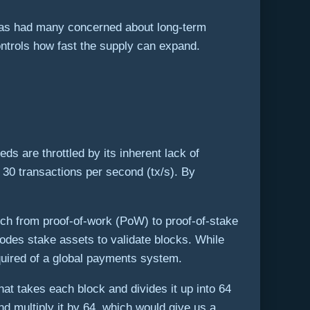
s has had many concerned about long-term
ontrols how fast the supply can expand.
ds are throttled by its inherent lack of
 30 transactions per second (tx/s). By
tch from proof-of-work (PoW) to proof-of-stake
es stake assets to validate blocks. While
quired of a global payments system.
at takes each block and divides it up into 64
nd multiply it by 64, which would give us a