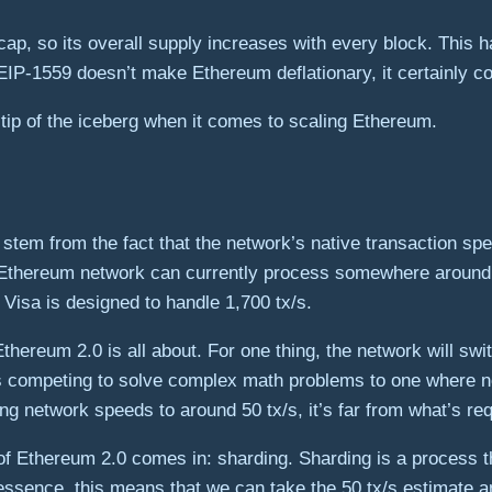
cap, so its overall supply increases with every block. Thi
 EIP-1559 doesn’t make Ethereum deflationary, it certainly c
e tip of the iceberg when it comes to scaling Ethereum.
stem from the fact that the network’s native transaction spee
the Ethereum network can currently process somewhere around
Visa is designed to handle 1,700 tx/s.
hereum 2.0 is all about. For one thing, the network will swi
competing to solve complex math problems to one where nod
g network speeds to around 50 tx/s, it’s far from what’s re
f Ethereum 2.0 comes in: sharding. Sharding is a process th
 essence, this means that we can take the 50 tx/s estimate a