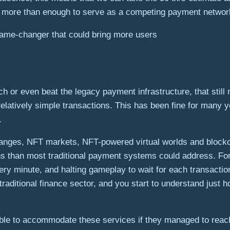
nd more than enough to serve as a competing payment networ
game-changer that could bring more users
 or even beat the legacy payment infrastructure, that still 
latively simple transactions. This has been fine for many ye
.
anges, NFT markets, NFT-powered virtual worlds and blockcha
s than most traditional payment systems could address. For 
y minute, and halting gameplay to wait for each transaction 
e traditional finance sector, and you start to understand ju
 able to accommodate these services if they managed to reac