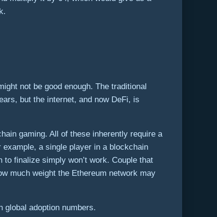
k.
might not be good enough. The traditional
ars, but the internet, and now DeFi, is
in gaming. All of these inherently require a
example, a single player in a blockchain
to finalize simply won’t work. Couple that
st how much weight the Ethereum network may
h global adoption numbers.