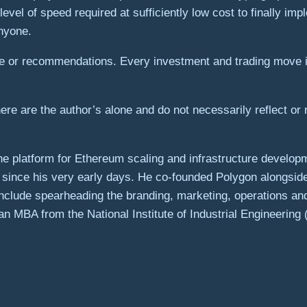
evel of speed required at sufficiently low cost to finally impl
anyone.
ice or recommendations. Every investment and trading move 
re are the author’s alone and do not necessarily reflect or 
he platform for Ethereum scaling and infrastructure develop
since his very early days. He co-founded Polygon alongside
 include spearheading the branding, marketing, operations an
 MBA from the National Institute of Industrial Engineering (N