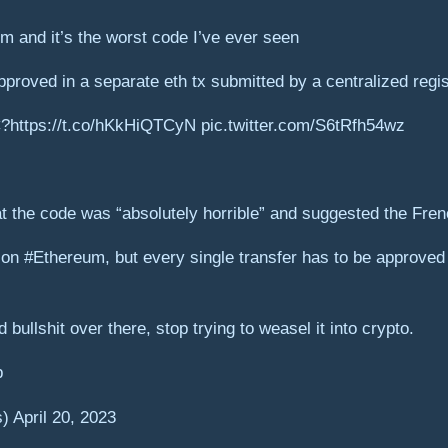
m and it’s the worst code I’ve ever seen
proved in a separate eth tx submitted by a centralized regis
C?https://t.co/hKkHiQTCyN pic.twitter.com/S6tRfh54wz
 the code was “absolutely horrible” and suggested the Frenc
n #Ethereum, but every single transfer has to be approved 
 bullshit over there, stop trying to weasel it into crypto.
p
April 20, 2023