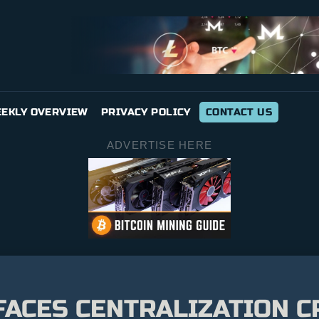
EKLY OVERVIEW
PRIVACY POLICY
CONTACT US
ADVERTISE HERE
FACES CENTRALIZATION C