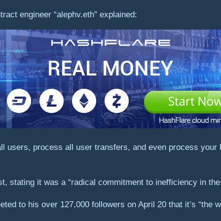
ract engineer “alephv.eth” explained:
 all users, process all user transfers, and even process yo
, stating it was a “radical commitment to inefficiency in the
eted to his over 127,000 followers on April 20 that it’s “the