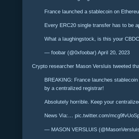
France launched a stablecoin on Ethereu
Every ERC20 single transfer has to be ap
What a laughingstock, is this your CBD
— foobar (@0xfoobar) April 20, 2023
Crypto researcher Mason Versluis tweeted that
BREAKING: France launches stablecoin o
by a centralized registrar!
Absolutely horrible. Keep your centralized
News Via:… pic.twitter.com/mcg9fvUoS
— MASON VERSLUIS (@MasonVersluis) 