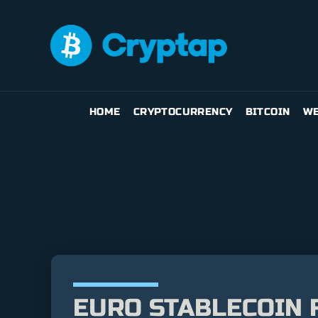
HOME
CRYPTOCURRENCY
BITCOIN
WE
EURO STABLECOIN 