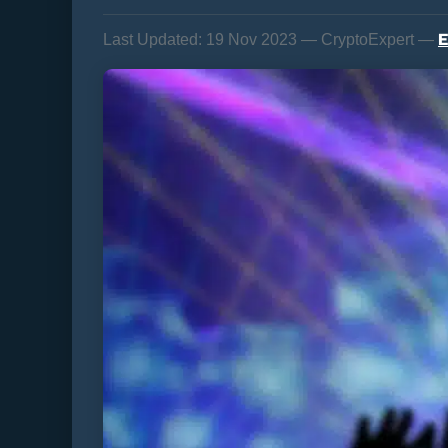
E
Last Updated:
19 Nov 2023 — CryptoExpert —