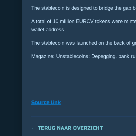
The stablecoin is designed to bridge the gap b
A total of 10 million EURCV tokens were minte
wallet address.
The stablecoin was launched on the back of g
Magazine: Unstablecoins: Depegging, bank ru
Source link
← TERUG NAAR OVERZICHT