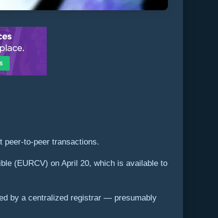
t peer-to-peer transactions.
le (EURCV) on April 20, which is available to
ved by a centralized registrar — presumably