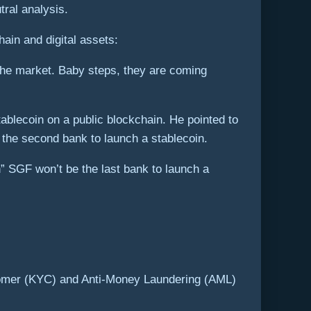
ral analysis.
hain and digital assets:
 the market. Baby steps, they are coming
tablecoin on a public blockchain. He pointed to
the second bank to launch a stablecoin.
” SGF won’t be the last bank to launch a
ustomer (KYC) and Anti-Money Laundering (AML)