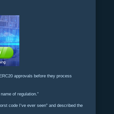
ur ERC20 approvals before they process
 name of regulation.”
 worst code I’ve ever seen” and described the