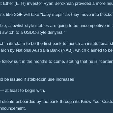
 but Ether (ETH) investor Ryan Berckman provided a more neut
irms like SGF will take “baby steps” as they move into blockc
e, allowlist-style stables are going to be uncompetitive in
nd switch to a USDC-style denylist.”
n its claim to be the first bank to launch an institutional s
rch by National Australia Bank (NAB), which claimed to be 
llow suit in the months to come, stating that he is “certain
d be issued if stablecoin use increases
— at least to begin with.
onal clients onboarded by the bank through its Know Your C
 announcement.