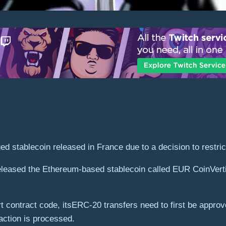
d stablecoin released in France due to a decision to restric
eased the Ethereum-based stablecoin called EUR CoinVertib
 contract code, itsERC-20 transfers need to first be appro
action is processed.