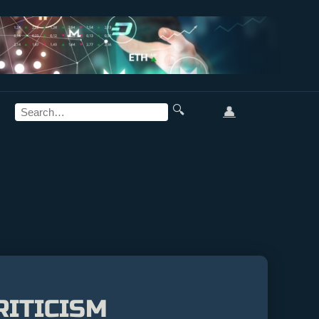
🔍
👤
RITICISM