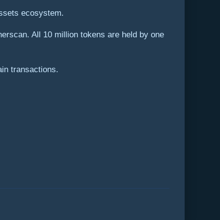
 assets ecosystem.
erscan. All 10 million tokens are held by one
in transactions.