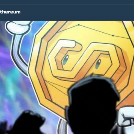
thereum