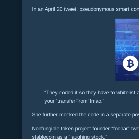
In an April 20 tweet, pseudonymous smart cont
“They coded it so they have to whitelist
your ‘transferFrom’ lmao.”
She further mocked the code in a separate post
Nonfungible token project founder “foobar” twe
stablecoin as a “laughing stock.”