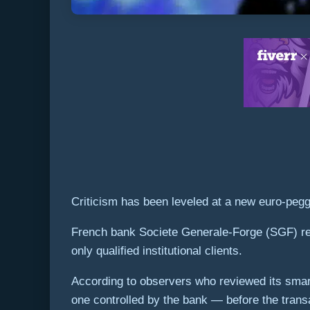
Criticism has been leveled at a new euro-pegge
French bank Societe Generale-Forge (SGF) rel
only qualified institutional clients.
According to observers who reviewed its smart
one controlled by the bank — before the trans