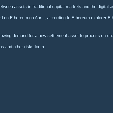
etween assets in traditional capital markets and the digital
d on Ethereum on April , according to Ethereum explorer Eth
rowing demand for a new settlement asset to process on-cha
ns and other risks loom