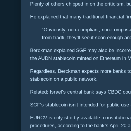
Plenty of others chipped in on the criticism,
He explained that many traditional financial f
“Obviously, non-compliant, non-composabl
from tradfi, they’ll see it soon enough a
Berckman explained SGF may also be incorrect i
the AUDN stablecoin minted on Ethereum in Ma
Regardless, Berckman expects more banks to fo
stablecoin on a public network.
Related: Israel’s central bank says CBDC coul
SGF’s stablecoin isn’t intended for public use 
EURCV is only strictly available to instituti
procedures, according to the bank’s April 20