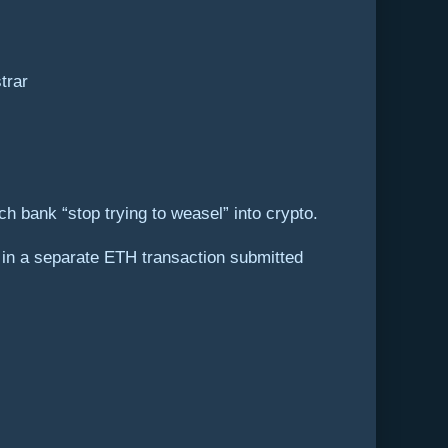
trar
h bank “stop trying to weasel” into crypto.
in a separate ETH transaction submitted