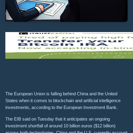
The European Union is falling behind China and the United
States when it comes to blockchain and artificial intelligence
investments, according to the European Investment Bank.
The EIB said on Tuesday that it anticipates an ongoing
investment shortfall of around 10 billion euros ($12 billion)
across both technologies. China and the U.S. currently account