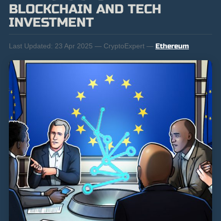
BLOCKCHAIN AND TECH
INVESTMENT
Last Updated:
23 Apr 2025 — CryptoExpert —
Ethereum