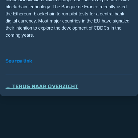
blockchain technology. The Banque de France recently used
the Ethereum blockchain to run pilot tests for a central bank
digital currency. Most major countries in the EU have signaled
their intention to explore the development of CBDCs in the
coming years.
Source link
← TERUG NAAR OVERZICHT