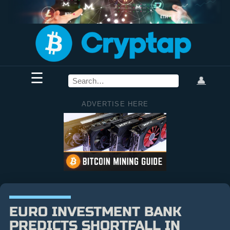
☰
👤
ADVERTISE HERE
EURO INVESTMENT BANK
PREDICTS SHORTFALL IN