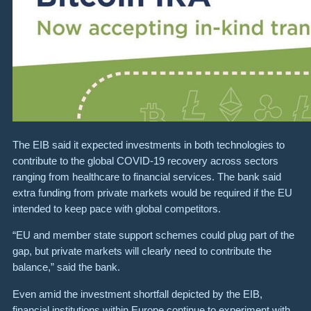
The EIB said it expected investments in both technologies to
contribute to the global COVID-19 recovery across sectors
ranging from healthcare to financial services. The bank said
extra funding from private markets would be required if the EU
intended to keep pace with global competitors.
“EU and member state support schemes could plug part of the
gap, but private markets will clearly need to contribute the
balance,” said the bank.
Even amid the investment shortfall depicted by the EIB,
financial institutions within Europe continue to experiment with