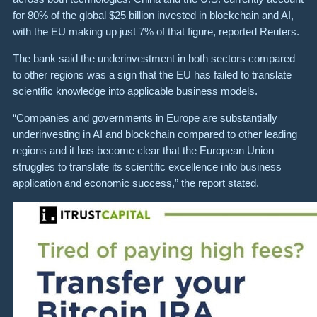
for 80% of the global $25 billion invested in blockchain and AI,
with the EU making up just 7% of that figure, reported Reuters.
The bank said the underinvestment in both sectors compared
to other regions was a sign that the EU has failed to translate
scientific knowledge into applicable business models.
“Companies and governments in Europe are substantially
underinvesting in AI and blockchain compared to other leading
regions and it has become clear that the European Union
struggles to translate its scientific excellence into business
application and economic success,” the report stated.