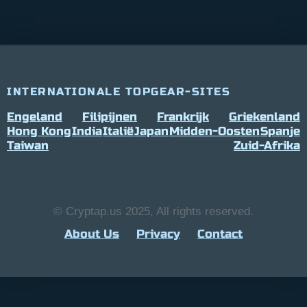
INTERNATIONALE TOPGEAR-SITES
Engeland
Filipijnen
Frankrijk
Griekenland
Hong Kong
India
Italië
Japan
Midden-Oosten
Spanje
Taiwan
Zuid-Afrika
© Cryptap.us 2025, All rights reserved.
About Us
Privacy
Contact